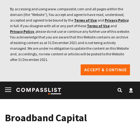
By accessing and using www.compasslist.com and all pages within the
domain (the “Website”), You accept and agree to have read, understood,
accepted and agreed to be bound by the
Terms of Use
and
Privacy Policy
in full. If you disagree with all or any part of these
Terms of Use
and
Privacy Policy
, please do not use or continue any further use of this website.
You acknowledge that you are aware that this Website contains an archive
of existing content as at 31 December 2021 and is not being actively
managed. We are under no obligation to update the content on this Website
and, accordingly, no new content or articles will be posted to the Website
after 31 December 2021.
ACCEPT & CONTINUE
Broadband Capital