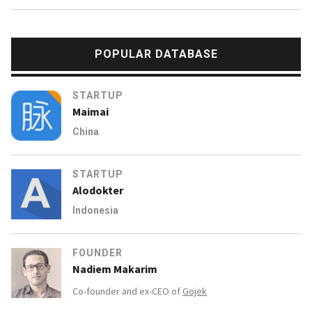
POPULAR DATABASE
STARTUP
Maimai
China
STARTUP
Alodokter
Indonesia
FOUNDER
Nadiem Makarim
Co-founder and ex-CEO of
Gojek