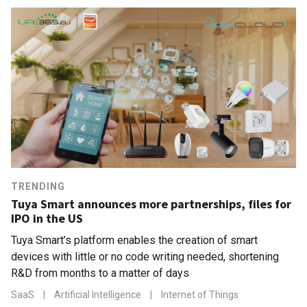
TRENDING
Tuya Smart announces more partnerships, files for
IPO in the US
Tuya Smart’s platform enables the creation of smart
devices with little or no code writing needed, shortening
R&D from months to a matter of days
SaaS
|
Artificial Intelligence
|
Internet of Things