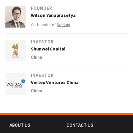
FOUNDER
Wilson Yanaprasetya
Co-founder of
Seekmi
INVESTOR
Shunwei Capital
China
INVESTOR
Vertex Ventures China
China
ABOUT US
CONTACT US