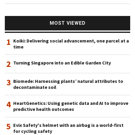
MOST VIEWED
1
Koiki: Delivering social advancement, one parcel at a
time
2
Turning Singapore into an Edible Garden City
3
Biomede: Harnessing plants’ natural attributes to
decontaminate soil
4
HeartGenetics: Using genetic data and AI to improve
predictive health outcomes
5
Evix Safety's helmet with an airbag is a world-first
for cycling safety