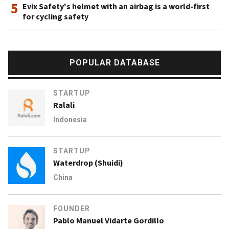
5
Evix Safety's helmet with an airbag is a world-first
for cycling safety
POPULAR DATABASE
STARTUP
Ralali
Indonesia
STARTUP
Waterdrop (Shuidi)
China
FOUNDER
Pablo Manuel Vidarte Gordillo