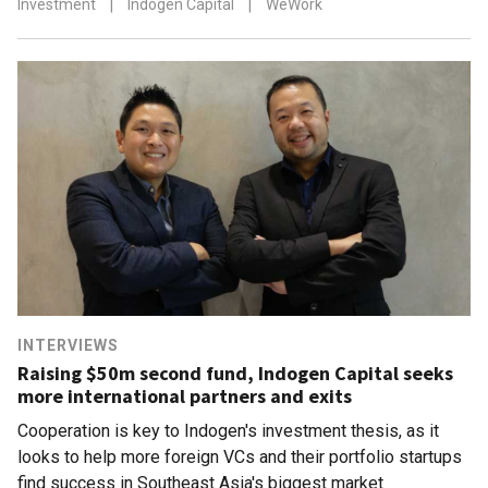
Investment
|
Indogen Capital
|
WeWork
INTERVIEWS
Raising $50m second fund, Indogen Capital seeks
more international partners and exits
Cooperation is key to Indogen's investment thesis, as it
looks to help more foreign VCs and their portfolio startups
find success in Southeast Asia's biggest market