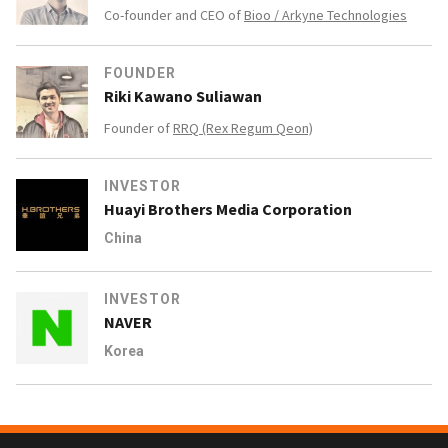
Co-founder and CEO of
Bioo / Arkyne Technologies
FOUNDER
Riki Kawano Suliawan
Founder of
RRQ (Rex Regum Qeon)
INVESTOR
Huayi Brothers Media Corporation
China
INVESTOR
NAVER
Korea