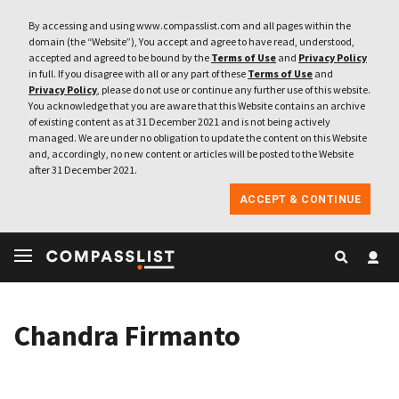
By accessing and using www.compasslist.com and all pages within the
domain (the “Website”), You accept and agree to have read, understood,
accepted and agreed to be bound by the
Terms of Use
and
Privacy Policy
in full. If you disagree with all or any part of these
Terms of Use
and
Privacy Policy
, please do not use or continue any further use of this website.
You acknowledge that you are aware that this Website contains an archive
of existing content as at 31 December 2021 and is not being actively
managed. We are under no obligation to update the content on this Website
and, accordingly, no new content or articles will be posted to the Website
after 31 December 2021.
ACCEPT & CONTINUE
Chandra Firmanto