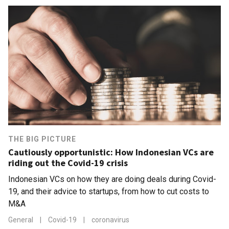
THE BIG PICTURE
Cautiously opportunistic: How Indonesian VCs are
riding out the Covid-19 crisis
Indonesian VCs on how they are doing deals during Covid-
19, and their advice to startups, from how to cut costs to
M&A
General
|
Covid-19
|
coronavirus