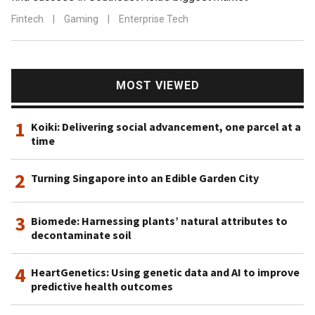
Fintech
|
Gaming
|
Enterprise Tech
MOST VIEWED
1
Koiki: Delivering social advancement, one parcel at a
time
2
Turning Singapore into an Edible Garden City
3
Biomede: Harnessing plants’ natural attributes to
decontaminate soil
4
HeartGenetics: Using genetic data and AI to improve
predictive health outcomes