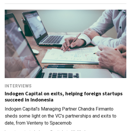
INTERVIEWS
Indogen Capital on exits, helping foreign startups
succeed in Indonesia
Indogen Capital's Managing Partner Chandra Firmanto
sheds some light on the VC's partnerships and exits to
date, from Venteny to Spacemob