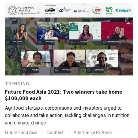
TRENDING
Future Food Asia 2021: Two winners take home
$100,000 each
Agrifood startups, corporations and investors urged to
collaborate and take action, tackling challenges in nutrition
and climate change
Future Food Asia
|
Foodtech
|
Alternative Proteins