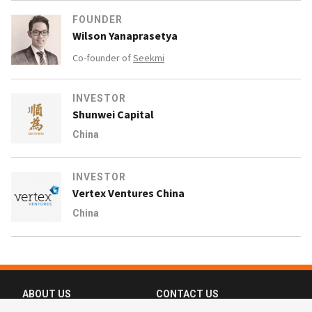
FOUNDER
Wilson Yanaprasetya
Co-founder of
Seekmi
INVESTOR
Shunwei Capital
China
INVESTOR
Vertex Ventures China
China
ABOUT US
CONTACT US