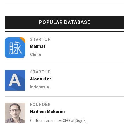
POPULAR DATABASE
STARTUP
Maimai
China
STARTUP
Alodokter
Indonesia
FOUNDER
Nadiem Makarim
Co-founder and ex-CEO of
Gojek