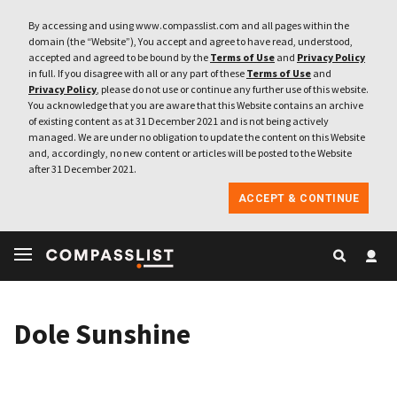
By accessing and using www.compasslist.com and all pages within the
domain (the “Website”), You accept and agree to have read, understood,
accepted and agreed to be bound by the
Terms of Use
and
Privacy Policy
in full. If you disagree with all or any part of these
Terms of Use
and
Privacy Policy
, please do not use or continue any further use of this website.
You acknowledge that you are aware that this Website contains an archive
of existing content as at 31 December 2021 and is not being actively
managed. We are under no obligation to update the content on this Website
and, accordingly, no new content or articles will be posted to the Website
after 31 December 2021.
ACCEPT & CONTINUE
Dole Sunshine