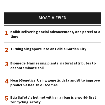
MOST VIEWED
1
Koiki: Delivering social advancement, one parcel at a
time
2
Turning Singapore into an Edible Garden City
3
Biomede: Harnessing plants’ natural attributes to
decontaminate soil
4
HeartGenetics: Using genetic data and AI to improve
predictive health outcomes
5
Evix Safety's helmet with an airbag is a world-first
for cycling safety