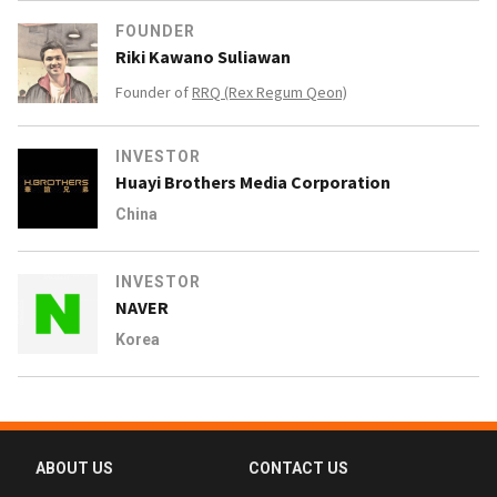
FOUNDER
Riki Kawano Suliawan
Founder of
RRQ (Rex Regum Qeon)
INVESTOR
Huayi Brothers Media Corporation
China
INVESTOR
NAVER
Korea
ABOUT US
CONTACT US