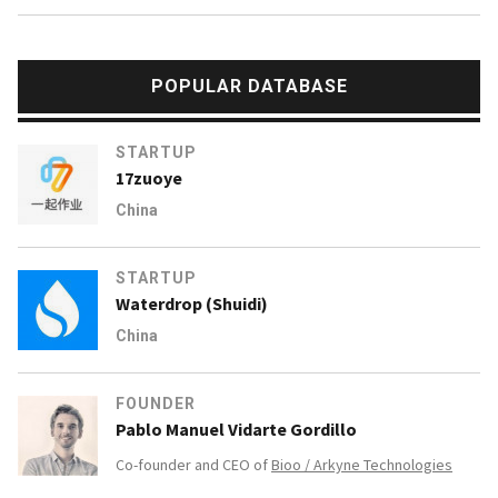
POPULAR DATABASE
STARTUP
17zuoye
China
STARTUP
Waterdrop (Shuidi)
China
FOUNDER
Pablo Manuel Vidarte Gordillo
Co-founder and CEO of
Bioo / Arkyne Technologies