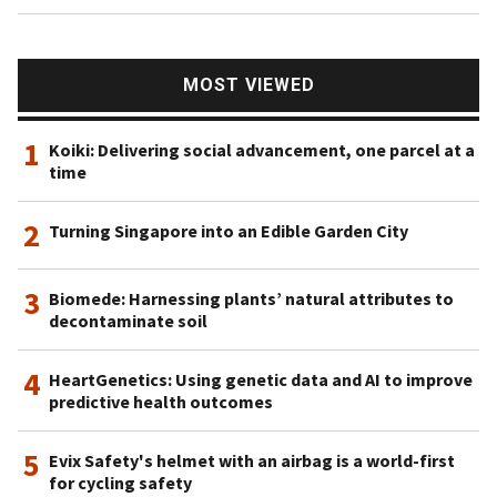
MOST VIEWED
1
Koiki: Delivering social advancement, one parcel at a
time
2
Turning Singapore into an Edible Garden City
3
Biomede: Harnessing plants’ natural attributes to
decontaminate soil
4
HeartGenetics: Using genetic data and AI to improve
predictive health outcomes
5
Evix Safety's helmet with an airbag is a world-first
for cycling safety