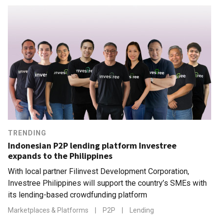
TRENDING
Indonesian P2P lending platform Investree
expands to the Philippines
With local partner Filinvest Development Corporation,
Investree Philippines will support the country’s SMEs with
its lending-based crowdfunding platform
Marketplaces & Platforms
|
P2P
|
Lending