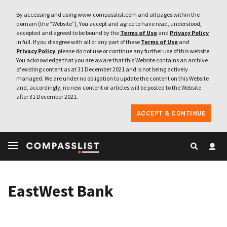
By accessing and using www.compasslist.com and all pages within the
domain (the “Website”), You accept and agree to have read, understood,
accepted and agreed to be bound by the
Terms of Use
and
Privacy Policy
in full. If you disagree with all or any part of these
Terms of Use
and
Privacy Policy
, please do not use or continue any further use of this website.
You acknowledge that you are aware that this Website contains an archive
of existing content as at 31 December 2021 and is not being actively
managed. We are under no obligation to update the content on this Website
and, accordingly, no new content or articles will be posted to the Website
after 31 December 2021.
ACCEPT & CONTINUE
EastWest Bank