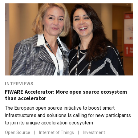
INTERVIEWS
FIWARE Accelerator: More open source ecosystem
than accelerator
The European open source initiative to boost smart
infrastructures and solutions is calling for new participants
to join its unique acceleration ecosystem
Open Source
|
Internet of Things
|
Investment