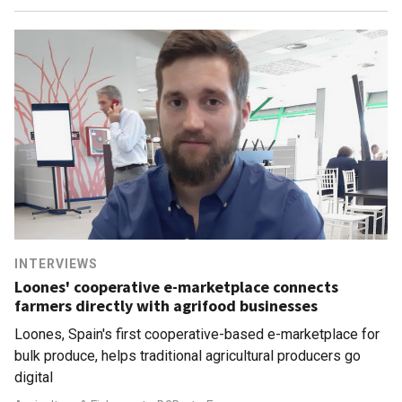
INTERVIEWS
Loones' cooperative e-marketplace connects
farmers directly with agrifood businesses
Loones, Spain's first cooperative-based e-marketplace for
bulk produce, helps traditional agricultural producers go
digital