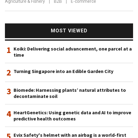
Agriculture & Fishery
|
B2B
|
E-commerce
MOST VIEWED
1
Koiki: Delivering social advancement, one parcel at a
time
2
Turning Singapore into an Edible Garden City
3
Biomede: Harnessing plants’ natural attributes to
decontaminate soil
4
HeartGenetics: Using genetic data and AI to improve
predictive health outcomes
5
Evix Safety's helmet with an airbag is a world-first