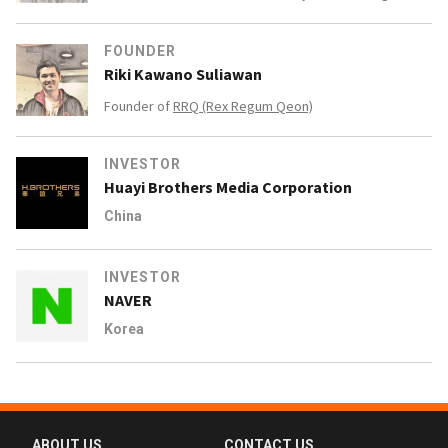
FOUNDER
Riki Kawano Suliawan
Founder of
RRQ (Rex Regum Qeon)
INVESTOR
Huayi Brothers Media Corporation
China
INVESTOR
NAVER
Korea
ABOUT US
CONTACT US