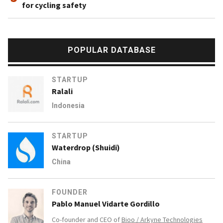
for cycling safety
POPULAR DATABASE
STARTUP
Ralali
Indonesia
STARTUP
Waterdrop (Shuidi)
China
FOUNDER
Pablo Manuel Vidarte Gordillo
Co-founder and CEO of
Bioo / Arkyne Technologies