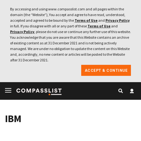
By accessing and using www.compasslist.com and all pages within the
domain (the “Website”), You accept and agree to have read, understood,
accepted and agreed to be bound by the
Terms of Use
and
Privacy Policy
in full. If you disagree with all or any part of these
Terms of Use
and
Privacy Policy
, please do not use or continue any further use of this website.
You acknowledge that you are aware that this Website contains an archive
of existing content as at 31 December 2021 and is not being actively
managed. We are under no obligation to update the content on this Website
and, accordingly, no new content or articles will be posted to the Website
after 31 December 2021.
ACCEPT & CONTINUE
IBM