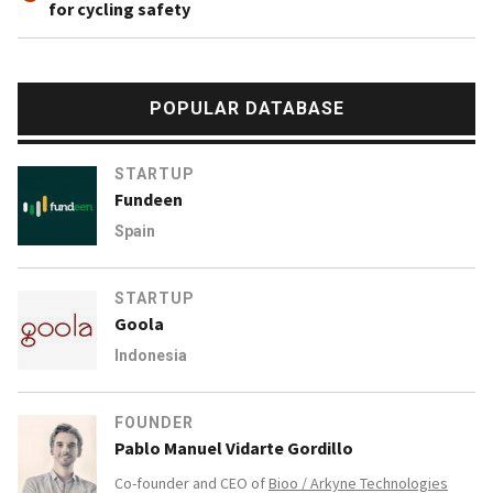
for cycling safety
POPULAR DATABASE
STARTUP
Fundeen
Spain
STARTUP
Goola
Indonesia
FOUNDER
Pablo Manuel Vidarte Gordillo
Co-founder and CEO of
Bioo / Arkyne Technologies