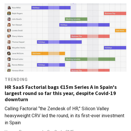
TRENDING
HR SaaS Factorial bags €15m Series A in Spain's
largest round so far this year, despite Covid-19
downturn
Calling Factorial “the Zendesk of HR," Silicon Valley
heavyweight CRV led the round, in its first-ever investment
in Spain