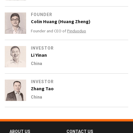
FOUNDER
Colin Huang (Huang Zheng)
Founder and CEO of
Pinduoduo
INVESTOR
Li Yinan
China
INVESTOR
Zhang Tao
China
ABOUT US
CONTACT US