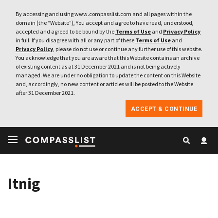
By accessing and using www.compasslist.com and all pages within the
domain (the “Website”), You accept and agree to have read, understood,
accepted and agreed to be bound by the
Terms of Use
and
Privacy Policy
in full. If you disagree with all or any part of these
Terms of Use
and
Privacy Policy
, please do not use or continue any further use of this website.
You acknowledge that you are aware that this Website contains an archive
of existing content as at 31 December 2021 and is not being actively
managed. We are under no obligation to update the content on this Website
and, accordingly, no new content or articles will be posted to the Website
after 31 December 2021.
ACCEPT & CONTINUE
Itnig