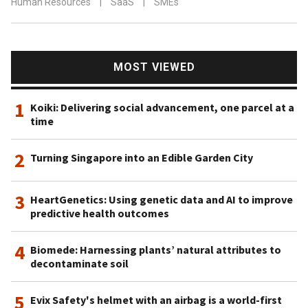
Human Resources
|
SaaS
|
SMEs
MOST VIEWED
1
Koiki: Delivering social advancement, one parcel at a
time
2
Turning Singapore into an Edible Garden City
3
HeartGenetics: Using genetic data and AI to improve
predictive health outcomes
4
Biomede: Harnessing plants’ natural attributes to
decontaminate soil
5
Evix Safety's helmet with an airbag is a world-first