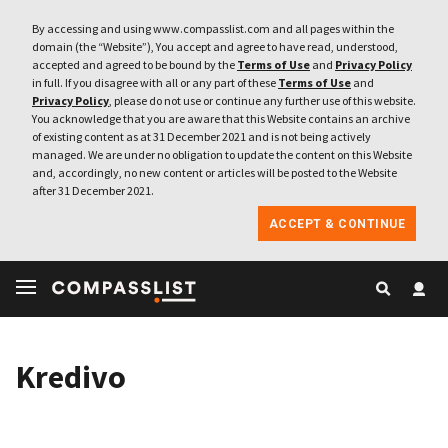
By accessing and using www.compasslist.com and all pages within the
domain (the “Website”), You accept and agree to have read, understood,
accepted and agreed to be bound by the
Terms of Use
and
Privacy Policy
in full. If you disagree with all or any part of these
Terms of Use
and
Privacy Policy
, please do not use or continue any further use of this website.
You acknowledge that you are aware that this Website contains an archive
of existing content as at 31 December 2021 and is not being actively
managed. We are under no obligation to update the content on this Website
and, accordingly, no new content or articles will be posted to the Website
after 31 December 2021.
ACCEPT & CONTINUE
Kredivo