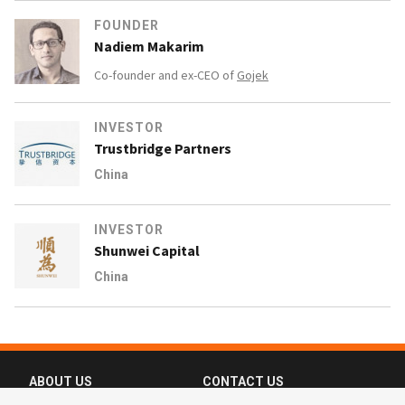
FOUNDER
Nadiem Makarim
Co-founder and ex-CEO of
Gojek
INVESTOR
Trustbridge Partners
China
INVESTOR
Shunwei Capital
China
ABOUT US
CONTACT US