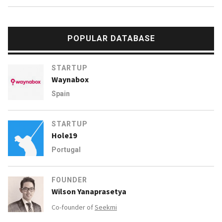
POPULAR DATABASE
STARTUP
Waynabox
Spain
STARTUP
Hole19
Portugal
FOUNDER
Wilson Yanaprasetya
Co-founder of
Seekmi