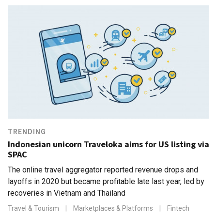
TRENDING
Indonesian unicorn Traveloka aims for US listing via
SPAC
The online travel aggregator reported revenue drops and
layoffs in 2020 but became profitable late last year, led by
recoveries in Vietnam and Thailand
Travel & Tourism
|
Marketplaces & Platforms
|
Fintech