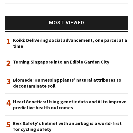
MOST VIEWED
1
Koiki: Delivering social advancement, one parcel at a
time
2
Turning Singapore into an Edible Garden City
3
Biomede: Harnessing plants’ natural attributes to
decontaminate soil
4
HeartGenetics: Using genetic data and AI to improve
predictive health outcomes
5
Evix Safety's helmet with an airbag is a world-first
for cycling safety