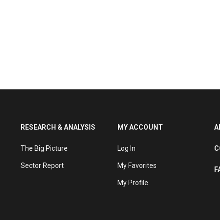
RESEARCH & ANALYSIS
MY ACCOUNT
A
The Big Picture
Log In
C
Sector Report
My Favorites
F
My Profile