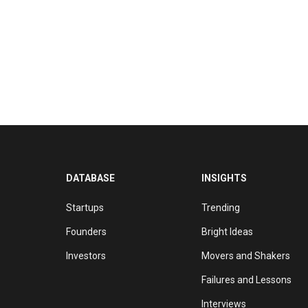
DATABASE
INSIGHTS
Startups
Trending
Founders
Bright Ideas
Investors
Movers and Shakers
Failures and Lessons
Interviews