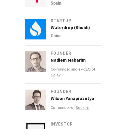
Spain
STARTUP
Waterdrop (Shuidi)
China
FOUNDER
Nadiem Makarim
Co-founder and ex-CEO of
Gojek
FOUNDER
Wilson Yanaprasetya
Co-founder of
Seekmi
INVESTOR