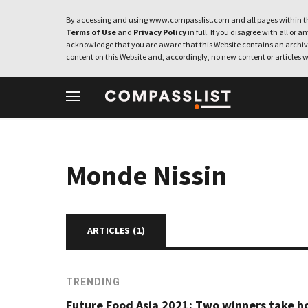
By accessing and using www.compasslist.com and all pages within th
Terms of Use
and
Privacy Policy
in full. If you disagree with all or a
acknowledge that you are aware that this Website contains an archive
content on this Website and, accordingly, no new content or articles w
Monde Nissin
ARTICLES (
1
)
TRENDING
Future Food Asia 2021: Two winners take 