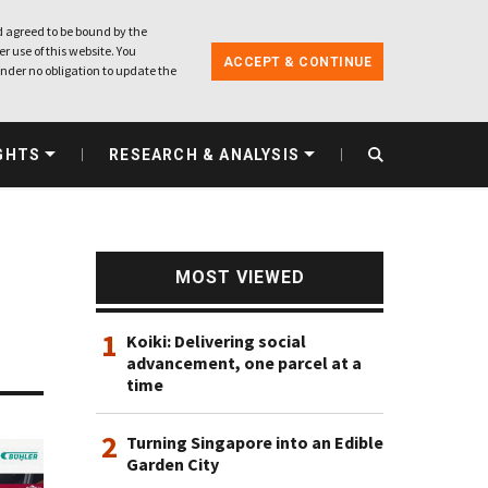
 agreed to be bound by the
r use of this website. You
ACCEPT & CONTINUE
nder no obligation to update the
GHTS
RESEARCH & ANALYSIS
MOST VIEWED
1
Koiki: Delivering social
advancement, one parcel at a
time
2
Turning Singapore into an Edible
Garden City