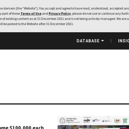
e domain (the “Website”), You accept and agree to have read, understood, accepted and
ny part of these
Terms of Use
and
Privacy Policy
, please do not use or continue any furthe
 of existing content as at 31 December 2021 and is not being actively managed. We are u
ill be posted to the Website after 31 December 2021.
DATABASE
INSI
home $100,000 each