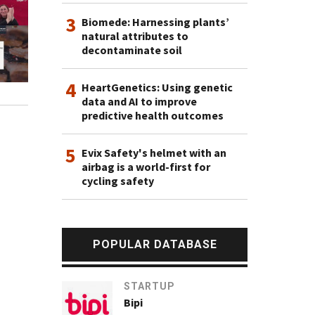
3
Biomede: Harnessing plants’
natural attributes to
decontaminate soil
4
HeartGenetics: Using genetic
data and AI to improve
predictive health outcomes
5
Evix Safety's helmet with an
airbag is a world-first for
cycling safety
POPULAR DATABASE
STARTUP
Bipi