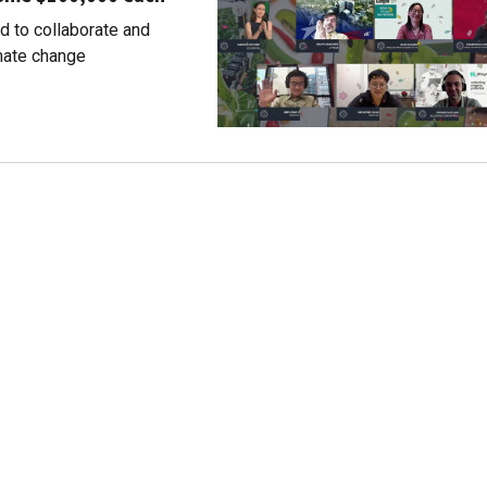
d to collaborate and
imate change