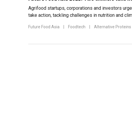
Agrifood startups, corporations and investors urge
take action, tackling challenges in nutrition and cl
Future Food Asia
|
Foodtech
|
Alternative Proteins