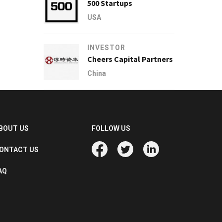
500 Startups
USA
INVESTOR
Cheers Capital Partners
China
BOUT US
FOLLOW US
ONTACT US
AQ