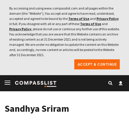
By accessing and using www.compasslist.com and all pages within the
domain (the “Website”), You accept and agree to have read, understood,
accepted and agreed to be bound by the
Terms of Use
and
Privacy Policy
in full. If you disagree with all or any part of these
Terms of Use
and
Privacy Policy
, please do not use or continue any further use of this website.
You acknowledge that you are aware that this Website contains an archive
of existing content as at 31 December 2021 and is not being actively
managed. We are under no obligation to update the content on this Website
and, accordingly, no new content or articles will be posted to the Website
after 31 December 2021.
ACCEPT & CONTINUE
Sandhya Sriram