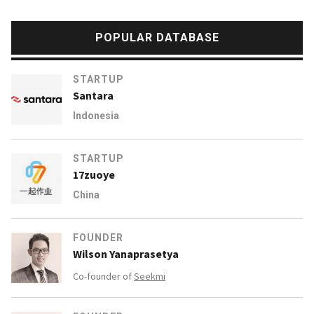
POPULAR DATABASE
STARTUP
Santara
Indonesia
STARTUP
17zuoye
China
FOUNDER
Wilson Yanaprasetya
Co-founder of
Seekmi