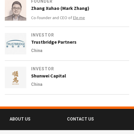
FOUNDER
Zhang Xuhao (Mark Zhang)
Co-founder and CEO of
Ele.me
INVESTOR
Trustbridge Partners
China
INVESTOR
Shunwei Capital
China
ABOUT US
CONTACT US
FAQ