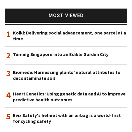
MOST VIEWED
1
Koiki: Delivering social advancement, one parcel at a
time
2
Turning Singapore into an Edible Garden City
3
Biomede: Harnessing plants’ natural attributes to
decontaminate soil
4
HeartGenetics: Using genetic data and AI to improve
predictive health outcomes
5
Evix Safety's helmet with an airbag is a world-first
for cycling safety