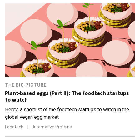
THE BIG PICTURE
Plant-based eggs (Part II): The foodtech startups
to watch
Here’s a shortlist of the foodtech startups to watch in the
global vegan egg market
Foodtech
|
Alternative Proteins