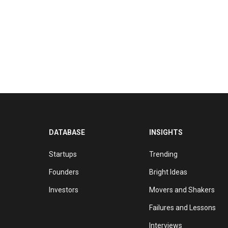
DATABASE
INSIGHTS
Startups
Trending
Founders
Bright Ideas
Investors
Movers and Shakers
Failures and Lessons
Interviews