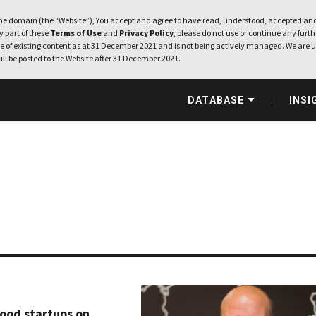
e domain (the “Website”), You accept and agree to have read, understood, accepted and
ny part of these
Terms of Use
and
Privacy Policy
, please do not use or continue any furthe
 of existing content as at 31 December 2021 and is not being actively managed. We are u
ill be posted to the Website after 31 December 2021.
DATABASE
INSI
food startups on