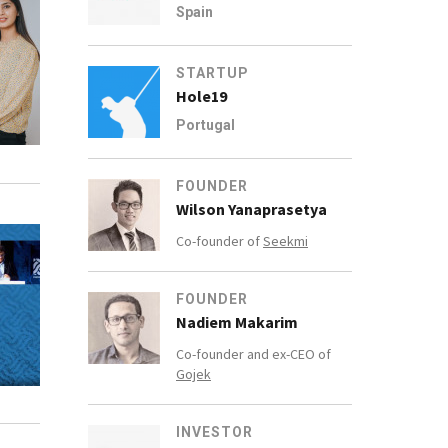
Spain
STARTUP
Hole19
Portugal
FOUNDER
Wilson Yanaprasetya
Co-founder of
Seekmi
FOUNDER
Nadiem Makarim
Co-founder and ex-CEO of
Gojek
INVESTOR