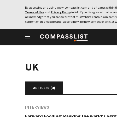
By accessing and using www.compasslist.com and all pages within th
Terms of Use
and
Privacy Policy
in full. If you disagree with all or a
acknowledge that you are aware that this Website contains an archive
content on this Website and, accordingly, no new content or articles w
UK
ARTICLES (
4
)
INTERVIEWS
Forward Fooding: Ranking the world's agri