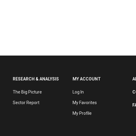
RESEARCH & ANALYSIS
MY ACCOUNT
A
The Big Picture
Log In
C
Sector Report
My Favorites
F
My Profile