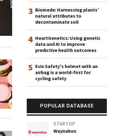
3
Biomede: Harnessing plants’
natural attributes to
decontaminate soil
4
HeartGenetics: Using genetic
data and AI to improve
predictive health outcomes
5
Evix Safety's helmet with an
airbag is a world-first for
cycling safety
POPULAR DATABASE
STARTUP
Waynabox