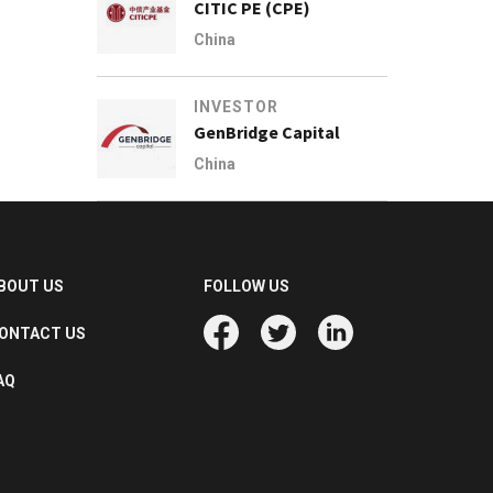
CITIC PE (CPE)
China
INVESTOR
GenBridge Capital
China
BOUT US
FOLLOW US
ONTACT US
AQ