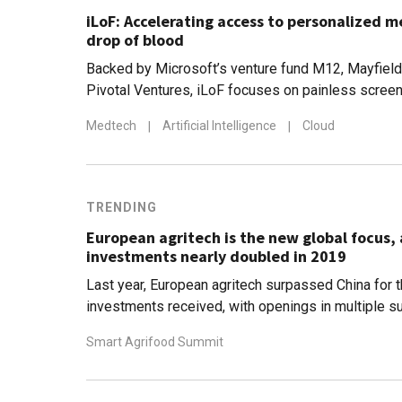
iLoF: Accelerating access to personalized m
drop of blood
Backed by Microsoft’s venture fund M12, Mayfield
Pivotal Ventures, iLoF focuses on painless screeni
disease detection, forecasting and drug developm
Medtech
|
Artificial Intelligence
|
Cloud
to Covid-19
TRENDING
European agritech is the new global focus, 
investments nearly doubled in 2019
Last year, European agritech surpassed China for th
investments received, with openings in multiple s
data to blockchain
Smart Agrifood Summit