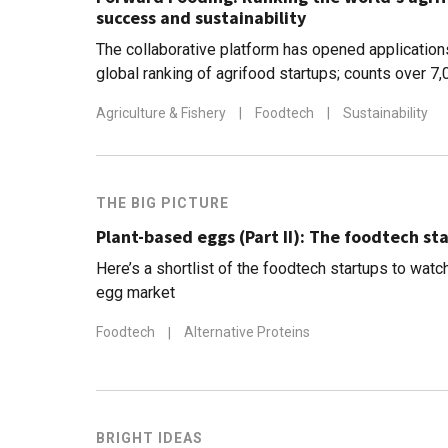
success and sustainability
The collaborative platform has opened applicatio
global ranking of agrifood startups; counts over 7
scaleups mapped so far
Agriculture & Fishery
|
Foodtech
|
Sustainability
THE BIG PICTURE
Plant-based eggs (Part II): The foodtech st
Here’s a shortlist of the foodtech startups to watc
egg market
Foodtech
|
Alternative Proteins
BRIGHT IDEAS