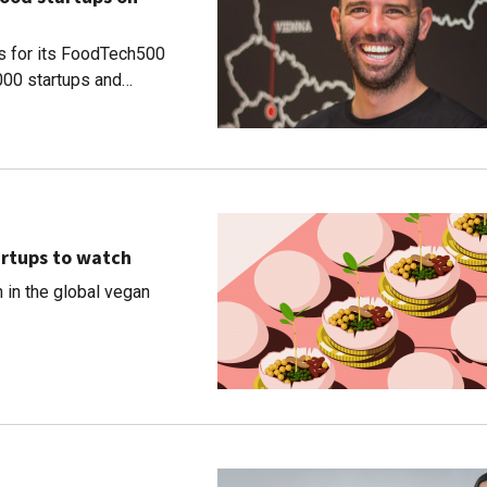
ns for its FoodTech500
,000 startups and
artups to watch
h in the global vegan