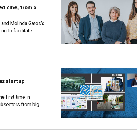
edicine, from a
 and Melinda Gates’s
ng to facilitate
ent, from Alzheimer’s
as startup
e first time in
ubsectors from big