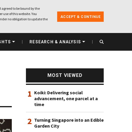
 agreed to be bound by the
r use of this website. You
ACCEPT & CONTINUE
nder no obligation to update the
GHTS
RESEARCH & ANALYSIS
MOST VIEWED
1
Koiki: Delivering social
advancement, one parcel at a
time
2
Turning Singapore into an Edible
Garden City