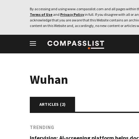
By accessing and using www.compasslist.com and all pages within th
Terms of Use
and
Privacy Policy
in full. If you disagree with all or a
acknowledge that you are aware that this Website contains an archive
content on this Website and, accordingly, no new content or articles w
Wuhan
ARTICLES (
2
)
TRENDING
Infervision: AI-screening platform helps do