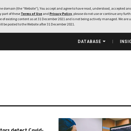
e domain (the “Website”), You accept and agree to have read, understood, accepted and
ny part of these
Terms of Use
and
Privacy Policy
, please do not use or continue any furthe
 of existing content as at 31 December 2021 and is not being actively managed. We are u
ill be posted to the Website after 31 December 2021.
DATABASE
INSI
ctors detect Covid-