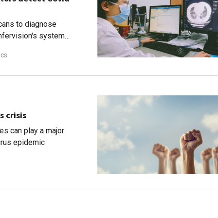
cans to diagnose
nfervision's system
ics
s crisis
es can play a major
virus epidemic