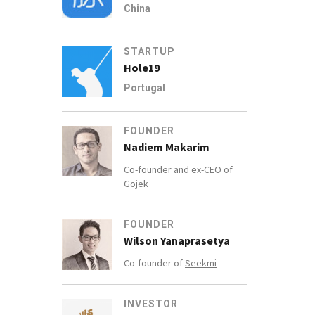
China
STARTUP
Hole19
Portugal
FOUNDER
Nadiem Makarim
Co-founder and ex-CEO of
Gojek
FOUNDER
Wilson Yanaprasetya
Co-founder of
Seekmi
INVESTOR