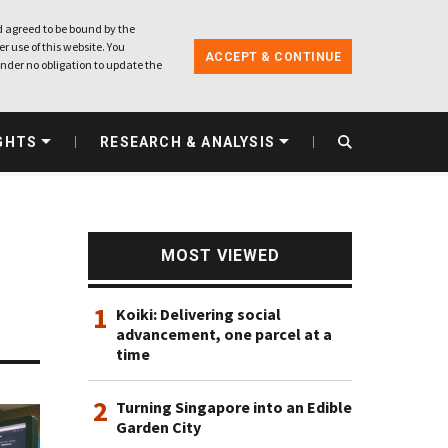
 agreed to be bound by the
r use of this website. You
ACCEPT & CONTINUE
nder no obligation to update the
GHTS
RESEARCH & ANALYSIS
MOST VIEWED
1
Koiki: Delivering social
advancement, one parcel at a
time
2
Turning Singapore into an Edible
Garden City