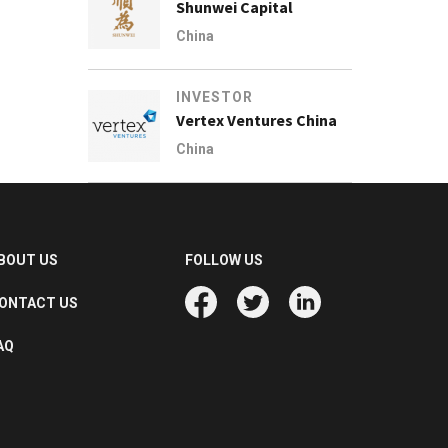
Shunwei Capital
China
INVESTOR
Vertex Ventures China
China
BOUT US
FOLLOW US
ONTACT US
AQ