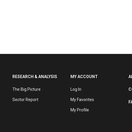
RESEARCH & ANALYSIS
MY ACCOUNT
A
The Big Picture
Log In
C
Sector Report
My Favorites
F
My Profile