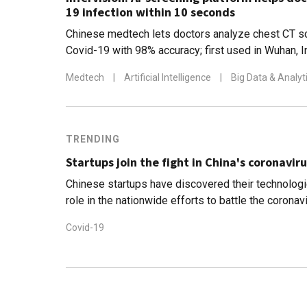
19 infection within 10 seconds
Chinese medtech lets doctors analyze chest CT s
Covid-19 with 98% accuracy; first used in Wuhan, I
has also been deployed in Japan, Italy and the US
Medtech
|
Artificial Intelligence
|
Big Data & Analyt
TRENDING
Startups join the fight in China's coronaviru
Chinese startups have discovered their technologi
role in the nationwide efforts to battle the corona
Covid-19