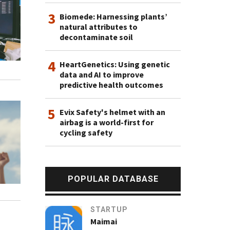
3
Biomede: Harnessing plants’
natural attributes to
decontaminate soil
4
HeartGenetics: Using genetic
data and AI to improve
predictive health outcomes
5
Evix Safety's helmet with an
airbag is a world-first for
cycling safety
POPULAR DATABASE
STARTUP
Maimai