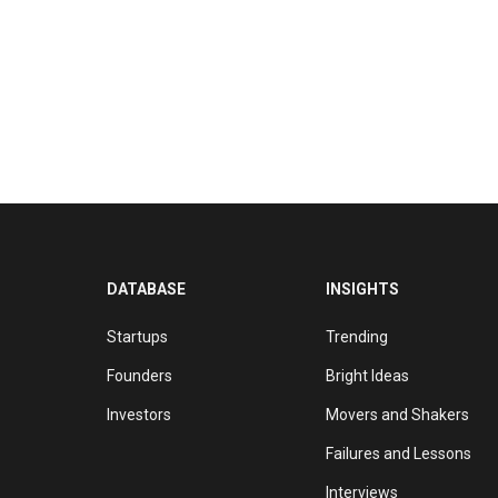
DATABASE
INSIGHTS
Startups
Trending
Founders
Bright Ideas
Investors
Movers and Shakers
Failures and Lessons
Interviews