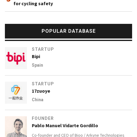
for cycling safety
POPULAR DATABASE
STARTUP
Bipi
Spain
STARTUP
17zuoye
China
FOUNDER
Pablo Manuel Vidarte Gordillo
Co-founder and CEO of
Bioo / Arkyne Technologies