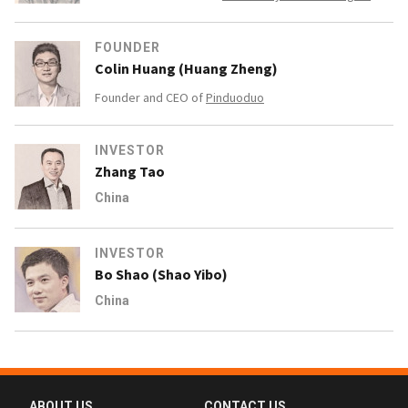
FOUNDER
Colin Huang (Huang Zheng)
Founder and CEO of
Pinduoduo
INVESTOR
Zhang Tao
China
INVESTOR
Bo Shao (Shao Yibo)
China
ABOUT US
CONTACT US