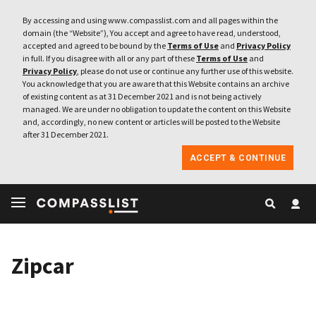
By accessing and using www.compasslist.com and all pages within the
domain (the “Website”), You accept and agree to have read, understood,
accepted and agreed to be bound by the
Terms of Use
and
Privacy Policy
in full. If you disagree with all or any part of these
Terms of Use
and
Privacy Policy
, please do not use or continue any further use of this website.
You acknowledge that you are aware that this Website contains an archive
of existing content as at 31 December 2021 and is not being actively
managed. We are under no obligation to update the content on this Website
and, accordingly, no new content or articles will be posted to the Website
after 31 December 2021.
ACCEPT & CONTINUE
Zipcar