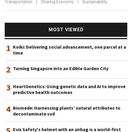
Transportation
|
Sharing Economy
|
Sustainability
MOST VIEWED
1
Koiki: Delivering social advancement, one parcel at a
time
2
Turning Singapore into an Edible Garden City
3
HeartGenetics: Using genetic data and AI to improve
predictive health outcomes
4
Biomede: Harnessing plants’ natural attributes to
decontaminate soil
5
Evix Safety's helmet with an airbag is a world-first