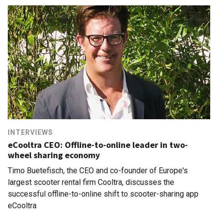
INTERVIEWS
eCooltra CEO: Offline-to-online leader in two-
wheel sharing economy
Timo Buetefisch, the CEO and co-founder of Europe's
largest scooter rental firm Cooltra, discusses the
successful offline-to-online shift to scooter-sharing app
eCooltra