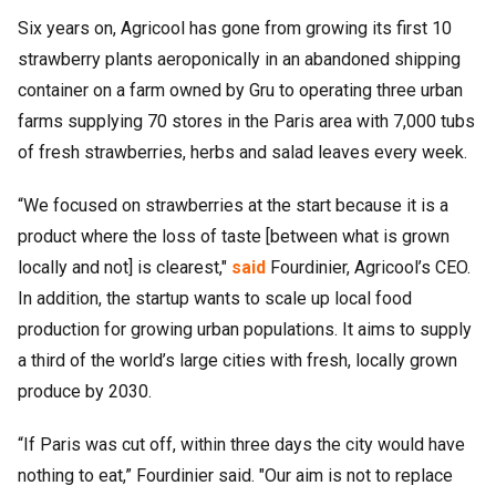
Six years on, Agricool has gone from growing its first 10
strawberry plants aeroponically in an abandoned shipping
container on a farm owned by Gru to operating three urban
farms supplying 70 stores in the Paris area with 7,000 tubs
of fresh strawberries, herbs and salad leaves every week.
“We focused on strawberries at the start because it is a
product where the loss of taste [between what is grown
locally and not] is clearest,"
said
Fourdinier, Agricool’s CEO.
In addition, the startup wants to scale up local food
production for growing urban populations. It aims to supply
a third of the world’s large cities with fresh, locally grown
produce by 2030.
“If Paris was cut off, within three days the city would have
nothing to eat,” Fourdinier said. "Our aim is not to replace