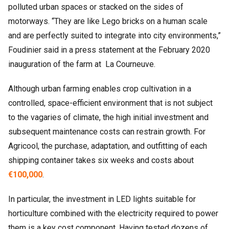
polluted urban spaces or stacked on the sides of
motorways. “They are like Lego bricks on a human scale
and are perfectly suited to integrate into city environments,”
Foudinier said in a press statement at the February 2020
inauguration of the farm at La Courneuve.
Although urban farming enables crop cultivation in a
controlled, space-efficient environment that is not subject
to the vagaries of climate, the high initial investment and
subsequent maintenance costs can restrain growth. For
Agricool, the purchase, adaptation, and outfitting of each
shipping container takes six weeks and costs about
€100,000
.
In particular, the investment in LED lights suitable for
horticulture combined with the electricity required to power
them is a key cost component. Having tested dozens of