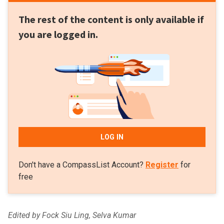
The rest of the content is only available if
you are logged in.
LOG IN
Don't have a CompassList Account?
Register
for
free
Edited by Fock Siu Ling, Selva Kumar