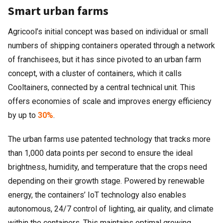
Smart urban farms
Agricool’s initial concept was based on individual or small
numbers of shipping containers operated through a network
of franchisees, but it has since pivoted to an urban farm
concept, with a cluster of containers, which it calls
Cooltainers, connected by a central technical unit. This
offers economies of scale and improves energy efficiency
by up to
30%
.
The urban farms use patented technology that tracks more
than 1,000 data points per second to ensure the ideal
brightness, humidity, and temperature that the crops need
depending on their growth stage. Powered by renewable
energy, the containers’ IoT technology also enables
autonomous, 24/7 control of lighting, air quality, and climate
within the containers. This maintains optimal growing