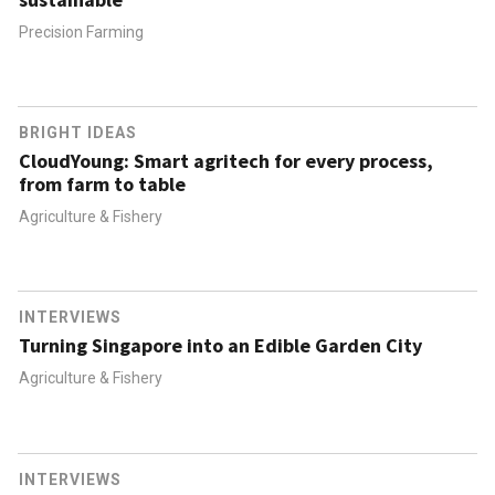
Precision Farming
BRIGHT IDEAS
CloudYoung: Smart agritech for every process,
from farm to table
Agriculture & Fishery
INTERVIEWS
Turning Singapore into an Edible Garden City
Agriculture & Fishery
INTERVIEWS