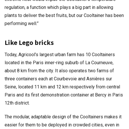
regulation, a function which plays a big part in allowing
plants to deliver the best fruits, but our Cooltainer has been
performing well.”
Like Lego bricks
Today, Agricool’s largest urban farm has 10 Cooltainers
located in the Paris inner-ring suburb of La Courneuve,
about 8 km from the city. It also operates two farms of
three containers each at Courbevoie and Asnières sur
Seine, located 11 km and 12 km respectively from central
Paris and its first demonstration container at Bercy in Paris
12th district.
The modular, adaptable design of the Cooltainers makes it
easier for them to be deployed in crowded cities, even in