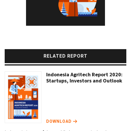
RELATED REPORT
Indonesia Agritech Report 2020:
Startups, Investors and Outlook
DOWNLOAD