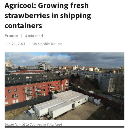
Agricool: Growing fresh
strawberries in shipping
containers
4 min read
France
Jun 28, 2021
By Sophie Douez
Urban farm at La Courneuve © Agricool