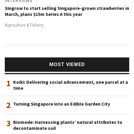
INTERVIEWS
Singrow to start selling Singapore-grown strawberries in
March, plans $15m Series A this year
Agriculture & Fishery
MOST VIEWED
1
Koiki: Delivering social advancement, one parcel at a
time
2
Turning Singapore into an Edible Garden City
3
Biomede: Harnessing plants’ natural attributes to
decontaminate soil