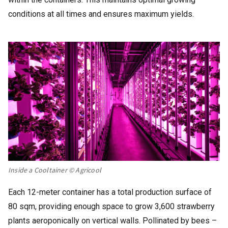
conditions at all times and ensures maximum yields.
Inside a Cooltainer © Agricool
Each 12-meter container has a total production surface of
80 sqm, providing enough space to grow 3,600 strawberry
plants aeroponically on vertical walls. Pollinated by bees –