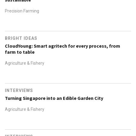
Precision Farming
BRIGHT IDEAS
CloudYoung: Smart agritech for every process, from
farm to table
Agriculture & Fishery
INTERVIEWS
Turning Singapore into an Edible Garden City
Agriculture & Fishery