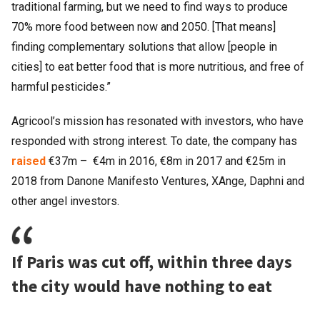
traditional farming, but we need to find ways to produce
70% more food between now and 2050. [That means]
finding complementary solutions that allow [people in
cities] to eat better food that is more nutritious, and free of
harmful pesticides.”
Agricool’s mission has resonated with investors, who have
responded with strong interest. To date, the company has
raised
€37m – €4m in 2016, €8m in 2017 and €25m in
2018 from Danone Manifesto Ventures, XAnge, Daphni and
other angel investors.
If Paris was cut off, within three days
the city would have nothing to eat