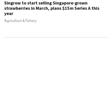
Singrow to start selling Singapore-grown
strawberries in March, plans $15m Series A this
year
Agriculture & Fishery
ABOUT US
CONTACT US
FAQ