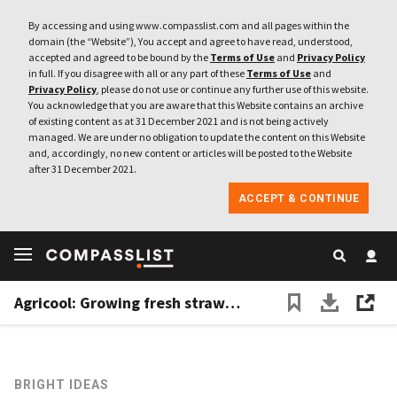
By accessing and using www.compasslist.com and all pages within the
domain (the “Website”), You accept and agree to have read, understood,
accepted and agreed to be bound by the
Terms of Use
and
Privacy Policy
in full. If you disagree with all or any part of these
Terms of Use
and
Privacy Policy
, please do not use or continue any further use of this website.
You acknowledge that you are aware that this Website contains an archive
of existing content as at 31 December 2021 and is not being actively
managed. We are under no obligation to update the content on this Website
and, accordingly, no new content or articles will be posted to the Website
after 31 December 2021.
ACCEPT & CONTINUE
Agricool: Growing fresh strawberries in shipping containers
BRIGHT IDEAS