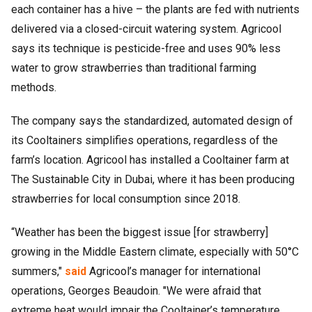
each container has a hive – the plants are fed with nutrients
delivered via a closed-circuit watering system. Agricool
says its technique is pesticide-free and uses 90% less
water to grow strawberries than traditional farming
methods.
The company says the standardized, automated design of
its Cooltainers simplifies operations, regardless of the
farm’s location. Agricool has installed a Cooltainer farm at
The Sustainable City in Dubai, where it has been producing
strawberries for local consumption since 2018.
“Weather has been the biggest issue [for strawberry]
growing in the Middle Eastern climate, especially with 50°C
summers,"
said
Agricool’s manager for international
operations, Georges Beaudoin. "We were afraid that
extreme heat would impair the Cooltainer’s temperature