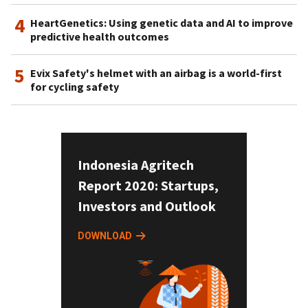
4
HeartGenetics: Using genetic data and AI to improve
predictive health outcomes
5
Evix Safety's helmet with an airbag is a world-first
for cycling safety
Indonesia Agritech
Report 2020: Startups,
Investors and Outlook
DOWNLOAD