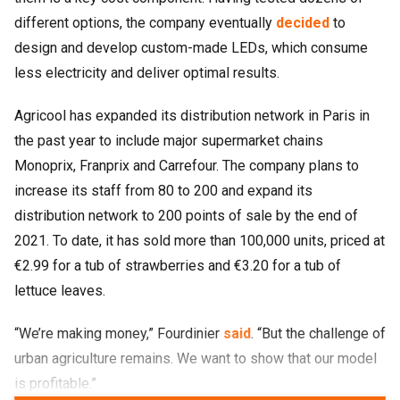
different options, the company eventually
decided
to
design and develop custom-made LEDs, which consume
less electricity and deliver optimal results.
Agricool has expanded its distribution network in Paris in
the past year to include major supermarket chains
Monoprix, Franprix and Carrefour. The company plans to
increase its staff from 80 to 200 and expand its
distribution network to 200 points of sale by the end of
2021. To date, it has sold more than 100,000 units, priced at
€2.99 for a tub of strawberries and €3.20 for a tub of
lettuce leaves.
“We’re making money,” Fourdinier
said
. “But the challenge of
urban agriculture remains. We want to show that our model
is profitable.”