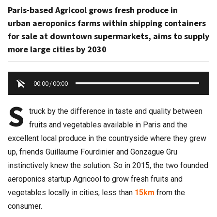
Paris-based Agricool grows fresh produce in
urban aeroponics farms within shipping containers
for sale at downtown supermarkets, aims to supply
more large cities by 2030
00:00
/
00:00
S
truck by the difference in taste and quality between
fruits and vegetables available in Paris and the
excellent local produce in the countryside where they grew
up, friends Guillaume Fourdinier and Gonzague Gru
instinctively knew the solution. So in 2015, the two founded
aeroponics startup Agricool to grow fresh fruits and
vegetables locally in cities, less than
15km
from the
consumer.