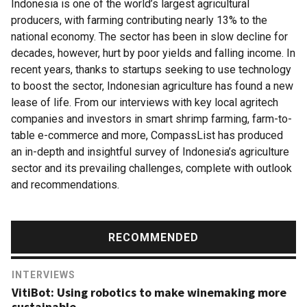
Indonesia is one of the world’s largest agricultural
producers, with farming contributing nearly 13% to the
national economy. The sector has been in slow decline for
decades, however, hurt by poor yields and falling income. In
recent years, thanks to startups seeking to use technology
to boost the sector, Indonesian agriculture has found a new
lease of life. From our interviews with key local agritech
companies and investors in smart shrimp farming, farm-to-
table e-commerce and more, CompassList has produced
an in-depth and insightful survey of Indonesia’s agriculture
sector and its prevailing challenges, complete with outlook
and recommendations.
RECOMMENDED
INTERVIEWS
VitiBot: Using robotics to make winemaking more
sustainable