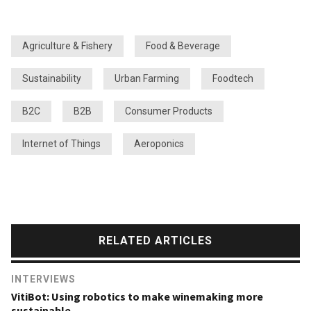
Agriculture & Fishery
Food & Beverage
Sustainability
Urban Farming
Foodtech
B2C
B2B
Consumer Products
Internet of Things
Aeroponics
RELATED ARTICLES
INTERVIEWS
VitiBot: Using robotics to make winemaking more
sustainable