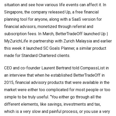
situation and see how various life events can affect it. In
Singapore, the company released Up, a free financial
planning tool for anyone, along with a SaaS version for
financial advisors, monetized through referral and
subscription fees. In March, BetterTradeOff launched Up |
MyZurichLife in partnership with Zurich Malaysia and earlier
this week it launched SC Goals Planner, a similar product
made for Standard Chartered clients.
CEO and co-founder Laurent Bertrand told CompassList in
an interview that when he established BetterTradeOff in
2015, financial advisory products that were available in the
market were either too complicated for most people or too
simple to be truly useful. “You either go through all the
different elements, like savings, investments and tax,
which is a very slow and painful process, or you use a very