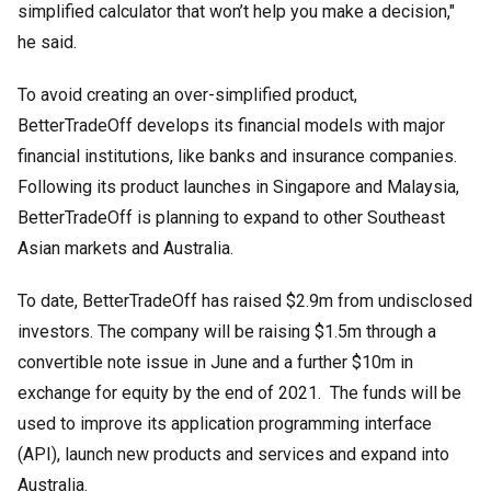
simplified calculator that won’t help you make a decision,"
he said.
To avoid creating an over-simplified product,
BetterTradeOff develops its financial models with major
financial institutions, like banks and insurance companies.
Following its product launches in Singapore and Malaysia,
BetterTradeOff is planning to expand to other Southeast
Asian markets and Australia.
To date, BetterTradeOff has raised $2.9m from undisclosed
investors. The company will be raising $1.5m through a
convertible note issue in June and a further $10m in
exchange for equity by the end of 2021. The funds will be
used to improve its application programming interface
(API), launch new products and services and expand into
Australia.