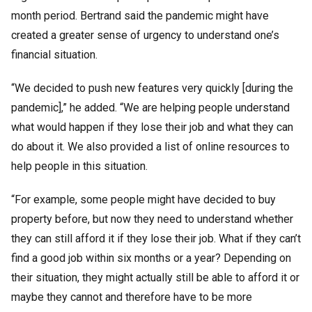
month period. Bertrand said the pandemic might have
created a greater sense of urgency to understand one’s
financial situation.
“We decided to push new features very quickly [during the
pandemic],” he added. “We are helping people understand
what would happen if they lose their job and what they can
do about it. We also provided a list of online resources to
help people in this situation.
“For example, some people might have decided to buy
property before, but now they need to understand whether
they can still afford it if they lose their job. What if they can’t
find a good job within six months or a year? Depending on
their situation, they might actually still be able to afford it or
maybe they cannot and therefore have to be more