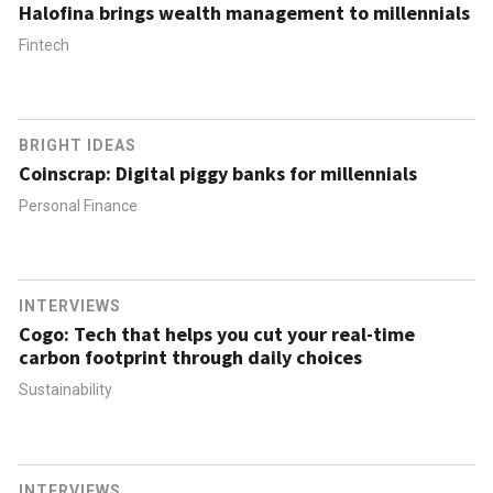
Halofina brings wealth management to millennials
Fintech
BRIGHT IDEAS
Coinscrap: Digital piggy banks for millennials
Personal Finance
INTERVIEWS
Cogo: Tech that helps you cut your real-time
carbon footprint through daily choices
Sustainability
INTERVIEWS