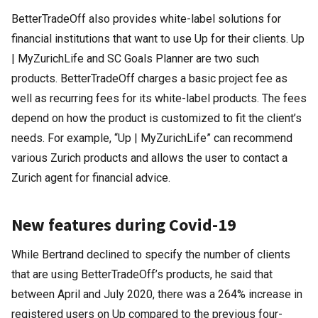
BetterTradeOff also provides white-label solutions for
financial institutions that want to use Up for their clients. Up
| MyZurichLife and SC Goals Planner are two such
products. BetterTradeOff charges a basic project fee as
well as recurring fees for its white-label products. The fees
depend on how the product is customized to fit the client’s
needs. For example, “Up | MyZurichLife” can recommend
various Zurich products and allows the user to contact a
Zurich agent for financial advice.
New features during Covid-19
While Bertrand declined to specify the number of clients
that are using BetterTradeOff’s products, he said that
between April and July 2020, there was a 264% increase in
registered users on Up compared to the previous four-