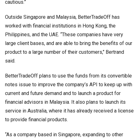
cautious.”
Outside Singapore and Malaysia, BetterTradeOff has
worked with financial institutions in Hong Kong, the
Philippines, and the UAE. “These companies have very
large client bases, and are able to bring the benefits of our
product to a large number of their customers," Bertrand
said.
BetterTradeOff plans to use the funds from its convertible
notes issue to improve the company’s API to keep up with
current and future demand and to launch a product for
financial advisors in Malaysia. It also plans to launch its
service in Australia, where it has already received a license
to provide financial products.
“As a company based in Singapore, expanding to other