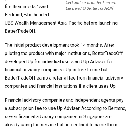
CEO and co-founder Laurent
fits their needs,” said
Bertrand © BetterTradeOff
Bertrand, who headed
UBS Wealth Management Asia-Pacific before launching
BetterTradeOff.
The initial product development took 14 months. After
piloting the product with major institutions, BetterTradeOff
developed Up for individual users and Up Adviser for
financial advisory companies. Up is free to use but
BetterTradeOff earns a referral fee from financial advisory
companies and financial institutions if a client uses Up.
Financial advisory companies and independent agents pay
a subscription fee to use Up Adviser. According to Bertrand,
seven financial advisory companies in Singapore are
already using the service but he declined to name them.