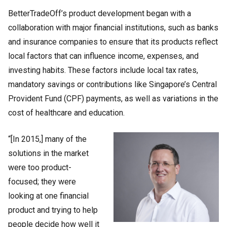
BetterTradeOff’s product development began with a
collaboration with major financial institutions, such as banks
and insurance companies to ensure that its products reflect
local factors that can influence income, expenses, and
investing habits. These factors include local tax rates,
mandatory savings or contributions like Singapore’s Central
Provident Fund (CPF) payments, as well as variations in the
cost of healthcare and education.
“[In 2015,] many of the
solutions in the market
were too product-
focused; they were
looking at one financial
product and trying to help
people decide how well it