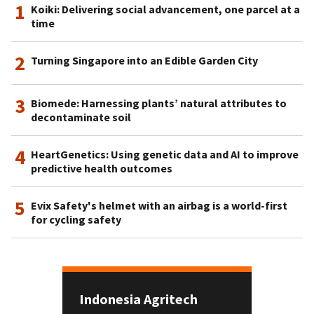
1
Koiki: Delivering social advancement, one parcel at a
time
2
Turning Singapore into an Edible Garden City
3
Biomede: Harnessing plants’ natural attributes to
decontaminate soil
4
HeartGenetics: Using genetic data and AI to improve
predictive health outcomes
5
Evix Safety's helmet with an airbag is a world-first
for cycling safety
Indonesia Agritech