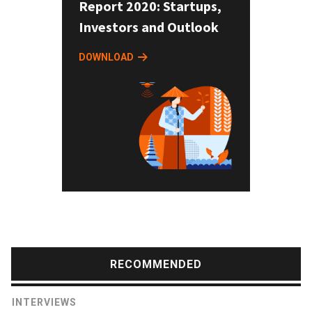
Report 2020: Startups,
Investors and Outlook
DOWNLOAD
RECOMMENDED
INTERVIEWS