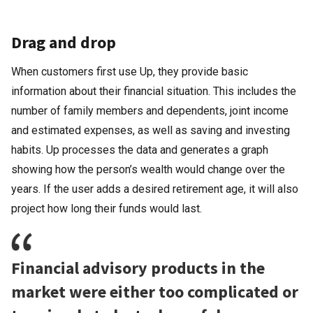
Drag and drop
When customers first use Up, they provide basic
information about their financial situation. This includes the
number of family members and dependents, joint income
and estimated expenses, as well as saving and investing
habits. Up processes the data and generates a graph
showing how the person’s wealth would change over the
years. If the user adds a desired retirement age, it will also
project how long their funds would last.
Financial advisory products in the
market were either too complicated or