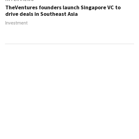
TheVentures founders launch Singapore VC to
drive deals in Southeast Asia
Investment
ABOUT US
CONTACT US
FAQ