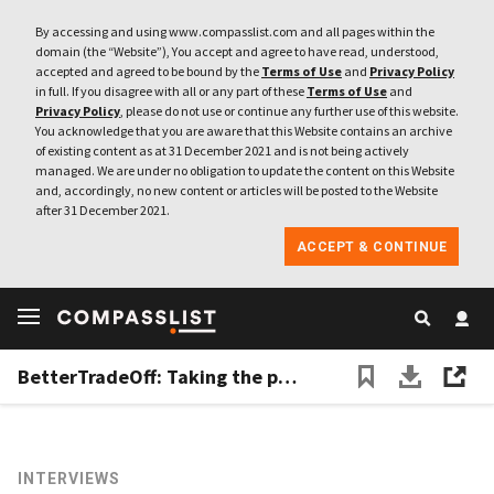
By accessing and using www.compasslist.com and all pages within the
domain (the “Website”), You accept and agree to have read, understood,
accepted and agreed to be bound by the
Terms of Use
and
Privacy Policy
in full. If you disagree with all or any part of these
Terms of Use
and
Privacy Policy
, please do not use or continue any further use of this website.
You acknowledge that you are aware that this Website contains an archive
of existing content as at 31 December 2021 and is not being actively
managed. We are under no obligation to update the content on this Website
and, accordingly, no new content or articles will be posted to the Website
after 31 December 2021.
ACCEPT & CONTINUE
BetterTradeOff: Taking the pain out of financial planning
INTERVIEWS