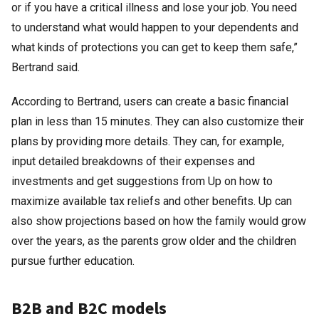
or if you have a critical illness and lose your job. You need
to understand what would happen to your dependents and
what kinds of protections you can get to keep them safe,”
Bertrand said.
According to Bertrand, users can create a basic financial
plan in less than 15 minutes. They can also customize their
plans by providing more details. They can, for example,
input detailed breakdowns of their expenses and
investments and get suggestions from Up on how to
maximize available tax reliefs and other benefits. Up can
also show projections based on how the family would grow
over the years, as the parents grow older and the children
pursue further education.
B2B and B2C models