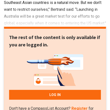
Southeast Asian countries is a natural move. But we don’t
want to restrict ourselves," Bertrand said. “Launching in
Australia will be a great market test for our efforts to go
global, especially when it comes to entering the US market."
The rest of the content is only available if
you are logged in.
LOG IN
Don't have a CompassList Account?
Register
for