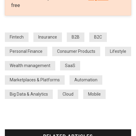
free
Fintech
Insurance
B2B
B2C
Personal Finance
Consumer Products
Lifestyle
Wealth management
SaaS
Marketplaces & Platforms
Automation
Big Data & Analytics
Cloud
Mobile