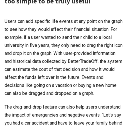
too simple to be truly useful
Users can add specific life events at any point on the graph
to see how they would affect their financial situation. For
example, if a user wanted to send their child to a local
university in five years, they only need to drag the right icon
and drop it on the graph. With user-provided information
and historical data collected by BetterTradeOff, the system
can estimate the cost of that decision and how it would
affect the funds left over in the future. Events and
decisions like going on a vacation or buying a new home
can also be dragged and dropped on a graph.
The drag-and-drop feature can also help users understand
the impact of emergencies and negative events. “Let’s say
you had a car accident and have to leave your family behind