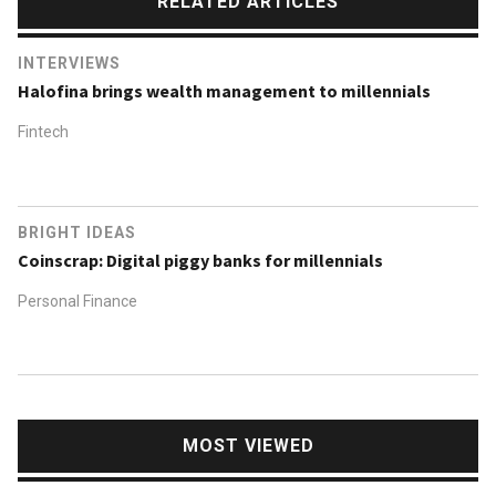
RELATED ARTICLES
INTERVIEWS
Halofina brings wealth management to millennials
Fintech
BRIGHT IDEAS
Coinscrap: Digital piggy banks for millennials
Personal Finance
MOST VIEWED