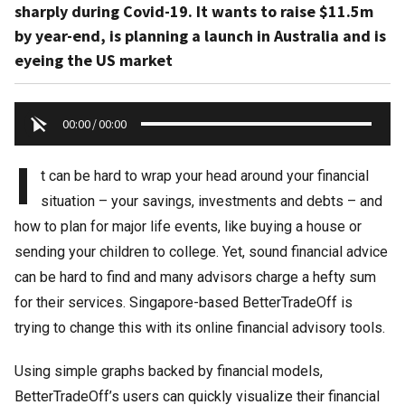
sharply during Covid-19. It wants to raise $11.5m
by year-end, is planning a launch in Australia and is
eyeing the US market
00:00
/
00:00
I
t can be hard to wrap your head around your financial
situation – your savings, investments and debts – and
how to plan for major life events, like buying a house or
sending your children to college. Yet, sound financial advice
can be hard to find and many advisors charge a hefty sum
for their services. Singapore-based BetterTradeOff is
trying to change this with its online financial advisory tools.
Using simple graphs backed by financial models,
BetterTradeOff’s users can quickly visualize their financial