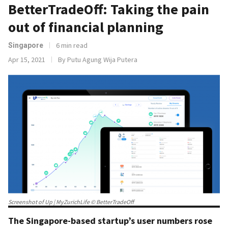
BetterTradeOff: Taking the pain
out of financial planning
6 min read
Singapore
Apr 15, 2021
By Putu Agung Wija Putera
Screenshot of Up | MyZurichLife © BetterTradeOff
The Singapore-based startup’s user numbers rose