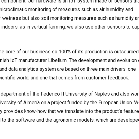
 component. Our hardware is an IoT system made of sensors th
microclimatic monitoring of measures such as air humidity and
af wetness but also soil monitoring measures such as humidity a
 indoors, as in vertical farming, we also use other sensors to ca
he core of our business so 100% of its production is outsourced
anish IoT manufacturer Libelium. The development and evolution 
nd data analytics system are based on three main drivers: one
cientific world, and one that comes from customer feedback.
l department of the Federico II University of Naples and also wor
iversity of Almería on a project funded by the European Union. W
 provides know-how that we translate into the product’s feature
ed to the software and the agronomic models, which are develope