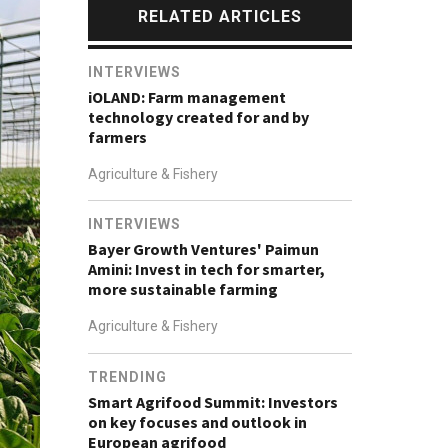
RELATED ARTICLES
INTERVIEWS
iOLAND: Farm management
technology created for and by
farmers
Agriculture & Fishery
INTERVIEWS
Bayer Growth Ventures' Paimun
Amini: Invest in tech for smarter,
more sustainable farming
Agriculture & Fishery
TRENDING
Smart Agrifood Summit: Investors
on key focuses and outlook in
European agrifood