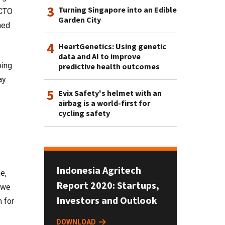
3
Turning Singapore into an Edible
 CTO
Garden City
ned
4
HeartGenetics: Using genetic
data and AI to improve
oing
predictive health outcomes
ay.
5
Evix Safety's helmet with an
airbag is a world-first for
cycling safety
Indonesia Agritech
e,
Report 2020: Startups,
, we
Investors and Outlook
m for
DOWNLOAD