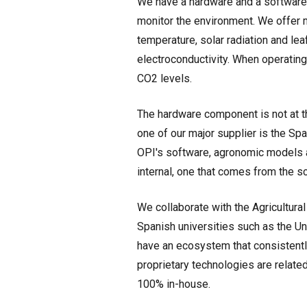
We have a hardware and a software
monitor the environment. We offer 
temperature, solar radiation and le
electroconductivity. When operating
CO2 levels.
The hardware component is not at t
one of our major supplier is the Sp
OPI's software, agronomic models a
internal, one that comes from the s
We collaborate with the Agricultura
Spanish universities such as the Un
have an ecosystem that consistently
proprietary technologies are relat
100% in-house.