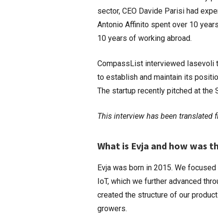
sector, CEO Davide Parisi had expe
Antonio Affinito spent over 10 yea
10 years of working abroad.
CompassList interviewed Iasevoli t
to establish and maintain its posit
The startup recently pitched at th
This interview has been translated fr
What is Evja and how was t
Evja was born in 2015. We focused 
IoT, which we further advanced thro
created the structure of our produc
growers.