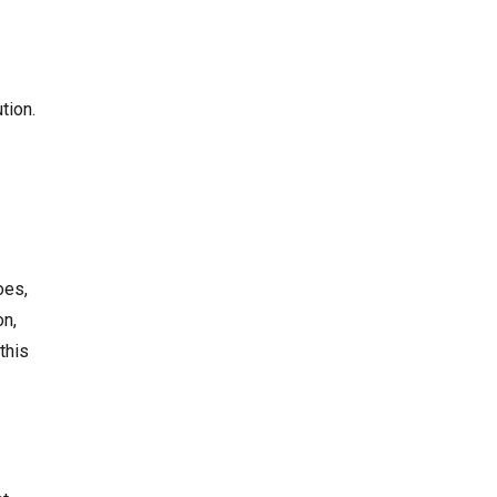
tion.
oes,
on,
this