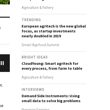
Agriculture & Fishery
TRENDING
European agritech is the new global
s
focus, as startup investments
nearly doubled in 2019
Smart Agrifood Summit
BRIGHT IDEAS
CloudYoung: Smart agritech for
every process, from farm to table
Agriculture & Fishery
r,
INTERVIEWS
Demand Side Instruments: Using
small data to solve big problems
ve
Precision Farming