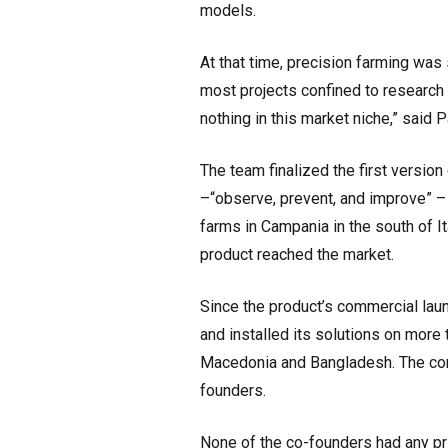
models.
At that time, precision farming was s
most projects confined to research 
nothing in this market niche,” said
The team finalized the first versio
–“observe, prevent, and improve” – i
farms in Campania in the south of It
product reached the market.
Since the product’s commercial lau
and installed its solutions on more 
Macedonia and Bangladesh. The com
founders.
None of the co-founders had any pri