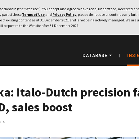
e domain (the “Website”), You accept and agree to have read, understood, accepted and
ny part of these
Terms of Use
and
Privacy Policy
, please do not use or continue any furthe
 of existing content as at 31 December 2021 and is not being actively managed. We are u
ill be posted to the Website after 31 December 2021.
DATABASE
INSI
a: Italo-Dutch precision 
D, sales boost
aro