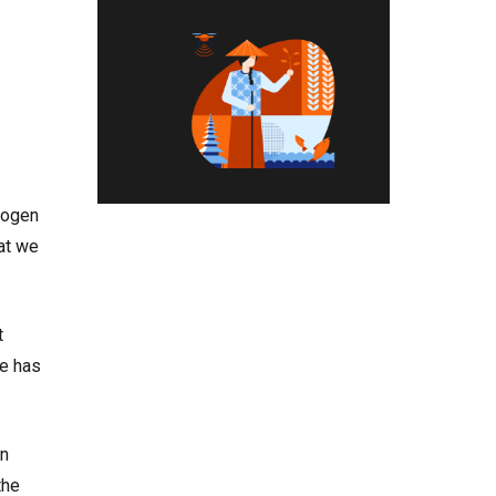
hogen
hat we
t
le has
in
the