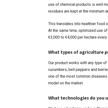
use of chemical products is well m
residues are kept at the minimum an
This translates into healthier food 
At the same time, optimized use of
€3,000 to €4,000 per hectare every 
What types of agriculture 
Our product works with any type of 
cucumbers, bell peppers and berrie
one of the most common diseases of
model on the market.
What technologies do you us