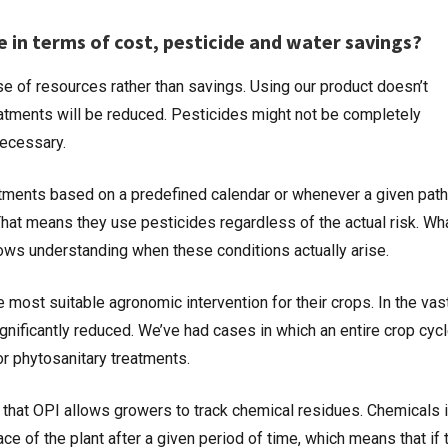
e in terms of cost, pesticide and water savings?
e of resources rather than savings. Using our product doesn’t
atments will be reduced. Pesticides might not be completely
 necessary.
eatments based on a predefined calendar or whenever a given pat
 That means they use pesticides regardless of the actual risk. W
allows understanding when these conditions actually arise.
most suitable agronomic intervention for their crops. In the vas
ignificantly reduced. We’ve had cases in which an entire crop cyc
or phytosanitary treatments.
 that OPI allows growers to track chemical residues. Chemicals 
e of the plant after a given period of time, which means that if 