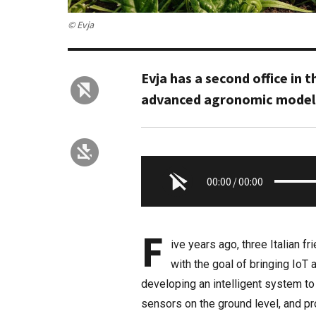
© Evja
Evja has a second office in 
advanced agronomic modelin
00:00
/
00:00
F
ive years ago, three Italian f
with the goal of bringing IoT 
developing an intelligent system to
sensors on the ground level, and p