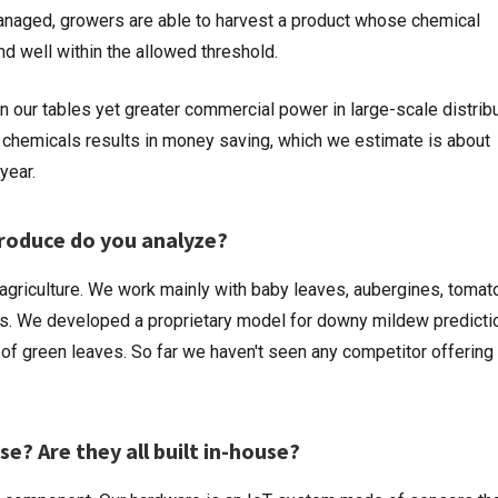
anaged, growers are able to harvest a product whose chemical
d well within the allowed threshold.
on our tables yet greater commercial power in large-scale distribu
 chemicals results in money saving, which we estimate is about
year.
produce do you analyze?
agriculture. We work mainly with baby leaves, aubergines, tomat
s. We developed a proprietary model for downy mildew predicti
 green leaves. So far we haven't seen any competitor offering 
e? Are they all built in-house?