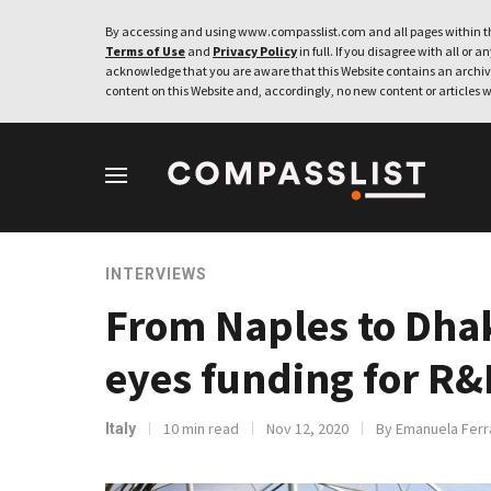
By accessing and using www.compasslist.com and all pages within th
Terms of Use
and
Privacy Policy
in full. If you disagree with all or a
acknowledge that you are aware that this Website contains an archive
content on this Website and, accordingly, no new content or articles w
INTERVIEWS
From Naples to Dhak
eyes funding for R&
10 min read
Nov 12, 2020
By Emanuela Ferr
Italy