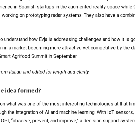
rience in Spanish startups in the augmented reality space while
rs working on prototyping radar systems. They also have a combi
o understand how Evja is addressing challenges and how it is g
ion in a market becoming more attractive yet competitive by the d
e Smart Agrifood Summit in September.
om Italian and edited for length and clarity.
he idea formed?
on what was one of the most interesting technologies at that tim
ugh the integration of AI and machine learning. With IoT sensors
t OPI, “observe, prevent, and improve,” a decision support syste