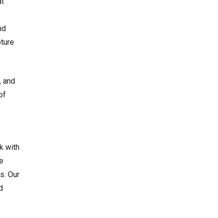
at
nd
pture
, and
of
k with
e
s. Our
d