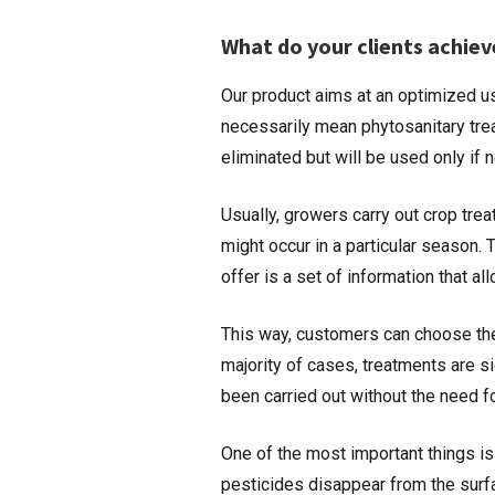
What do your clients achiev
Our product aims at an optimized us
necessarily mean phytosanitary tre
eliminated but will be used only if
Usually, growers carry out crop tr
might occur in a particular season.
offer is a set of information that 
This way, customers can choose the 
majority of cases, treatments are s
been carried out without the need f
One of the most important things is
pesticides disappear from the surfac