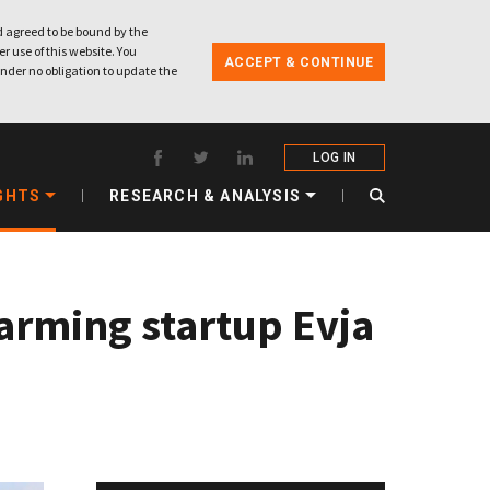
 agreed to be bound by the
r use of this website. You
ACCEPT & CONTINUE
nder no obligation to update the
LOG IN
GHTS
RESEARCH & ANALYSIS
farming startup Evja