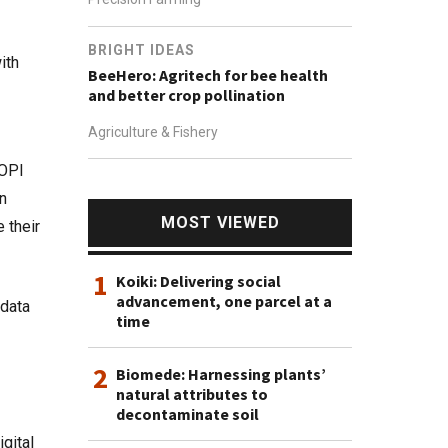
BRIGHT IDEAS
ith
BeeHero: Agritech for bee health
and better crop pollination
Agriculture & Fishery
 OPI
an
MOST VIEWED
 their
1
Koiki: Delivering social
advancement, one parcel at a
 data
time
2
Biomede: Harnessing plants’
natural attributes to
decontaminate soil
gital