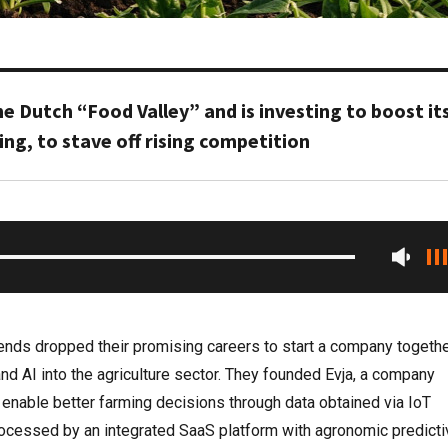
the Dutch “Food Valley” and is investing to boost it
g, to stave off rising competition
riends dropped their promising careers to start a company togethe
and AI into the agriculture sector. They founded Evja, a company
 enable better farming decisions through data obtained via IoT
rocessed by an integrated SaaS platform with agronomic predicti