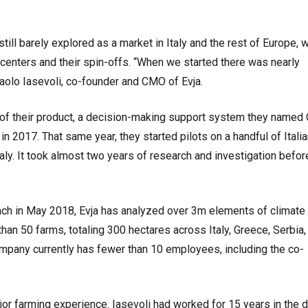
till barely explored as a market in Italy and the rest of Europe, w
centers and their spin-offs. “When we started there was nearly
 Paolo Iasevoli, co-founder and CMO of Evja.
n of their product, a decision-making support system they named
n 2017. That same year, they started pilots on a handful of Itali
aly. It took almost two years of research and investigation before
nch in May 2018, Evja has analyzed over 3m elements of climate
than 50 farms, totaling 300 hectares across Italy, Greece, Serbia,
pany currently has fewer than 10 employees, including the co-
or farming experience. Iasevoli had worked for 15 years in the di