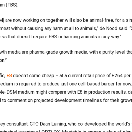
rum (FBS).
] are now working on together will also be animal-free, for a si
eat without causing any harm at all to animals,” de Nood said. 
ss that doesn’t require FBS or harming animals in any way.”
wth media are pharma-grade growth media, with a purity level that
on.”
fic,
E8
doesn’t come cheap – at a current retail price of €264 per
edium is required to produce just one cell-based burger for now. 
table-DSM medium might compare with E8 in production results, d
 to comment on projected development timelines for their grow
 consultant, CTO Daan Luining, who co-developed the world’s f