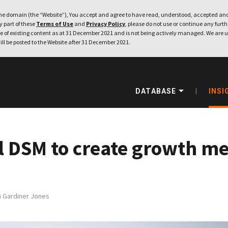
e domain (the “Website”), You accept and agree to have read, understood, accepted and
ny part of these
Terms of Use
and
Privacy Policy
, please do not use or continue any furthe
 of existing content as at 31 December 2021 and is not being actively managed. We are u
ill be posted to the Website after 31 December 2021.
DATABASE
INSI
 DSM to create growth medi
h Gardiner Jones