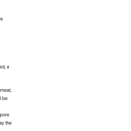
re
ed, a
 meat,
l be
apore
ay the