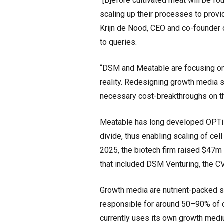
“[B]efore cultivated meat will be f
scaling up their processes to provi
Krijn de Nood, CEO and co-founder 
to queries.
“DSM and Meatable are focusing on
reality. Redesigning growth media s
necessary cost-breakthroughs on th
Meatable has long developed OPTi-O
divide, thus enabling scaling of cel
2025, the biotech firm raised $47m
that included DSM Venturing, the 
Growth media are nutrient-packed so
responsible for around 50–90% of 
currently uses its own growth mediu