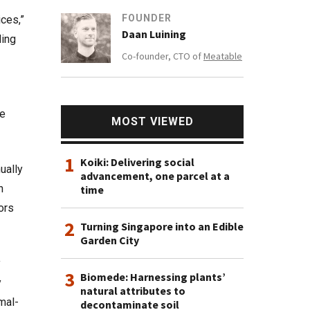
FOUNDER
ices,”
Daan Luining
ding
Co-founder, CTO of
Meatable
he
MOST VIEWED
1
Koiki: Delivering social
ually
advancement, one parcel at a
n
time
ors
2
Turning Singapore into an Edible
Garden City
y
3
Biomede: Harnessing plants’
y
natural attributes to
mal-
decontaminate soil