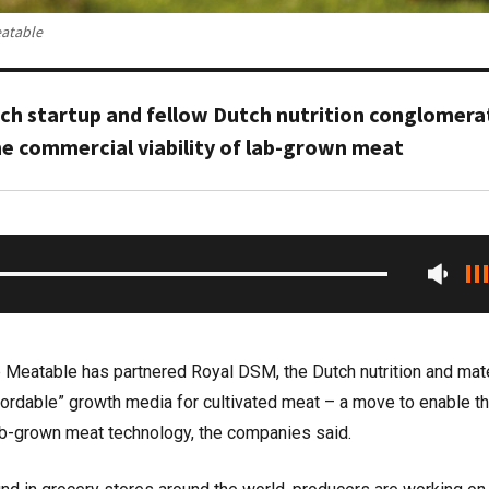
eatable
h startup and fellow Dutch nutrition conglomera
the commercial viability of lab-grown meat
p Meatable has partnered Royal DSM, the Dutch nutrition and mat
ffordable” growth media for cultivated meat – a move to enable t
ab-grown meat technology, the companies said.