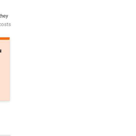
they
 costs
u