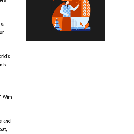
ers
 a
er
.
rld’s
pids.
,” Wim
te and
eat,