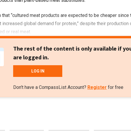
oducts than plant-based meat substitutes.
 that “cultured meat products are expected to be cheaper since 
t increased global demand for protein,” despite their production
ed or real meat.
The rest of the content is only available if yo
are logged in.
LOG IN
Don't have a CompassList Account?
Register
for free