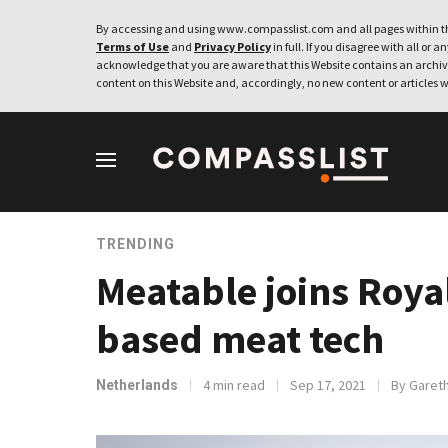
By accessing and using www.compasslist.com and all pages within th
Terms of Use
and
Privacy Policy
in full. If you disagree with all or a
acknowledge that you are aware that this Website contains an archive
content on this Website and, accordingly, no new content or articles w
TRENDING
Meatable joins Royal
based meat tech
4 min read
Sep 17, 2021
By Garet
Netherlands