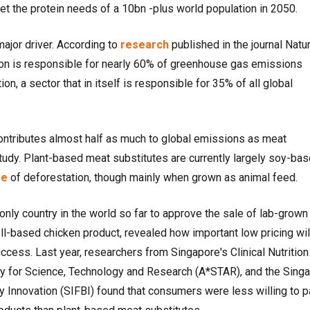
t the protein needs of a 10bn -plus world population in 2050.
major driver. According to
research
published in the journal Natu
ion is responsible for nearly 60% of greenhouse gas emissions
n, a sector that in itself is responsible for 35% of all global
contributes almost half as much to global emissions as meat
tudy. Plant-based meat substitutes are currently largely soy-bas
se
of deforestation, though mainly when grown as animal feed.
only country in the world so far to approve the sale of lab-grown
l-based chicken product, revealed how important low pricing wil
cess. Last year, researchers from Singapore's Clinical Nutrition
y for Science, Technology and Research (A*STAR), and the Sing
y Innovation (SIFBI) found that consumers were less willing to p