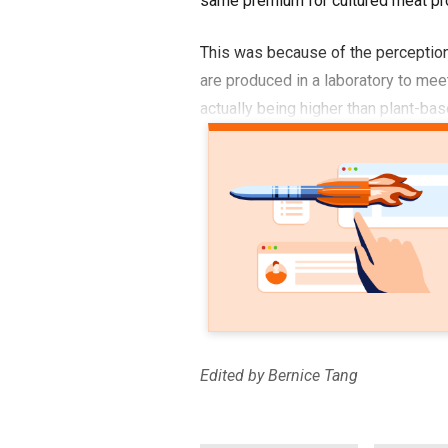
same premium for cultured meat pr
This was because of the perception
are produced in a laboratory to mee
actually being higher than plant-bas
Edited by Bernice Tang