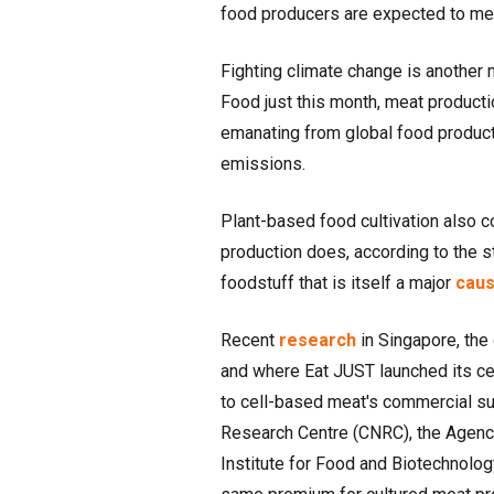
food producers are expected to mee
Fighting climate change is another 
Food just this month, meat product
emanating from global food productio
emissions.
Plant-based food cultivation also 
production does, according to the s
foodstuff that is itself a major
cau
Recent
research
in Singapore, the 
and where Eat JUST launched its cel
to cell-based meat's commercial suc
Research Centre (CNRC), the Agenc
Institute for Food and Biotechnolog