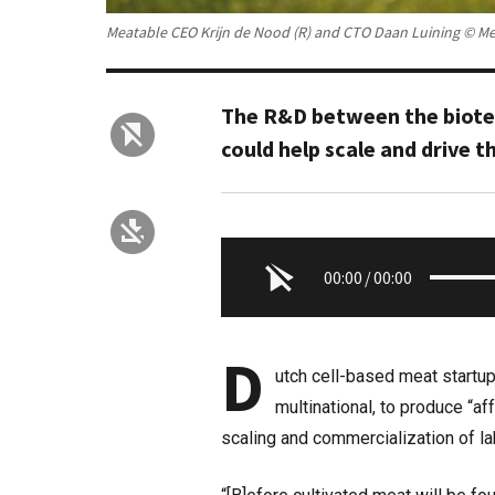
Meatable CEO Krijn de Nood (R) and CTO Daan Luining © M
The R&D between the biotec
could help scale and drive 
00:00
/
00:00
D
utch cell-based meat startu
multinational, to produce “a
scaling and commercialization of l