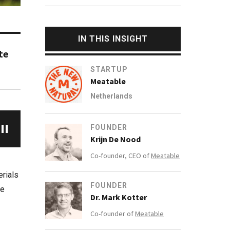
IN THIS INSIGHT
te
STARTUP
Meatable
Netherlands
FOUNDER
Krijn De Nood
Co-founder, CEO of
Meatable
erials
FOUNDER
he
Dr. Mark Kotter
Co-founder of
Meatable