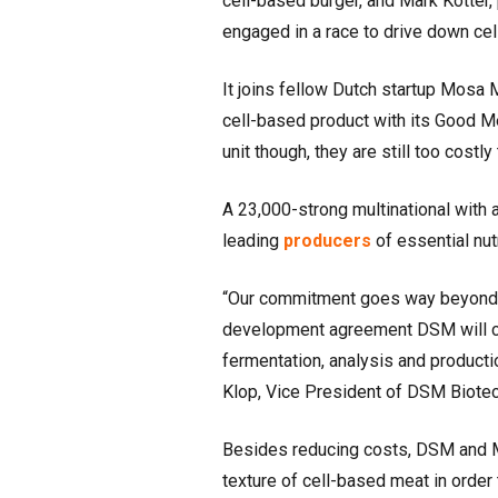
cell-based burger, and Mark Kotter,
engaged in a race to drive down ce
It joins fellow Dutch startup Mosa 
cell-based product with its Good Me
unit though, they are still too cost
A 23,000-strong multinational with
leading
producers
of essential nut
“Our commitment goes way beyond in
development agreement DSM will co
fermentation, analysis and producti
Klop, Vice President of DSM Biotec
Besides reducing costs, DSM and Me
texture of cell-based meat in order