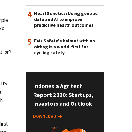
4
HeartGenetics: Using genetic
data and AI to improve
mple
predictive health outcomes
“So
5
Evix Safety's helmet with an
airbag is a world-first for
 isn’t
cycling safety
It’s
Indonesia Agritech
e
Report 2020: Startups,
th
Investors and Outlook
DOWNLOAD
irst