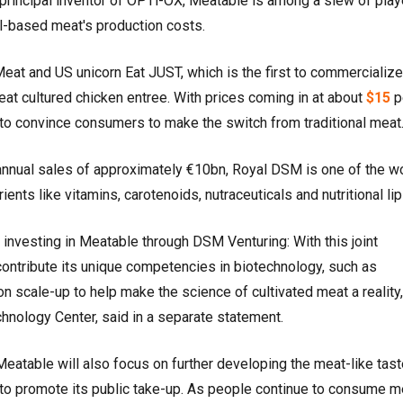
 principal inventor of OPTi-OX, Meatable is among a slew of play
ll-based meat's production costs.
Meat and US unicorn Eat JUST, which is the first to commercialize
at cultured chicken entree. With prices coming in at about
$15
p
ly to convince consumers to make the switch from traditional meat
 annual sales of approximately €10bn, Royal DSM is one of the wo
rients like vitamins, carotenoids, nutraceuticals and nutritional li
vesting in Meatable through DSM Venturing: With this joint
ntribute its unique competencies in biotechnology, such as
on scale-up to help make the science of cultivated meat a reality
hnology Center, said in a separate statement.
atable will also focus on further developing the meat-like tas
 to promote its public take-up. As people continue to consume m