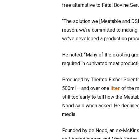
free alternative to Fetal Bovine Se
“The solution we [Meatable and DSM
reason: we’re committed to making m
we’ve developed a production proce
He noted: “Many of the existing gro
required in cultivated meat producti
Produced by Thermo Fisher Scienti
500ml – and over one
liter
of the m
still too early to tell how the Mea
Nood said when asked. He declined
media.
Founded by de Nood, an ex-McKinsey