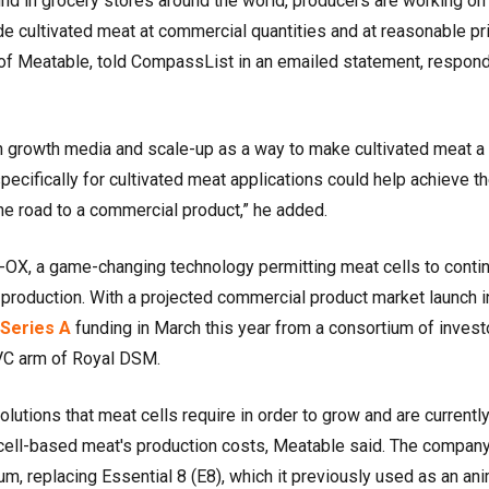
ound in grocery stores around the world, producers are working on
de cultivated meat at commercial quantities and at reasonable pr
of Meatable, told CompassList in an emailed statement, respon
 growth media and scale-up as a way to make cultivated meat a
pecifically for cultivated meat applications could help achieve t
e road to a commercial product,” he added.
X, a game-changing technology permitting meat cells to contin
l production. With a projected commercial product market launch i
Series A
funding in March this year from a consortium of invest
CVC arm of Royal DSM.
lutions that meat cells require in order to grow and are currentl
cell-based meat's production costs, Meatable said. The compan
m, replacing Essential 8 (E8), which it previously used as an ani