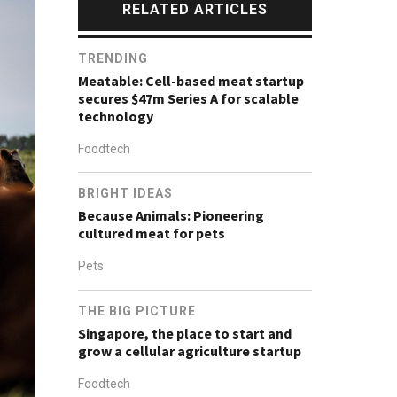
RELATED ARTICLES
TRENDING
Meatable: Cell-based meat startup
secures $47m Series A for scalable
technology
Foodtech
BRIGHT IDEAS
Because Animals: Pioneering
cultured meat for pets
Pets
THE BIG PICTURE
Singapore, the place to start and
grow a cellular agriculture startup
Foodtech