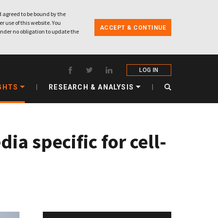
 agreed to be bound by the
r use of this website. You
ACCEPT & CONTINUE
nder no obligation to update the
LOG IN
GHTS
RESEARCH & ANALYSIS
a specific for cell-