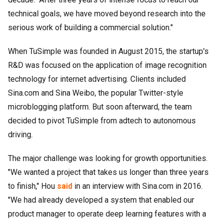
technical goals, we have moved beyond research into the
serious work of building a commercial solution."
When TuSimple was founded in August 2015, the startup's
R&D was focused on the application of image recognition
technology for internet advertising. Clients included
Sina.com and Sina Weibo, the popular Twitter-style
microblogging platform. But soon afterward, the team
decided to pivot TuSimple from adtech to autonomous
driving.
The major challenge was looking for growth opportunities.
"We wanted a project that takes us longer than three years
to finish," Hou
said
in an interview with Sina.com in 2016.
"We had already developed a system that enabled our
product manager to operate deep learning features with a