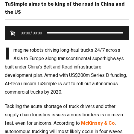
TuSimple aims to be king of the road in China and
the US
00:00
/
00:00
I
magine robots driving long-haul trucks 24/7 across
Asia to Europe along transcontinental superhighways
built under China's Belt and Road infrastructure
development plan. Armed with US$200m Series D funding,
AI-tech unicorn TuSimple is set to roll out autonomous
commercial trucks by 2020.
Tackling the acute shortage of truck drivers and other
supply chain logistics issues across borders is no mean
feat, even for unicorns. According to
McKinsey & Co
,
autonomous trucking will most likely occur in four waves.