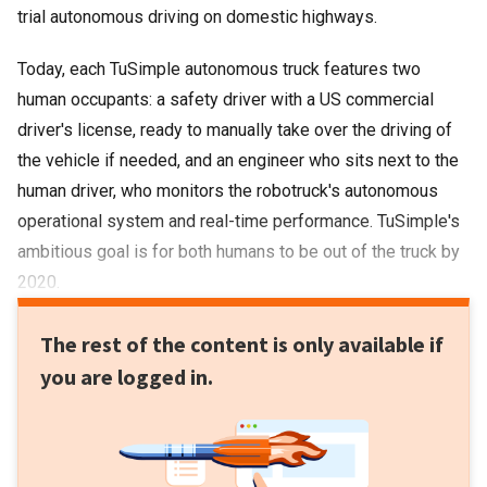
trial autonomous driving on domestic highways.
Today, each TuSimple autonomous truck features two
human occupants: a safety driver with a US commercial
driver's license, ready to manually take over the driving of
the vehicle if needed, and an engineer who sits next to the
human driver, who monitors the robotruck's autonomous
operational system and real-time performance. TuSimple's
ambitious goal is for both humans to be out of the truck by
2020.
The rest of the content is only available if
you are logged in.