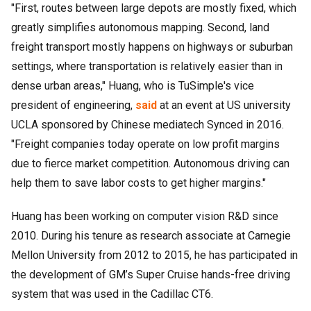
"First, routes between large depots are mostly fixed, which
greatly simplifies autonomous mapping. Second, land
freight transport mostly happens on highways or suburban
settings, where transportation is relatively easier than in
dense urban areas," Huang, who is TuSimple's vice
president of engineering,
said
at an event at US university
UCLA sponsored by Chinese mediatech Synced in 2016.
"Freight companies today operate on low profit margins
due to fierce market competition. Autonomous driving can
help them to save labor costs to get higher margins."
Huang has been working on computer vision R&D since
2010. During his tenure as research associate at Carnegie
Mellon University from 2012 to 2015, he has participated in
the development of GM’s Super Cruise hands-free driving
system that was used in the Cadillac CT6.