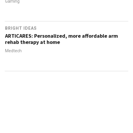
Gaming
BRIGHT IDEAS
ARTICARES: Personalized, more affordable arm
rehab therapy at home
Medtech
ABOUT US
CONTACT US