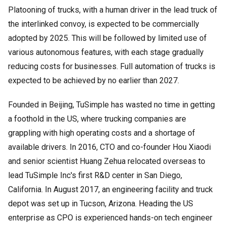
Platooning of trucks, with a human driver in the lead truck of
the interlinked convoy, is expected to be commercially
adopted by 2025. This will be followed by limited use of
various autonomous features, with each stage gradually
reducing costs for businesses. Full automation of trucks is
expected to be achieved by no earlier than 2027.
Founded in Beijing, TuSimple has wasted no time in getting
a foothold in the US, where trucking companies are
grappling with high operating costs and a shortage of
available drivers. In 2016, CTO and co-founder Hou Xiaodi
and senior scientist Huang Zehua relocated overseas to
lead TuSimple Inc's first R&D center in San Diego,
California. In August 2017, an engineering facility and truck
depot was set up in Tucson, Arizona. Heading the US
enterprise as CPO is experienced hands-on tech engineer