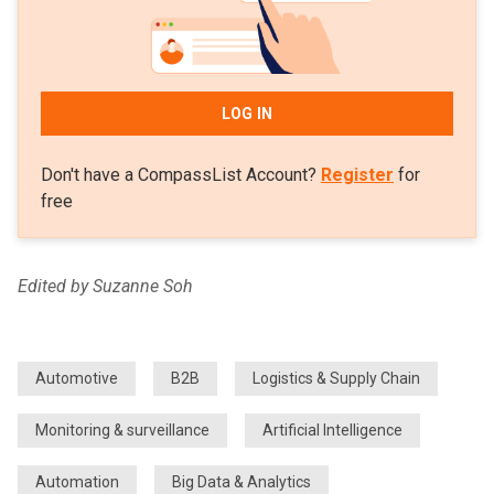
LOG IN
Don't have a CompassList Account?
Register
for
free
Edited by Suzanne Soh
Automotive
B2B
Logistics & Supply Chain
Monitoring & surveillance
Artificial Intelligence
Automation
Big Data & Analytics