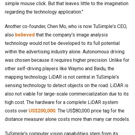
simple mouse click. But that leaves little to the imagination
regarding the technology application."
Another co-founder, Chen Mo, who is now TuSimple's CEO,
also
believed
that the company's image analysis
technology would not be developed to its full potential
within the advertising industry alone. Autonomous driving
was chosen because it requires higher precision. Unlike for
other self-driving players like Waymo and Baidu, the
mapping technology LiDAR is not central in TuSimple's
sensing technology to detect objects on the road. LiDAR is
also not viable for large-scale commercialization due to its
high cost. The hardware for a complete LiDAR system
costs over
US$200,000.
The US$80,000 price tag for the
distance measurer alone costs more than many car models.
TuSimple's computer vision capabilities stem from its