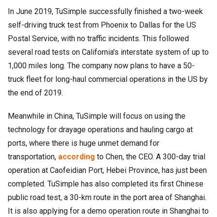
In June 2019, TuSimple successfully finished a two-week
self-driving truck test from Phoenix to Dallas for the US
Postal Service, with no traffic incidents. This followed
several road tests on California's interstate system of up to
1,000 miles long. The company now plans to have a 50-
truck fleet for long-haul commercial operations in the US by
the end of 2019.
Meanwhile in China, TuSimple will focus on using the
technology for drayage operations and hauling cargo at
ports, where there is huge unmet demand for
transportation,
according
to Chen, the CEO. A 300-day trial
operation at Caofeidian Port, Hebei Province, has just been
completed. TuSimple has also completed its first Chinese
public road test, a 30-km route in the port area of Shanghai.
It is also applying for a demo operation route in Shanghai to