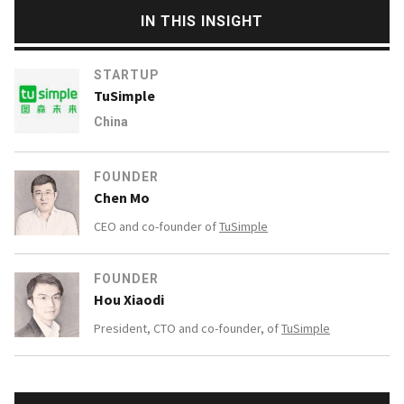
IN THIS INSIGHT
STARTUP
TuSimple
China
FOUNDER
Chen Mo
CEO and co-founder of
TuSimple
FOUNDER
Hou Xiaodi
President, CTO and co-founder, of
TuSimple