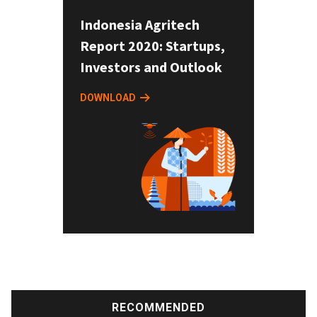
Indonesia Agritech
Report 2020: Startups,
Investors and Outlook
DOWNLOAD
RECOMMENDED