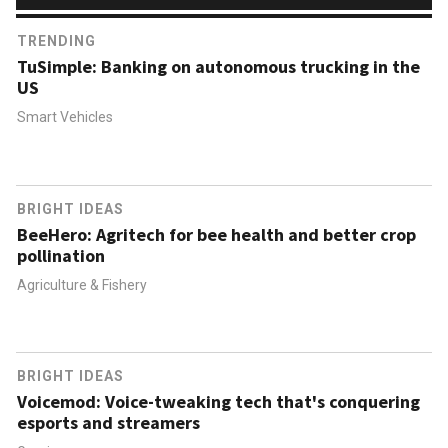
TRENDING
TuSimple: Banking on autonomous trucking in the
US
Smart Vehicles
BRIGHT IDEAS
BeeHero: Agritech for bee health and better crop
pollination
Agriculture & Fishery
BRIGHT IDEAS
Voicemod: Voice-tweaking tech that's conquering
esports and streamers