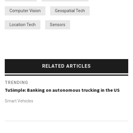
Computer Vision
Geospatial Tech
Location Tech
Sensors
RELATED ARTICLES
TRENDING
TuSimple: Banking on autonomous trucking in the US
Smart Vehicles