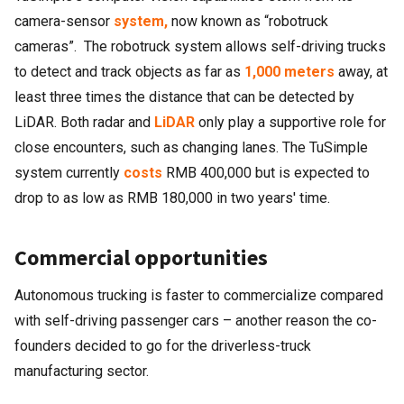
camera-sensor
system,
now known as “robotruck
cameras”. The robotruck system allows self-driving trucks
to detect and track objects as far as
1,000 meters
away, at
least three times the distance that can be detected by
LiDAR. Both radar and
LiDAR
only play a supportive role for
close encounters, such as changing lanes. The TuSimple
system currently
costs
RMB 400,000 but is expected to
drop to as low as RMB 180,000 in two years' time.
Commercial opportunities
Autonomous trucking is faster to commercialize compared
with self-driving passenger cars – another reason the co-
founders decided to go for the driverless-truck
manufacturing sector.