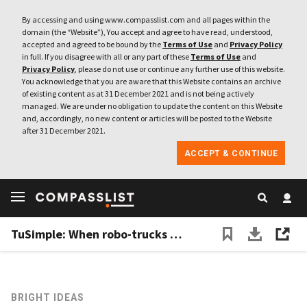
By accessing and using www.compasslist.com and all pages within the
domain (the “Website”), You accept and agree to have read, understood,
accepted and agreed to be bound by the
Terms of Use
and
Privacy Policy
in full. If you disagree with all or any part of these
Terms of Use
and
Privacy Policy
, please do not use or continue any further use of this website.
You acknowledge that you are aware that this Website contains an archive
of existing content as at 31 December 2021 and is not being actively
managed. We are under no obligation to update the content on this Website
and, accordingly, no new content or articles will be posted to the Website
after 31 December 2021.
ACCEPT & CONTINUE
TuSimple: When robo-trucks meet the road
BRIGHT IDEAS