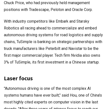
Chuck Price, who had previously held management
positions with Tradescape, Peloton and Oracle Corp.
With industry competitors like Embark and Starsky
Robotics all racing ahead to commercialize and embed
autonomous driving systems for road logistics and supply
chains, TuSimple is banking on strategic partnerships with
truck manufacturers like Peterbilt and Navistar to be the
first major commercial player. Tech firm Nvidia also owns
3% of TuSimple, its first investment in a Chinese startup.
Laser focus
"Autonomous driving is one of the most complex AI
systems humans have ever built," said Hou, one of China's
most highly cited experts on computer vision in the last
decade. "After three years of intense focus to reach our