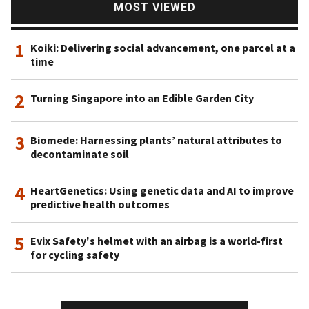
MOST VIEWED
1
Koiki: Delivering social advancement, one parcel at a
time
2
Turning Singapore into an Edible Garden City
3
Biomede: Harnessing plants’ natural attributes to
decontaminate soil
4
HeartGenetics: Using genetic data and AI to improve
predictive health outcomes
5
Evix Safety's helmet with an airbag is a world-first
for cycling safety