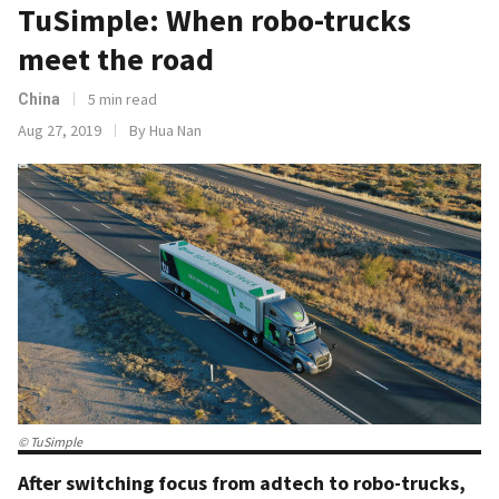
TuSimple: When robo-trucks
meet the road
5 min read
China
Aug 27, 2019
By Hua Nan
© TuSimple
After switching focus from adtech to robo-trucks,