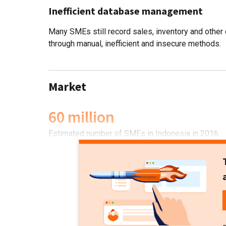
Inefficient database management
Many SMEs still record sales, inventory and other 
through manual, inefficient and insecure methods.
Market
60 million
Estimated number of SMEs in Indonesia in 2016.