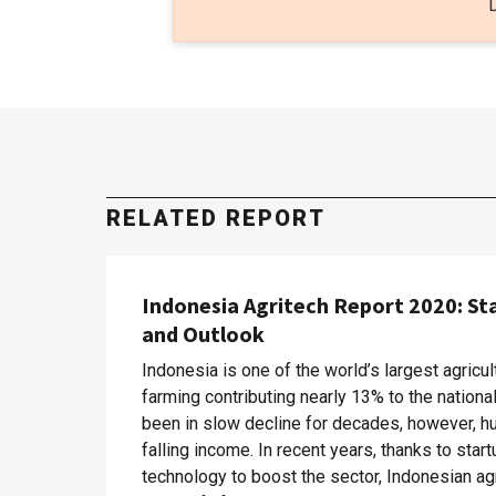
RELATED REPORT
Indonesia Agritech Report 2020: St
and Outlook
Indonesia is one of the world’s largest agricul
farming contributing nearly 13% to the nation
been in slow decline for decades, however, hu
falling income. In recent years, thanks to sta
technology to boost the sector, Indonesian ag