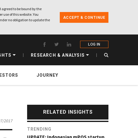
 agreed to be bound by the
r use of this website. You
ACCEPT & CONTINUE
nder no obligation to update the
LOG IN
GHTS
RESEARCH & ANALYSIS
VESTORS
JOURNEY
RELATED INSIGHTS
07/2017
TRENDING
UPDATE: Indonesian mPOS startup