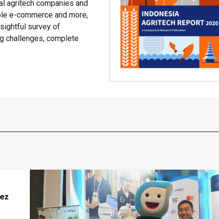
cal agritech companies and
able e-commerce and more,
ightful survey of
ing challenges, complete
lez