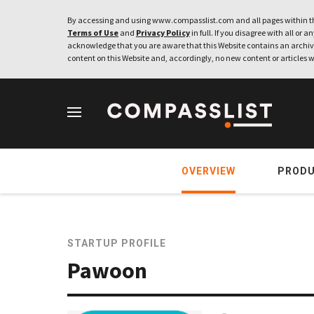
By accessing and using www.compasslist.com and all pages within th
Terms of Use
and
Privacy Policy
in full. If you disagree with all or a
acknowledge that you are aware that this Website contains an archive
content on this Website and, accordingly, no new content or articles w
OVERVIEW
PROD
STARTUP PROFILE
Pawoon