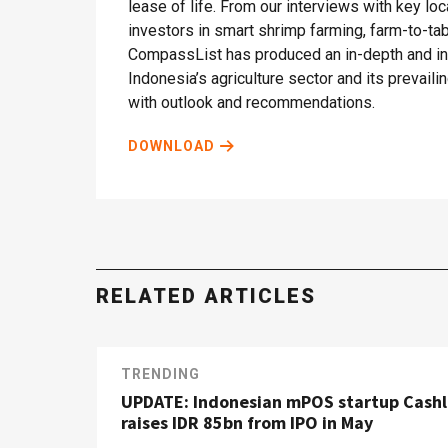
lease of life. From our interviews with key lo
investors in smart shrimp farming, farm-to-t
CompassList has produced an in-depth and ins
Indonesia’s agriculture sector and its prevail
with outlook and recommendations.
DOWNLOAD
RELATED ARTICLES
TRENDING
UPDATE: Indonesian mPOS startup Cash
raises IDR 85bn from IPO in May