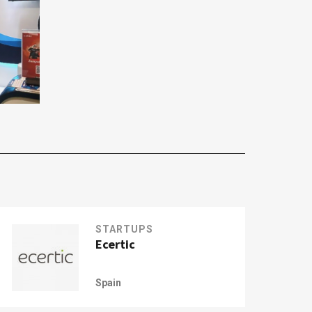
STARTUPS
Ecertic
Spain