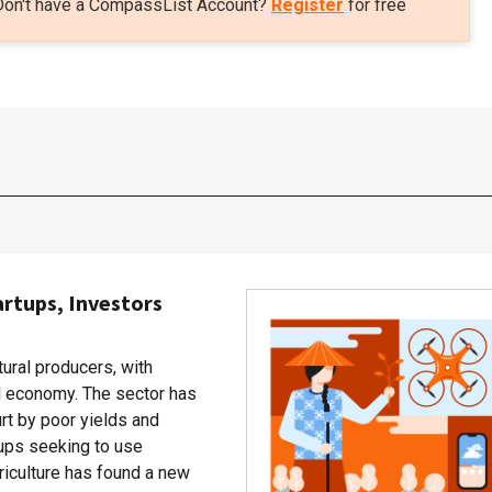
Don't have a CompassList Account?
Register
for free
artups, Investors
tural producers, with
al economy. The sector has
rt by poor yields and
rtups seeking to use
riculture has found a new