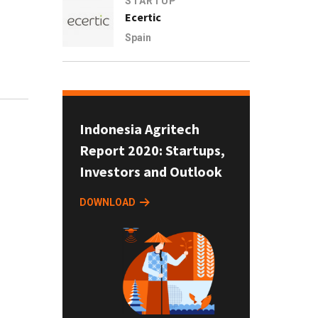
STARTUP
Ecertic
Spain
Indonesia Agritech
Report 2020: Startups,
Investors and Outlook
DOWNLOAD