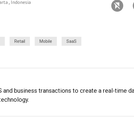
arta , Indonesia
Retail
Mobile
SaaS
nd business transactions to create a real-time d
technology.