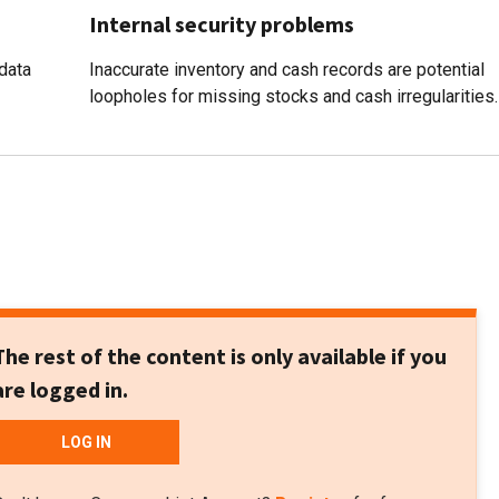
Internal security problems
data
Inaccurate inventory and cash records are potential
loopholes for missing stocks and cash irregularities.
The rest of the content is only available if you
are logged in.
LOG IN