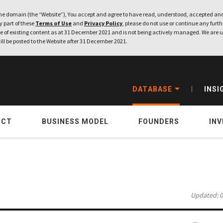
e domain (the “Website”), You accept and agree to have read, understood, accepted and
ny part of these
Terms of Use
and
Privacy Policy
, please do not use or continue any furthe
 of existing content as at 31 December 2021 and is not being actively managed. We are u
ill be posted to the Website after 31 December 2021.
DATABASE
INSI
UCT
BUSINESS MODEL
FOUNDERS
IN
Updated: 