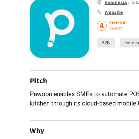
Indonesia
/ Jak
Website
Series A
03/2017
B2B
Fintech
Pitch
Pawoon enables SMEs to automate POS a
kitchen through its cloud-based mobile 
Why