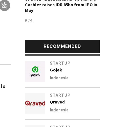
Cashlez raises IDR 85bn from IPO in
May
B2B
RECOMMENDED
STARTUP
Gojek
Indonesia
ata
STARTUP
Qraved
Indonesia