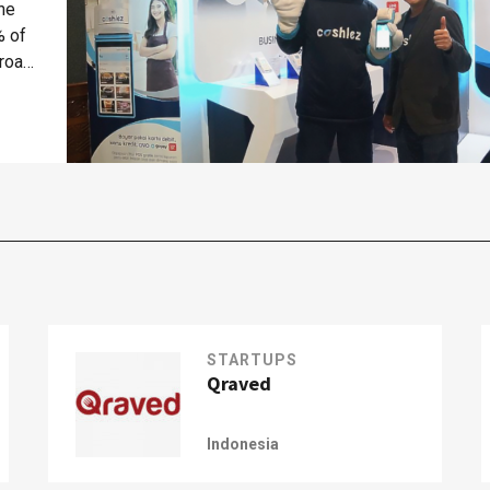
the
% of
 road
STARTUPS
Qraved
Indonesia