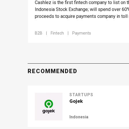
Cashlez is the first fintech company to list on 
Indonesia Stock Exchange; will spend over 60
proceeds to acquire payments company in toll
market
B2B
|
Fintech
|
Payments
RECOMMENDED
STARTUPS
Gojek
Indonesia