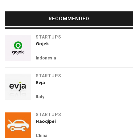
RECOMMENDED
STARTUPS
Gojek
Indonesia
STARTUPS
Evja
Italy
STARTUPS
Haoqipei
China