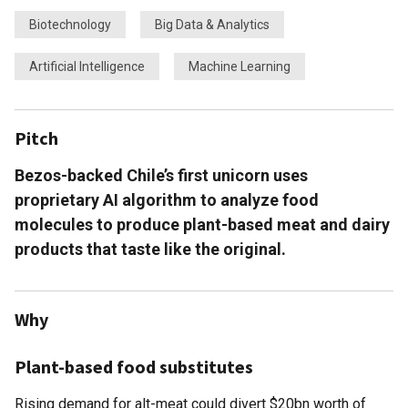
Biotechnology
Big Data & Analytics
Artificial Intelligence
Machine Learning
Pitch
Bezos-backed Chile’s first unicorn uses
proprietary AI algorithm to analyze food
molecules to produce plant-based meat and dairy
products that taste like the original.
Why
Plant-based food substitutes
Rising demand for alt-meat could divert $20bn worth of