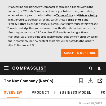
By accessing and using www.compasslist.com and all pages within the
domain (the “Website”), You accept and agree to have read, understood,
accepted and agreed to be bound by the
Terms of Use
and
Privacy Policy
in full. If you disagree with all or any part of these
Terms of Use
and
Privacy Policy
, please do not use or continue any further use of this website.
You acknowledge that you are aware that this Website contains an archive
of existing content as at 31 December 2021 and is not being actively
managed. We are under no obligation to update the content on this Website
and, accordingly, no new content or articles will be posted to the Website
after 31 December 2021.
ACCEPT & CONTINUE
The Not Company (NotCo)
OVERVIEW
PRODUCT
BUSINESS MODEL
FO
Updated: 07/2021