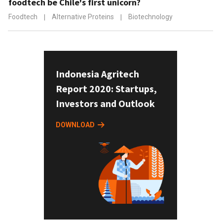
foodtech be Chile's first unicorn?
Foodtech
|
Alternative Proteins
|
Biotechnology
Indonesia Agritech
Report 2020: Startups,
Investors and Outlook
DOWNLOAD