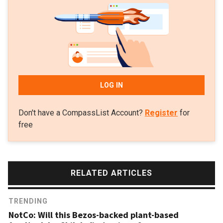
LOG IN
Don't have a CompassList Account?
Register
for
free
RELATED ARTICLES
TRENDING
NotCo: Will this Bezos-backed plant-based