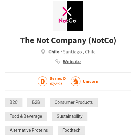
The Not Company (NotCo)
Chile
/ Santiago , Chile
Website
Series D
Unicorn
07/2021
B2C
B2B
Consumer Products
Food & Beverage
Sustainability
Alternative Proteins
Foodtech