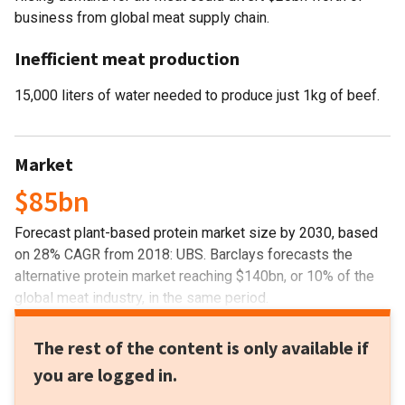
business from global meat supply chain.
Inefficient meat production
15,000 liters of water needed to produce just 1kg of beef.
Market
$85bn
Forecast plant-based protein market size by 2030, based
on 28% CAGR from 2018: UBS. Barclays forecasts the
alternative protein market reaching $140bn, or 10% of the
global meat industry, in the same period.
The rest of the content is only available if
you are logged in.