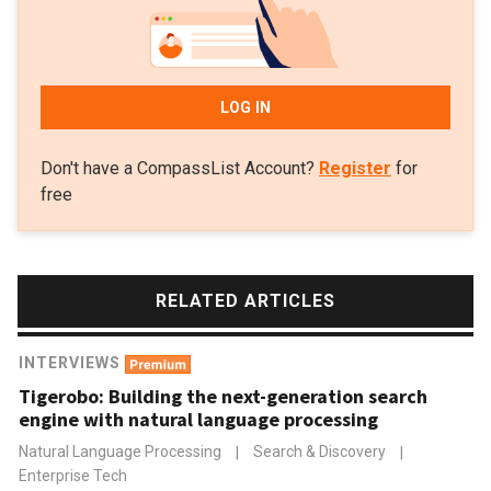
LOG IN
Don't have a CompassList Account?
Register
for
free
RELATED ARTICLES
INTERVIEWS
Tigerobo: Building the next-generation search
engine with natural language processing
Natural Language Processing
|
Search & Discovery
|
Enterprise Tech