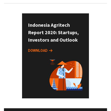
Indonesia Agritech
Report 2020: Startups,
Investors and Outlook
DOWNLOAD