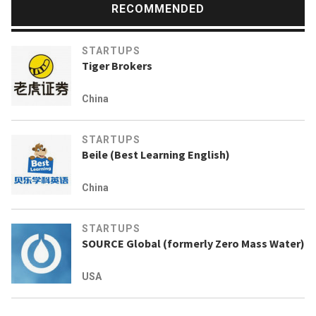
RECOMMENDED
STARTUPS
Tiger Brokers
China
STARTUPS
Beile (Best Learning English)
China
STARTUPS
SOURCE Global (formerly Zero Mass Water)
USA