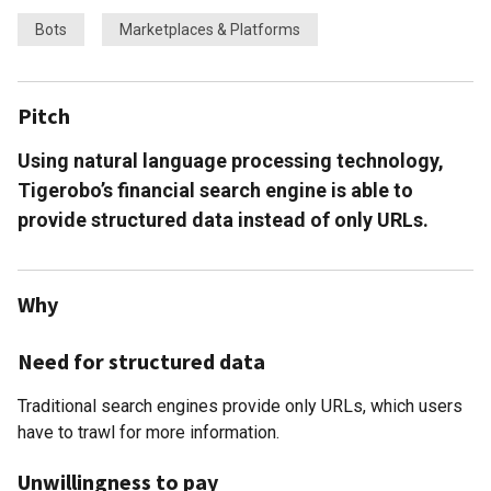
Bots
Marketplaces & Platforms
Pitch
Using natural language processing technology,
Tigerobo’s financial search engine is able to
provide structured data instead of only URLs.
Why
Need for structured data
Traditional search engines provide only URLs, which users
have to trawl for more information.
Unwillingness to pay