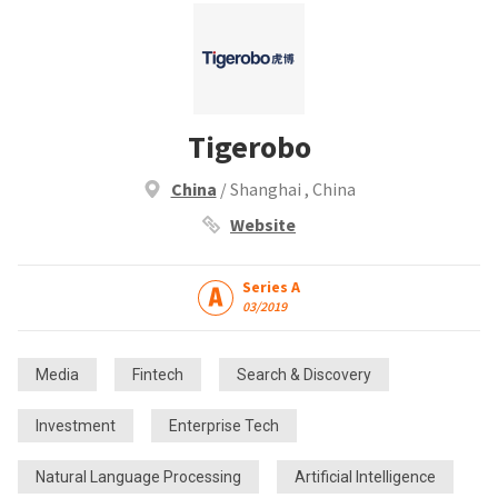
Tigerobo
China
/ Shanghai , China
Website
Series A
03/2019
Media
Fintech
Search & Discovery
Investment
Enterprise Tech
Natural Language Processing
Artificial Intelligence