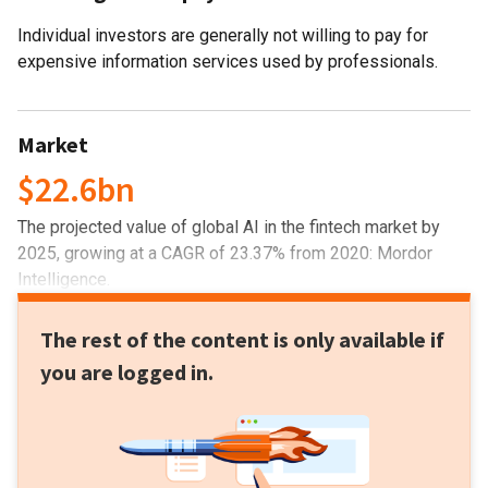
Individual investors are generally not willing to pay for
expensive information services used by professionals.
Market
$22.6bn
The projected value of global AI in the fintech market by
2025, growing at a CAGR of 23.37% from 2020: Mordor
Intelligence.
The rest of the content is only available if
you are logged in.