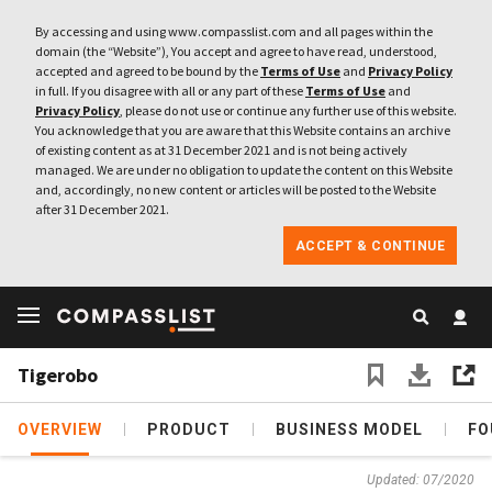
By accessing and using www.compasslist.com and all pages within the
domain (the “Website”), You accept and agree to have read, understood,
accepted and agreed to be bound by the
Terms of Use
and
Privacy Policy
in full. If you disagree with all or any part of these
Terms of Use
and
Privacy Policy
, please do not use or continue any further use of this website.
You acknowledge that you are aware that this Website contains an archive
of existing content as at 31 December 2021 and is not being actively
managed. We are under no obligation to update the content on this Website
and, accordingly, no new content or articles will be posted to the Website
after 31 December 2021.
ACCEPT & CONTINUE
Tigerobo
OVERVIEW
PRODUCT
BUSINESS MODEL
FO
Updated: 07/2020