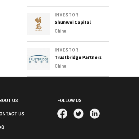
INVESTOR
Shunwei Capital
China
INVESTOR
Trustbridge Partners
China
BOUT US
FOLLOW US
ONTACT US
AQ