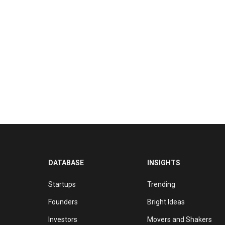
DATABASE
INSIGHTS
Startups
Trending
Founders
Bright Ideas
Investors
Movers and Shakers