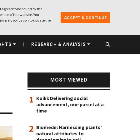
 agreed to be bound by the
r use of this website. You
ACCEPT & CONTINUE
nder no obligation to update the
GHTS
RESEARCH & ANALYSIS
MOST VIEWED
1
Koiki: Delivering social
advancement, one parcel at a
time
2
Biomede: Harnessing plants’
natural attributes to
decontaminate soil