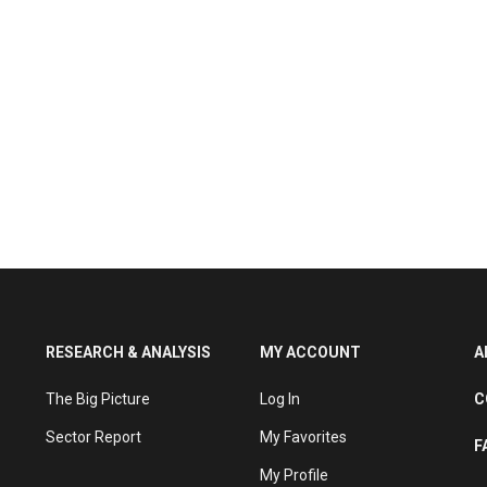
RESEARCH & ANALYSIS
MY ACCOUNT
A
The Big Picture
Log In
C
Sector Report
My Favorites
F
My Profile