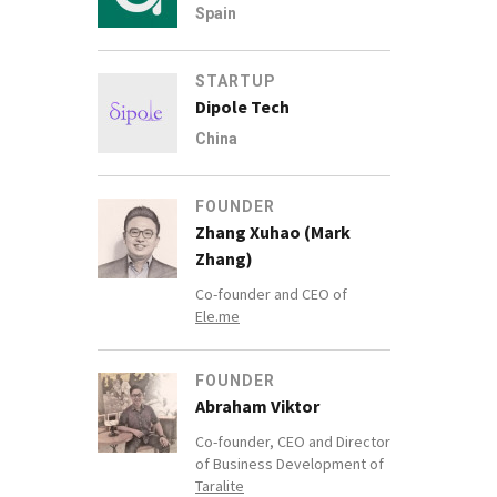
Spain
STARTUP
Dipole Tech
China
FOUNDER
Zhang Xuhao (Mark
Zhang)
Co-founder and CEO of
Ele.me
FOUNDER
Abraham Viktor
Co-founder, CEO and Director
of Business Development of
Taralite