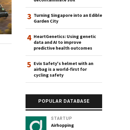
3
Turning Singapore into an Edible
Garden City
4
HeartGenetics: Using genetic
data and AI to improve
predictive health outcomes
5
Evix Safety's helmet with an
airbag is a world-first for
cycling safety
POPULAR DATABASE
STARTUP
Airhopping