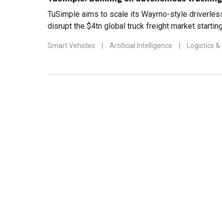
TuSimple aims to scale its Waymo-style driverless
disrupt the $4tn global truck freight market startin
mass production by 2024
Smart Vehicles
|
Artificial Intelligence
|
Logistics &