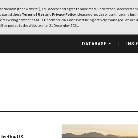
e domain (the “Website”), You accept and agree to have read, understood, accepted and
ny part of these
Terms of Use
and
Privacy Policy
, please do not use or continue any furthe
 of existing content as at 31 December 2021 and is not being actively managed. We are u
ill be posted to the Website after 31 December 2021.
DATABASE
INSI
in the US