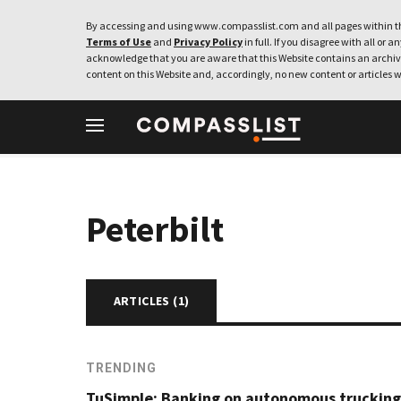
By accessing and using www.compasslist.com and all pages within th
Terms of Use
and
Privacy Policy
in full. If you disagree with all or a
acknowledge that you are aware that this Website contains an archive
content on this Website and, accordingly, no new content or articles w
Peterbilt
ARTICLES (
1
)
TRENDING
TuSimple: Banking on autonomous trucking 