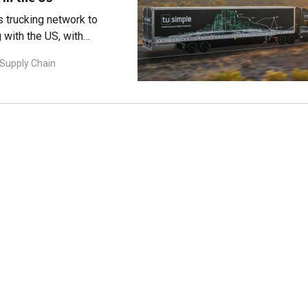
 trucking network to
g with the US, with
 Supply Chain