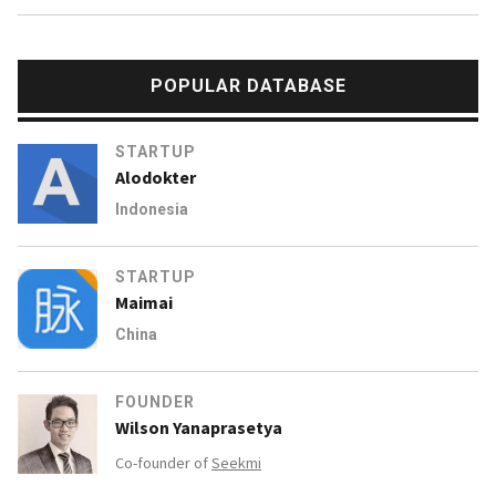
POPULAR DATABASE
STARTUP
Alodokter
Indonesia
STARTUP
Maimai
China
FOUNDER
Wilson Yanaprasetya
Co-founder of
Seekmi