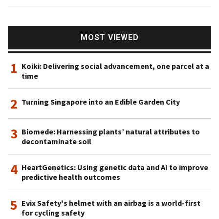
MOST VIEWED
1
Koiki: Delivering social advancement, one parcel at a
time
2
Turning Singapore into an Edible Garden City
3
Biomede: Harnessing plants’ natural attributes to
decontaminate soil
4
HeartGenetics: Using genetic data and AI to improve
predictive health outcomes
5
Evix Safety's helmet with an airbag is a world-first
for cycling safety