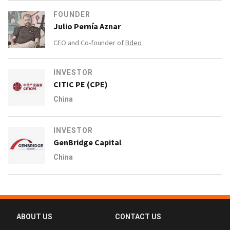
FOUNDER
Julio Pernía Aznar
CEO and Co-founder of
Bdeo
INVESTOR
CITIC PE (CPE)
China
INVESTOR
GenBridge Capital
China
ABOUT US
CONTACT US