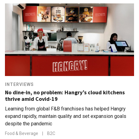
INTERVIEWS
No dine-in, no problem: Hangry’s cloud kitchens
thrive amid Covid-19
Learning from global F&B franchises has helped Hangry
expand rapidly, maintain quality and set expansion goals
despite the pandemic
Food & Beverage
|
B2C