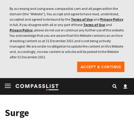
By accessing and using www.compasslist.com and all pages within the
domain (the “Website”), You accept and agree to have read, understood,
accepted and agreed to be bound by the
Terms of Use
and
Privacy Policy
in full. If you disagree with all or any part of these
Terms of Use
and
Privacy Policy
, please do not use or continue any further use of this website.
You acknowledge that you are aware that this Website contains an archive
of existing content as at 31 December 2021 and is not being actively
managed. We are under no obligation to update the content on this Website
and, accordingly, no new content or articles will be posted to the Website
after 31 December 2021.
ACCEPT & CONTINUE
Surge