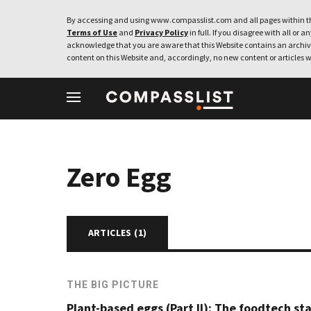
By accessing and using www.compasslist.com and all pages within th
Terms of Use
and
Privacy Policy
in full. If you disagree with all or a
acknowledge that you are aware that this Website contains an archive
content on this Website and, accordingly, no new content or articles w
Zero Egg
ARTICLES (
1
)
THE BIG PICTURE
Plant-based eggs (Part II): The foodtech st