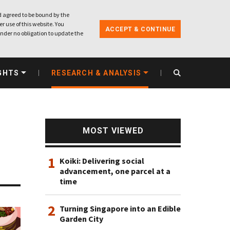
 agreed to be bound by the
r use of this website. You
ACCEPT & CONTINUE
nder no obligation to update the
GHTS
RESEARCH & ANALYSIS
MOST VIEWED
1
Koiki: Delivering social
advancement, one parcel at a
time
2
Turning Singapore into an Edible
Garden City