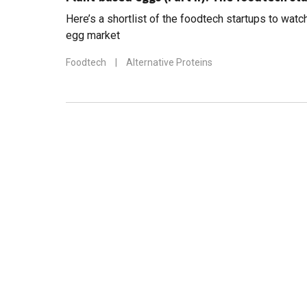
Here’s a shortlist of the foodtech startups to watc
egg market
Foodtech
|
Alternative Proteins