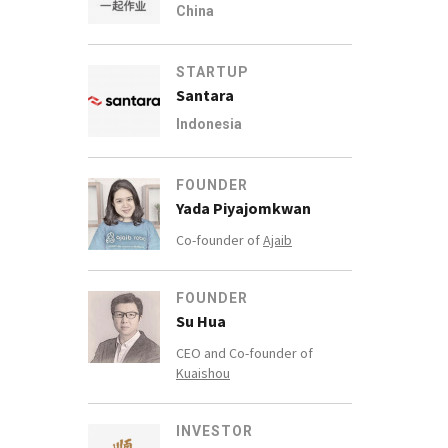
China
STARTUP
Santara
Indonesia
FOUNDER
Yada Piyajomkwan
Co-founder of
Ajaib
FOUNDER
Su Hua
CEO and Co-founder of
Kuaishou
INVESTOR