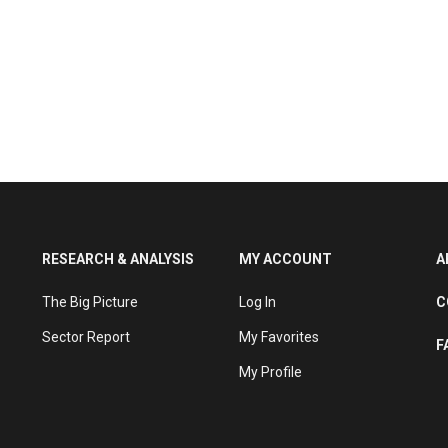
RESEARCH & ANALYSIS
MY ACCOUNT
A
The Big Picture
Log In
C
Sector Report
My Favorites
F
My Profile