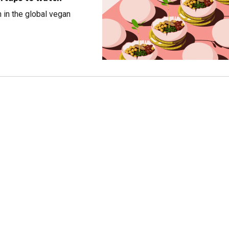
h in the global vegan