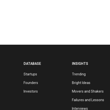
DATABASE
INSIGHTS
Startups
Trending
Founders
Bright Ideas
Investors
Movers and Shakers
Failures and Lessons
Interviews