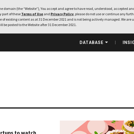
e domain (the “Website”), You accept and agree to have read, understood, accepted and
ny part of these
Terms of Use
and
Privacy Policy
, please do not use or continue any furthe
 of existing content as at 31 December 2021 and is not being actively managed. We are u
ill be posted to the Website after 31 December 2021.
DATABASE
INSI
artups to watch