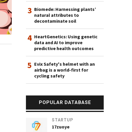
3
Biomede: Harnessing plants’
natural attributes to
decontaminate soil
4
HeartGenetics: Using genetic
data and AI to improve
predictive health outcomes
5
Evix Safety's helmet with an
airbag is a world-first for
cycling safety
POPULAR DATABASE
STARTUP
17zuoye