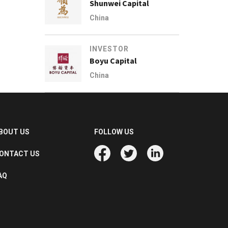
Shunwei Capital
China
INVESTOR
Boyu Capital
China
BOUT US
FOLLOW US
ONTACT US
AQ