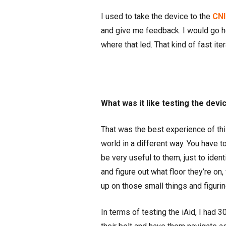
I used to take the device to the
CNI
and give me feedback. I would go 
where that led. That kind of fast i
What was it like testing the devi
That was the best experience of this
world in a different way. You have t
be very useful to them, just to identi
and figure out what floor they’re on,
up on those small things and figuri
In terms of testing the iAid, I had 