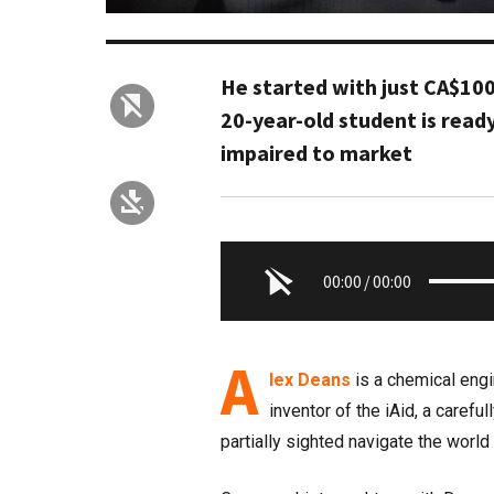
He started with just CA$100
20-year-old student is ready
impaired to market
00:00
/
00:00
A
lex Deans
is a chemical engin
inventor of the iAid, a carefu
partially sighted navigate the world