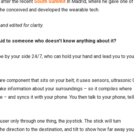
after the recent
South Summit
in Madrid, where he gave one of
he conceived and developed the wearable tech.
nd edited for clarity.
Aid to someone who doesn't know anything about it?
 be by your side 24/7, who can hold your hand and lead you to you
e component that sits on your belt; it uses sensors, ultrasonic
take information about your surroundings – so it compiles where
 – and syncs it with your phone. You then talk to your phone, tell 
user only through one thing, the joystick. The stick will turn
he direction to the destination, and tilt to show how far away you