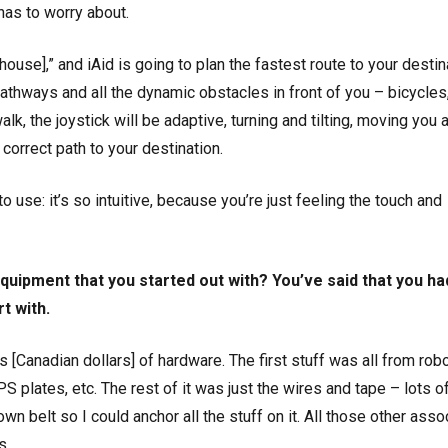
 has to worry about.
house],” and iAid is going to plan the fastest route to your destin
pathways and all the dynamic obstacles in front of you – bicycles
lk, the joystick will be adaptive, turning and tilting, moving you 
correct path to your destination.
to use: it’s so intuitive, because you’re just feeling the touch and
quipment that you started out with? You’ve said that you ha
t with.
 [Canadian dollars] of hardware. The first stuff was all from rob
S plates, etc. The rest of it was just the wires and tape – lots o
 belt so I could anchor all the stuff on it. All those other asso
s.