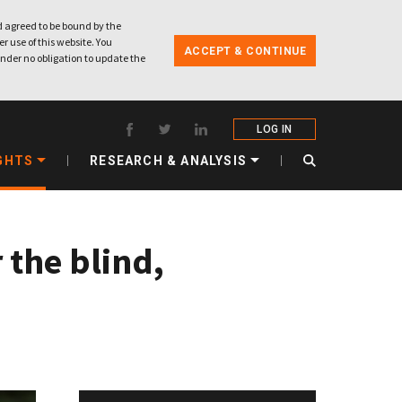
 agreed to be bound by the
r use of this website. You
ACCEPT & CONTINUE
nder no obligation to update the
LOG IN
GHTS
RESEARCH & ANALYSIS
 the blind,