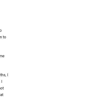
op
n to
ome
ths, I
 I
not
at