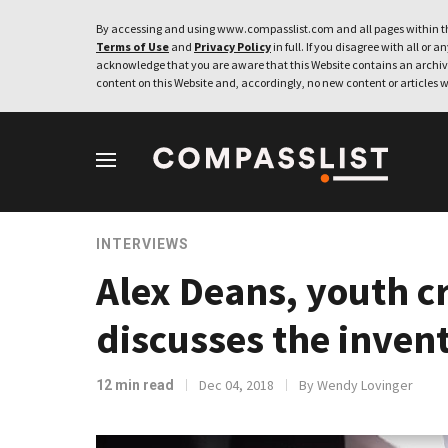
By accessing and using www.compasslist.com and all pages within th
Terms of Use
and
Privacy Policy
in full. If you disagree with all or a
acknowledge that you are aware that this Website contains an archive
content on this Website and, accordingly, no new content or articles w
INTERVIEWS
Alex Deans, youth cr
discusses the inven
Dec 04, 2018
By Wendy Lovinger
12 min read