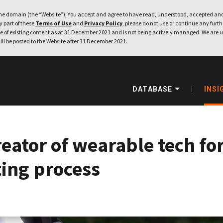
e domain (the “Website”), You accept and agree to have read, understood, accepted and
ny part of these
Terms of Use
and
Privacy Policy
, please do not use or continue any furthe
 of existing content as at 31 December 2021 and is not being actively managed. We are u
ill be posted to the Website after 31 December 2021.
DATABASE
INSI
eator of wearable tech for
ting process