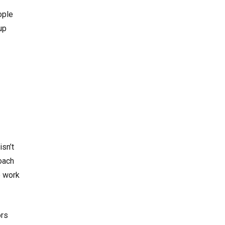
ople
up
isn’t
roach
o work
ors