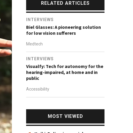
RELATED ARTICLES
INTERVIEWS
Biel Glasses: A pioneering solution
for low vision sufferers
Medtech
INTERVIEWS
Visualfy: Tech for autonomy for the
hearing-impaired, at home and in
public
Accessibility
MOST VIEWED