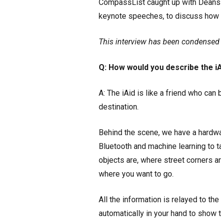
CompassList caught up with Deans 
keynote speeches, to discuss how 
This interview has been condensed a
Q: How would you describe the i
A: The iAid is like a friend who can
destination.
Behind the scene, we have a hardwar
Bluetooth and machine learning to 
objects are, where street corners are
where you want to go.
All the information is relayed to the 
automatically in your hand to show t