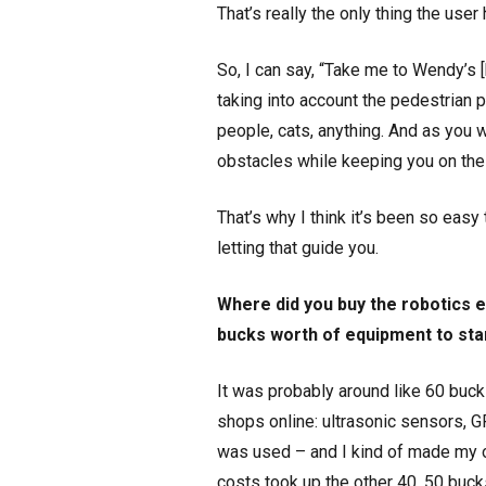
That’s really the only thing the user
So, I can say, “Take me to Wendy’s [
taking into account the pedestrian 
people, cats, anything. And as you wa
obstacles while keeping you on the 
That’s why I think it’s been so easy 
letting that guide you.
Where did you buy the robotics e
bucks worth of equipment to star
It was probably around like 60 bucks
shops online: ultrasonic sensors, GP
was used – and I kind of made my own
costs took up the other 40, 50 buck