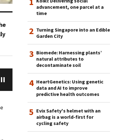
1
Koiki: Delivering social
advancement, one parcel at a
time
the
2
Turning Singapore into an Edible
ly
Garden City
3
Biomede: Harnessing plants’
natural attributes to
decontaminate soil
4
HeartGenetics: Using genetic
data and AI to improve
predictive health outcomes
he
5
Evix Safety's helmet with an
airbag is a world-first for
cycling safety