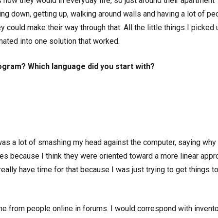
s how they would in everyday life, so just around their apartment
ting down, getting up, walking around walls and having a lot of pe
 could make their way through that. All the little things I picked 
ated into one solution that worked.
ogram? Which language did you start with?
t was a lot of smashing my head against the computer, saying why 
sses because I think they were oriented toward a more linear app
t really have time for that because I was just trying to get things t
e from people online in forums. I would correspond with invent