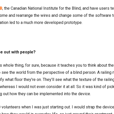
B
, the Canadian National Institute for the Blind, and have users te
home and rearrange the wires and change some of the software 
teration led to a much more developed prototype.
ce out with people?
 whole thing, for sure, because it teaches you to think about the
o see the world from the perspective of a blind person. A railing 
fy what floor they’re on. They’ll see what the texture of the railin
 whereas I would not even consider it at all. So it was kind of pic
ng out how they can be implemented into the device.
30 volunteers when I was just starting out. I would strap the devic