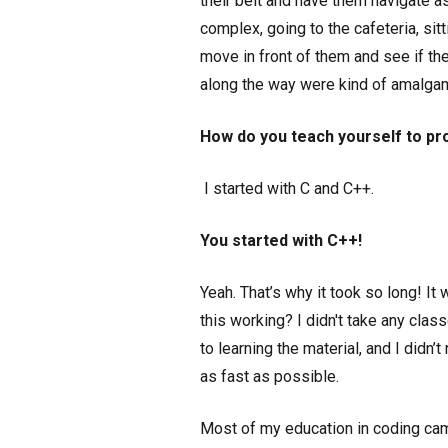
their belt and have them navigate a
complex, going to the cafeteria, sit
move in front of them and see if they
along the way were kind of amalgam
How do you teach yourself to pr
I started with C and C++.
You started with C++!
Yeah. That’s why it took so long! I
this working? I didn't take any cla
to learning the material, and I didn’
as fast as possible.
Most of my education in coding cam