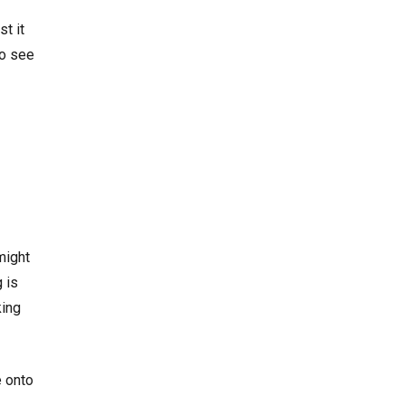
st it
to see
might
g is
king
e onto