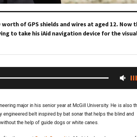
 worth of GPS shields and wires at aged 12. Now 
ing to take his iAid navigation device for the visual
eering major in his senior year at McGill University. He is also t
lly engineered belt inspired by bat sonar that helps the blind and
 without the help of guide dogs or white canes.