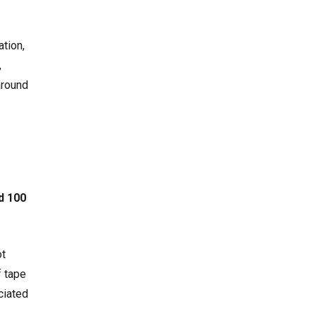
ation,
,
around
d 100
ot
f tape
ciated