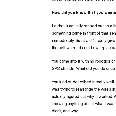
How did you know that you wanted
I didn’t. It actually started out as 
something came in front of that sen
immediately. But it didn’t really gi
the belt where it could sweep acro
You came into it with no robotics 
GPS shields. What did you do once
You kind of described it really well
was trying to rearrange the wires i
actually figured out why it worked. 
knowing anything about what I was d
didn’t, and why.