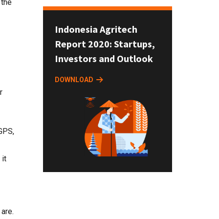
 the
Indonesia Agritech
Report 2020: Startups,
Investors and Outlook
DOWNLOAD
r
 GPS,
it
 are.