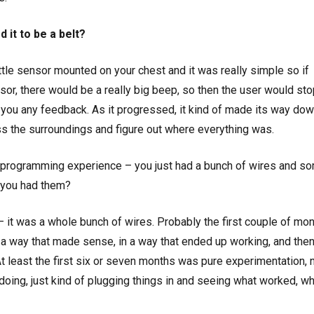
 it to be a belt?
a little sensor mounted on your chest and it was really simple so if
sor, there would be a really big beep, so then the user would st
ve you any feedback. As it progressed, it kind of made its way dow
ss the surroundings and figure out where everything was.
or programming experience – you just had a bunch of wires and s
 you had them?
 – it was a whole bunch of wires. Probably the first couple of mon
n a way that made sense, in a way that ended up working, and then
At least the first six or seven months was pure experimentation, 
oing, just kind of plugging things in and seeing what worked, wh