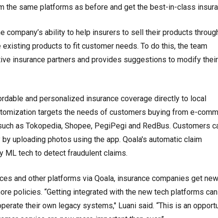
rom the same platforms as before and get the best-in-class insura
e company’s ability to help insurers to sell their products throu
existing products to fit customer needs. To do this, the team
ve insurance partners and provides suggestions to modify their
rdable and personalized insurance coverage directly to local
stomization targets the needs of customers buying from e-comm
s such as Tokopedia, Shopee, PegiPegi and RedBus. Customers c
 by uploading photos using the app. Qoala's automatic claim
 ML tech to detect fraudulent claims.
es and other platforms via Qoala, insurance companies get ne
ore policies. “Getting integrated with the new tech platforms can
operate their own legacy systems," Luani said. “This is an opport