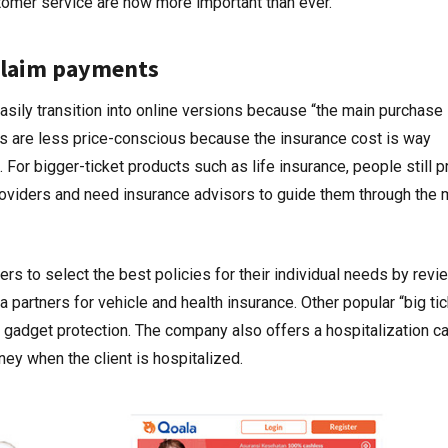
omer service are now more important than ever.”
 claim payments
asily transition into online versions because “the main purchase 
ts are less price-conscious because the insurance cost is way
For bigger-ticket products such as life insurance, people still p
oviders and need insurance advisors to guide them through the 
rs to select the best policies for their individual needs by revi
 partners for vehicle and health insurance. Other popular “big tic
r gadget protection. The company also offers a hospitalization c
ney when the client is hospitalized.