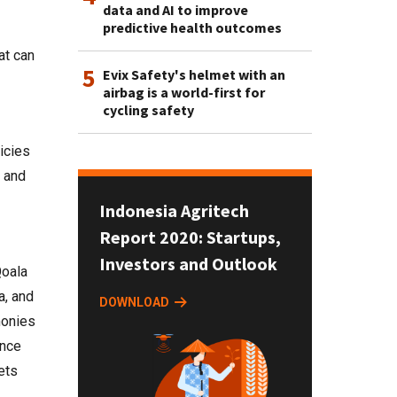
data and AI to improve
predictive health outcomes
at can
5
Evix Safety's helmet with an
airbag is a world-first for
cycling safety
icies
s and
Indonesia Agritech
Report 2020: Startups,
Investors and Outlook
Qoala
a, and
DOWNLOAD
monies
ance
ets