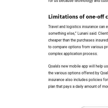
for us because technology and cust
Limitations of one-off
Travel and logistics insurance can e
something else,” Lunani said. Clien
cheaper than the purchases insured. 
to compare options from various pr
complex application process.
Qoala’s new mobile app will help use
the various options offered by Qoala
insurance also includes policies fo
plan that pays a daily amount of mo