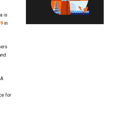
a is
19
in
sers
and
XA
ce for