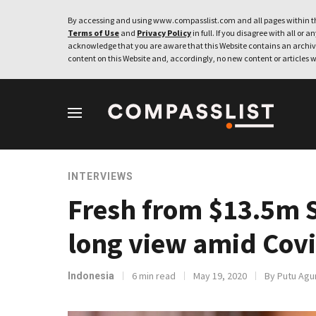
By accessing and using www.compasslist.com and all pages within th
Terms of Use
and
Privacy Policy
in full. If you disagree with all or a
acknowledge that you are aware that this Website contains an archive
content on this Website and, accordingly, no new content or articles w
INTERVIEWS
Fresh from $13.5m S
long view amid Cov
6 min read
May 19, 2020
By Putu Agu
Indonesia