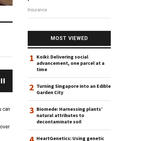
Insurance
s
MOST VIEWED
1
Koiki: Delivering social
advancement, one parcel at a
time
2
Turning Singapore into an Edible
Garden City
3
Biomede: Harnessing plants’
u can
natural attributes to
decontaminate soil
cover
4
HeartGenetics: Using genetic