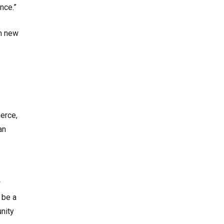
nce.”
gh new
erce,
an
w
 be a
unity