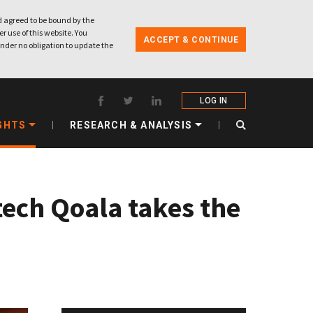
 agreed to be bound by the
r use of this website. You
ACCEPT & CONTINUE
nder no obligation to update the
LOG IN
GHTS
RESEARCH & ANALYSIS
tech Qoala takes the