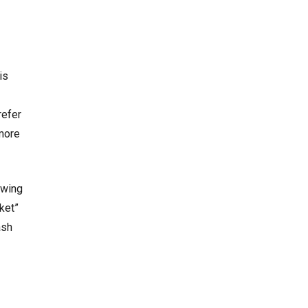
is
refer
more
ewing
ket”
ash