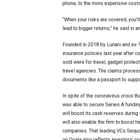
phone, to the more expensive costs
“When your risks are covered, you'
lead to bigger returns,” he said in an
Founded in 2018 by Lunani and ex-
insurance policies last year after c
sold were for travel, gadget protect
travel agencies. The claims process
documents like a passport to suppor
In spite of the coronavirus crisis t
was able to secure Series A funding
will boost its cash reserves durin
will also enable the firm to boost 
companies. That leading VCs Sequoi
on Qoala also reflects investors' co