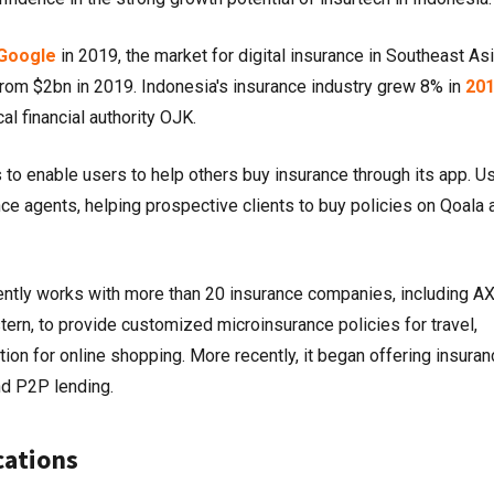
Google
in 2019, the market for digital insurance in Southeast Asi
from $2bn in 2019. Indonesia's insurance industry grew 8% in
20
al financial authority OJK.
s to enable users to help others buy insurance through its app. U
ce agents, helping prospective clients to buy policies on Qoala 
rently works with more than 20 insurance companies, including A
tern, to provide customized microinsurance policies for travel,
tion for online shopping. More recently, it began offering insuran
nd P2P lending.
cations