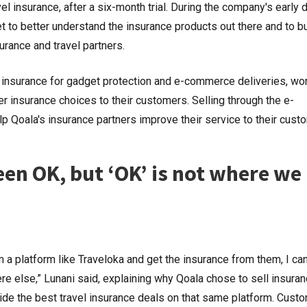
vel insurance, after a six-month trial. During the company's early 
 to better understand the insurance products out there and to bu
surance and travel partners.
 insurance for gadget protection and e-commerce deliveries, wo
er insurance choices to their customers. Selling through the e-
 Qoala's insurance partners improve their service to their cust
been OK, but ‘OK’ is not where we
m a platform like Traveloka and get the insurance from them, I can’
 else,” Lunani said, explaining why Qoala chose to sell insuran
ide the best travel insurance deals on that same platform. Cust