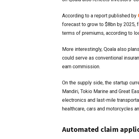
According to a report published by
forecast to grow to $8bn by 2025, 
terms of premiums, according to loc
More interestingly, Qoala also plan
could serve as conventional insuran
earn commission.
On the supply side, the startup cur
Mandiri, Tokio Marine and Great Eas
electronics and last-mile transporta
healthcare, cars and motorcycles a
Automated claim appli