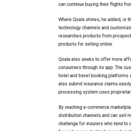
can continue buying their flights f
Where Qoala shines, he added, is th
technology channels and customize 
researches products from prospecti
products for selling online.
Qoala also seeks to offer more affo
consumers through its app. The cu
hotel and travel booking platform
also submit insurance claims easily
processing system uses proprietary
By reaching e-commerce marketplac
distribution channels and can sell m
challenge for insurers who tend to 