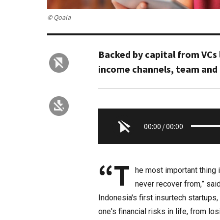
© Qoala
Backed by capital from VCs 
income channels, team and 
00:00
/
00:00
“T
he most important thing i
never recover from,” sai
Indonesia's first insurtech startups
one's financial risks in life, from 