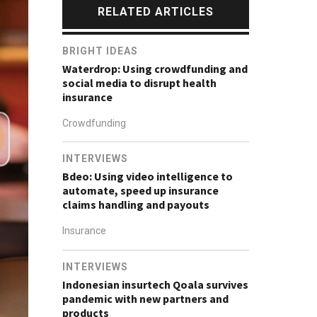
RELATED ARTICLES
BRIGHT IDEAS
Waterdrop: Using crowdfunding and
social media to disrupt health
insurance
Crowdfunding
INTERVIEWS
Bdeo: Using video intelligence to
automate, speed up insurance
claims handling and payouts
Insurance
INTERVIEWS
Indonesian insurtech Qoala survives
pandemic with new partners and
products