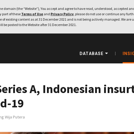
e domain (the “Website”), You accept and agree to have read, understood, accepted and
ny part of these
Terms of Use
and
Privacy Policy
, please do not use or continue any furthe
 of existing content as at 31 December 2021 and is not being actively managed. We are u
ill be posted to the Website after 31 December 2021.
DATABASE
INSI
eries A, Indonesian insur
id-19
ng Wija Putera