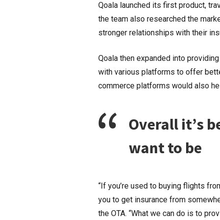
Qoala launched its first product, tra
the team also researched the market
stronger relationships with their in
Qoala then expanded into providing
with various platforms to offer bett
commerce platforms would also help
Overall it’s 
want to be
“If you’re used to buying flights fro
you to get insurance from somewhere
the OTA. “What we can do is to prov