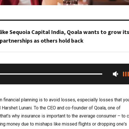
like Sequoia Capital India, Qoala wants to grow it
partnerships as others hold back
n financial planning is to avoid losses, especially losses that yo
d Harshet Lunani. To the CEO and co-founder of Qoala, one of
, that's why insurance is important to the average consumer – to 
losing money due to mishaps like missed flights or dropping one's