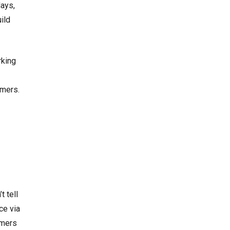
days,
ild
rking
omers.
t tell
ce via
omers