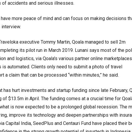
 of accidents and serious illnesses.
ll have more peace of mind and can focus on making decisions th
 interview.
Traveloka executive Tommy Martin, Qoala managed to sell 2m
ompleting its pilot run in March 2019. Lunani says most of the pol
ion and logistics, via Qoala's various partner online marketplace
 is automated. Clients only need to submit a photo of travel
t a claim that can be processed “within minutes,” he said.
hat has hurt investments and startup funding since late February, 
 of $13.5m in April. The funding comes at a crucial time for Qoal
g what is now expected to be a prolonged global recession. The 
hiring, improve its technology and deepen partnerships with insur
a Capital India, SeedPlus and Centauri Fund have placed their b
nfidence in the strong growth potential of insurtech in Indonesia.