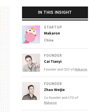
IN THIS INSIGHT
STARTUP
Makaron
China
FOUNDER
Cai Tianyi
Founder and CEO of
Makaron
FOUNDER
Zhao Weijie
Co-founder and CTO of
Makaron