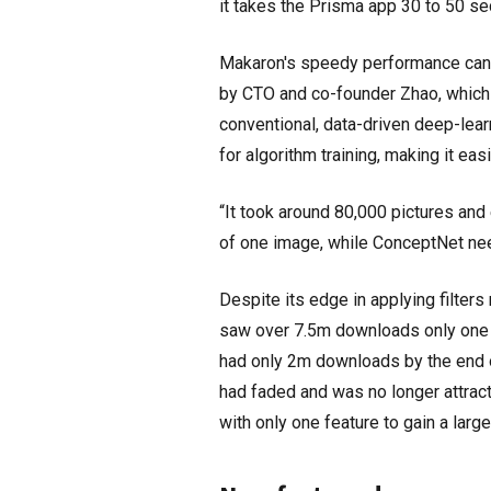
it takes the Prisma app 30 to 50 se
Makaron's speedy performance can b
by CTO and co-founder Zhao, which l
conventional, data-driven deep-le
for algorithm training, making it easi
“It took around 80,000 pictures and 
of one image, while ConceptNet nee
Despite its edge in applying filter
saw over 7.5m downloads only one we
had only 2m downloads by the end of
had faded and was no longer attracti
with only one feature to gain a larg