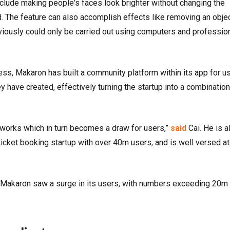
include making people's faces look brighter without changing the
. The feature can also accomplish effects like removing an obje
eviously could only be carried out using computers and professio
ness, Makaron has built a community platform within its app for u
y have created, effectively turning the startup into a combination
 works which in turn becomes a draw for users,”
said
Cai. He is a
icket booking startup with over 40m users, and is well versed at
t, Makaron saw a surge in its users, with numbers exceeding 20m