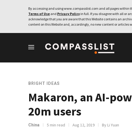
By accessing and using www.compasslist.com and all pages within th
Terms of Use
and
Privacy Policy
in full. If you disagree with all or a
acknowledge that you are aware that this Website contains an archive
content on this Website and, accordingly, no new content or articles w
BRIGHT IDEAS
Makaron, an AI-pow
20m users
5 min read
Aug 12, 2019
By Li Yuan
China