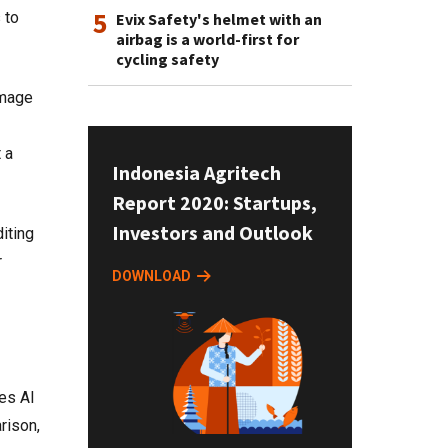
5
 to
Evix Safety's helmet with an
airbag is a world-first for
cycling safety
image
 a
Indonesia Agritech
Report 2020: Startups,
Investors and Outlook
iting
r
DOWNLOAD
es AI
rison,