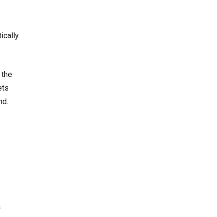
ically
.
 the
ets
nd.
a