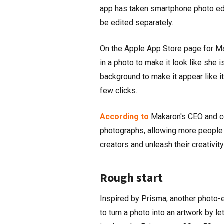
app has taken smartphone photo edi
be edited separately.
On the Apple App Store page for Mak
in a photo to make it look like she 
background to make it appear like it
few clicks.
According to
Makaron's CEO and co-
photographs, allowing more people 
creators and unleash their creativity
Rough start
Inspired by Prisma, another photo-
to turn a photo into an artwork by l