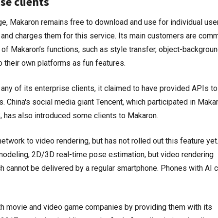
se clients
ge, Makaron remains free to download and use for individual user
s and charges them for this service. Its main customers are com
of Makaron’s functions, such as style transfer, object-backgrou
to their own platforms as fun features.
ny of its enterprise clients, it claimed to have provided APIs to
China's social media giant Tencent, which participated in Makar
 has also introduced some clients to Makaron.
network to video rendering, but has not rolled out this feature yet
 modeling, 2D/3D real-time pose estimation, but video rendering
ch cannot be delivered by a regular smartphone. Phones with AI 
th movie and video game companies by providing them with its