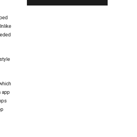
oped
Unlike
eeded
style
 which
n app
apps
pp