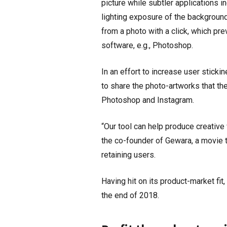
picture while subtler applications 
lighting exposure of the background
from a photo with a click, which pr
software, e.g., Photoshop.
In an effort to increase user sticki
to share the photo-artworks that the
Photoshop and Instagram.
“Our tool can help produce creative
the co-founder of Gewara, a movie t
retaining users.
Having hit on its product-market fi
the end of 2018.