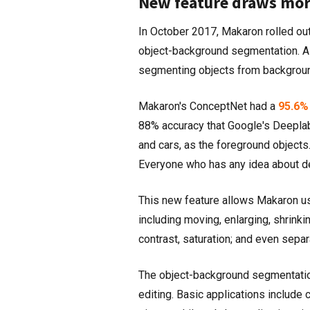
New feature draws mor
In October 2017, Makaron rolled out
object-background segmentation. Al
segmenting objects from backgroun
Makaron's ConceptNet had a
95.6%
88% accuracy that Google's Deeplab
and cars, as the foreground objects
Everyone who has any idea about de
This new feature allows Makaron us
including moving, enlarging, shrinki
contrast, saturation; and even separ
The object-background segmentation
editing. Basic applications include