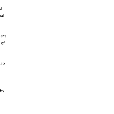
ct
nal
sers
 of
lso
 by