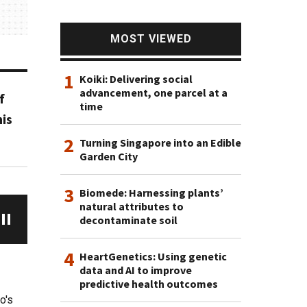
MOST VIEWED
1
Koiki: Delivering social
advancement, one parcel at a
f
time
is
2
Turning Singapore into an Edible
Garden City
3
Biomede: Harnessing plants’
natural attributes to
decontaminate soil
4
HeartGenetics: Using genetic
data and AI to improve
predictive health outcomes
o's