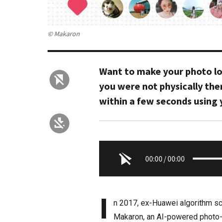
© Makaron
Want to make your photo loo
you were not physically the
within a few seconds using
00:00
/
00:00
I
n 2017, ex-Huawei algorithm sci
Makaron, an AI-powered photo-e