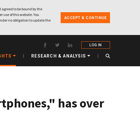
 agreed to be bound by the
r use of this website. You
ACCEPT & CONTINUE
nder no obligation to update the
LOG IN
GHTS
RESEARCH & ANALYSIS
tphones," has over