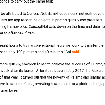
conds to carry out the same task.
e attributed to ConceptNet, its in-house neural network devel
ets the app recognize objects in photos quickly and precisely. 
arning frameworks, ConceptNet cuts down on the time and data n
er to offer new filters.
eight hours to train a conventional neural network to transfer the 
ded only 100 pictures and 40 minutes,” Cai
said
.
s more quickly, Makoron failed to achieve the success of Prisma,
ek after its launch. After its release in July 2017, the Makaro
 that year. It turned out that the novelty of Prisma and similar 
ve to users in China, revealing how is hard for a photo editing a
e user base.