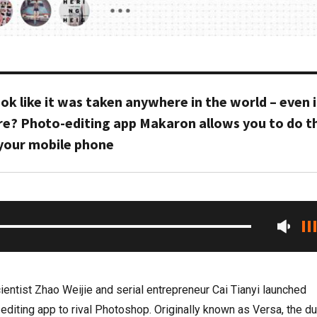
k like it was taken anywhere in the world – even i
re? Photo-editing app Makaron allows you to do th
 your mobile phone
entist Zhao Weijie and serial entrepreneur Cai Tianyi launched
diting app to rival Photoshop. Originally known as Versa, the du