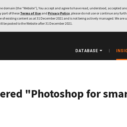
e domain (the “Website”), You accept and agree to have read, understood, accepted and
ny part of these
Terms of Use
and
Privacy Policy
, please do not use or continue any furthe
 of existing content as at 31 December 2021 and is not being actively managed. We are u
ill be posted to the Website after 31 December 2021.
DATABASE
INSI
ered "Photoshop for smar