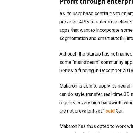
Profit through enterpri
As its user base continues to enlar
provides APIs to enterprise client
apps that want to incorporate some 
segmentation and smart autofill, in
Although the startup has not named a
some “mainstream” community apps. 
Series A funding in December 2018,
Makaron is able to apply its neural 
can do style transfer, real-time 3D
requires a very high bandwidth whi
are not prevalent yet,”
said
Cai.
Makaron has thus opted to work wi