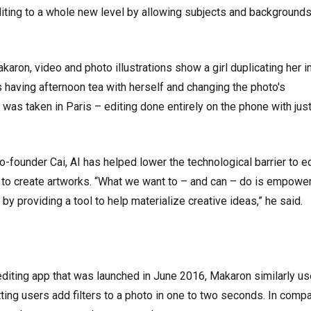
ting to a whole new level by allowing subjects and backgrounds
aron, video and photo illustrations show a girl duplicating her 
is having afternoon tea with herself and changing the photo's
 was taken in Paris – editing done entirely on the phone with just
founder Cai, AI has helped lower the technological barrier to ed
to create artworks. “What we want to – and can – do is empowe
 by providing a tool to help materialize creative ideas,” he said.
editing app that was launched in June 2016, Makaron similarly us
etting users add filters to a photo in one to two seconds. In compa