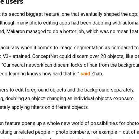
e users
 its second biggest feature, one that eventually shaped the app:
though many photo editing apps had been dabbling with automat
d, Makaron managed to do a better job, which was no mean feat
accuracy when it comes to image segmentation as compared to
 V3+ attained. ConceptNet could discern over 20 objects, like p
. “Our neural network can discern locks of hair from the backgrou
ep learning knows how hard that is,”
said
Zhao.
ers to edit foreground objects and the background separately,
ng, doubling an object; changing an individual object's exposure,
ately applying filters on different objects.
 feature opens up a whole new world of possibilities for photo
 cutting unrelated people – photo bombers, for example – out of 