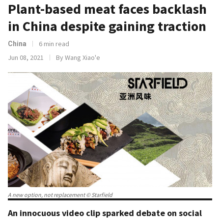
Plant-based meat faces backlash
in China despite gaining traction
6 min read
China
Jun 08, 2021
By Wang Xiao'e
A new option, not replacement © Starfield
An innocuous video clip sparked debate on social