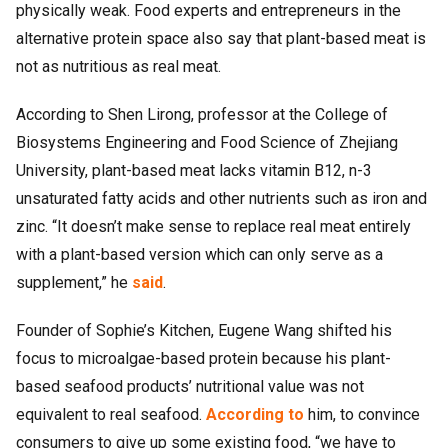
physically weak. Food experts and entrepreneurs in the
alternative protein space also say that plant-based meat is
not as nutritious as real meat.
According to Shen Lirong, professor at the College of
Biosystems Engineering and Food Science of Zhejiang
University, plant-based meat lacks vitamin B12, n-3
unsaturated fatty acids and other nutrients such as iron and
zinc. “It doesn’t make sense to replace real meat entirely
with a plant-based version which can only serve as a
supplement,” he
said
.
Founder of Sophie’s Kitchen, Eugene Wang shifted his
focus to microalgae-based protein because his plant-
based seafood products’ nutritional value was not
equivalent to real seafood.
According to
him, to convince
consumers to give up some existing food, “we have to