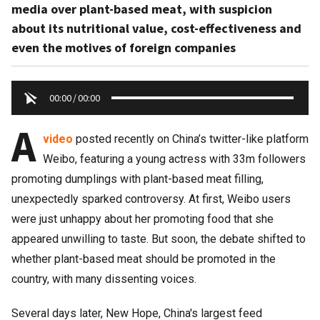
media over plant-based meat, with suspicion
about its nutritional value, cost-effectiveness and
even the motives of foreign companies
00:00
/
00:00
A
video
posted recently on China’s twitter-like platform
Weibo, featuring a young actress with 33m followers
promoting dumplings with plant-based meat filling,
unexpectedly sparked controversy. At first, Weibo users
were just unhappy about her promoting food that she
appeared unwilling to taste. But soon, the debate shifted to
whether plant-based meat should be promoted in the
country, with many dissenting voices.
Several days later, New Hope, China's largest feed