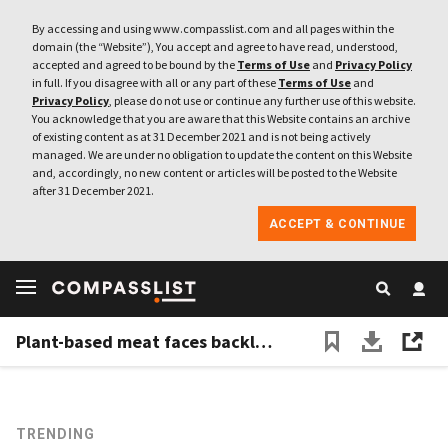
By accessing and using www.compasslist.com and all pages within the
domain (the “Website”), You accept and agree to have read, understood,
accepted and agreed to be bound by the
Terms of Use
and
Privacy Policy
in full. If you disagree with all or any part of these
Terms of Use
and
Privacy Policy
, please do not use or continue any further use of this website.
You acknowledge that you are aware that this Website contains an archive
of existing content as at 31 December 2021 and is not being actively
managed. We are under no obligation to update the content on this Website
and, accordingly, no new content or articles will be posted to the Website
after 31 December 2021.
ACCEPT & CONTINUE
Plant-based meat faces backlash in China despite gaining traction
TRENDING