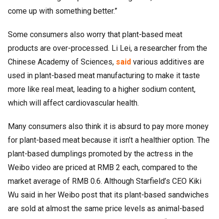
come up with something better.”
Some consumers also worry that plant-based meat
products are over-processed. Li Lei, a researcher from the
Chinese Academy of Sciences,
said
various additives are
used in plant-based meat manufacturing to make it taste
more like real meat, leading to a higher sodium content,
which will affect cardiovascular health.
Many consumers also think it is absurd to pay more money
for plant-based meat because it isn’t a healthier option. The
plant-based dumplings promoted by the actress in the
Weibo video are priced at RMB 2 each, compared to the
market average of RMB 0.6. Although Starfield’s CEO Kiki
Wu said in her Weibo post that its plant-based sandwiches
are sold at almost the same price levels as animal-based