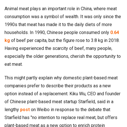
Animal meat plays an important role in China, where meat
consumption was a symbol of wealth. It was only since the
1990s that meat has made it to the daily diets of more
households. In 1990, Chinese people consumed only
0.64
kg
of beef per capita, but the figure rose to 3.8 kg in 2018.
Having experienced the scarcity of beef, many people,
especially the older generations, cherish the opportunity to
eat meat.
This might partly explain why domestic plant-based meat
companies prefer to describe their products as a new
option instead of a replacement. Kiku Wu, CEO and founder
of Chinese plant-based meat startup Starfield, said in a
lengthy
post
on Weibo in response to the debate that
Starfield has "no intention to replace real meat, but offers
plant-based meat as a new option to enrich protein