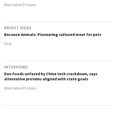
Alternative Proteins
BRIGHT IDEAS
Because Animals: Pioneering cultured meat for pets
Pets
INTERVIEWS
Dao Foods unfazed by China tech crackdown, says
alternative proteins aligned with state goals
Alternative Proteins