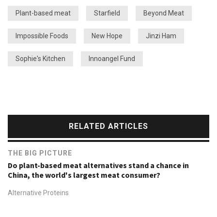
Plant-based meat
Starfield
Beyond Meat
Impossible Foods
New Hope
Jinzi Ham
Sophie's Kitchen
Innoangel Fund
RELATED ARTICLES
THE BIG PICTURE
Do plant-based meat alternatives stand a chance in
China, the world's largest meat consumer?
Alternative Proteins