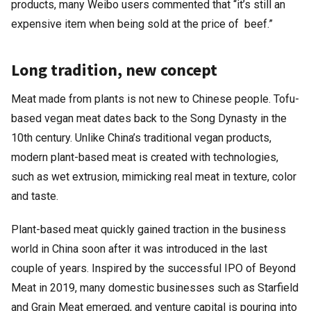
products, many Weibo users commented that “it’s still an
expensive item when being sold at the price of beef.”
Long tradition, new concept
Meat made from plants is not new to Chinese people. Tofu-
based vegan meat dates back to the Song Dynasty in the
10th century. Unlike China’s traditional vegan products,
modern plant-based meat is created with technologies,
such as wet extrusion, mimicking real meat in texture, color
and taste.
Plant-based meat quickly gained traction in the business
world in China soon after it was introduced in the last
couple of years. Inspired by the successful IPO of Beyond
Meat in 2019, many domestic businesses such as Starfield
and Grain Meat emerged, and venture capital is pouring into