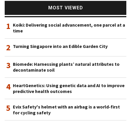
MOST VIEWED
1
Koiki: Delivering social advancement, one parcel at a
time
2
Turning Singapore into an Edible Garden City
3
Biomede: Harnessing plants’ natural attributes to
decontaminate soil
4
HeartGenetics: Using genetic data and AI to improve
predictive health outcomes
5
Evix Safety's helmet with an airbag is a world-first
for cycling safety