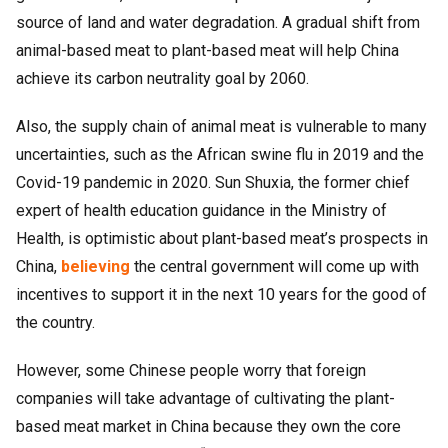
source of land and water degradation. A gradual shift from
animal-based meat to plant-based meat will help China
achieve its carbon neutrality goal by 2060.
Also, the supply chain of animal meat is vulnerable to many
uncertainties, such as the African swine flu in 2019 and the
Covid-19 pandemic in 2020. Sun Shuxia, the former chief
expert of health education guidance in the Ministry of
Health, is optimistic about plant-based meat’s prospects in
China,
believing
the central government will come up with
incentives to support it in the next 10 years for the good of
the country.
However, some Chinese people worry that foreign
companies will take advantage of cultivating the plant-
based meat market in China because they own the core