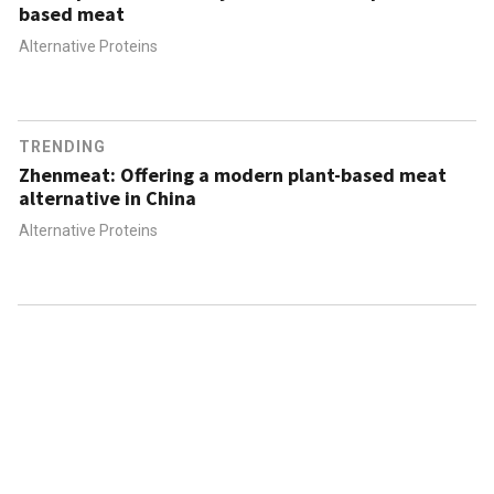
based meat
Alternative Proteins
TRENDING
Zhenmeat: Offering a modern plant-based meat
alternative in China
Alternative Proteins