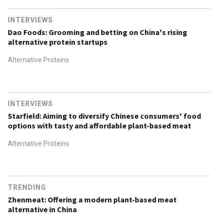
INTERVIEWS
Dao Foods: Grooming and betting on China's rising
alternative protein startups
Alternative Proteins
INTERVIEWS
Starfield: Aiming to diversify Chinese consumers' food
options with tasty and affordable plant-based meat
Alternative Proteins
TRENDING
Zhenmeat: Offering a modern plant-based meat
alternative in China