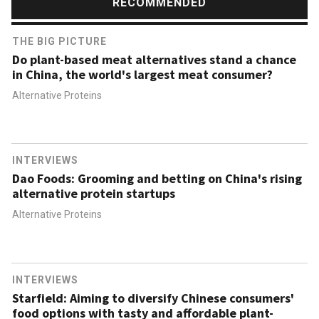
RECOMMENDED
THE BIG PICTURE
Do plant-based meat alternatives stand a chance
in China, the world's largest meat consumer?
Alternative Proteins
INTERVIEWS
Dao Foods: Grooming and betting on China's rising
alternative protein startups
Alternative Proteins
INTERVIEWS
Starfield: Aiming to diversify Chinese consumers'
food options with tasty and affordable plant-