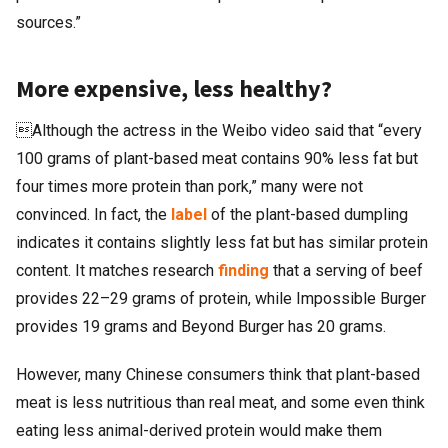
sources.”
More expensive, less healthy?
Although the actress in the Weibo video said that “every
100 grams of plant-based meat contains 90% less fat but
four times more protein than pork,” many were not
convinced. In fact, the
label
of the plant-based dumpling
indicates it contains slightly less fat but has similar protein
content. It matches research
finding
that a serving of beef
provides 22–29 grams of protein, while Impossible Burger
provides 19 grams and Beyond Burger has 20 grams.
However, many Chinese consumers think that plant-based
meat is less nutritious than real meat, and some even think
eating less animal-derived protein would make them