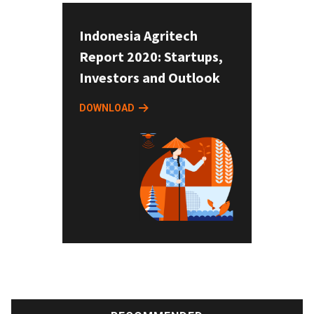
Indonesia Agritech
Report 2020: Startups,
Investors and Outlook
DOWNLOAD