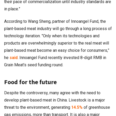
their pace of commercialization until industry standards are
in place.”
According to Wang Sheng, partner of Innoangel Fund, the
plant-based meat industry will go through a long process of
technology iteration. "Only when its technologies and
products are overwhelmingly superior to the real meat will
plant-based meat become an easy choice for consumers,”
he
said
. Innoangel Fund recently invested 8-digit RMB in
Grain Meat’s seed funding round.
Food for the future
Despite the controversy, many agree with the need to
develop plant-based meat in China. Livestock is a major
threat to the environment, generating
14.5%
of greenhouse
gas emissions, more than transport. It is also a major