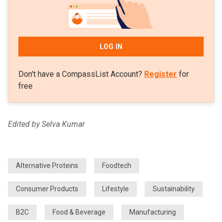
LOG IN
Don't have a CompassList Account?
Register
for
free
Edited by Selva Kumar
Alternative Proteins
Foodtech
Consumer Products
Lifestyle
Sustainability
B2C
Food & Beverage
Manufacturing