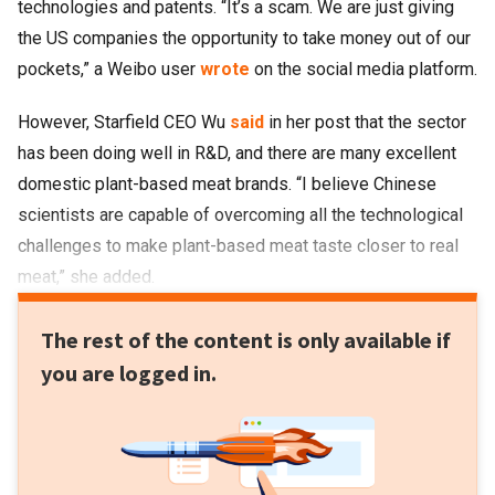
technologies and patents. “It’s a scam. We are just giving
the US companies the opportunity to take money out of our
pockets,” a Weibo user
wrote
on the social media platform.
However, Starfield CEO Wu
said
in her post that the sector
has been doing well in R&D, and there are many excellent
domestic plant-based meat brands. “I believe Chinese
scientists are capable of overcoming all the technological
challenges to make plant-based meat taste closer to real
meat,” she added.
The rest of the content is only available if
you are logged in.