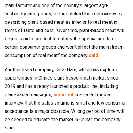
manufacturer and one of the country’s largest agri-
husbandry enterprises, further stoked the controversy by
describing plant-based meat as inferior to real meat in
terms of taste and cost. “Over time, plant-based meat will
be just a niche product to satisfy the special needs of
certain consumer groups and won’t affect the mainstream
consumption of real meat,” the company
said
.
Another listed company, Jinzi Ham, which has explored
opportunities in China’s plant-based meat market since
2019 and has already launched a product line, including
plant-based sausages,
admitted
in a recent media
interview that the sales volume is small and low consumer
acceptance is a major obstacle. “A long period of time will
be needed to educate the market in China,” the company
said.