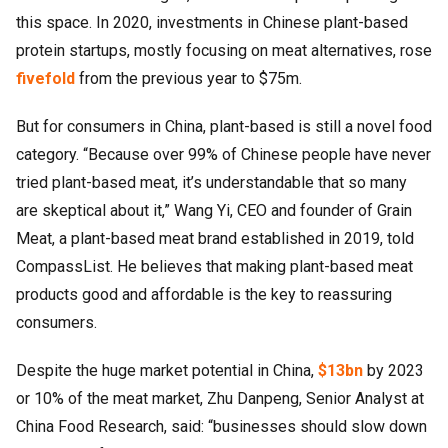
this space. In 2020, investments in Chinese plant-based
protein startups, mostly focusing on meat alternatives, rose
fivefold
from the previous year to $75m.
But for consumers in China, plant-based is still a novel food
category. “Because over 99% of Chinese people have never
tried plant-based meat, it’s understandable that so many
are skeptical about it,” Wang Yi, CEO and founder of Grain
Meat, a plant-based meat brand established in 2019, told
CompassList. He believes that making plant-based meat
products good and affordable is the key to reassuring
consumers.
Despite the huge market potential in China,
$13bn
by 2023
or 10% of the meat market, Zhu Danpeng, Senior Analyst at
China Food Research, said: “businesses should slow down