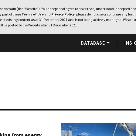
e domain (the “Website”), You accept and agree to have read, understood, accepted and
ny part of these
Terms of Use
and
Privacy Policy
, please do not use or continue any furthe
 of existing content as at 31 December 2021 and is not being actively managed. We are u
ill be posted to the Website after 31 December 2021.
DATABASE
INSI
king from energy