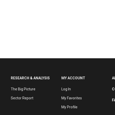
RESEARCH & ANALYSIS
MY ACCOUNT
A
The Big Picture
Log In
C
Sector Report
My Favorites
F
My Profile