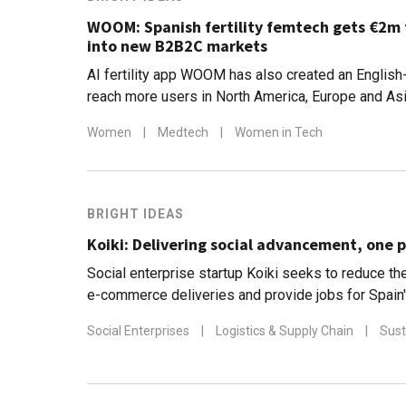
WOOM: Spanish fertility femtech gets €2m
into new B2B2C markets
AI fertility app WOOM has also created an English
reach more users in North America, Europe and As
Women
|
Medtech
|
Women in Tech
BRIGHT IDEAS
Koiki: Delivering social advancement, one p
Social enterprise startup Koiki seeks to reduce the
e-commerce deliveries and provide jobs for Spain
people
Social Enterprises
|
Logistics & Supply Chain
|
Sust