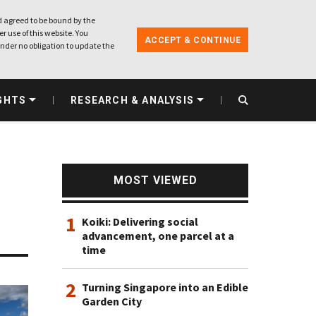
 agreed to be bound by the
r use of this website. You
ACCEPT & CONTINUE
nder no obligation to update the
GHTS
RESEARCH & ANALYSIS
MOST VIEWED
1
Koiki: Delivering social
advancement, one parcel at a
time
2
Turning Singapore into an Edible
Garden City