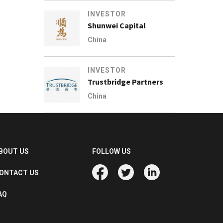
INVESTOR
Shunwei Capital
China
INVESTOR
Trustbridge Partners
China
BOUT US
FOLLOW US
ONTACT US
AQ