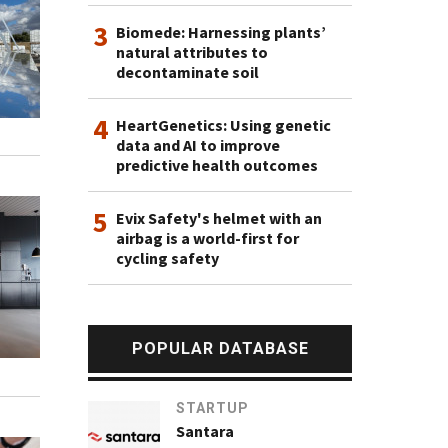
3
Biomede: Harnessing plants’
natural attributes to
decontaminate soil
4
HeartGenetics: Using genetic
data and AI to improve
predictive health outcomes
5
Evix Safety's helmet with an
airbag is a world-first for
cycling safety
POPULAR DATABASE
STARTUP
Santara