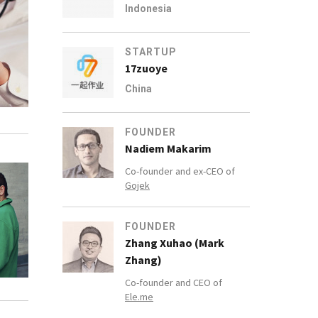
Indonesia
STARTUP
17zuoye
China
FOUNDER
Nadiem Makarim
Co-founder and ex-CEO of
Gojek
FOUNDER
Zhang Xuhao (Mark
Zhang)
Co-founder and CEO of
Ele.me