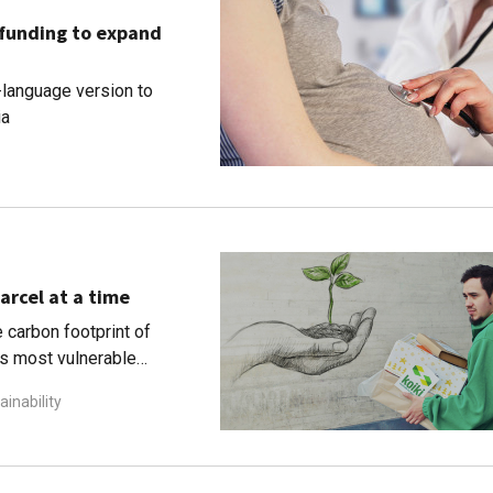
 funding to expand
-language version to
ia
arcel at a time
 carbon footprint of
's most vulnerable
ainability