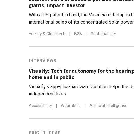
giants, impact investor
With a US patent in hand, the Valencian startup is 
international sales of its concentrated solar powe
€1m in revenue by end-2021
Energy & Cleantech
|
B2B
|
Sustainability
INTERVIEWS
Visualfy: Tech for autonomy for the hearin
home and in public
Visualfy’s app-plus-hardware solution helps the de
independent lives
Accessibility
|
Wearables
|
Artificial Intelligence
BRIGHT IDEAS