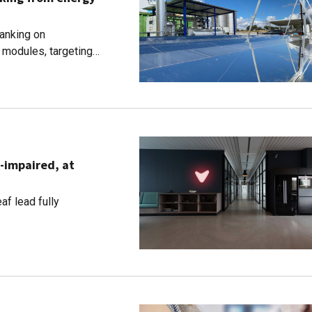
banking on
r modules, targeting
g-impaired, at
af lead fully