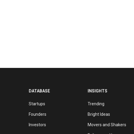
DATABASE
INSIGHTS
Startups
Trending
Founders
Bright Ideas
Investors
Movers and Shakers