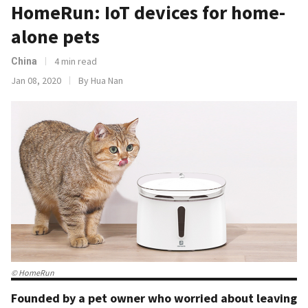
HomeRun: IoT devices for home-
alone pets
4 min read
China
Jan 08, 2020
By Hua Nan
© HomeRun
Founded by a pet owner who worried about leaving