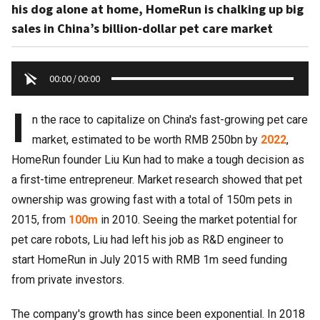
his dog alone at home, HomeRun is chalking up big
sales in China’s billion-dollar pet care market
00:00
/
00:00
I
n the race to capitalize on China's fast-growing pet care
market, estimated to be worth RMB 250bn by
2022
,
HomeRun founder Liu Kun had to make a tough decision as
a first-time entrepreneur. Market research showed that pet
ownership was growing fast with a total of 150m pets in
2015, from
100m
in 2010. Seeing the market potential for
pet care robots, Liu had left his job as R&D engineer to
start HomeRun in July 2015 with RMB 1m seed funding
from private investors.
The company's growth has since been exponential. In 2018