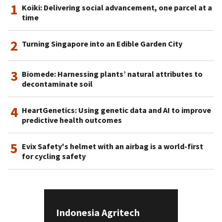
1
Koiki: Delivering social advancement, one parcel at a
time
2
Turning Singapore into an Edible Garden City
3
Biomede: Harnessing plants’ natural attributes to
decontaminate soil
4
HeartGenetics: Using genetic data and AI to improve
predictive health outcomes
5
Evix Safety's helmet with an airbag is a world-first
for cycling safety
Indonesia Agritech