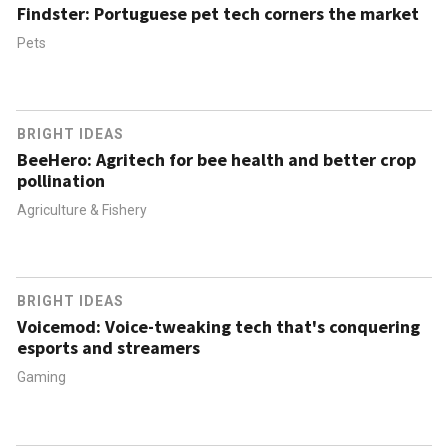
Findster: Portuguese pet tech corners the market
Pets
BRIGHT IDEAS
BeeHero: Agritech for bee health and better crop
pollination
Agriculture & Fishery
BRIGHT IDEAS
Voicemod: Voice-tweaking tech that's conquering
esports and streamers
Gaming