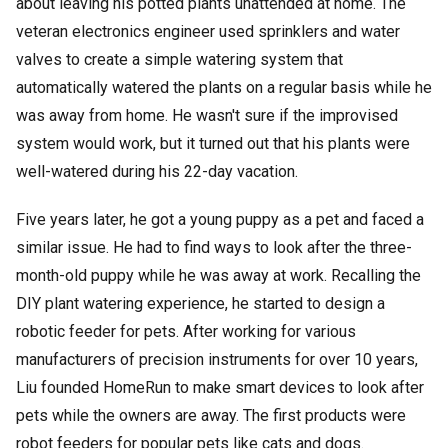
about leaving his potted plants unattended at home. The
veteran electronics engineer used sprinklers and water
valves to create a simple watering system that
automatically watered the plants on a regular basis while he
was away from home. He wasn't sure if the improvised
system would work, but it turned out that his plants were
well-watered during his 22-day vacation.
Five years later, he got a young puppy as a pet and faced a
similar issue. He had to find ways to look after the three-
month-old puppy while he was away at work. Recalling the
DIY plant watering experience, he started to design a
robotic feeder for pets. After working for various
manufacturers of precision instruments for over 10 years,
Liu founded HomeRun to make smart devices to look after
pets while the owners are away. The first products were
robot feeders for popular pets like cats and dogs.