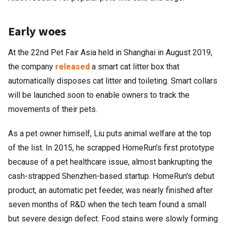
Early woes
At the 22nd Pet Fair Asia held in Shanghai in August 2019,
the company
released
a smart cat litter box that
automatically disposes cat litter and toileting. Smart collars
will be launched soon to enable owners to track the
movements of their pets.
As a pet owner himself, Liu puts animal welfare at the top
of the list. In 2015, he scrapped HomeRun's first prototype
because of a pet healthcare issue, almost bankrupting the
cash-strapped Shenzhen-based startup. HomeRun's debut
product, an automatic pet feeder, was nearly finished after
seven months of R&D when the tech team found a small
but severe design defect. Food stains were slowly forming