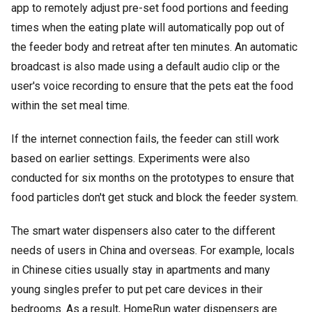
app to remotely adjust pre-set food portions and feeding
times when the eating plate will automatically pop out of
the feeder body and retreat after ten minutes. An automatic
broadcast is also made using a default audio clip or the
user's voice recording to ensure that the pets eat the food
within the set meal time.
If the internet connection fails, the feeder can still work
based on earlier settings. Experiments were also
conducted for six months on the prototypes to ensure that
food particles don't get stuck and block the feeder system.
The smart water dispensers also cater to the different
needs of users in China and overseas. For example, locals
in Chinese cities usually stay in apartments and many
young singles prefer to put pet care devices in their
bedrooms. As a result, HomeRun water dispensers are