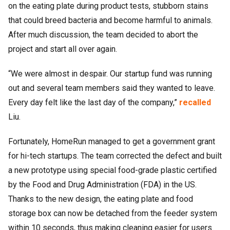
on the eating plate during product tests, stubborn stains
that could breed bacteria and become harmful to animals.
After much discussion, the team decided to abort the
project and start all over again.
“We were almost in despair. Our startup fund was running
out and several team members said they wanted to leave.
Every day felt like the last day of the company,”
recalled
Liu.
Fortunately, HomeRun managed to get a government grant
for hi-tech startups. The team corrected the defect and built
a new prototype using special food-grade plastic certified
by the Food and Drug Administration (FDA) in the US.
Thanks to the new design, the eating plate and food
storage box can now be detached from the feeder system
within 10 seconds, thus making cleaning easier for users.