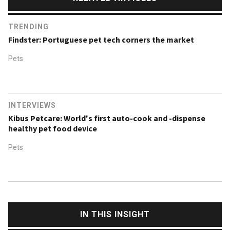
TRENDING
Findster: Portuguese pet tech corners the market
Pets
INTERVIEWS
Kibus Petcare: World's first auto-cook and -dispense
healthy pet food device
Pets
IN THIS INSIGHT