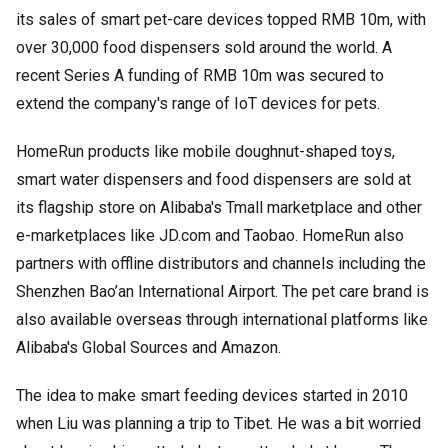
its sales of smart pet-care devices topped RMB 10m, with
over 30,000 food dispensers sold around the world. A
recent Series A funding of RMB 10m was secured to
extend the company's range of IoT devices for pets.
HomeRun products like mobile doughnut-shaped toys,
smart water dispensers and food dispensers are sold at
its flagship store on Alibaba's Tmall marketplace and other
e-marketplaces like JD.com and Taobao. HomeRun also
partners with offline distributors and channels including the
Shenzhen Bao’an International Airport. The pet care brand is
also available overseas through international platforms like
Alibaba's Global Sources and Amazon.
The idea to make smart feeding devices started in 2010
when Liu was planning a trip to Tibet. He was a bit worried