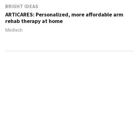
BRIGHT IDEAS
ARTICARES: Personalized, more affordable arm
rehab therapy at home
Medtech
ABOUT US
CONTACT US
FAQ