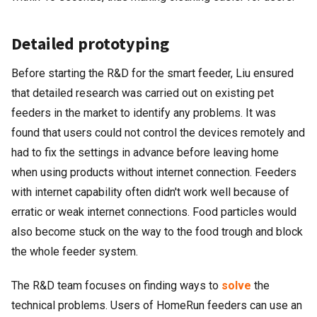
Detailed prototyping
Before starting the R&D for the smart feeder, Liu ensured
that detailed research was carried out on existing pet
feeders in the market to identify any problems. It was
found that users could not control the devices remotely and
had to fix the settings in advance before leaving home
when using products without internet connection. Feeders
with internet capability often didn't work well because of
erratic or weak internet connections. Food particles would
also become stuck on the way to the food trough and block
the whole feeder system.
The R&D team focuses on finding ways to
solve
the
technical problems. Users of HomeRun feeders can use an