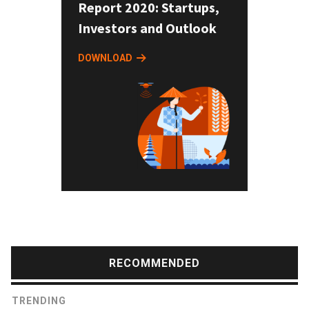
Report 2020: Startups,
Investors and Outlook
DOWNLOAD
RECOMMENDED
TRENDING