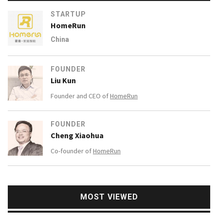
STARTUP
HomeRun
China
FOUNDER
Liu Kun
Founder and CEO of
HomeRun
FOUNDER
Cheng Xiaohua
Co-founder of
HomeRun
MOST VIEWED