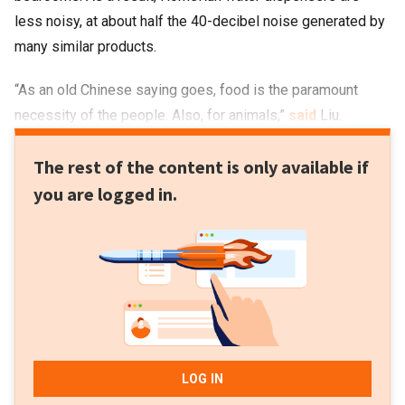
less noisy, at about half the 40-decibel noise generated by
many similar products.
“As an old Chinese saying goes, food is the paramount
necessity of the people. Also, for animals,”
said
Liu.
The rest of the content is only available if
you are logged in.
LOG IN