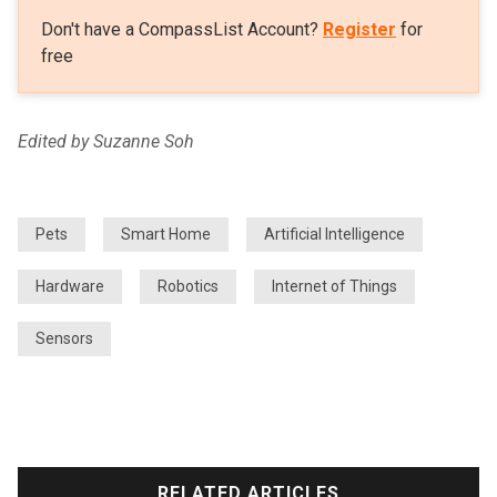
Don't have a CompassList Account?
Register
for
free
Edited by Suzanne Soh
Pets
Smart Home
Artificial Intelligence
Hardware
Robotics
Internet of Things
Sensors
RELATED ARTICLES