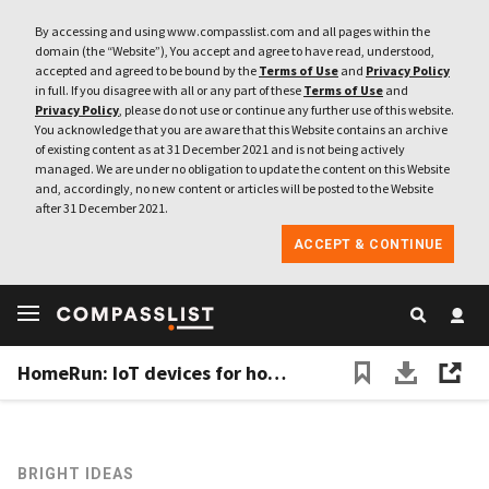
By accessing and using www.compasslist.com and all pages within the
domain (the “Website”), You accept and agree to have read, understood,
accepted and agreed to be bound by the
Terms of Use
and
Privacy Policy
in full. If you disagree with all or any part of these
Terms of Use
and
Privacy Policy
, please do not use or continue any further use of this website.
You acknowledge that you are aware that this Website contains an archive
of existing content as at 31 December 2021 and is not being actively
managed. We are under no obligation to update the content on this Website
and, accordingly, no new content or articles will be posted to the Website
after 31 December 2021.
ACCEPT & CONTINUE
HomeRun: IoT devices for home-alone pets
BRIGHT IDEAS