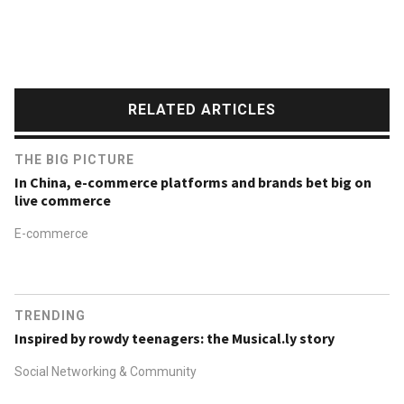
RELATED ARTICLES
THE BIG PICTURE
In China, e-commerce platforms and brands bet big on
live commerce
E-commerce
TRENDING
Inspired by rowdy teenagers: the Musical.ly story
Social Networking & Community