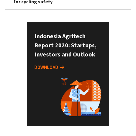
for cycling safety
Indonesia Agritech
Report 2020: Startups,
Investors and Outlook
DOWNLOAD