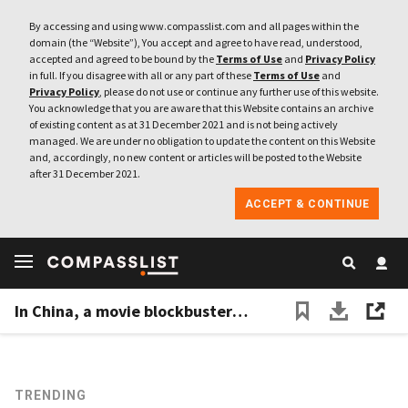
By accessing and using www.compasslist.com and all pages within the
domain (the “Website”), You accept and agree to have read, understood,
accepted and agreed to be bound by the
Terms of Use
and
Privacy Policy
in full. If you disagree with all or any part of these
Terms of Use
and
Privacy Policy
, please do not use or continue any further use of this website.
You acknowledge that you are aware that this Website contains an archive
of existing content as at 31 December 2021 and is not being actively
managed. We are under no obligation to update the content on this Website
and, accordingly, no new content or articles will be posted to the Website
after 31 December 2021.
ACCEPT & CONTINUE
In China, a movie blockbuster premiered on ByteDance's short video apps, signaling their growing clout
TRENDING