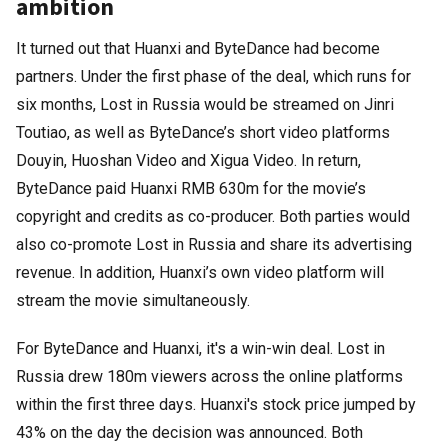
ambition
It turned out that Huanxi and ByteDance had become
partners. Under the first phase of the deal, which runs for
six months, Lost in Russia would be streamed on Jinri
Toutiao, as well as ByteDance’s short video platforms
Douyin, Huoshan Video and Xigua Video. In return,
ByteDance paid Huanxi RMB 630m for the movie’s
copyright and credits as co-producer. Both parties would
also co-promote Lost in Russia and share its advertising
revenue. In addition, Huanxi’s own video platform will
stream the movie simultaneously.
For ByteDance and Huanxi, it's a win-win deal. Lost in
Russia drew 180m viewers across the online platforms
within the first three days. Huanxi's stock price jumped by
43% on the day the decision was announced. Both