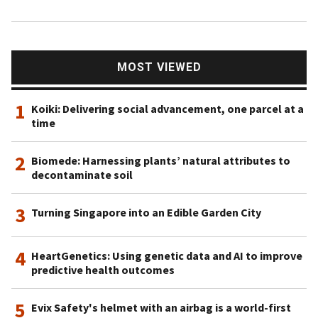
MOST VIEWED
1
Koiki: Delivering social advancement, one parcel at a
time
2
Biomede: Harnessing plants’ natural attributes to
decontaminate soil
3
Turning Singapore into an Edible Garden City
4
HeartGenetics: Using genetic data and AI to improve
predictive health outcomes
5
Evix Safety's helmet with an airbag is a world-first