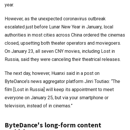
year.
However, as the unexpected coronavirus outbreak
escalated just before Lunar New Year in January, local
authorities in most cities across China ordered the cinemas
closed, upsetting both theater operators and moviegoers.
On January 23, all seven CNY movies, including Lost in
Russia, said they were canceling their theatrical releases.
The next day, however, Huanxi said in a post on
ByteDance’s news aggregator platform Jinri Toutiao: “The
film [Lost in Russia] will keep its appointment to meet
everyone on January 25, but via your smartphone or
television, instead of in cinemas.”
ByteDance's long-form content