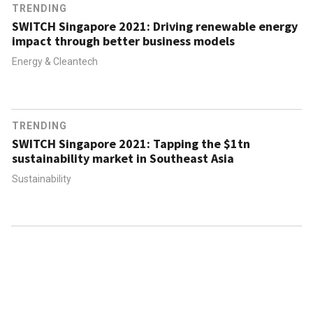
TRENDING
SWITCH Singapore 2021: Driving renewable energy
impact through better business models
Energy & Cleantech
TRENDING
SWITCH Singapore 2021: Tapping the $1tn
sustainability market in Southeast Asia
Sustainability