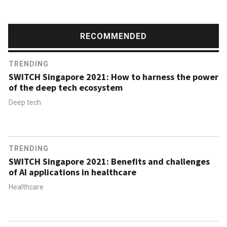
RECOMMENDED
TRENDING
SWITCH Singapore 2021: How to harness the power
of the deep tech ecosystem
Deep tech
TRENDING
SWITCH Singapore 2021: Benefits and challenges
of AI applications in healthcare
Healthcare