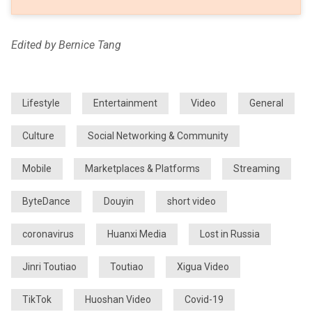
Edited by Bernice Tang
Lifestyle
Entertainment
Video
General
Culture
Social Networking & Community
Mobile
Marketplaces & Platforms
Streaming
ByteDance
Douyin
short video
coronavirus
Huanxi Media
Lost in Russia
Jinri Toutiao
Toutiao
Xigua Video
TikTok
Huoshan Video
Covid-19