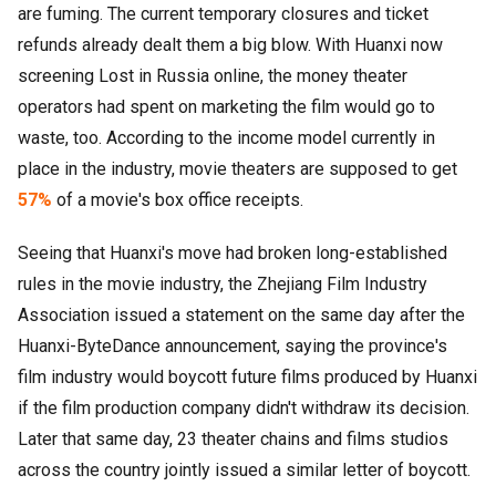
are fuming. The current temporary closures and ticket
refunds already dealt them a big blow. With Huanxi now
screening Lost in Russia online, the money theater
operators had spent on marketing the film would go to
waste, too. According to the income model currently in
place in the industry, movie theaters are supposed to get
57%
of a movie's box office receipts.
Seeing that Huanxi's move had broken long-established
rules in the movie industry, the Zhejiang Film Industry
Association issued a statement on the same day after the
Huanxi-ByteDance announcement, saying the province's
film industry would boycott future films produced by Huanxi
if the film production company didn't withdraw its decision.
Later that same day, 23 theater chains and films studios
across the country jointly issued a similar letter of boycott.