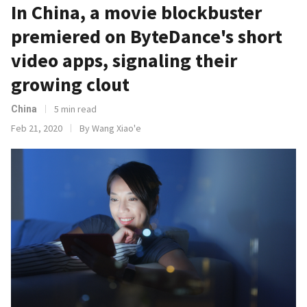
In China, a movie blockbuster
premiered on ByteDance's short
video apps, signaling their
growing clout
5 min read
China
Feb 21, 2020
By Wang Xiao'e