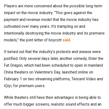
Players are more concerned about the possible long-term
impact on the movie industry. “This goes against the
payment and revenue model that the movie industry has
cultivated over many years. It's trampling on and
intentionally destroying the movie industry and its premiere
models,” the joint letter of boycott
said
.
It turned out that the industry's protests and unease were
justified. Only several days later, another comedy, Enter the
Fat Dragon, which had been scheduled to open in mainland
China theaters on Valentine's Day, launched online on
February 1 on two streaming platforms, Tencent Video and
iQiyi, for premium users.
While theaters still have their advantages in being able to
offer much bigger screens, realistic sound effects and an