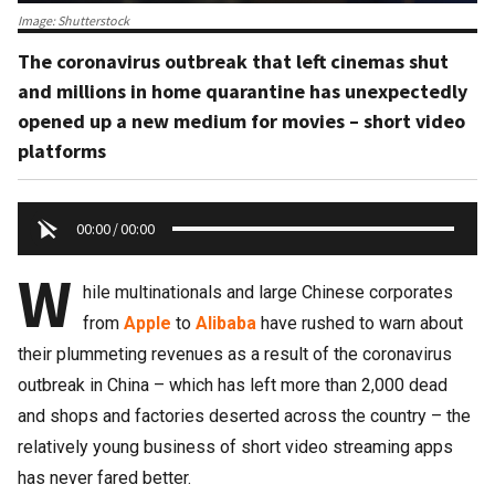
Image: Shutterstock
The coronavirus outbreak that left cinemas shut
and millions in home quarantine has unexpectedly
opened up a new medium for movies – short video
platforms
00:00
/
00:00
W
hile multinationals and large Chinese corporates
from
Apple
to
Alibaba
have rushed to warn about
their plummeting revenues as a result of the coronavirus
outbreak in China – which has left more than 2,000 dead
and shops and factories deserted across the country – the
relatively young business of short video streaming apps
has never fared better.