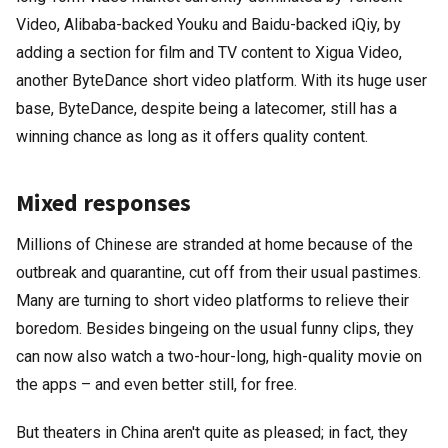
Video, Alibaba-backed Youku and Baidu-backed iQiy, by
adding a section for film and TV content to Xigua Video,
another ByteDance short video platform. With its huge user
base, ByteDance, despite being a latecomer, still has a
winning chance as long as it offers quality content.
Mixed responses
Millions of Chinese are stranded at home because of the
outbreak and quarantine, cut off from their usual pastimes.
Many are turning to short video platforms to relieve their
boredom. Besides bingeing on the usual funny clips, they
can now also watch a two-hour-long, high-quality movie on
the apps – and even better still, for free.
But theaters in China aren't quite as pleased; in fact, they