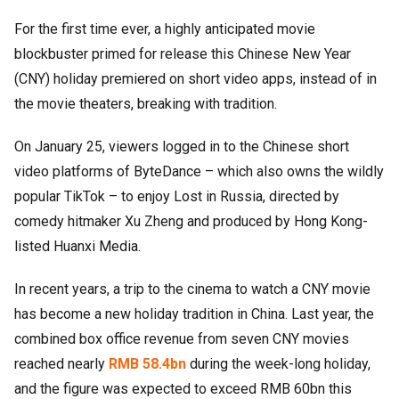
For the first time ever, a highly anticipated movie
blockbuster primed for release this Chinese New Year
(CNY) holiday premiered on short video apps, instead of in
the movie theaters, breaking with tradition.
On January 25, viewers logged in to the Chinese short
video platforms of ByteDance – which also owns the wildly
popular TikTok – to enjoy Lost in Russia, directed by
comedy hitmaker Xu Zheng and produced by Hong Kong-
listed Huanxi Media.
In recent years, a trip to the cinema to watch a CNY movie
has become a new holiday tradition in China. Last year, the
combined box office revenue from seven CNY movies
reached nearly
RMB 58.4bn
during the week-long holiday,
and the figure was expected to exceed RMB 60bn this