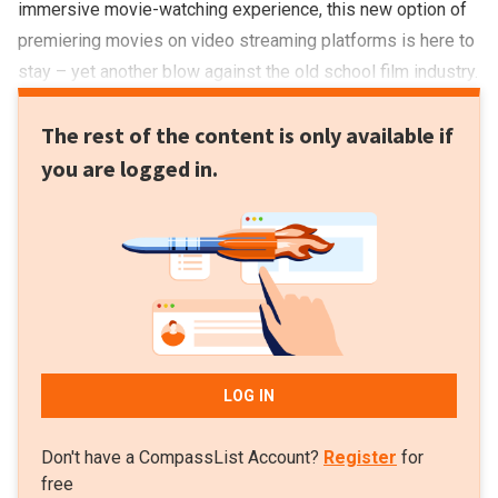
immersive movie-watching experience, this new option of
premiering movies on video streaming platforms is here to
stay – yet another blow against the old school film industry.
The rest of the content is only available if
you are logged in.
LOG IN
Don't have a CompassList Account?
Register
for
free