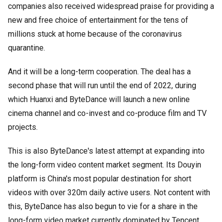
companies also received widespread praise for providing a
new and free choice of entertainment for the tens of
millions stuck at home because of the coronavirus
quarantine.
And it will be a long-term cooperation. The deal has a
second phase that will run until the end of 2022, during
which Huanxi and ByteDance will launch a new online
cinema channel and co-invest and co-produce film and TV
projects.
This is also ByteDance's latest attempt at expanding into
the long-form video content market segment. Its Douyin
platform is China's most popular destination for short
videos with over 320m daily active users. Not content with
this, ByteDance has also begun to vie for a share in the
long-form video market currently dominated by Tencent