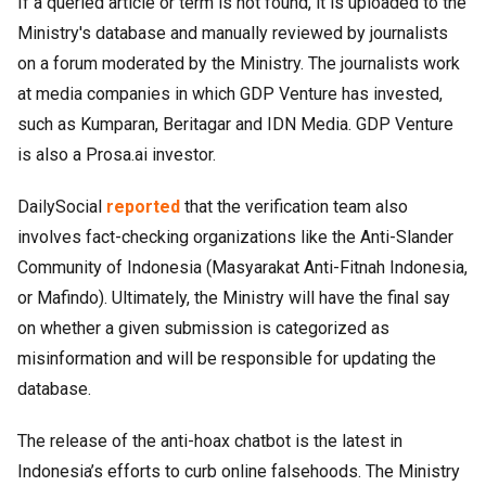
If a queried article or term is not found, it is uploaded to the
Ministry's database and manually reviewed by journalists
on a forum moderated by the Ministry. The journalists work
at media companies in which GDP Venture has invested,
such as Kumparan, Beritagar and IDN Media. GDP Venture
is also a Prosa.ai investor.
DailySocial
reported
that the verification team also
involves fact-checking organizations like the Anti-Slander
Community of Indonesia (Masyarakat Anti-Fitnah Indonesia,
or Mafindo). Ultimately, the Ministry will have the final say
on whether a given submission is categorized as
misinformation and will be responsible for updating the
database.
The release of the anti-hoax chatbot is the latest in
Indonesia’s efforts to curb online falsehoods. The Ministry