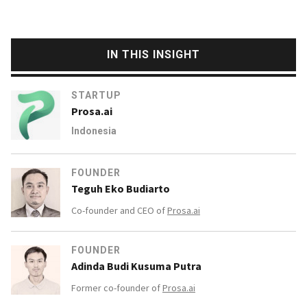
IN THIS INSIGHT
STARTUP
Prosa.ai
Indonesia
FOUNDER
Teguh Eko Budiarto
Co-founder and CEO of
Prosa.ai
FOUNDER
Adinda Budi Kusuma Putra
Former co-founder of
Prosa.ai