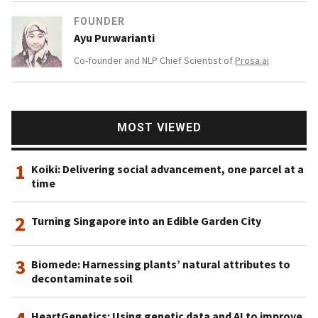
FOUNDER
Ayu Purwarianti
Co-founder and NLP Chief Scientist of
Prosa.ai
MOST VIEWED
1
Koiki: Delivering social advancement, one parcel at a
time
2
Turning Singapore into an Edible Garden City
3
Biomede: Harnessing plants’ natural attributes to
decontaminate soil
HeartGenetics: Using genetic data and AI to improve