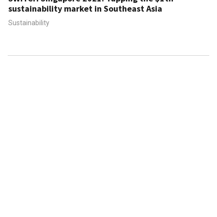
sustainability market in Southeast Asia
Sustainability
ABOUT US
CONTACT US
FAQ
FOLLOW US