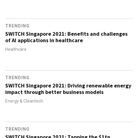
TRENDING
SWITCH Singapore 2021: Benefits and challenges
of AI applications in healthcare
Healthcare
TRENDING
SWITCH Singapore 2021: Driving renewable energy
impact through better business models
Energy & Cleantech
TRENDING
SWITCH Singapore 2021: Tapping the $1tn