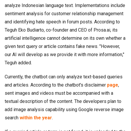
analyze Indonesian language text. Implementations include
sentiment analysis for customer relationship management
and identifying hate speech in forum posts. According to
Teguh Eko Budiarto, co-founder and CEO of Prosa.ai, its
artificial intelligence cannot determine on its own whether a
given text query or article contains fake news. "However,
our AI will develop as we provide it with more information,"
Teguh added.
Currently, the chatbot can only analyze text-based queries
and articles. According to the chatbot's disclaimer
page
,
sent images and videos must be accompanied with a
textual description of the content. The developers plan to
add image analysis capability using Google reverse image
search
within the year
.