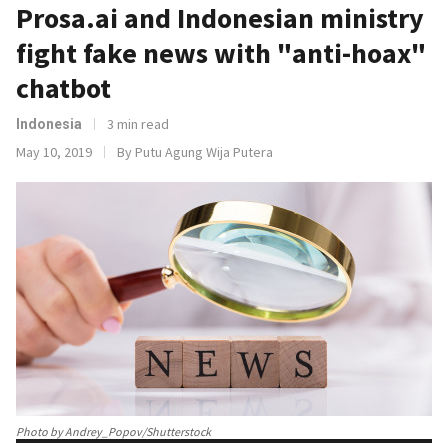
Prosa.ai and Indonesian ministry
fight fake news with "anti-hoax"
chatbot
3 min read
Indonesia
May 10, 2019
By Putu Agung Wija Putera
Photo by Andrey_Popov/Shutterstock