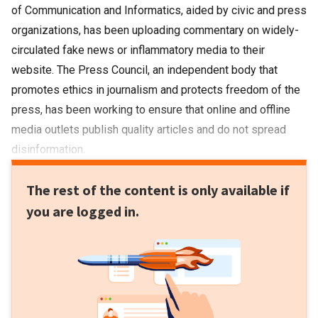
of Communication and Informatics, aided by civic and press
organizations, has been uploading commentary on widely-
circulated fake news or inflammatory media to their
website. The Press Council, an independent body that
promotes ethics in journalism and protects freedom of the
press, has been working to ensure that online and offline
media outlets publish quality articles and do not spread
disinformation.
The rest of the content is only available if
you are logged in.