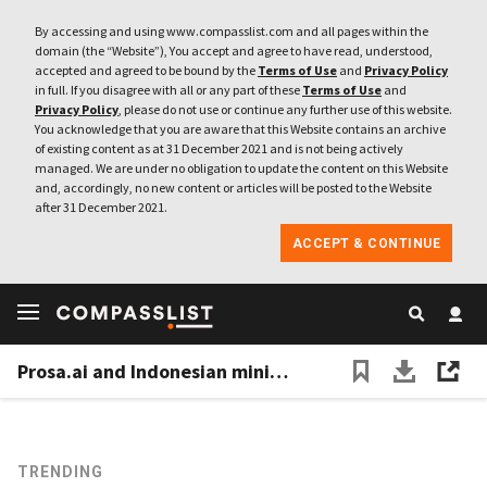
By accessing and using www.compasslist.com and all pages within the
domain (the “Website”), You accept and agree to have read, understood,
accepted and agreed to be bound by the
Terms of Use
and
Privacy Policy
in full. If you disagree with all or any part of these
Terms of Use
and
Privacy Policy
, please do not use or continue any further use of this website.
You acknowledge that you are aware that this Website contains an archive
of existing content as at 31 December 2021 and is not being actively
managed. We are under no obligation to update the content on this Website
and, accordingly, no new content or articles will be posted to the Website
after 31 December 2021.
ACCEPT & CONTINUE
Prosa.ai and Indonesian ministry fight fake news with "anti-hoax" chatbot
TRENDING