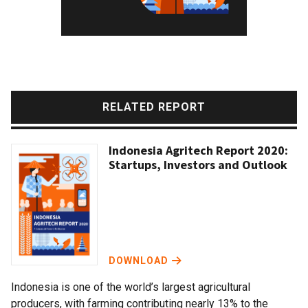
RELATED REPORT
Indonesia Agritech Report 2020:
Startups, Investors and Outlook
DOWNLOAD
Indonesia is one of the world’s largest agricultural
producers, with farming contributing nearly 13% to the