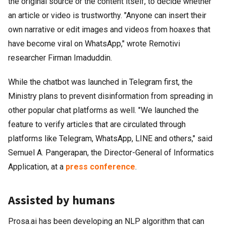
the original source or the content itself, to decide whether
an article or video is trustworthy. "Anyone can insert their
own narrative or edit images and videos from hoaxes that
have become viral on WhatsApp," wrote Remotivi
researcher Firman Imaduddin.
While the chatbot was launched in Telegram first, the
Ministry plans to prevent disinformation from spreading in
other popular chat platforms as well. "We launched the
feature to verify articles that are circulated through
platforms like Telegram, WhatsApp, LINE and others," said
Semuel A. Pangerapan, the Director-General of Informatics
Application, at a
press conference
.
Assisted by humans
Prosa.ai has been developing an NLP algorithm that can