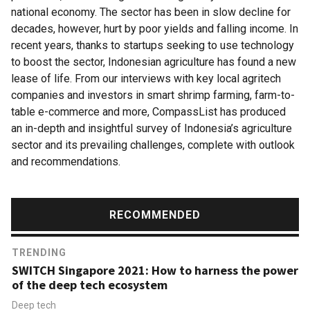
national economy. The sector has been in slow decline for
decades, however, hurt by poor yields and falling income. In
recent years, thanks to startups seeking to use technology
to boost the sector, Indonesian agriculture has found a new
lease of life. From our interviews with key local agritech
companies and investors in smart shrimp farming, farm-to-
table e-commerce and more, CompassList has produced
an in-depth and insightful survey of Indonesia’s agriculture
sector and its prevailing challenges, complete with outlook
and recommendations.
RECOMMENDED
TRENDING
SWITCH Singapore 2021: How to harness the power
of the deep tech ecosystem
Deep tech