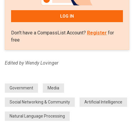
LOG IN
Don't have a CompassList Account?
Register
for
free
Edited by Wendy Lovinger
Government
Media
Social Networking & Community
Artificial Intelligence
Natural Language Processing