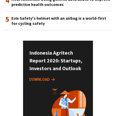
4
predictive health outcomes
5
Evix Safety's helmet with an airbag is a world-first
for cycling safety
Indonesia Agritech
Report 2020: Startups,
Investors and Outlook
DOWNLOAD