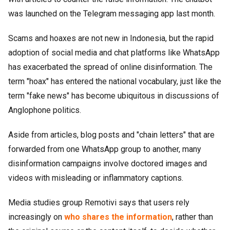
was launched on the Telegram messaging app last month.
Scams and hoaxes are not new in Indonesia, but the rapid
adoption of social media and chat platforms like WhatsApp
has exacerbated the spread of online disinformation. The
term "hoax" has entered the national vocabulary, just like the
term "fake news" has become ubiquitous in discussions of
Anglophone politics.
Aside from articles, blog posts and "chain letters" that are
forwarded from one WhatsApp group to another, many
disinformation campaigns involve doctored images and
videos with misleading or inflammatory captions.
Media studies group Remotivi says that users rely
increasingly on
who shares the information
, rather than