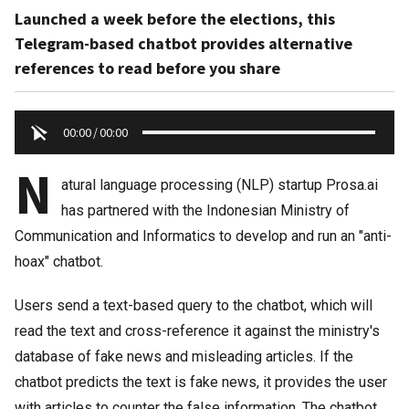
Launched a week before the elections, this
Telegram-based chatbot provides alternative
references to read before you share
00:00
/
00:00
N
atural language processing (NLP) startup Prosa.ai
has partnered with the Indonesian Ministry of
Communication and Informatics to develop and run an "anti-
hoax" chatbot.
Users send a text-based query to the chatbot, which will
read the text and cross-reference it against the ministry's
database of fake news and misleading articles. If the
chatbot predicts the text is fake news, it provides the user
with articles to counter the false information. The chatbot