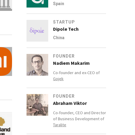
Spain
STARTUP
Dipole Tech
China
FOUNDER
Nadiem Makarim
Co-founder and ex-CEO of
Gojek
FOUNDER
Abraham Viktor
Co-founder, CEO and Director
of Business Development of
Taralite