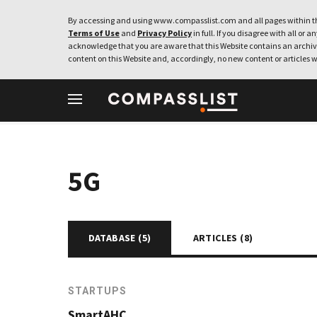
By accessing and using www.compasslist.com and all pages within th
Terms of Use
and
Privacy Policy
in full. If you disagree with all or a
acknowledge that you are aware that this Website contains an archive
content on this Website and, accordingly, no new content or articles w
5G
DATABASE (
5
)
ARTICLES (
8
)
STARTUPS
SmartAHC