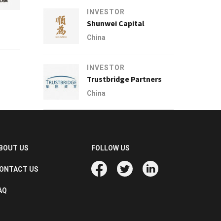
INVESTOR
Shunwei Capital
China
INVESTOR
Trustbridge Partners
China
BOUT US
FOLLOW US
ONTACT US
AQ