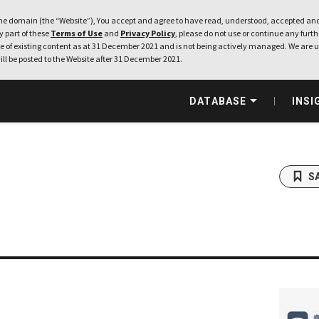
e domain (the “Website”), You accept and agree to have read, understood, accepted and
ny part of these
Terms of Use
and
Privacy Policy
, please do not use or continue any furthe
 of existing content as at 31 December 2021 and is not being actively managed. We are u
ill be posted to the Website after 31 December 2021.
DATABASE
INSI
S