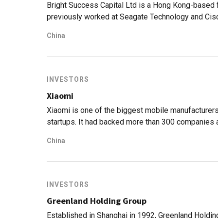
based on advanced agronomic models and machine
Bright Success Capital Ltd is a Hong Kong-based 
previously worked at Seagate Technology and Cisc
processes and consumer electronics manufacturing
China
N26. The VC manages a portfolio of companies inv
specifically for hardware components, medical dev
investment focus covers diverse sectors like robot
deep tech.
INVESTORS
Xiaomi
Xiaomi is one of the biggest mobile manufacturers 
startups. It had backed more than 300 companies 
value. Through such investments, the company has 
China
things.
INVESTORS
Greenland Holding Group
Established in Shanghai in 1992, Greenland Holdin