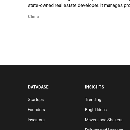
state-owned real estate developer. It manages proje
including the US, Australia, Canada, the UK, German
China
assets worth nearly $120bn, and has ranked among
The company went public in Shanghai in 2015. Beyo
portfolio by expanding into related sectors, such as
DATABASE
INSIGHTS
Startups
Trending
Founders
Bright Ideas
Investors
Movers and Shakers