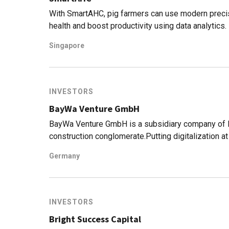
With SmartAHC, pig farmers can use modern precisi
health and boost productivity using data analytics.
Singapore
INVESTORS
BayWa Venture GmbH
BayWa Venture GmbH is a subsidiary company of B
construction conglomerate.Putting digitalization at
is looking to expand its core business into digital 
Germany
investigating new digital business models and sta
emerging startups focusing on cutting-edge techn
to invest in startups in 2012 mainly focused on 
platforms. In 2015, the company purchased Farm 
INVESTORS
2017 invested in Abundant Robotics, a US-based a
Bright Success Capital
most recent investments has been Evja, an Italian