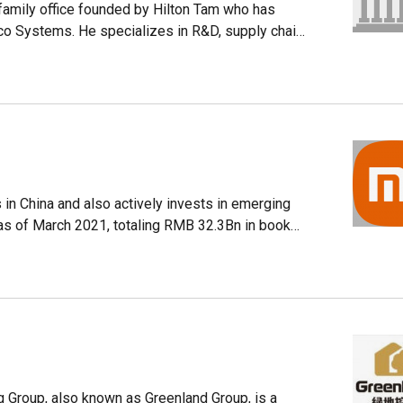
 learning technology.
family office founded by Hilton Tam who has
o Systems. He specializes in R&D, supply chain
. Successful investments include Flixibus and
olved in manufacturing and supply chains
ices, drones and consumer robotics. Its
ics, fintech, healthcare, enterprise software and
in China and also actively invests in emerging
as of March 2021, totaling RMB 32.3Bn in book
already built an ecosystem of the internet of
g Group, also known as Greenland Group, is a