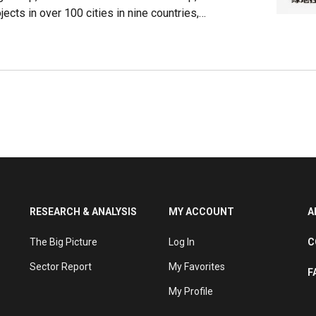
cts in over 100 cities in nine countries,
y, Japan, South Korea and Malaysia. It holds
 Fortune Global 500 for nine consecutive years.
nd real estate, Greenland has diversified its
 retail and transportation.
RESEARCH & ANALYSIS
MY ACCOUNT
A
The Big Picture
Log In
C
Sector Report
My Favorites
F
My Profile