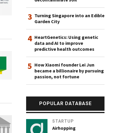
3
Turning Singapore into an Edible
Garden City
4
HeartGenetics: Using genetic
data and AI to improve
predictive health outcomes
5
How Xiaomi founder Lei Jun
became a billionaire by pursuing
passion, not fortune
POPULAR DATABASE
STARTUP
Airhopping