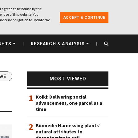
 agreed to be bound by the
r use of this website. You
ACCEPT & CONTINUE
nder no obligation to update the
GHTS
RESEARCH & ANALYSIS
AVE
MOST VIEWED
1
Koiki: Delivering social
advancement, one parcel at a
time
2
Biomede: Harnessing plants’
natural attributes to
decontaminate soil