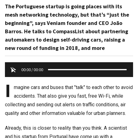
The Portuguese startup is going places with its
mesh networking technology, but that’s “just the
beginning”, says Veniam founder and CEO João
Barros. He talks to CompassList about partnering
automakers to design self-driving cars, raising a
new round of funding in 2018, and more
00:00
/
00:00
I
magine cars and buses that "talk" to each other to avoid
accidents. That also give you fast, free Wi-Fi, while
collecting and sending out alerts on traffic conditions, air
quality and other information valuable for urban planners.
Already, this is closer to reality than you think. A scientist
and his startup from Portugal have come up with a