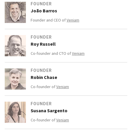
FOUNDER
João Barros
Founder and CEO of
Veniam
FOUNDER
Roy Russell
Co-founder and CTO of
Veniam
FOUNDER
Robin Chase
Co-founder of
Veniam
FOUNDER
Susana Sargento
Co-founder of
Veniam