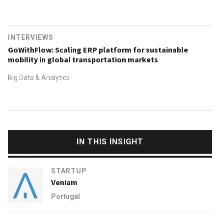
INTERVIEWS
GoWithFlow: Scaling ERP platform for sustainable
mobility in global transportation markets
Big Data & Analytics
IN THIS INSIGHT
STARTUP
Veniam
Portugal