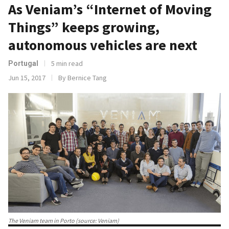
As Veniam’s “Internet of Moving
Things” keeps growing,
autonomous vehicles are next
5 min read
Portugal
Jun 15, 2017
By Bernice Tang
The Veniam team in Porto (source: Veniam)