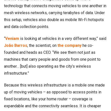
technology that connects moving vehicles to one another in
mesh wireless networks, carrying terabytes of data. Under
this setup, vehicles also double as mobile Wi-Fi hotspots
and data collection points.
“
Veniam
is looking at vehicles in a very different way,” said
João Barros
, the scientist, on
the company
he co-
founded and heads as CEO. “We see them not just as
machines that carry people and goods from one point to
another… [but] also operating as the city’s wireless
infrastructure.”
Because this wireless infrastructure is a mobile one made
up of moving vehicles – as opposed to access points in
fixed locations, like your home router – coverage is
expandable and the connectivity seamless. It is cheaper