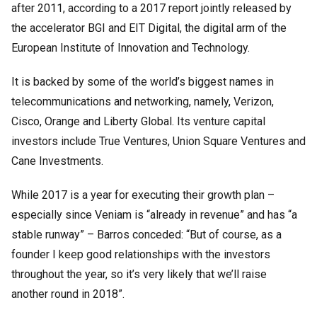
after 2011, according to a 2017 report jointly released by
the accelerator BGI and EIT Digital, the digital arm of the
European Institute of Innovation and Technology.
It is backed by some of the world’s biggest names in
telecommunications and networking, namely, Verizon,
Cisco, Orange and Liberty Global. Its venture capital
investors include True Ventures, Union Square Ventures and
Cane Investments.
While 2017 is a year for executing their growth plan –
especially since Veniam is “already in revenue” and has “a
stable runway” – Barros conceded: “But of course, as a
founder I keep good relationships with the investors
throughout the year, so it’s very likely that we’ll raise
another round in 2018”.