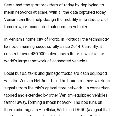
fleets and transport providers of today by deploying its
mesh networks at scale. With all the data captured today,
Veniam can then help design the mobility infrastructure of
tomorrow, i.e., connected autonomous vehicles.
In Veniam’s home city of Porto, in Portugal, the technology
has been running successfully since 2014. Currently, it
connects over 480,000 active users there in what is the
world’s largest network of connected vehicles.
Local buses, taxis and garbage trucks are each equipped
with the Veniam NetRider box. The boxes receive wireless
signals from the city’s optical fibre network – a connection
tapped and extended by other Veniam-equipped vehicles
farther away, forming a mesh network. The box runs on
three radio signals – cellular, Wi-Fi and DSRC (a signal that