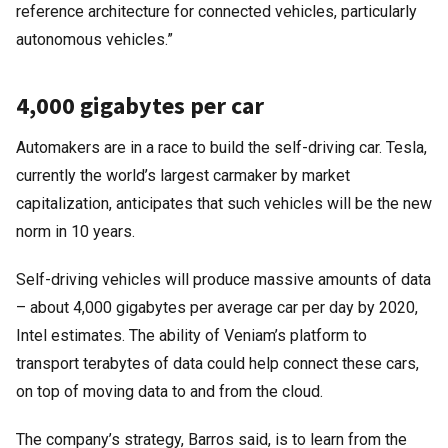
reference architecture for connected vehicles, particularly
autonomous vehicles.”
4,000 gigabytes per car
Automakers are in a race to build the self-driving car. Tesla,
currently the world’s largest carmaker by market
capitalization, anticipates that such vehicles will be the new
norm in 10 years.
Self-driving vehicles will produce massive amounts of data
– about 4,000 gigabytes per average car per day by 2020,
Intel estimates. The ability of Veniam’s platform to
transport terabytes of data could help connect these cars,
on top of moving data to and from the cloud.
The company’s strategy, Barros said, is to learn from the