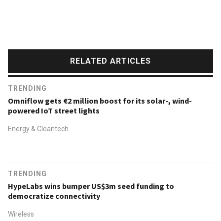
RELATED ARTICLES
TRENDING
Omniflow gets €2 million boost for its solar-, wind-
powered IoT street lights
Energy & Cleantech
TRENDING
HypeLabs wins bumper US$3m seed funding to
democratize connectivity
Wireless