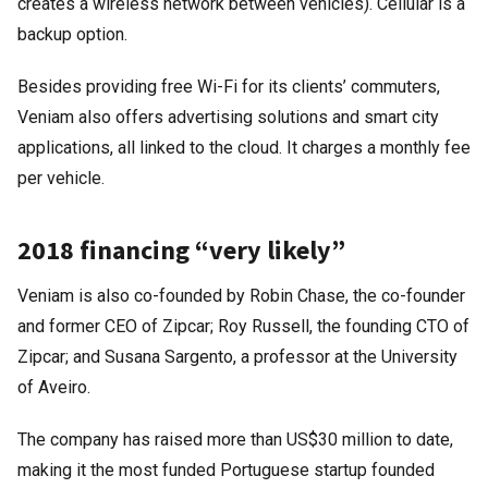
creates a wireless network between vehicles). Cellular is a
backup option.
Besides providing free Wi-Fi for its clients’ commuters,
Veniam also offers advertising solutions and smart city
applications, all linked to the cloud. It charges a monthly fee
per vehicle.
2018 financing “very likely”
Veniam is also co-founded by Robin Chase, the co-founder
and former CEO of Zipcar; Roy Russell, the founding CTO of
Zipcar; and Susana Sargento, a professor at the University
of Aveiro.
The company has raised more than US$30 million to date,
making it the most funded Portuguese startup founded