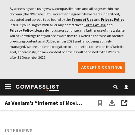
By accessing and using www.compasslist.com and all pages within the
domain (the “Website”), You accept and agree to have read, understood,
accepted and agreed to be bound by the
Terms of Use
and
Privacy Policy
in full. If you disagree with all or any part of these
Terms of Use
and
Privacy Policy
, please do not use or continue any further use of this website.
You acknowledge that you are aware that this Website contains an archive
of existing content as at 31 December 2021 and is not being actively
managed. We are under no obligation to update the content on this Website
and, accordingly, no new content or articles will be posted to the Website
after 31 December 2021.
ACCEPT & CONTINUE
As Veniam’s “Internet of Moving Things” keeps growing, autonomous vehicles are next
INTERVIEWS