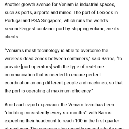
Another growth avenue for Veniam is industrial spaces,
such as ports, airports and mines. The port of Leixões in
Portugal and PSA Singapore, which runs the world’s
second-largest container port by shipping volume, are its
clients.
“Veniam’s mesh technology is able to overcome the
wireless dead zones between containers,” said Barros, “to
provide [port operators] with the type of real-time
communication that is needed to ensure perfect
coordination among different people and machines, so that
the port is operating at maximum efficiency.”
Amid such rapid expansion, the Veniam team has been
“doubling consistently every six months”, with Barros
expecting their headcount to reach 100 in the first quarter
of next year. The company also recently moved into its new