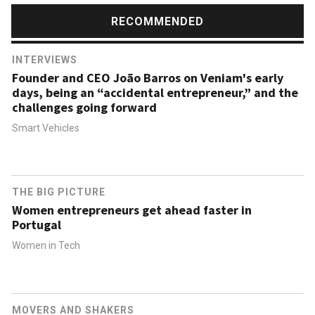
RECOMMENDED
INTERVIEWS
Founder and CEO João Barros on Veniam's early
days, being an “accidental entrepreneur,” and the
challenges going forward
Smart Vehicles
THE BIG PICTURE
Women entrepreneurs get ahead faster in
Portugal
Women in Tech
MOVERS AND SHAKERS