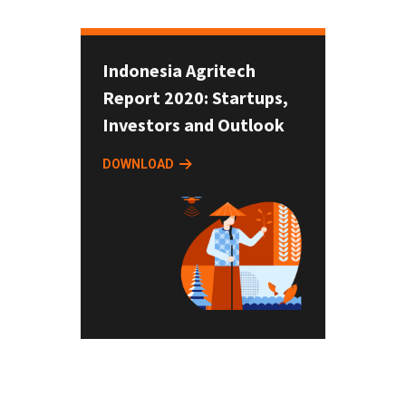
Indonesia Agritech
Report 2020: Startups,
Investors and Outlook
DOWNLOAD