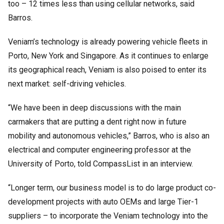
too – 12 times less than using cellular networks, said
Barros.
Veniam’s technology is already powering vehicle fleets in
Porto, New York and Singapore. As it continues to enlarge
its geographical reach, Veniam is also poised to enter its
next market: self-driving vehicles.
“We have been in deep discussions with the main
carmakers that are putting a dent right now in future
mobility and autonomous vehicles,” Barros, who is also an
electrical and computer engineering professor at the
University of Porto, told CompassList in an interview.
“Longer term, our business model is to do large product co-
development projects with auto OEMs and large Tier-1
suppliers – to incorporate the Veniam technology into the