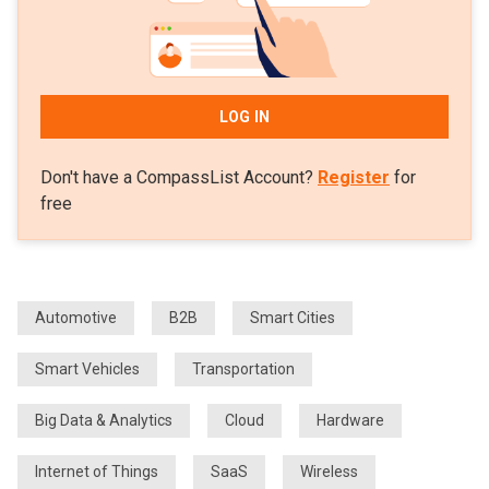
LOG IN
Don't have a CompassList Account?
Register
for
free
Automotive
B2B
Smart Cities
Smart Vehicles
Transportation
Big Data & Analytics
Cloud
Hardware
Internet of Things
SaaS
Wireless