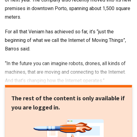
premises in downtown Porto, spanning about 1,500 square
meters.
For all that Veniam has achieved so far, it’s “just the
beginning of what we call the Internet of Moving Things”,
Barros said.
“In the future you can imagine robots, drones, all kinds of
machines, that are moving and connecting to the Internet.
And that’s changing how the Internet operates.”
The rest of the content is only available if
you are logged in.