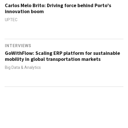
Carlos Melo Brito: Driving force behind Porto's
innovation boom
UPTEC
INTERVIEWS
GoWithFlow: Scaling ERP platform for sustainable
mobility in global transportation markets
Big Data & Analytics