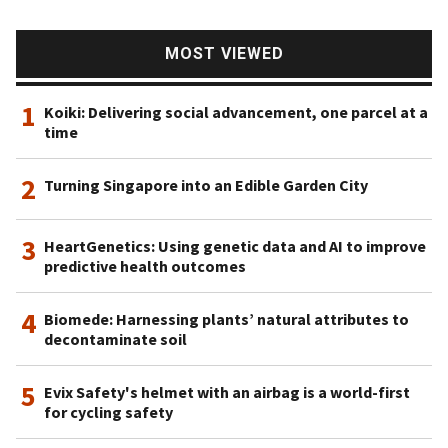
MOST VIEWED
1
Koiki: Delivering social advancement, one parcel at a
time
2
Turning Singapore into an Edible Garden City
3
HeartGenetics: Using genetic data and AI to improve
predictive health outcomes
4
Biomede: Harnessing plants’ natural attributes to
decontaminate soil
5
Evix Safety's helmet with an airbag is a world-first
for cycling safety