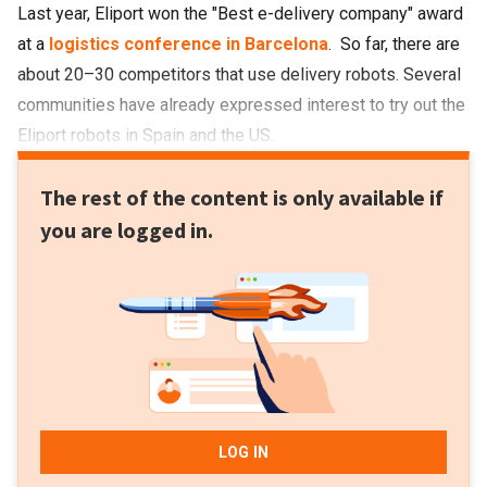
Last year, Eliport won the "Best e-delivery company" award
at a
logistics conference in Barcelona
. So far, there are
about 20
–
30 competitors that use delivery robots. Several
communities have already expressed interest to try out the
Eliport robots in Spain and the US.
The rest of the content is only available if
you are logged in.
LOG IN