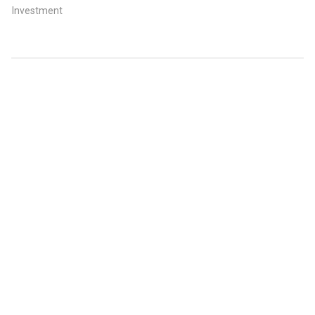
Investment
ABOUT US
CONTACT US
FAQ
FOLLOW US