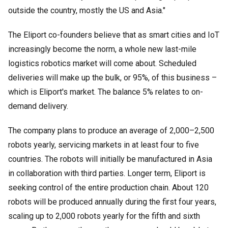
outside the country, mostly the US and Asia."
The Eliport co-founders believe that as smart cities and IoT
increasingly become the norm, a whole new last-mile
logistics robotics market will come about. Scheduled
deliveries will make up the bulk, or 95%, of this business –
which is Eliport's market. The balance 5% relates to on-
demand delivery.
The company plans to produce an average of 2,000
–
2,500
robots yearly, servicing markets in at least four to five
countries. The robots will initially be manufactured in Asia
in collaboration with third parties. Longer term, Eliport is
seeking control of the entire production chain. About 120
robots will be produced annually during the first four years,
scaling up to 2,000 robots yearly for the fifth and sixth