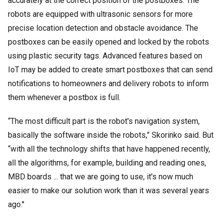
accurately at the correct position of the postboxes. The
robots are equipped with ultrasonic sensors for more
precise location detection and obstacle avoidance. The
postboxes can be easily opened and locked by the robots
using plastic security tags. Advanced features based on
IoT may be added to create smart postboxes that can send
notifications to homeowners and delivery robots to inform
them whenever a postbox is full.
“The most difficult part is the robot's navigation system,
basically the software inside the robots,” Skorinko said. But
“with all the technology shifts that have happened recently,
all the algorithms, for example, building and reading ones,
MBD boards ... that we are going to use, it's now much
easier to make our solution work than it was several years
ago.''