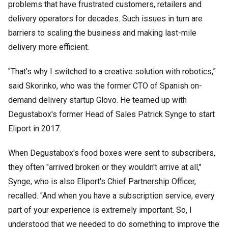
problems that have frustrated customers, retailers and
delivery operators for decades. Such issues in turn are
barriers to scaling the business and making last-mile
delivery more efficient.
"That’s why I switched to a creative solution with robotics,”
said Skorinko, who was the former CTO of Spanish on-
demand delivery startup Glovo. He teamed up with
Degustabox's former Head of Sales Patrick Synge to start
Eliport in 2017.
When Degustabox's food boxes were sent to subscribers,
they often "arrived broken or they wouldn't arrive at all,"
Synge, who is also Eliport's Chief Partnership Officer,
recalled. "And when you have a subscription service, every
part of your experience is extremely important. So, I
understood that we needed to do something to improve the