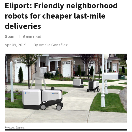
Eliport: Friendly neighborhood
robots for cheaper last-mile
deliveries
6 min read
Spain
Apr 09, 2019
By Amalia González
Image: Eliport