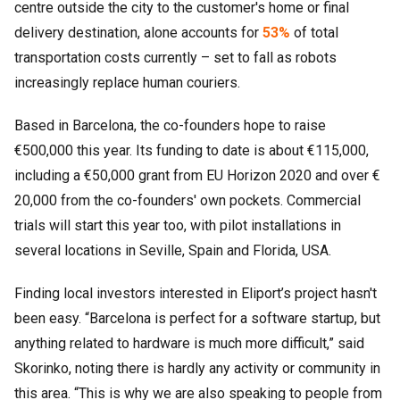
centre outside the city to the customer's home or final
delivery destination, alone accounts for
53%
of total
transportation costs currently – set to fall as robots
increasingly replace human couriers.
Based in Barcelona, the co-founders hope to raise
€500,000 this year. Its funding to date is about €115,000,
including a €50,000 grant from EU Horizon 2020 and over €
20,000 from the co-founders' own pockets. Commercial
trials will start this year too, with pilot installations in
several locations in Seville, Spain and Florida, USA.
Finding local investors interested in Eliport’s project hasn't
been easy. “Barcelona is perfect for a software startup, but
anything related to hardware is much more difficult,” said
Skorinko, noting there is hardly any activity or community in
this area. “This is why we are also speaking to people from