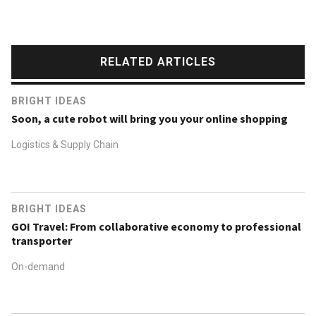
RELATED ARTICLES
BRIGHT IDEAS
Soon, a cute robot will bring you your online shopping
Logistics & Supply Chain
BRIGHT IDEAS
GOI Travel: From collaborative economy to professional
transporter
On-demand