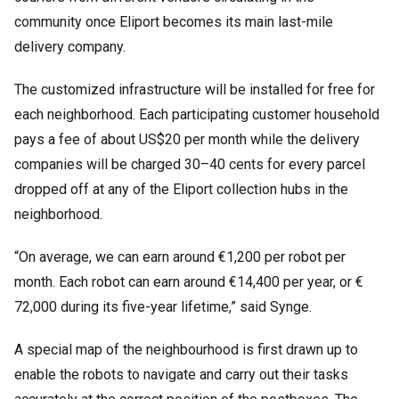
community once Eliport becomes its main last-mile
delivery company.
The customized infrastructure will be installed for free for
each neighborhood. Each participating customer household
pays a fee of about US$20 per month while the delivery
companies will be charged 30
–
40 cents for every parcel
dropped off at any of the Eliport collection hubs in the
neighborhood.
“On average, we can earn around €1,200 per robot per
month. Each robot can earn around €14,400 per year, or €
72,000 during its five-year lifetime,” said Synge.
A special map of the neighbourhood is first drawn up to
enable the robots to navigate and carry out their tasks