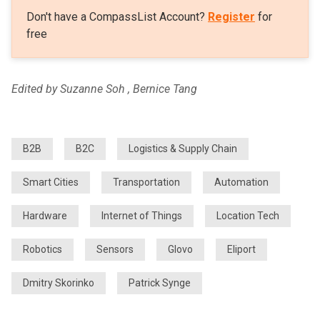
Don't have a CompassList Account?
Register
for
free
Edited by Suzanne Soh , Bernice Tang
B2B
B2C
Logistics & Supply Chain
Smart Cities
Transportation
Automation
Hardware
Internet of Things
Location Tech
Robotics
Sensors
Glovo
Eliport
Dmitry Skorinko
Patrick Synge