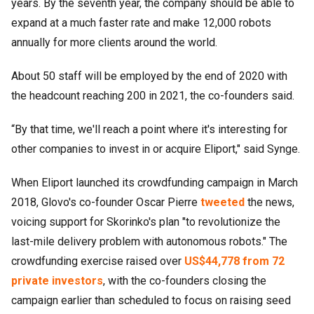
years. By the seventh year, the company should be able to
expand at a much faster rate and make 12,000 robots
annually for more clients around the world.
About 50 staff will be employed by the end of 2020 with
the headcount reaching 200 in 2021, the co-founders said.
“By that time, we'll reach a point where it's interesting for
other companies to invest in or acquire Eliport," said Synge.
When Eliport launched its crowdfunding campaign in March
2018, Glovo's co-founder Oscar Pierre
tweeted
the news,
voicing support for Skorinko's plan "to revolutionize the
last-mile delivery problem with autonomous robots." The
crowdfunding exercise raised over
US$44,778 from 72
private investors
, with the co-founders closing the
campaign earlier than scheduled to focus on raising seed