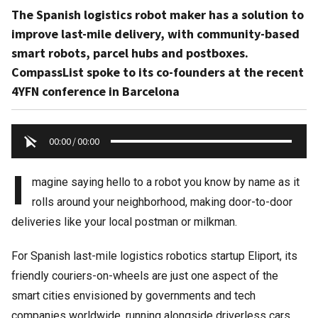
The Spanish logistics robot maker has a solution to
improve last-mile delivery, with community-based
smart robots, parcel hubs and postboxes.
CompassList spoke to its co-founders at the recent
4YFN conference in Barcelona
00:00
/
00:00
I
magine saying hello to a robot you know by name as it
rolls around your neighborhood, making door-to-door
deliveries like your local postman or milkman.
For Spanish last-mile logistics robotics startup Eliport, its
friendly couriers-on-wheels are just one aspect of the
smart cities envisioned by governments and tech
companies worldwide, running alongside driverless cars,