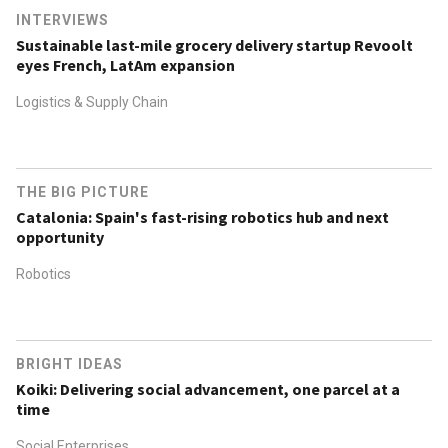
INTERVIEWS
Sustainable last-mile grocery delivery startup Revoolt
eyes French, LatAm expansion
Logistics & Supply Chain
THE BIG PICTURE
Catalonia: Spain's fast-rising robotics hub and next
opportunity
Robotics
BRIGHT IDEAS
Koiki: Delivering social advancement, one parcel at a
time
Social Enterprises