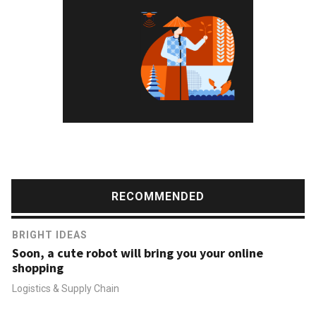
RECOMMENDED
BRIGHT IDEAS
Soon, a cute robot will bring you your online
shopping
Logistics & Supply Chain