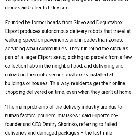
drones and other IoT devices.
Founded by former heads from Glovo and Degustabox,
Eliport produces autonomous delivery robots that travel at
walking speed on pavements and in pedestrian zones,
servicing small communities. They run round the clock as
part of a larger Eliport setup, picking up parcels from a few
collection hubs in the neighborhood, and delivering and
unloading them into secure postboxes installed at
buildings or houses. This way, residents get their online
shopping delivered on time, even when they aren't at home.
"The main problems of the delivery industry are due to
human factors, couriers' mistakes,” said Eliport's co-
founder and CEO Dmitry Skorinko, referring to failed
deliveries and damaged packages – the last-mile