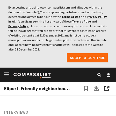
By accessing and using www.compasslist.com and all pages within the
domain (the “Website”), You accept and agree to have read, understood,
accepted and agreed to be bound by the
Terms of Use
and
Privacy Policy
in full. If you disagree with all or any part of these
Terms of Use
and
Privacy Policy
, please do not use or continue any further use of this website.
You acknowledge that you are aware that this Website contains an archive
of existing content as at 31 December 2021 and is not being actively
managed. We are under no obligation to update the content on this Website
and, accordingly, no new content or articles will be posted to the Website
after 31 December 2021.
ACCEPT & CONTINUE
Eliport: Friendly neighborhood robots for cheaper last-mile deliveries
INTERVIEWS