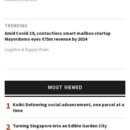
TRENDING
Amid Covid-19, contactless smart mailbox startup
Mayordomo eyes €75m revenue by 2024
Logistics & Supply Chain
MOST VIEWED
1
Koiki: Delivering social advancement, one parcel at a
time
2
Turning Singapore into an Edible Garden City