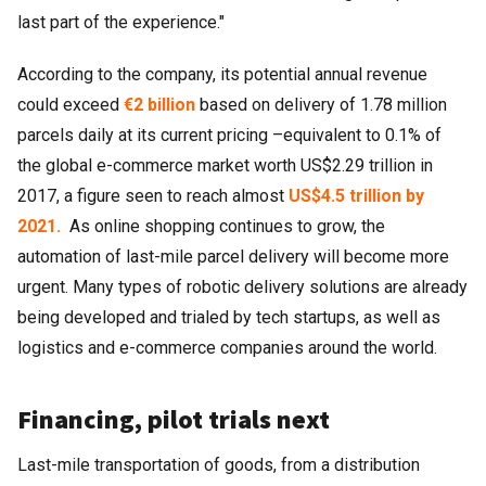
last part of the experience."
According to the company, its potential annual revenue
could exceed
€2 billion
based on delivery of 1.78 million
parcels daily at its current pricing
–
equivalent to 0.1% of
the global e-commerce market worth US$2.29 trillion in
2017, a figure seen to reach almost
US$4.5 trillion by
2021.
As online shopping continues to grow, the
automation of last-mile parcel delivery will become more
urgent. Many types of robotic delivery solutions are already
being developed and trialed by tech startups, as well as
logistics and e-commerce companies around the world.
Financing, pilot trials next
Last-mile transportation of goods, from a distribution