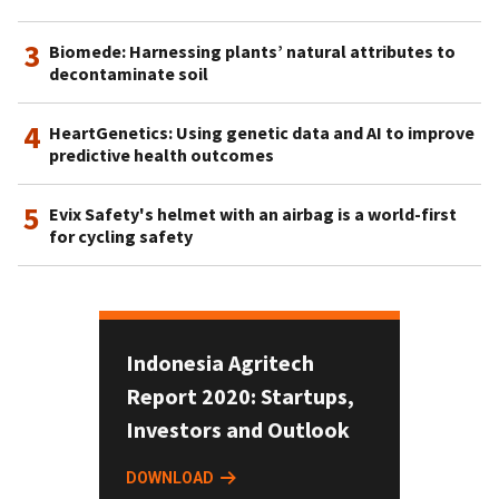
3
Biomede: Harnessing plants’ natural attributes to
decontaminate soil
4
HeartGenetics: Using genetic data and AI to improve
predictive health outcomes
5
Evix Safety's helmet with an airbag is a world-first
for cycling safety
Indonesia Agritech
Report 2020: Startups,
Investors and Outlook
DOWNLOAD