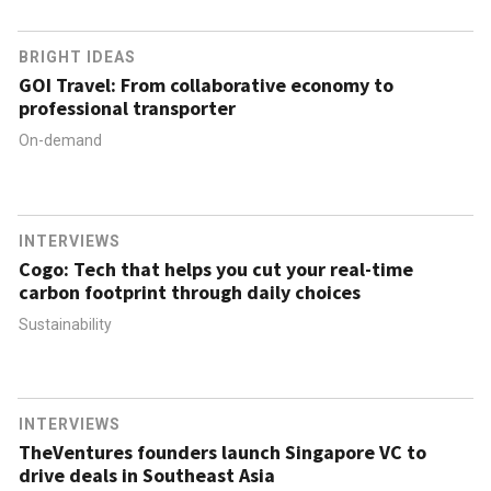
BRIGHT IDEAS
GOI Travel: From collaborative economy to
professional transporter
On-demand
INTERVIEWS
Cogo: Tech that helps you cut your real-time
carbon footprint through daily choices
Sustainability
INTERVIEWS
TheVentures founders launch Singapore VC to
drive deals in Southeast Asia