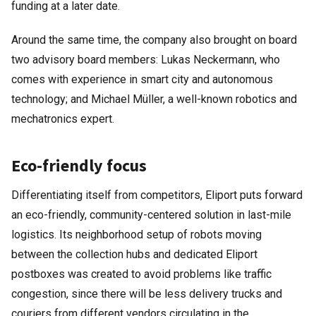
funding at a later date.
Around the same time, the company also brought on board
two advisory board members: Lukas Neckermann, who
comes with experience in smart city and autonomous
technology; and Michael Müller, a well-known robotics and
mechatronics expert.
Eco-friendly focus
Differentiating itself from competitors, Eliport puts forward
an eco-friendly, community-centered solution in last-mile
logistics. Its neighborhood setup of robots moving
between the collection hubs and dedicated Eliport
postboxes was created to avoid problems like traffic
congestion, since there will be less delivery trucks and
couriers from different vendors circulating in the