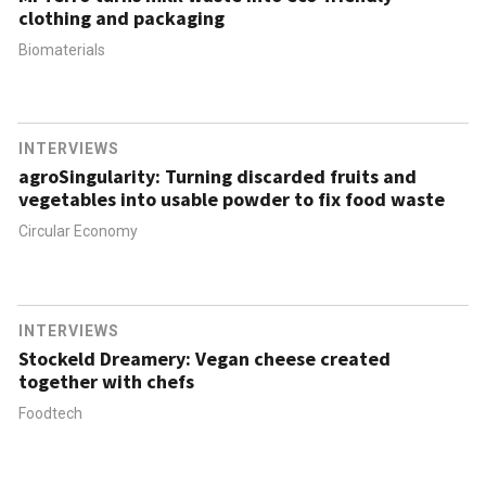
clothing and packaging
Biomaterials
INTERVIEWS
agroSingularity: Turning discarded fruits and
vegetables into usable powder to fix food waste
Circular Economy
INTERVIEWS
Stockeld Dreamery: Vegan cheese created
together with chefs
Foodtech