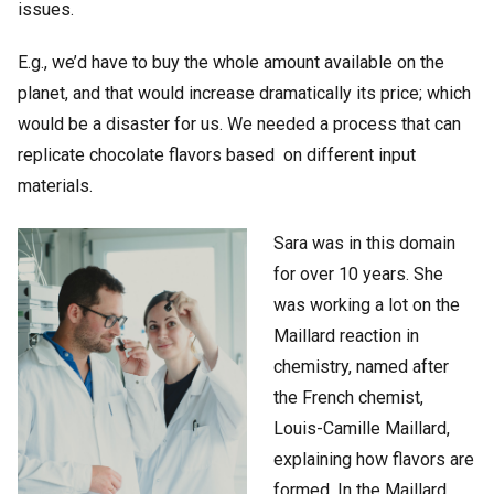
issues.
E.g., we’d have to buy the whole amount available on the
planet, and that would increase dramatically its price; which
would be a disaster for us. We needed a process that can
replicate chocolate flavors based on different input
materials.
Sara was in this domain
for over 10 years. She
was working a lot on the
Maillard reaction in
chemistry, named after
the French chemist,
Louis-Camille Maillard,
explaining how flavors are
formed. In the Maillard