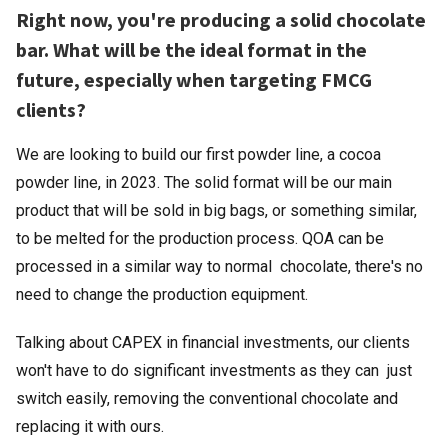
Right now, you're producing a solid chocolate
bar. What will be the ideal format in the
future, especially when targeting FMCG
clients?
We are looking to build our first powder line, a cocoa
powder line, in 2023. The solid format will be our main
product that will be sold in big bags, or something similar,
to be melted for the production process. QOA can be
processed in a similar way to normal chocolate, there's no
need to change the production equipment.
Talking about CAPEX in financial investments, our clients
won't have to do significant investments as they can just
switch easily, removing the conventional chocolate and
replacing it with ours.