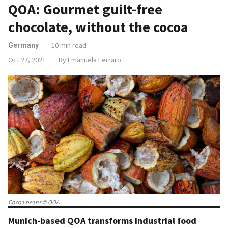
QOA: Gourmet guilt-free
chocolate, without the cocoa
10 min read
Germany
Oct 27, 2021
By Emanuela Ferraro
Cocoa beans © QOA
Munich-based QOA transforms industrial food