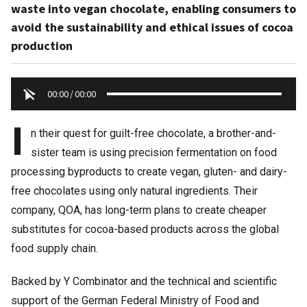
waste into vegan chocolate, enabling consumers to
avoid the sustainability and ethical issues of cocoa
production
00:00
/
00:00
I
n their quest for guilt-free chocolate, a brother-and-
sister team is using precision fermentation on food
processing byproducts to create vegan, gluten- and dairy-
free chocolates using only natural ingredients. Their
company, QOA, has long-term plans to create cheaper
substitutes for cocoa-based products across the global
food supply chain.
Backed by Y Combinator and the technical and scientific
support of the German Federal Ministry of Food and