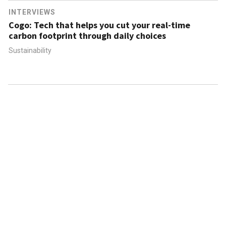
INTERVIEWS
Cogo: Tech that helps you cut your real-time
carbon footprint through daily choices
Sustainability
ABOUT US
CONTACT US
FAQ