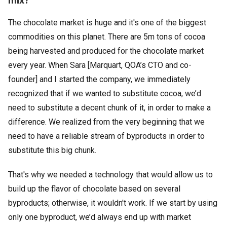
The chocolate market is huge and it's one of the biggest
commodities on this planet. There are 5m tons of cocoa
being harvested and produced for the chocolate market
every year. When Sara [Marquart, QOA’s CTO and co-
founder] and I started the company, we immediately
recognized that if we wanted to substitute cocoa, we’d
need to substitute a decent chunk of it, in order to make a
difference. We realized from the very beginning that we
need to have a reliable stream of byproducts in order to
substitute this big chunk.
That's why we needed a technology that would allow us to
build up the flavor of chocolate based on several
byproducts; otherwise, it wouldn't work. If we start by using
only one byproduct, we’d always end up with market