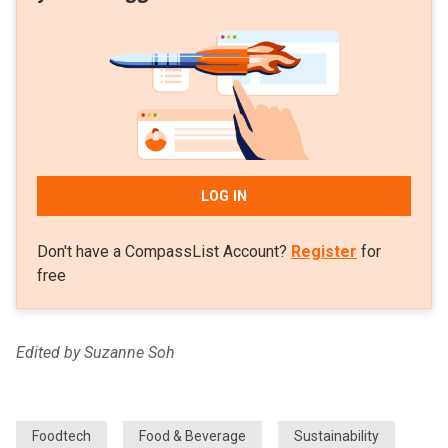
LOG IN
Don't have a CompassList Account?
Register
for
free
Edited by Suzanne Soh
Foodtech
Food & Beverage
Sustainability