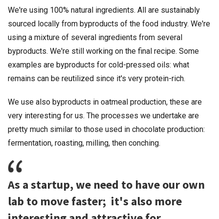
We're using 100% natural ingredients. All are sustainably
sourced locally from byproducts of the food industry. We're
using a mixture of several ingredients from several
byproducts. We're still working on the final recipe. Some
examples are byproducts for cold-pressed oils: what
remains can be reutilized since it's very protein-rich.
We use also byproducts in oatmeal production, these are
very interesting for us. The processes we undertake are
pretty much similar to those used in chocolate production:
fermentation, roasting, milling, then conching.
As a startup, we need to have our own
lab to move faster; it's also more
interesting and attractive for