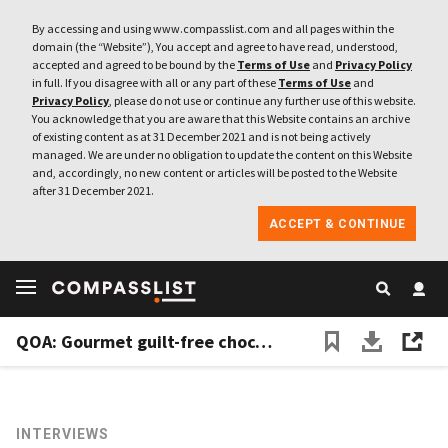
By accessing and using www.compasslist.com and all pages within the
domain (the “Website”), You accept and agree to have read, understood,
accepted and agreed to be bound by the
Terms of Use
and
Privacy Policy
in full. If you disagree with all or any part of these
Terms of Use
and
Privacy Policy
, please do not use or continue any further use of this website.
You acknowledge that you are aware that this Website contains an archive
of existing content as at 31 December 2021 and is not being actively
managed. We are under no obligation to update the content on this Website
and, accordingly, no new content or articles will be posted to the Website
after 31 December 2021.
ACCEPT & CONTINUE
QOA: Gourmet guilt-free chocolate, without the cocoa
INTERVIEWS