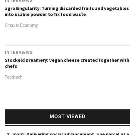
INTERVIEWS
agroSingularity: Turning discarded fruits and vegetables
into usable powder to fix food waste
Circular Economy
INTERVIEWS
Stockeld Dreamery: Vegan cheese created together with
chefs
Foodtech
MOST VIEWED
Koiki: Delivering social advancement, one parcel at a