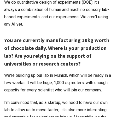
We do quantitative design of experiments (DOE): it's
always a combination of human and machine sensory lab-
based experiments, and our experiences. We aren’t using
any AI yet.
You are currently manufacturing 10kg worth
of chocolate daily. Where is your production
lab? Are you relying on the support of
universities or research centers?
We're building up our lab in Munich, which will be ready in a
few weeks. It will be huge, 1,000 sq meters, with enough
capacity for every scientist who will join our company.
I'm convinced that, as a startup, we need to have our own
lab to allow us to move faster; it's also more interesting