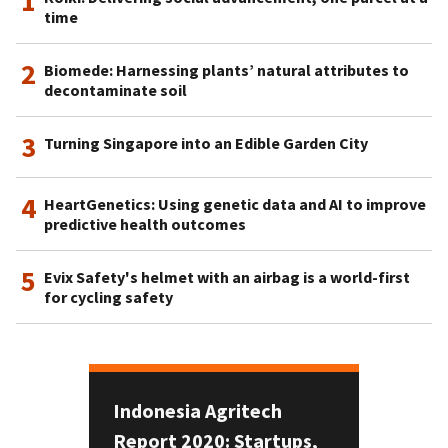
1
time
2
Biomede: Harnessing plants’ natural attributes to
decontaminate soil
3
Turning Singapore into an Edible Garden City
4
HeartGenetics: Using genetic data and AI to improve
predictive health outcomes
5
Evix Safety's helmet with an airbag is a world-first
for cycling safety
Indonesia Agritech
Report 2020: Startups,