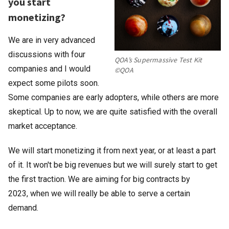
you start
monetizing?
We are in very advanced
discussions with four
QOA’s Supermassive Test Kit
companies and I would
©QOA
expect some pilots soon.
Some companies are early adopters, while others are more
skeptical. Up to now, we are quite satisfied with the overall
market acceptance.
We will start monetizing it from next year, or at least a part
of it. It won't be big revenues but we will surely start to get
the first traction. We are aiming for big contracts by
2023, when we will really be able to serve a certain
demand.