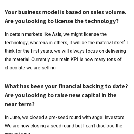
Your business model is based on sales volume.
Are you looking to license the technology?
In certain markets like Asia, we might license the
technology; whereas in others, it will be the material itself. I
think for the first years, we will always focus on delivering
the material. Currently, our main KPI is how many tons of
chocolate we are selling.
What has been your financial backing to date?
Are you looking to raise new capital in the
near term?
In June, we closed a pre-seed round with angel investors.
We are now closing a seed round but I can't disclose the