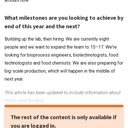
amount now.
What milestones are you looking to achieve by
end of this year and the next?
Building up the lab, then hiring. We are currently eight
people and we want to expand the team to 15–17. We're
looking for bioprocess engineers, biotechnologists, food
technologists and food chemists. We are also preparing for
big-scale production, which will happen in the middle of
next year.
This article has been updated to include information about
QOA’s seed funding.
The rest of the content is only available if
you are logged in.