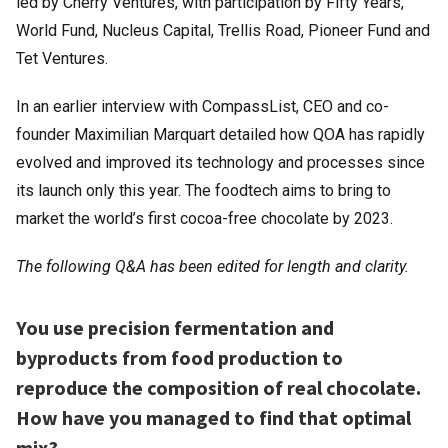
led by Cherry Ventures, with participation by Fifty Years,
World Fund, Nucleus Capital, Trellis Road, Pioneer Fund and
Tet Ventures.
In an earlier interview with CompassList, CEO and co-
founder Maximilian Marquart detailed how QOA has rapidly
evolved and improved its technology and processes since
its launch only this year. The foodtech aims to bring to
market the world’s first cocoa-free chocolate by 2023.
The following Q&A has been edited for length and clarity.
You use precision fermentation and
byproducts from food production to
reproduce the composition of real chocolate.
How have you managed to find that optimal
mix?