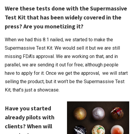
Were these tests done with the Supermassive
Test Kit that has been widely covered in the
press? Are you monetizing it?
When we had this 8.1 nailed, we started to make the
Supermassive Test Kit. We would sell it but we are still
missing FDA’s approval. We are working on that, and in
parallel, we are sending it out for free; although people
have to apply for it. Once we get the approval, we will start
selling the product, but it won’t be the Supermassive Test
Kit; that’s just a showcase.
Have you started
already pilots with
clients? When will