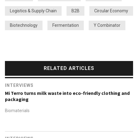
Logistics & Supply Chain
B2B
Circular Economy
Biotechnology
Fermentation
Y Combinator
RELATED ARTICLES
INTERVIEWS
Mi Terro turns milk waste into eco-friendly clothing and
packaging
Biomaterials