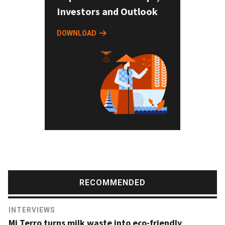
Investors and Outlook
DOWNLOAD
RECOMMENDED
INTERVIEWS
Mi Terro turns milk waste into eco-friendly