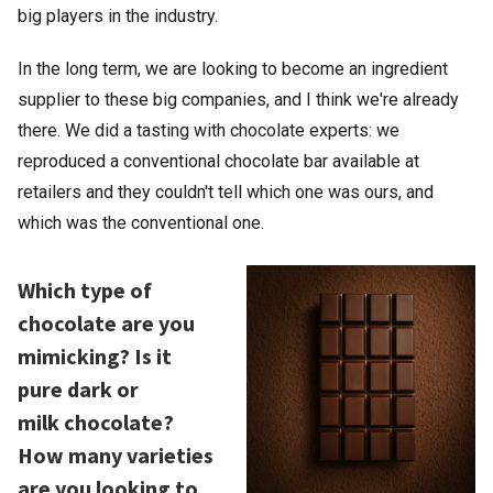
big players in the industry.
In the long term, we are looking to become an ingredient
supplier to these big companies, and I think we're already
there. We did a tasting with chocolate experts: we
reproduced a conventional chocolate bar available at
retailers and they couldn't tell which one was ours, and
which was the conventional one.
Which type of
chocolate are you
mimicking? Is it
pure dark or
milk chocolate?
How many varieties
are you looking to