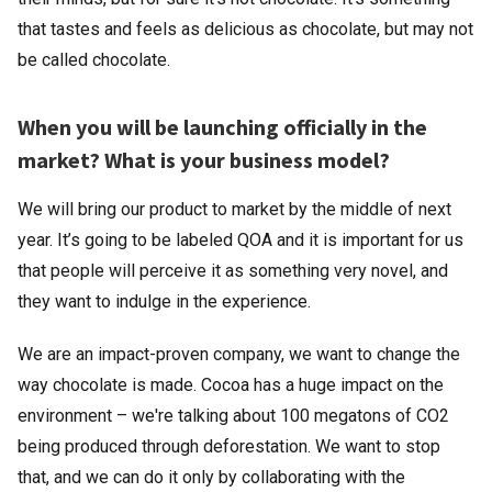
that tastes and feels as delicious as chocolate, but may not
be called chocolate.
When you will be launching officially in the
market? What is your business model?
We will bring our product to market by the middle of next
year. It’s going to be labeled QOA and it is important for us
that people will perceive it as something very novel, and
they want to indulge in the experience.
We are an impact-proven company, we want to change the
way chocolate is made. Cocoa has a huge impact on the
environment – we're talking about 100 megatons of CO2
being produced through deforestation. We want to stop
that, and we can do it only by collaborating with the