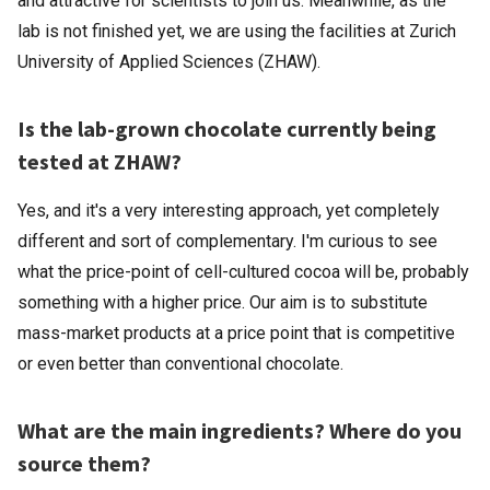
and attractive for scientists to join us. Meanwhile, as the
lab is not finished yet, we are using the facilities at Zurich
University of Applied Sciences (ZHAW).
Is the lab-grown chocolate currently being
tested at ZHAW?
Yes, and it's a very interesting approach, yet completely
different and sort of complementary. I'm curious to see
what the price-point of cell-cultured cocoa will be, probably
something with a higher price. Our aim is to substitute
mass-market products at a price point that is competitive
or even better than conventional chocolate.
What are the main ingredients? Where do you
source them?