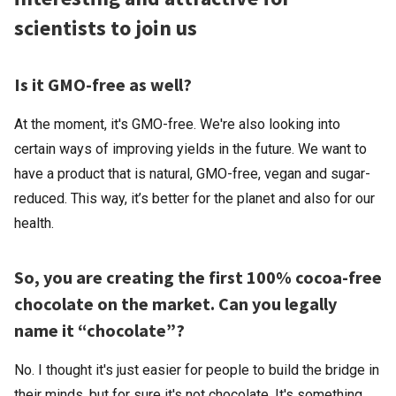
scientists to join us
Is it GMO-free as well?
At the moment, it's GMO-free. We're also looking into
certain ways of improving yields in the future. We want to
have a product that is natural, GMO-free, vegan and sugar-
reduced. This way, it’s better for the planet and also for our
health.
So, you are creating the first 100% cocoa-free
chocolate on the market. Can you legally
name it “chocolate”?
No. I thought it's just easier for people to build the bridge in
their minds, but for sure it's not chocolate. It's something