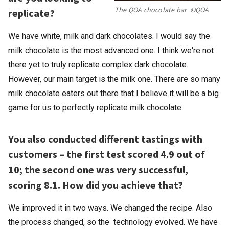
The QOA chocolate bar ©QOA
replicate?
We have white, milk and dark chocolates. I would say the
milk chocolate is the most advanced one. I think we're not
there yet to truly replicate complex dark chocolate.
However, our main target is the milk one. There are so many
milk chocolate eaters out there that I believe it will be a big
game for us to perfectly replicate milk chocolate.
You also conducted different tastings with
customers – the first test scored 4.9 out of
10; the second one was very successful,
scoring 8.1. How did you achieve that?
We improved it in two ways. We changed the recipe. Also
the process changed, so the technology evolved. We have