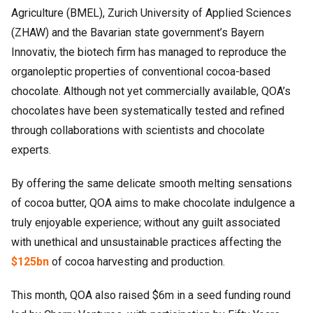
Agriculture (BMEL), Zurich University of Applied Sciences
(ZHAW) and the Bavarian state government’s Bayern
Innovativ, the biotech firm has managed to reproduce the
organoleptic properties of conventional cocoa-based
chocolate. Although not yet commercially available, QOA’s
chocolates have been systematically tested and refined
through collaborations with scientists and chocolate
experts.
By offering the same delicate smooth melting sensations
of cocoa butter, QOA aims to make chocolate indulgence a
truly enjoyable experience; without any guilt associated
with unethical and unsustainable practices affecting the
$125bn
of cocoa harvesting and production.
This month, QOA also raised $6m in a seed funding round