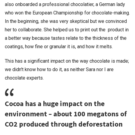
also onboarded a professional chocolatier, a German lady
who won the European Championship for chocolate-making.
In the beginning, she was very skeptical but we convinced
her to collaborate. She helped us to print out the product in
a better way because tastes relate to the thickness of the
coatings, how fine or granular it is, and how it melts.
This has a significant impact on the way chocolate is made;
we didn't know how to do it, as neither Sara nor I are
chocolate experts.
Cocoa has a huge impact on the
environment – about 100 megatons of
CO2 produced through deforestation