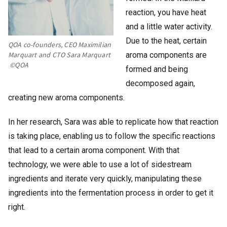
reaction, you have heat
and a little water activity.
Due to the heat, certain
QOA co-founders, CEO Maximilian
aroma components are
Marquart and CTO Sara Marquart
©QOA
formed and being
decomposed again,
creating new aroma components.
In her research, Sara was able to replicate how that reaction
is taking place, enabling us to follow the specific reactions
that lead to a certain aroma component. With that
technology, we were able to use a lot of sidestream
ingredients and iterate very quickly, manipulating these
ingredients into the fermentation process in order to get it
right.