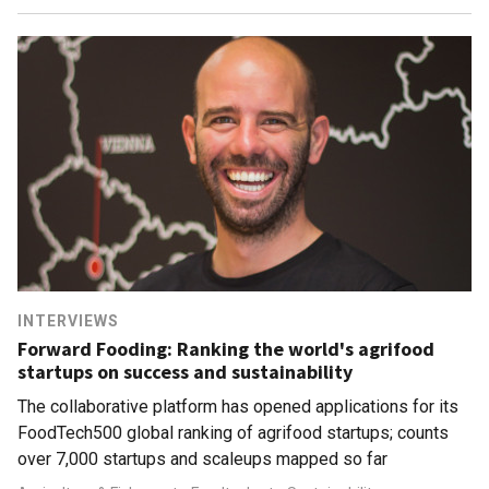
INTERVIEWS
Forward Fooding: Ranking the world's agrifood
startups on success and sustainability
The collaborative platform has opened applications for its
FoodTech500 global ranking of agrifood startups; counts
over 7,000 startups and scaleups mapped so far