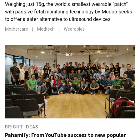
Weighing just 15g, the world’s smallest wearable “patch”
with passive fetal monitoring technology by Modoo seeks
to offer a safer alternative to ultrasound devices
Mothercare
|
Medtech
|
Wearables
BRIGHT IDEAS
Pahamify: From YouTube success to new popular