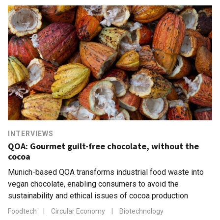
INTERVIEWS
QOA: Gourmet guilt-free chocolate, without the
cocoa
Munich-based QOA transforms industrial food waste into
vegan chocolate, enabling consumers to avoid the
sustainability and ethical issues of cocoa production
Foodtech
|
Circular Economy
|
Biotechnology