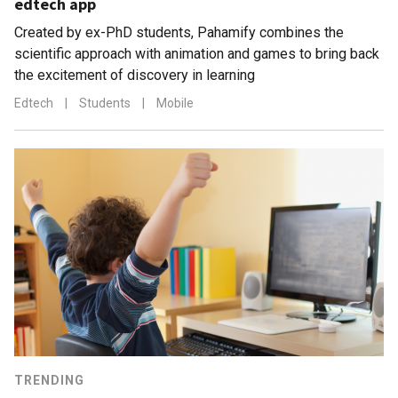
edtech app
Created by ex-PhD students, Pahamify combines the
scientific approach with animation and games to bring back
the excitement of discovery in learning
Edtech
|
Students
|
Mobile
TRENDING