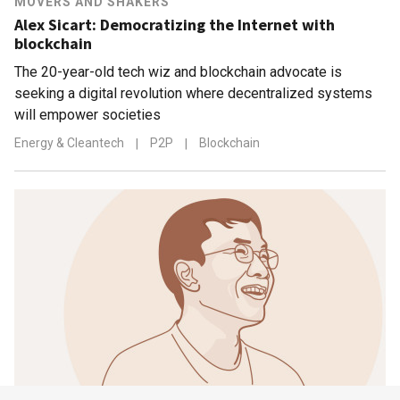
MOVERS AND SHAKERS
Alex Sicart: Democratizing the Internet with
blockchain
The 20-year-old tech wiz and blockchain advocate is
seeking a digital revolution where decentralized systems
will empower societies
Energy & Cleantech
|
P2P
|
Blockchain