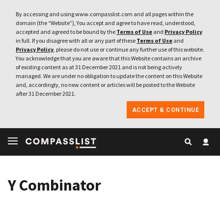
By accessing and using www.compasslist.com and all pages within the
domain (the “Website”), You accept and agree to have read, understood,
accepted and agreed to be bound by the
Terms of Use
and
Privacy Policy
in full. If you disagree with all or any part of these
Terms of Use
and
Privacy Policy
, please do not use or continue any further use of this website.
You acknowledge that you are aware that this Website contains an archive
of existing content as at 31 December 2021 and is not being actively
managed. We are under no obligation to update the content on this Website
and, accordingly, no new content or articles will be posted to the Website
after 31 December 2021.
ACCEPT & CONTINUE
Y Combinator