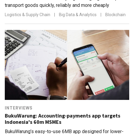
transport goods quickly, reliably and more cheaply
Logistics & Supply Chain
|
Big Data & Analytics
|
Blockchain
INTERVIEWS
BukuWarung: Accounting-payments app targets
Indonesia's 60m MSMEs
BukuWarung’s easy-to-use 6MB app designed for lower-