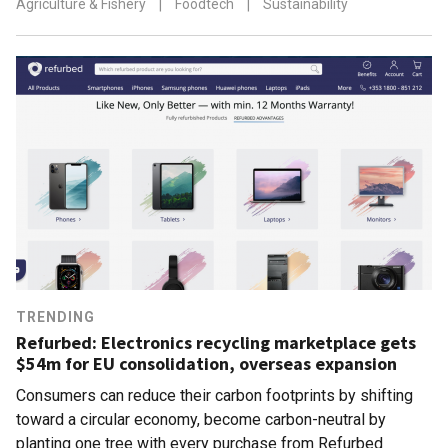
Agriculture & Fishery
|
Foodtech
|
Sustainability
TRENDING
Refurbed: Electronics recycling marketplace gets
$54m for EU consolidation, overseas expansion
Consumers can reduce their carbon footprints by shifting
toward a circular economy, become carbon-neutral by
planting one tree with every purchase from Refurbed