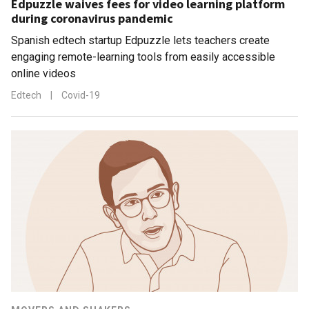
Edpuzzle waives fees for video learning platform
during coronavirus pandemic
Spanish edtech startup Edpuzzle lets teachers create
engaging remote-learning tools from easily accessible
online videos
Edtech
|
Covid-19