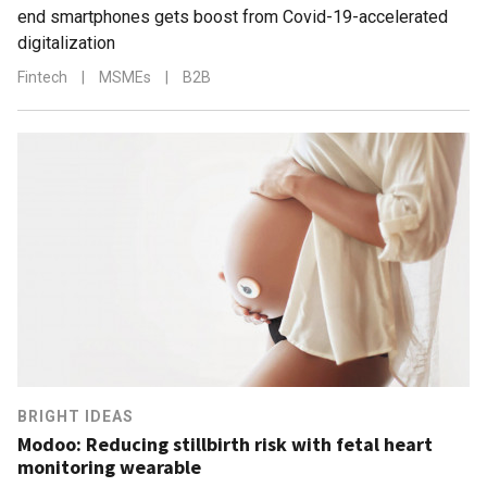
end smartphones gets boost from Covid-19-accelerated
digitalization
Fintech
|
MSMEs
|
B2B
BRIGHT IDEAS
Modoo: Reducing stillbirth risk with fetal heart
monitoring wearable