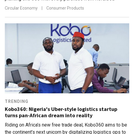
Circular Economy
|
Consumer Products
TRENDING
Kobo360: Nigeria's Uber-style logistics startup
turns pan-African dream into reality
Riding on Africa’s new free trade deal, Kobo360 aims to be
the continent’s next unicorn by digitalizing logistics ops to