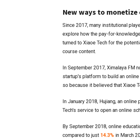
New ways to monetize 
Since 2017, many institutional playe
explore how the pay-for-knowledge 
turned to Xiaoe Tech for the potenti
course content.
In September 2017, Ximalaya FM not
startup's platform to build an onli
so because it believed that Xiaoe T
In January 2018, Hujiang, an online 
Tech's service to open an online s
By September 2018, online educatio
compared to just
14.3%
in March 2