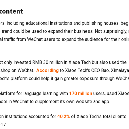
content
rs, including educational institutions and publishing houses, beg
trend could be used to expand their business. Not surprisingly,
al traffic from WeChat users to expand the audience for their onl
 only invested RMB 30 million in Xiaoe Tech but also used the
ne shop on WeChat.
According
to Xiaoe Tech's CEO Bao, Ximalaya
ech's platform could help it gain greater exposure through WeCh
platform for language learning with
170 million
users, used Xiao
chool in WeChat to supplement its own website and app.
n institutions accounted for
40.2%
of Xiaoe Tech's total clients
017.