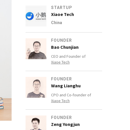
STARTUP
Xiaoe Tech
China
FOUNDER
Bao Chunjian
CEO and Founder of
Xiaoe Tech
FOUNDER
Wang Lianghu
CPO and Co-founder of
Xiaoe Tech
FOUNDER
Zeng Yongjun