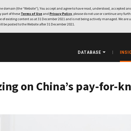
e domain (the “Website”), You accept and agree to have read, understood, accepted and
ny part of these
Terms of Use
and
Privacy Policy
, please do not use or continue any furthe
 of existing content as at 31 December 2021 and is not being actively managed. We are u
ill be posted to the Website after 31 December 2021.
DATABASE
INSI
izing on China’s pay-for-