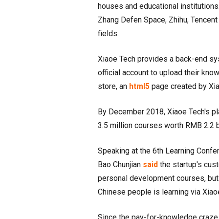
houses and educational institutions.
Zhang Defen Space, Zhihu, Tencent 
fields.
Xiaoe Tech provides a back-end sys
official account to upload their kn
store, an
html5
page created by Xia
By December 2018, Xiaoe Tech's p
3.5 million courses worth RMB 2.2 b
Speaking at the 6th Learning Confe
Bao Chunjian
said
the startup's cus
personal development courses, but 
Chinese people is learning via Xiao
Since the pay-for-knowledge craze i