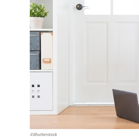
©Shutterstock