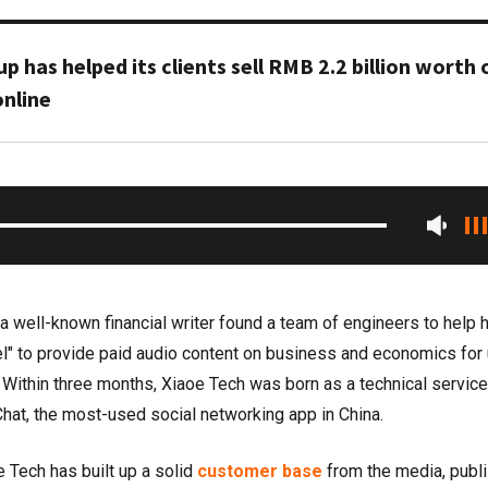
up has helped its clients sell RMB 2.2 billion worth 
nline
 well-known financial writer found a team of engineers to help 
" to provide paid audio content on business and economics for
. Within three months, Xiaoe Tech was born as a technical service
hat, the most-used social networking app in China.
e Tech has built up a solid
customer base
from the media, publ