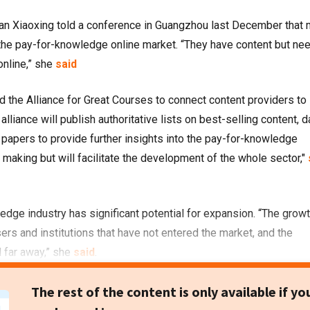
an Xiaoxing told a conference in Guangzhou last December that
 the pay-for-knowledge online market. “They have content but ne
nline,” she
said
d the Alliance for Great Courses to connect content providers to
lliance will publish authoritative lists on best-selling content, d
e papers to provide further insights into the pay-for-knowledge
y making but will facilitate the development of the whole sector,"
edge industry has significant potential for expansion. “The grow
ers and institutions that have not entered the market, and the
l far away,” she
said
.
The rest of the content is only available if yo