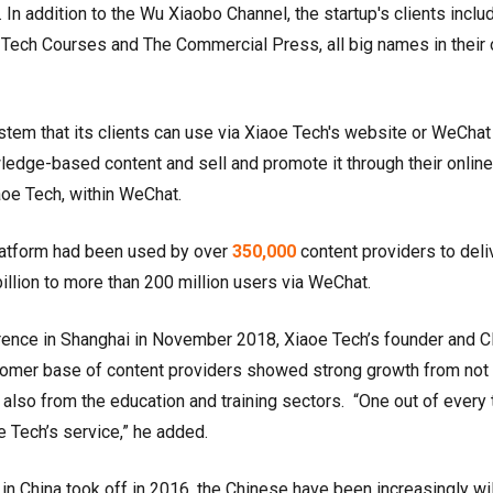
 In addition to the Wu Xiaobo Channel, the startup's clients inclu
Tech Courses and The Commercial Press, all big names in their
tem that its clients can use via Xiaoe Tech's website or WeChat
owledge-based content and sell and promote it through their online
oe Tech, within WeChat.
latform had been used by over
350,000
content providers to deli
illion to more than 200 million users via WeChat.
rence in Shanghai in November 2018, Xiaoe Tech’s founder and 
tomer base of content providers showed strong growth from not 
also from the education and training sectors. “One out of every 
e Tech’s service,” he added.
n China took off in 2016, the Chinese have been increasingly wil