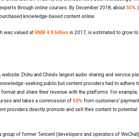
r experts through online courses. By December 2018, about
55%
o
ve purchased knowledge-based content online.
ch was valued at
RMB 4.9 billion
in 2017, is estimated to grow t
 website Zhihu and China’s largest audio sharing and service pl
knowledge-seeking public but content providers had to adhere t
 format and share their revenue with the platforms. For example,
ourses and takes a commission of
50%
from customers' payment
nt providers directly promote and sell their content to potential
a group of former Tencent (developers and operators of WeChat