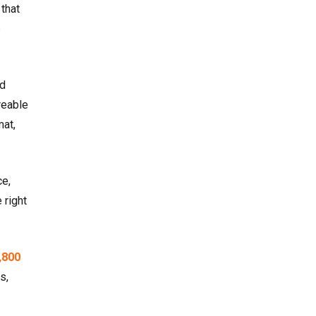
that
e
ed
reable
mat,
ce,
 right
,800
s,