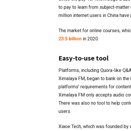
to pay to learn from subject-matte
million internet users in China ha
The market for online courses, whi
23.5 billion
in 2020.
Easy-to-use tool
Platforms, including Quora-like Q&A
Ximalaya FM, began to bank on the 
platforms' requirements for content
Ximalaya FM only accepts audio c
There was also no tool to help conte
users.
Xiaoe Tech, which was founded by 