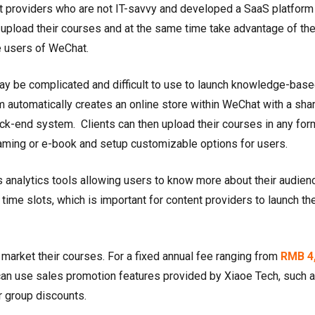
nt providers who are not IT-savvy and developed a SaaS platform 
 upload their courses and at the same time take advantage of th
ve users of WeChat.
ay be complicated and difficult to use to launch knowledge-bas
rm automatically creates an online store within WeChat with a sha
 back-end system. Clients can then upload their courses in any for
treaming or e-book and setup customizable options for users.
analytics tools allowing users to know more about their audien
 time slots, which is important for content providers to launch the
 market their courses. For a fixed annual fee ranging from
RMB 4
 can use sales promotion features provided by Xiaoe Tech, such a
r group discounts.