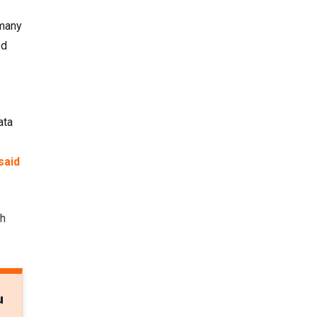
 many
ed
ata
said
th
u