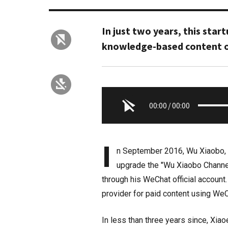
In just two years, this start
knowledge-based content o
00:00
/
00:00
I
n September 2016, Wu Xiaobo, a
upgrade the "Wu Xiaobo Channel
through his WeChat official account
provider for paid content using WeC
In less than three years since, Xiao