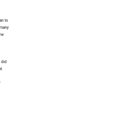
an to
 many
ine
 did
at.
e