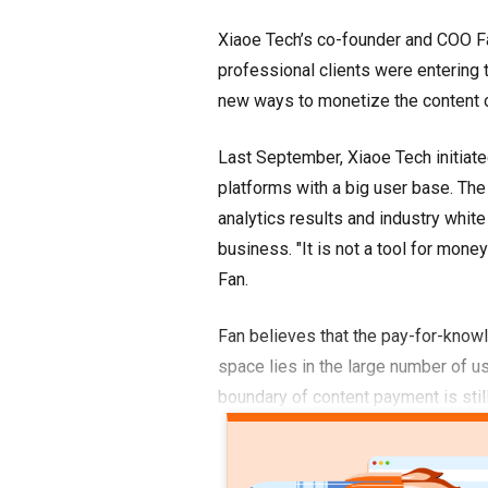
Xiaoe Tech’s co-founder and COO F
professional clients were entering
new ways to monetize the content o
Last September, Xiaoe Tech initiate
platforms with a big user base. The a
analytics results and industry whit
business. "It is not a tool for mone
Fan.
Fan believes that the pay-for-knowl
space lies in the large number of us
boundary of content payment is stil