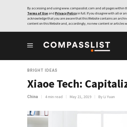
By accessing and using www.compasslist.com and all pages within th
Terms of Use
and
Privacy Policy
in full. If you disagree with all or a
acknowledge that you are aware that this Website contains an archive
content on this Website and, accordingly, no new content or articles w
BRIGHT IDEAS
Xiaoe Tech: Capital
4 min read
May 21, 2019
By Li Yuan
China