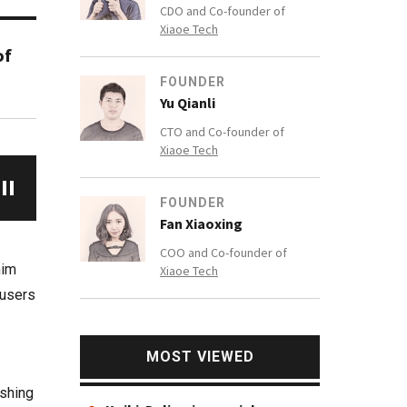
CDO and Co-founder of
Xiaoe Tech
of
FOUNDER
Yu Qianli
CTO and Co-founder of
Xiaoe Tech
FOUNDER
Fan Xiaoxing
COO and Co-founder of
him
Xiaoe Tech
 users
MOST VIEWED
ishing