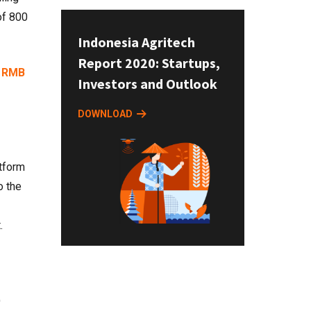
f 800
Indonesia Agritech
Report 2020: Startups,
o
RMB
Investors and Outlook
DOWNLOAD
atform
o the
.
)