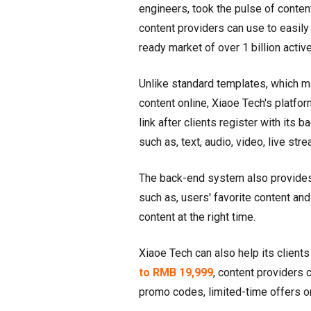
engineers, took the pulse of conte
content providers can use to easily
ready market of over 1 billion acti
Unlike standard templates, which m
content online, Xiaoe Tech's platfo
link after clients register with its
such as, text, audio, video, live s
The back-end system also provides 
such as, users' favorite content and
content at the right time.
Xiaoe Tech can also help its clients
to RMB 19,999
, content providers
promo codes, limited-time offers o