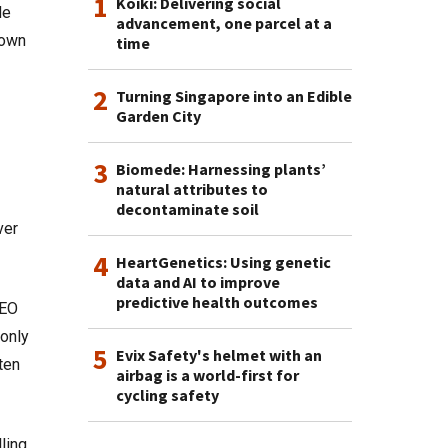
1
Koiki: Delivering social
de
advancement, one parcel at a
 own
time
2
Turning Singapore into an Edible
Garden City
3
Biomede: Harnessing plants’
natural attributes to
decontaminate soil
ver
4
HeartGenetics: Using genetic
data and AI to improve
predictive health outcomes
CEO
only
5
Evix Safety's helmet with an
ten
airbag is a world-first for
cycling safety
ling