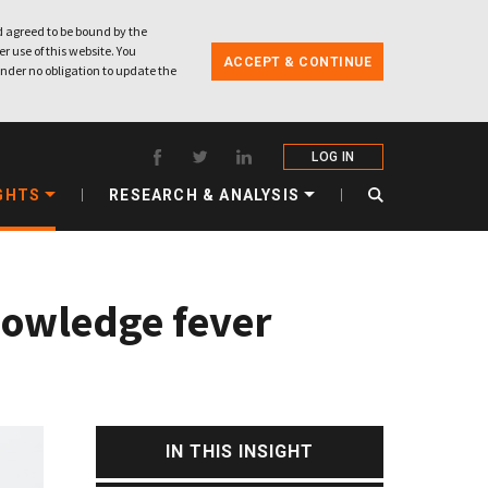
 agreed to be bound by the
r use of this website. You
ACCEPT & CONTINUE
nder no obligation to update the
LOG IN
GHTS
RESEARCH & ANALYSIS
knowledge fever
IN THIS INSIGHT