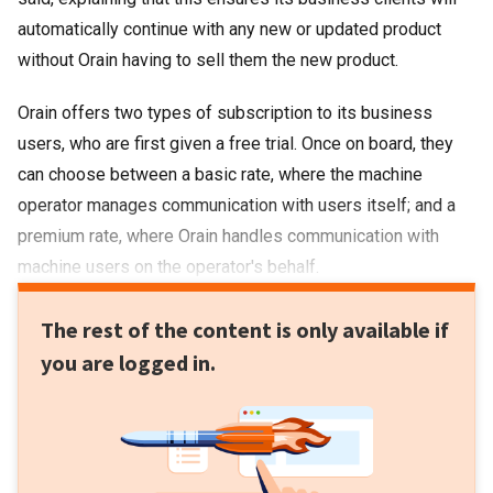
automatically continue with any new or updated product
without Orain having to sell them the new product.
Orain offers two types of subscription to its business
users, who are first given a free trial. Once on board, they
can choose between a basic rate, where the machine
operator manages communication with users itself; and a
premium rate, where Orain handles communication with
machine users on the operator's behalf.
The rest of the content is only available if
you are logged in.