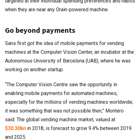
targeted at their individual spending preferences and habits
when they are near any Orain-powered machine.
Go beyond payments
Sans first got the idea of mobile payments for vending
machines at the Computer Vision Center, an incubator at the
Autonomous University of Barcelona (UAB), where he was
working on another startup.
“The Computer Vision Centre saw the opportunity in
enabling mobile payments for automated machines,
especially for the millions of vending machines worldwide;
it was something that was not possible then,” Montero
said. The global vending machine market, valued at
$30.30bn
in 2018, is forecast to grow 9.4% between 2019
and 2025.