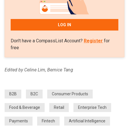
LOG IN
Don't have a CompassList Account?
Register
for
free
Edited by Celine Lim, Bernice Tang
B2B
B2C
Consumer Products
Food & Beverage
Retail
Enterprise Tech
Payments
Fintech
Artificial Intelligence