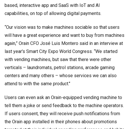
based, interactive app and SaaS with IoT and AI
capabilities, on top of allowing digital payments.
“Our vision was to make machines sociable so that users
will have a great experience and want to buy from machines
again,” Orain CFO José Luis Montero said in an interview at
last year's Smart City Expo World Congress. “We started
with vending machines, but saw that there were other
verticals – laundromats, petrol stations, arcade gaming
centers and many others – whose services we can also
attend to with the same product."
Users can even ask an Orain-equipped vending machine to
tell them a joke or send feedback to the machine operators.
If users consent, they will receive push notifications from
the Orain app installed in their phones about promotions