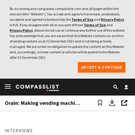
By accessing and using www.compasslist.com and all pages within the
domain (the “Website”), You accept and agree to have read, understood,
accepted and agreed to be bound by the
Terms of Use
and
Privacy Policy
in full. If you disagree with all or any part of these
Terms of Use
and
Privacy Policy
, please do not use or continue any further use of this website.
You acknowledge that you are aware that this Website contains an archive
of existing content as at 31 December 2021 and is not being actively
managed. We are under no obligation to update the content on this Website
and, accordingly, no new content or articles will be posted to the Website
after 31 December 2021.
ACCEPT & CONTINUE
Orain: Making vending machines smarter and more profitable
INTERVIEWS