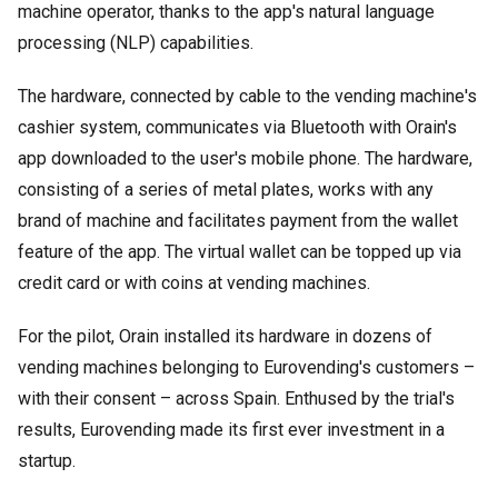
machine operator, thanks to the app's natural language
processing (NLP) capabilities.
The hardware, connected by cable to the vending machine's
cashier system, communicates via Bluetooth with Orain's
app downloaded to the user's mobile phone. The hardware,
consisting of a series of metal plates, works with any
brand of machine and facilitates payment from the wallet
feature of the app. The virtual wallet can be topped up via
credit card or with coins at vending machines.
For the pilot, Orain installed its hardware in dozens of
vending machines belonging to Eurovending's customers –
with their consent – across Spain. Enthused by the trial's
results, Eurovending made its first ever investment in a
startup.