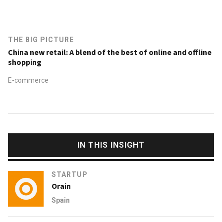
THE BIG PICTURE
China new retail: A blend of the best of online and offline
shopping
E-commerce
IN THIS INSIGHT
STARTUP
Orain
Spain