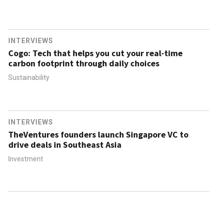
INTERVIEWS
Cogo: Tech that helps you cut your real-time
carbon footprint through daily choices
Sustainability
INTERVIEWS
TheVentures founders launch Singapore VC to
drive deals in Southeast Asia
Investment