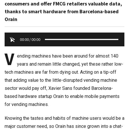
consumers and offer FMCG retailers valuable data,
thanks to smart hardware from Barcelona-based
Orain
00:00
/
00:00
V
ending machines have been around for almost 140
years and remain little changed, yet these rather low-
tech machines are far from dying out. Acting on a tip-off
that adding value to the little-disrupted vending machine
sector would pay off, Xavier Sans founded Barcelona-
based hardware startup Orain to enable mobile payments
for vending machines.
Knowing the tastes and habits of machine users would be a
major customer need, so Orain has since grown into a chat-