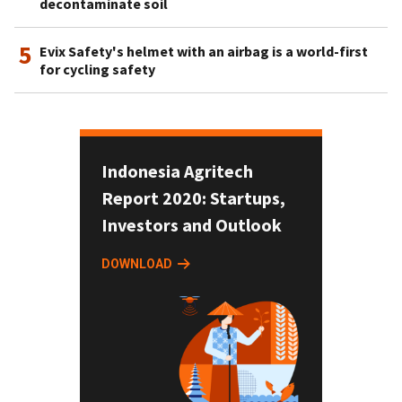
decontaminate soil
5
Evix Safety's helmet with an airbag is a world-first
for cycling safety
Indonesia Agritech
Report 2020: Startups,
Investors and Outlook
DOWNLOAD