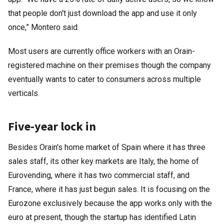
that people don't just download the app and use it only
once,” Montero said.
Most users are currently office workers with an Orain-
registered machine on their premises though the company
eventually wants to cater to consumers across multiple
verticals.
Five-year lock in
Besides Orain's home market of Spain where it has three
sales staff, its other key markets are Italy, the home of
Eurovending, where it has two commercial staff, and
France, where it has just begun sales. It is focusing on the
Eurozone exclusively because the app works only with the
euro at present, though the startup has identified Latin