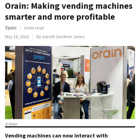
Orain: Making vending machines
smarter and more profitable
6 min read
Spain
May 18, 2020
By Gareth Gardiner Jones
© Orain
Vending machines can now interact with