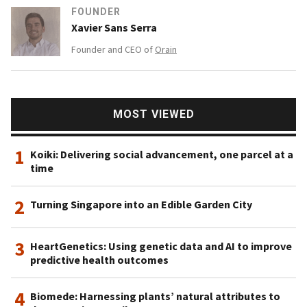
FOUNDER
Xavier Sans Serra
Founder and CEO of
Orain
MOST VIEWED
1
Koiki: Delivering social advancement, one parcel at a
time
2
Turning Singapore into an Edible Garden City
3
HeartGenetics: Using genetic data and AI to improve
predictive health outcomes
4
Biomede: Harnessing plants’ natural attributes to