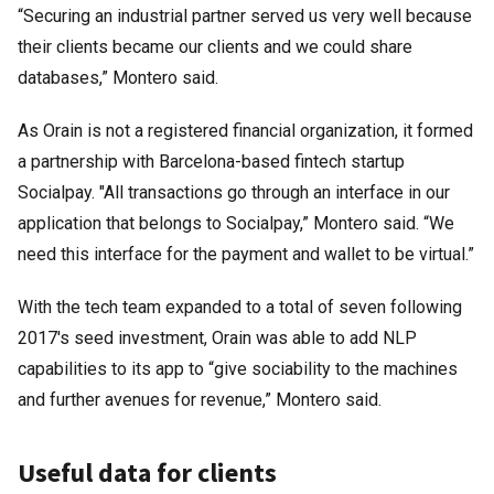
“Securing an industrial partner served us very well because
their clients became our clients and we could share
databases,” Montero said.
As Orain is not a registered financial organization, it formed
a partnership with Barcelona-based fintech startup
Socialpay. "All transactions go through an interface in our
application that belongs to Socialpay,” Montero said. “We
need this interface for the payment and wallet to be virtual.”
With the tech team expanded to a total of seven following
2017's seed investment, Orain was able to add NLP
capabilities to its app to “give sociability to the machines
and further avenues for revenue,” Montero said.
Useful data for clients