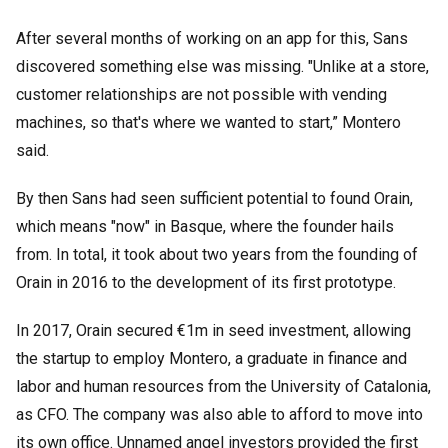
After several months of working on an app for this, Sans
discovered something else was missing. "Unlike at a store,
customer relationships are not possible with vending
machines, so that's where we wanted to start,” Montero
said.
By then Sans had seen sufficient potential to found Orain,
which means "now" in Basque, where the founder hails
from. In total, it took about two years from the founding of
Orain in 2016 to the development of its first prototype.
In 2017, Orain secured €1m in seed investment, allowing
the startup to employ Montero, a graduate in finance and
labor and human resources from the University of Catalonia,
as CFO. The company was also able to afford to move into
its own office. Unnamed angel investors provided the first