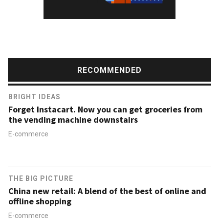
RECOMMENDED
BRIGHT IDEAS
Forget Instacart. Now you can get groceries from
the vending machine downstairs
E-commerce
THE BIG PICTURE
China new retail: A blend of the best of online and
offline shopping
E-commerce