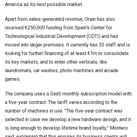
America as its next possible market.
Apart from sales-generated revenue, Orain has also
received €250,000 funding from Spain's Center for
Technological Industrial Development (CDTI) and has
moved into larger premises. It currently has 30 staff and is
looking for further financing of at least €1m to consolidate
its key markets, and to enter other verticals, like
laundromats, car washes, photo machines and arcade
games.
The company uses a SaaS monthly subscription model with
a five-year contract. The tariff varies according to the
number of machines in use. “The five-year contract was
selected in case we develop a new hardware design, and it
is long enough to develop lifetime brand loyalty,” Montero
said, explaining that this ensures its business clients will