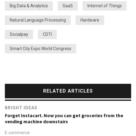
Big Data & Analytics
SaaS
Internet of Things
Natural Language Processing
Hardware
Socialpay
CDTI
Smart City Expo World Congress
RELATED ARTICLES
BRIGHT IDEAS
Forget Instacart. Now you can get groceries from the
vending machine downstairs
E-commerce