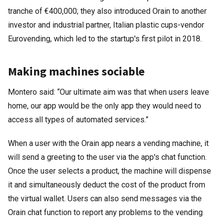
tranche of €400,000; they also introduced Orain to another
investor and industrial partner, Italian plastic cups-vendor
Eurovending, which led to the startup's first pilot in 2018.
Making machines sociable
Montero said: “Our ultimate aim was that when users leave
home, our app would be the only app they would need to
access all types of automated services.”
When a user with the Orain app nears a vending machine, it
will send a greeting to the user via the app's chat function.
Once the user selects a product, the machine will dispense
it and simultaneously deduct the cost of the product from
the virtual wallet. Users can also send messages via the
Orain chat function to report any problems to the vending