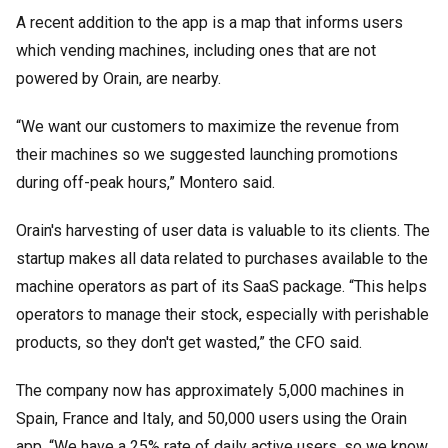
A recent addition to the app is a map that informs users
which vending machines, including ones that are not
powered by Orain, are nearby.
“We want our customers to maximize the revenue from
their machines so we suggested launching promotions
during off-peak hours,” Montero said.
Orain's harvesting of user data is valuable to its clients. The
startup makes all data related to purchases available to the
machine operators as part of its SaaS package. “This helps
operators to manage their stock, especially with perishable
products, so they don't get wasted,” the CFO said.
The company now has approximately 5,000 machines in
Spain, France and Italy, and 50,000 users using the Orain
app. “We have a 25% rate of daily active users, so we know