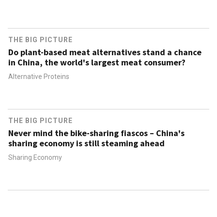
THE BIG PICTURE
Do plant-based meat alternatives stand a chance
in China, the world's largest meat consumer?
Alternative Proteins
THE BIG PICTURE
Never mind the bike-sharing fiascos – China's
sharing economy is still steaming ahead
Sharing Economy