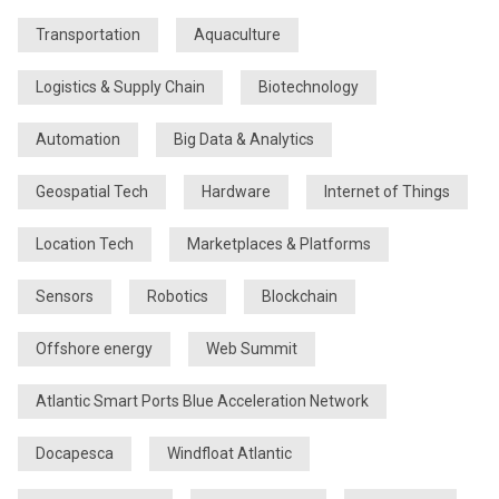
Transportation
Aquaculture
Logistics & Supply Chain
Biotechnology
Automation
Big Data & Analytics
Geospatial Tech
Hardware
Internet of Things
Location Tech
Marketplaces & Platforms
Sensors
Robotics
Blockchain
Offshore energy
Web Summit
Atlantic Smart Ports Blue Acceleration Network
Docapesca
Windfloat Atlantic