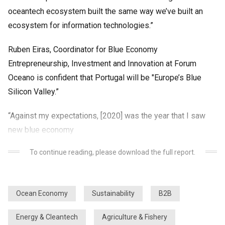
oceantech ecosystem built the same way we’ve built an
ecosystem for information technologies.”
Ruben Eiras, Coordinator for Blue Economy
Entrepreneurship, Investment and Innovation at Forum
Oceano is confident that Portugal will be "Europe’s Blue
Silicon Valley.”
“Against my expectations, [2020] was the year that I saw
new blue economy
To continue reading, please download the full report.
Ocean Economy
Sustainability
B2B
Energy & Cleantech
Agriculture & Fishery