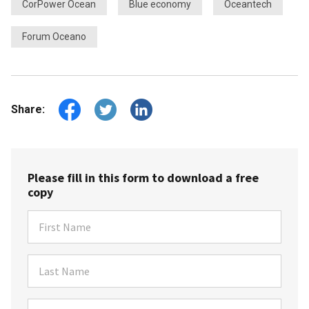
CorPower Ocean
Blue economy
Oceantech
Forum Oceano
Share:
Please fill in this form to download a free
copy
First Name
Last Name