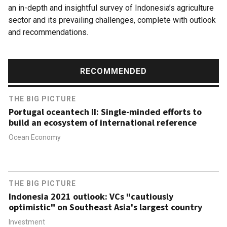
an in-depth and insightful survey of Indonesia’s agriculture
sector and its prevailing challenges, complete with outlook
and recommendations.
RECOMMENDED
THE BIG PICTURE
Portugal oceantech II: Single-minded efforts to
build an ecosystem of international reference
Ocean Economy
THE BIG PICTURE
Indonesia 2021 outlook: VCs "cautiously
optimistic" on Southeast Asia's largest country
Investment