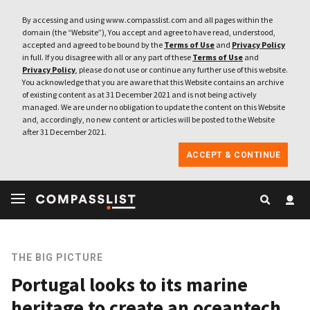
By accessing and using www.compasslist.com and all pages within the
domain (the “Website”), You accept and agree to have read, understood,
accepted and agreed to be bound by the
Terms of Use
and
Privacy Policy
in full. If you disagree with all or any part of these
Terms of Use
and
Privacy Policy
, please do not use or continue any further use of this website.
You acknowledge that you are aware that this Website contains an archive
of existing content as at 31 December 2021 and is not being actively
managed. We are under no obligation to update the content on this Website
and, accordingly, no new content or articles will be posted to the Website
after 31 December 2021.
ACCEPT & CONTINUE
THE BIG PICTURE
Portugal looks to its marine
heritage to create an oceantech