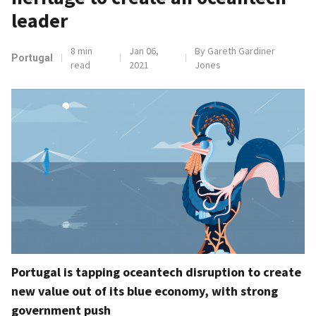
leader
8 min
Jan 06,
By Gareth Gardiner
Portugal
read
2021
Jones
Portugal is tapping oceantech disruption to create
new value out of its blue economy, with strong
government push