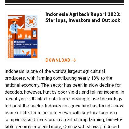
Indonesia Agritech Report 2020:
Startups, Investors and Outlook
DOWNLOAD
Indonesia is one of the world’s largest agricultural
producers, with farming contributing nearly 13% to the
national economy. The sector has been in slow decline for
decades, however, hurt by poor yields and falling income. In
recent years, thanks to startups seeking to use technology
to boost the sector, Indonesian agriculture has found a new
lease of life. From our interviews with key local agritech
companies and investors in smart shrimp farming, farm-to-
table e-commerce and more, CompassList has produced