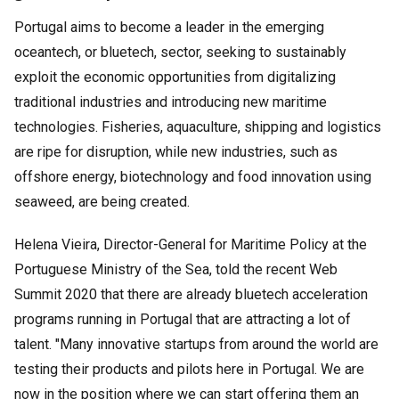
Portugal aims to become a leader in the emerging
oceantech, or bluetech, sector, seeking to sustainably
exploit the economic opportunities from digitalizing
traditional industries and introducing new maritime
technologies. Fisheries, aquaculture, shipping and logistics
are ripe for disruption, while new industries, such as
offshore energy, biotechnology and food innovation using
seaweed, are being created.
Helena Vieira, Director-General for Maritime Policy at the
Portuguese Ministry of the Sea, told the recent Web
Summit 2020 that there are already bluetech acceleration
programs running in Portugal that are attracting a lot of
talent. "Many innovative startups from around the world are
testing their products and pilots here in Portugal. We are
now in the position where we can start offering them an