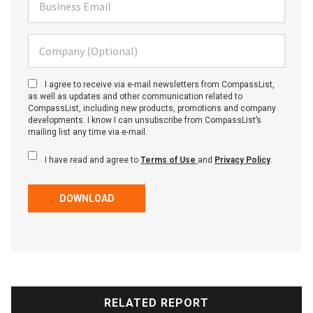
Business Email
Company (Optional)
I agree to receive via e-mail newsletters from CompassList,
as well as updates and other communication related to
CompassList, including new products, promotions and company
developments. I know I can unsubscribe from CompassList’s
mailing list any time via e-mail.
I have read and agree to
Terms of Use
and
Privacy Policy
.
DOWNLOAD
RELATED REPORT