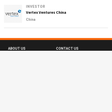
INVESTOR
Vertex Ventures China
China
ABOUT US
CONTACT US
FAQ
FOLLOW US
Terms of Use
Privacy Policy
Copyright © 2016-2026 CompassList Pte