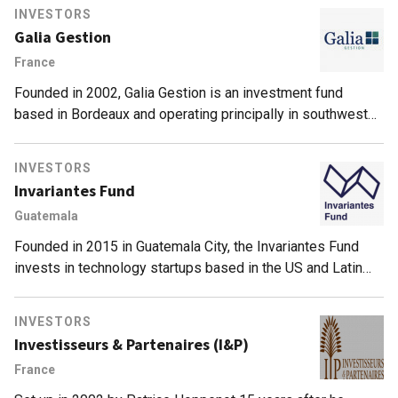
INVESTORS
Galia Gestion
France
Founded in 2002, Galia Gestion is an investment fund
based in Bordeaux and operating principally in southwest
France. To date, it has supported some 150 companies and
currently has €100m of investments under management.
INVESTORS
Invariantes Fund
Guatemala
Founded in 2015 in Guatemala City, the Invariantes Fund
invests in technology startups based in the US and Latin
America, across different market segments. It is the only
VC based in Guatamala, and bills itself as the country’s first
INVESTORS
early-stage VC firm. As of June 2021, its portfolio includes
Investisseurs & Partenaires (I&P)
24 startups. Invariantes’ most recent investments include
France
participation in the $21m Series A round of US edtech
player Reforge, as well in the $130m Series B round of US-