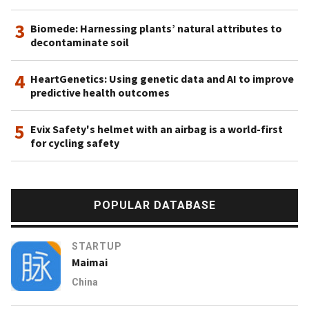
Pacific Rayon and energy firm Pacific Oil & Gas. It is also
3
the owner of the Asia Pacific Resources International
Biomede: Harnessing plants’ natural attributes to
decontaminate soil
Holdings Limited (APRIL), one of the world’s largest pulp
and paper mills. The Rainforest Action Network and other
4
NGOs like Greenpeace and the WWF have put considerable
HeartGenetics: Using genetic data and AI to improve
predictive health outcomes
pressure on the RGE group’s unsustainable operations such
as the destruction of rainforests by APRIL. In 2019, RGE
5
announced plans to invest $200m in cellulosic textile fiber
Evix Safety's helmet with an airbag is a world-first
for cycling safety
research and development over a period of 10 years.
Projects will include the scaling up of proven clean
technology in fiber manufacturing, bringing pilot-scale
production to commercial scale and R&D in emerging
POPULAR DATABASE
frontier solutions.
STARTUP
Maimai
China