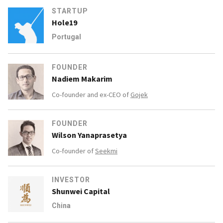
STARTUP
Hole19
Portugal
FOUNDER
Nadiem Makarim
Co-founder and ex-CEO of
Gojek
FOUNDER
Wilson Yanaprasetya
Co-founder of
Seekmi
INVESTOR
Shunwei Capital
China