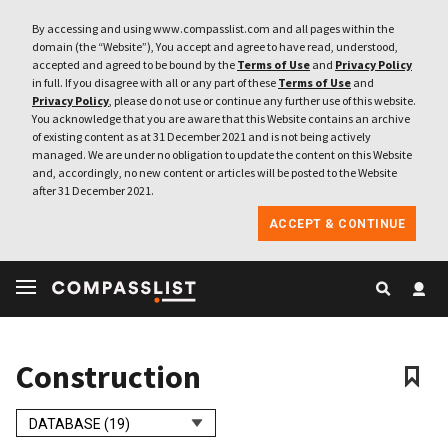
By accessing and using www.compasslist.com and all pages within the
domain (the “Website”), You accept and agree to have read, understood,
accepted and agreed to be bound by the
Terms of Use
and
Privacy Policy
in full. If you disagree with all or any part of these
Terms of Use
and
Privacy Policy
, please do not use or continue any further use of this website.
You acknowledge that you are aware that this Website contains an archive
of existing content as at 31 December 2021 and is not being actively
managed. We are under no obligation to update the content on this Website
and, accordingly, no new content or articles will be posted to the Website
after 31 December 2021.
ACCEPT & CONTINUE
Construction
DATABASE (19)