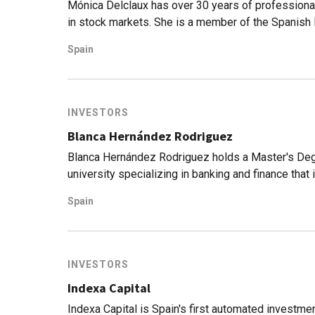
Mónica Delclaux has over 30 years of professional 
in stock markets. She is a member of the Spanish I
Association of Accounting and Business Manageme
Spain
Value Investors SA SGIIC, a Spanish asset manag
equity, financial planning, and advisory services.
INVESTORS
Blanca Hernández Rodriguez
Blanca Hernández Rodriguez holds a Master's Degr
university specializing in banking and finance that
experience in value investing. Her career started i
Spain
managed a family office fund.Today, Hernández Ro
Investors SA SGIIC, a Spanish asset management 
financial planning and advisory services.
INVESTORS
Indexa Capital
Indexa Capital is Spain's first automated investme