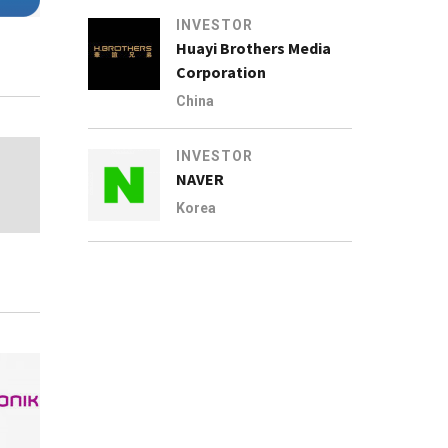
INVESTOR
Huayi Brothers Media
Corporation
China
INVESTOR
NAVER
Korea