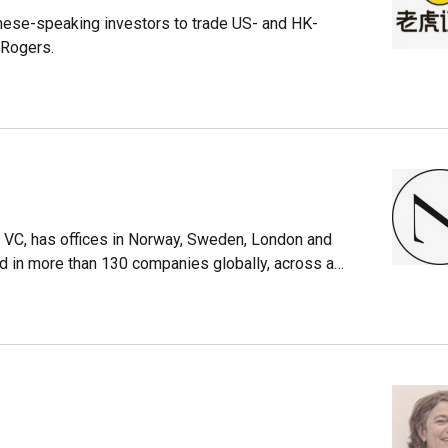
nese-speaking investors to trade US- and HK-
 Rogers.
 VC, has offices in Norway, Sweden, London and
d in more than 130 companies globally, across a
as around €1 billion under investment currently. It
nine funds. It has been lead investor in almost