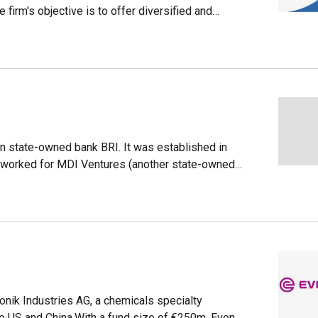
irm's objective is to offer diversified and
 80% lower than those charged by the financial
stments and a machine that automatically assigns
d on criteria such as the client's age, income and
r than the average returns offered by banks and
nsejo Barra, François Derbaix and Ramón Blanco,
ital and investments ecosystems.
n state-owned bank BRI. It was established in
y worked for MDI Ventures (another state-owned
ake in the state-linked e-wallet company LinkAja
vestment activities began in earnest in 2020, with
vestree's Series C rounds.
onik Industries AG, a chemicals specialty
the US and China.With a fund size of €250m, Evonik