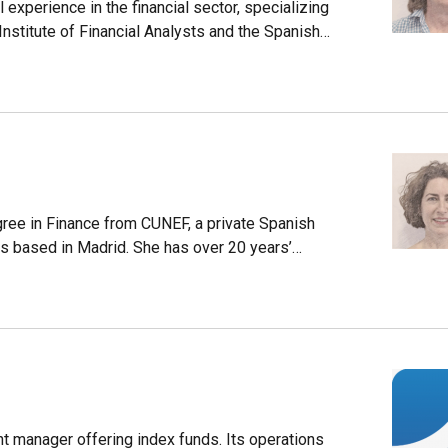
experience in the financial sector, specializing
nstitute of Financial Analysts and the Spanish
nt (AECA).Delclaux is the CFO of Magallanes
ement company offering portfolio management,
ee in Finance from CUNEF, a private Spanish
 is based in Madrid. She has over 20 years’
n the Arcalia group. She later established and
driguez is the CEO of Magallanes Value
company offering portfolio management, equity,
nt manager offering index funds. Its operations