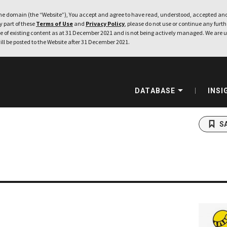
e domain (the “Website”), You accept and agree to have read, understood, accepted and
ny part of these
Terms of Use
and
Privacy Policy
, please do not use or continue any furthe
 of existing content as at 31 December 2021 and is not being actively managed. We are u
ill be posted to the Website after 31 December 2021.
DATABASE
INSI
S