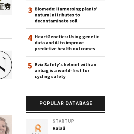
3
Biomede: Harnessing plants’
natural attributes to
decontaminate soil
4
HeartGenetics: Using genetic
data and AI to improve
predictive health outcomes
5
Evix Safety's helmet with an
airbag is a world-first for
cycling safety
POPULAR DATABASE
STARTUP
Ralali