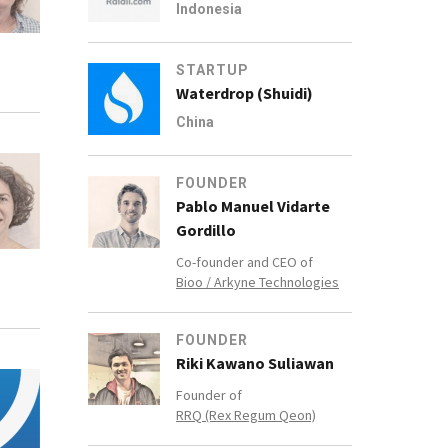
Indonesia
STARTUP
Waterdrop (Shuidi)
China
FOUNDER
Pablo Manuel Vidarte
Gordillo
Co-founder and CEO of
Bioo / Arkyne Technologies
FOUNDER
Riki Kawano Suliawan
Founder of
RRQ (Rex Regum Qeon)