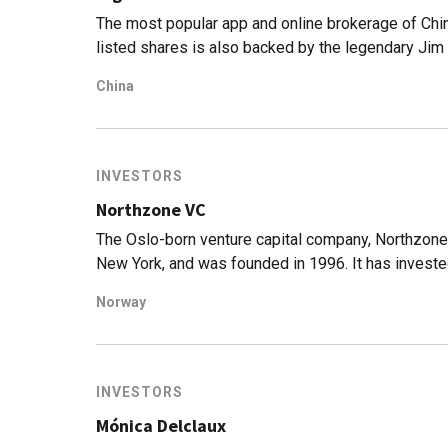
The most popular app and online brokerage of Chi
listed shares is also backed by the legendary Jim
China
INVESTORS
Northzone VC
The Oslo-born venture capital company, Northzone
New York, and was founded in 1996. It has investe
spectrum of sectors, and at different stages, and h
Norway
has seen nine IPOs from its portfolio and manages 
70 rounds and has seen 30 exits to date.
INVESTORS
Mónica Delclaux