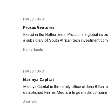
US edtech player Reforge, as well in the $130m S
building the first international commercial space 
INVESTORS
Prosus Ventures
Based in the Netherlands, Prosus is a global inves
a subsidiary of South African tech investment co
companies completed a cross-holding agreement 
Netherlands
Prosus owns 49% of Naspers. The two companies s
shareholder in Chinese tech giant Tencent and Russ
division invests in a variety of fintech, food deli
Indonesia, it has invested in Bibit, a stock and mu
INVESTORS
trading and community development startup Aruna. 
Marinya Capital
Indian executive learning platform Eruditus, and
Marinya Capital is the family office ofJohn B Fairfa
established Fairfax Media, a large media company.
agricultural businesses but has also made at least
Australia
Australian VC. Its most recent disclosed investm