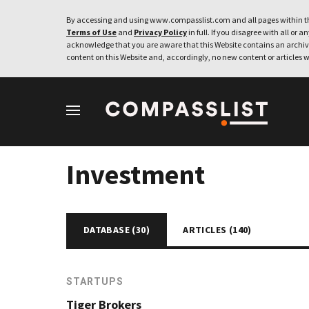
By accessing and using www.compasslist.com and all pages within th
Terms of Use
and
Privacy Policy
in full. If you disagree with all or a
acknowledge that you are aware that this Website contains an archive
content on this Website and, accordingly, no new content or articles w
Investment
DATABASE (
30
)
ARTICLES (
140
)
STARTUPS
Tiger Brokers