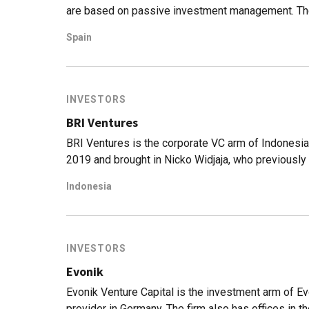
are based on passive investment management. The f
transparent investments with commissions that are
Spain
sector. This is achieved through index funds inve
clients a portfolio from the available options, base
risk aversion, promising returns that are 3% highe
funds.The company was founded in 2015 by Unai A
INVESTORS
all of whom have extensive experience in the dig
BRI Ventures
BRI Ventures is the corporate VC arm of Indonesia
2019 and brought in Nicko Widjaja, who previousl
CVC linked to Telkom) as their CEO. They have a st
Indonesia
as well as bill aggregator service AyoPop. Their in
their participation in TaniGroup's Series A+ and In
INVESTORS
Evonik
Evonik Venture Capital is the investment arm of Ev
provider in Germany. The firm also has offices in 