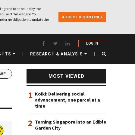
 agreed to be bound by the
r use of this website. You
ACCEPT & CONTINUE
nder no obligation to update the
LOG IN
GHTS
RESEARCH & ANALYSIS
AVE
MOST VIEWED
1
Koiki: Delivering social
advancement, one parcel at a
time
2
Turning Singapore into an Edible
Garden City