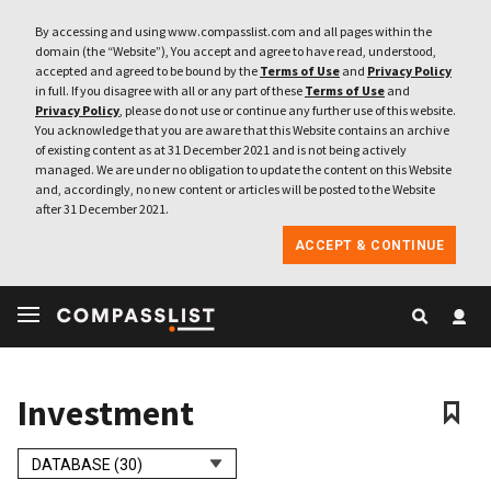
By accessing and using www.compasslist.com and all pages within the
domain (the “Website”), You accept and agree to have read, understood,
accepted and agreed to be bound by the
Terms of Use
and
Privacy Policy
in full. If you disagree with all or any part of these
Terms of Use
and
Privacy Policy
, please do not use or continue any further use of this website.
You acknowledge that you are aware that this Website contains an archive
of existing content as at 31 December 2021 and is not being actively
managed. We are under no obligation to update the content on this Website
and, accordingly, no new content or articles will be posted to the Website
after 31 December 2021.
ACCEPT & CONTINUE
Investment
DATABASE (30)