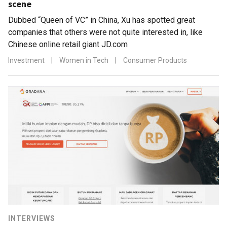
scene
Dubbed “Queen of VC” in China, Xu has spotted great
companies that others were not quite interested in, like
Chinese online retail giant JD.com
Investment
|
Women in Tech
|
Consumer Products
INTERVIEWS