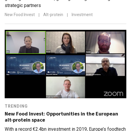
strategic partners
New Food Invest
|
Alt-protein
|
Investment
TRENDING
New Food Invest: Opportunities in the European
alt-protein space
With a record €2.4bn investment in 2019, Europe’s foodtech