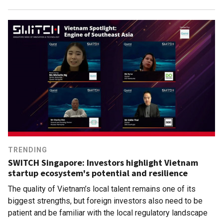
TRENDING
SWITCH Singapore: Investors highlight Vietnam
startup ecosystem's potential and resilience
The quality of Vietnam’s local talent remains one of its
biggest strengths, but foreign investors also need to be
patient and be familiar with the local regulatory landscape