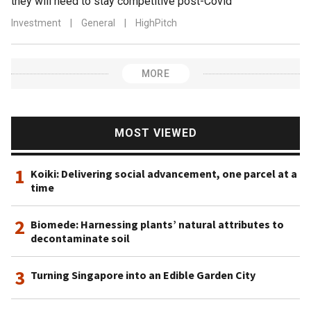
they will need to stay competitive post-Covid
Investment
|
General
|
HighPitch
MORE
MOST VIEWED
1
Koiki: Delivering social advancement, one parcel at a
time
2
Biomede: Harnessing plants’ natural attributes to
decontaminate soil
3
Turning Singapore into an Edible Garden City