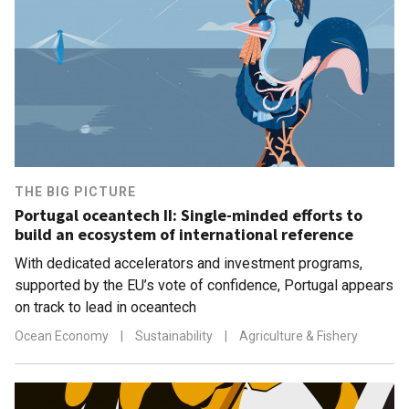
THE BIG PICTURE
Portugal oceantech II: Single-minded efforts to
build an ecosystem of international reference
With dedicated accelerators and investment programs,
supported by the EU’s vote of confidence, Portugal appears
on track to lead in oceantech
Ocean Economy
|
Sustainability
|
Agriculture & Fishery