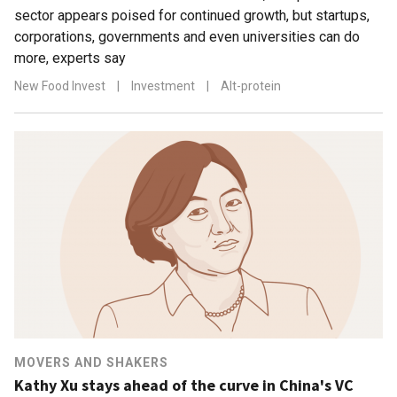
sector appears poised for continued growth, but startups,
corporations, governments and even universities can do
more, experts say
New Food Invest
|
Investment
|
Alt-protein
MOVERS AND SHAKERS
Kathy Xu stays ahead of the curve in China's VC