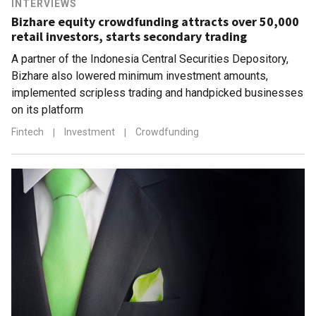
INTERVIEWS
Bizhare equity crowdfunding attracts over 50,000
retail investors, starts secondary trading
A partner of the Indonesia Central Securities Depository,
Bizhare also lowered minimum investment amounts,
implemented scripless trading and handpicked businesses
on its platform
Fintech
|
Investment
|
Crowdfunding