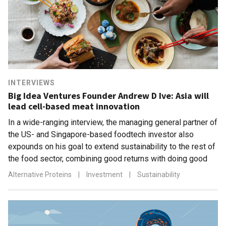
INTERVIEWS
Big Idea Ventures Founder Andrew D Ive: Asia will
lead cell-based meat innovation
In a wide-ranging interview, the managing general partner of
the US- and Singapore-based foodtech investor also
expounds on his goal to extend sustainability to the rest of
the food sector, combining good returns with doing good
Alternative Proteins
|
Investment
|
Sustainability