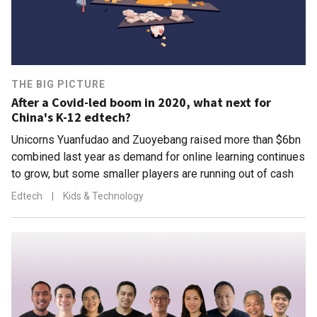
THE BIG PICTURE
After a Covid-led boom in 2020, what next for
China's K-12 edtech?
Unicorns Yuanfudao and Zuoyebang raised more than $6bn
combined last year as demand for online learning continues
to grow, but some smaller players are running out of cash
Edtech
|
Kids & Technology