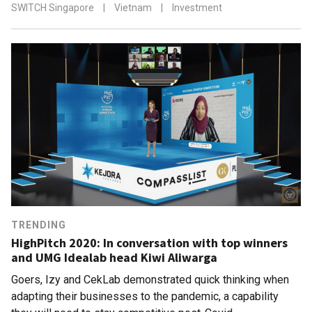
SWITCH Singapore
|
Vietnam
|
Investment
TRENDING
HighPitch 2020: In conversation with top winners
and UMG Idealab head Kiwi Aliwarga
Goers, Izy and CekLab demonstrated quick thinking when
adapting their businesses to the pandemic, a capability