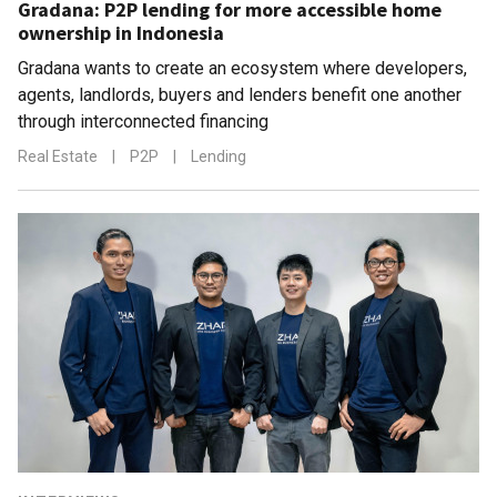
Gradana: P2P lending for more accessible home
ownership in Indonesia
Gradana wants to create an ecosystem where developers,
agents, landlords, buyers and lenders benefit one another
through interconnected financing
Real Estate
|
P2P
|
Lending