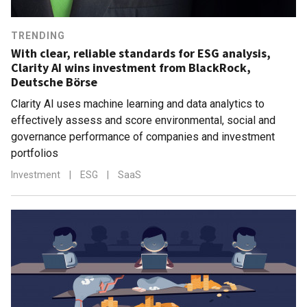
TRENDING
With clear, reliable standards for ESG analysis,
Clarity AI wins investment from BlackRock,
Deutsche Börse
Clarity AI uses machine learning and data analytics to
effectively assess and score environmental, social and
governance performance of companies and investment
portfolios
Investment
|
ESG
|
SaaS