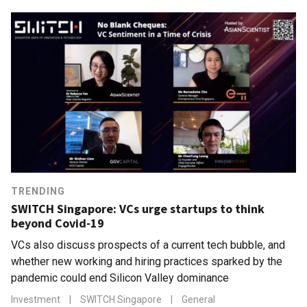
TRENDING
SWITCH Singapore: VCs urge startups to think
beyond Covid-19
VCs also discuss prospects of a current tech bubble, and
whether new working and hiring practices sparked by the
pandemic could end Silicon Valley dominance
Investment
|
SWITCH Singapore
|
General