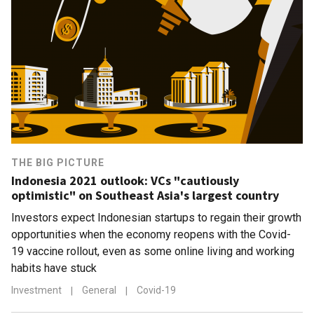
THE BIG PICTURE
Indonesia 2021 outlook: VCs "cautiously
optimistic" on Southeast Asia's largest country
Investors expect Indonesian startups to regain their growth
opportunities when the economy reopens with the Covid-
19 vaccine rollout, even as some online living and working
habits have stuck
Investment
|
General
|
Covid-19