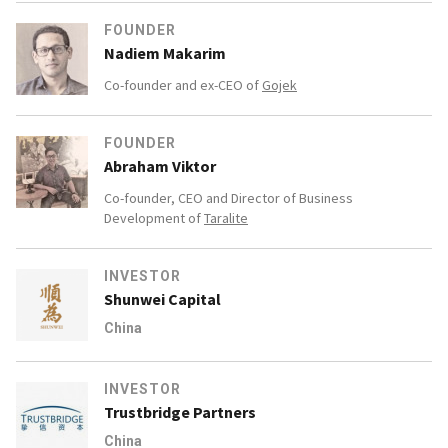
FOUNDER
Nadiem Makarim
Co-founder and ex-CEO of
Gojek
FOUNDER
Abraham Viktor
Co-founder, CEO and Director of Business
Development of
Taralite
INVESTOR
Shunwei Capital
China
INVESTOR
Trustbridge Partners
China