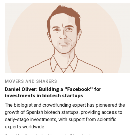
MOVERS AND SHAKERS
Daniel Oliver: Building a "Facebook" for
investments in biotech startups
The biologist and crowdfunding expert has pioneered the
growth of Spanish biotech startups, providing access to
early-stage investments, with support from scientific
experts worldwide