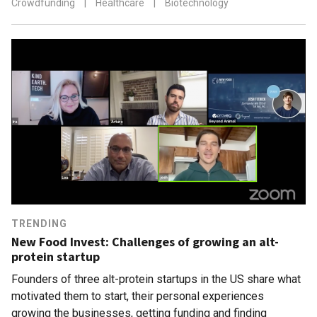
Crowdfunding
|
Healthcare
|
Biotechnology
TRENDING
New Food Invest: Challenges of growing an alt-
protein startup
Founders of three alt-protein startups in the US share what
motivated them to start, their personal experiences
growing the businesses, getting funding and finding