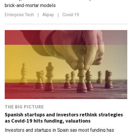
brick-and-mortar models
Enterprise Tech
|
Alipay
|
Covid-19
THE BIG PICTURE
Spanish startups and investors rethink strategies
as Covid-19 hits funding, valuations
Investors and startups in Spain say most funding has