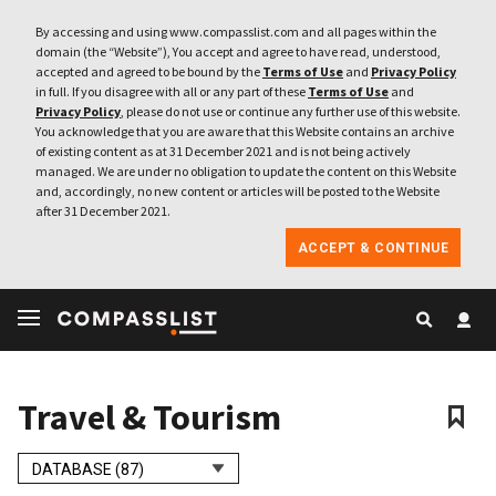
By accessing and using www.compasslist.com and all pages within the
domain (the “Website”), You accept and agree to have read, understood,
accepted and agreed to be bound by the
Terms of Use
and
Privacy Policy
in full. If you disagree with all or any part of these
Terms of Use
and
Privacy Policy
, please do not use or continue any further use of this website.
You acknowledge that you are aware that this Website contains an archive
of existing content as at 31 December 2021 and is not being actively
managed. We are under no obligation to update the content on this Website
and, accordingly, no new content or articles will be posted to the Website
after 31 December 2021.
ACCEPT & CONTINUE
Travel & Tourism
DATABASE (87)