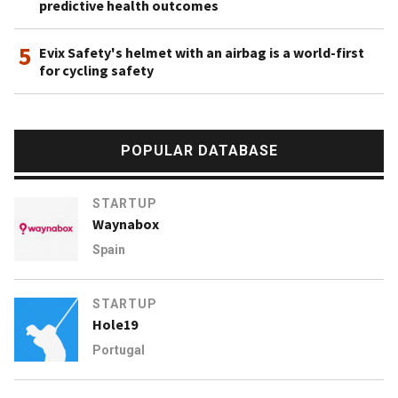
predictive health outcomes
5
Evix Safety's helmet with an airbag is a world-first
for cycling safety
POPULAR DATABASE
STARTUP
Waynabox
Spain
STARTUP
Hole19
Portugal