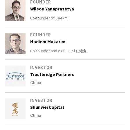
FOUNDER
Wilson Yanaprasetya
Co-founder of
Seekmi
FOUNDER
Nadiem Makarim
Co-founder and ex-CEO of
Gojek
INVESTOR
Trustbridge Partners
China
INVESTOR
Shunwei Capital
China