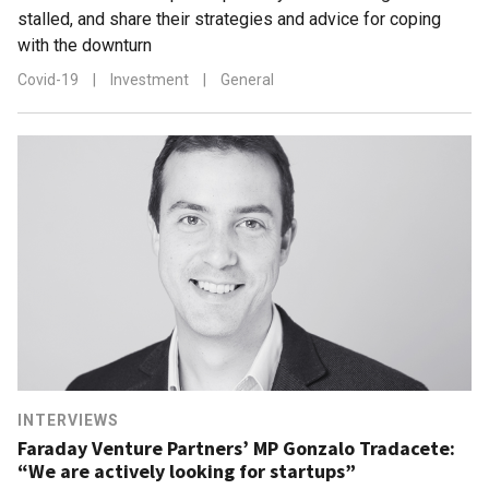
stalled, and share their strategies and advice for coping
with the downturn
Covid-19
|
Investment
|
General
INTERVIEWS
Faraday Venture Partners’ MP Gonzalo Tradacete:
“We are actively looking for startups”