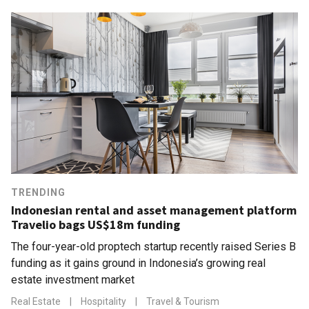
TRENDING
Indonesian rental and asset management platform
Travelio bags US$18m funding
The four-year-old proptech startup recently raised Series B
funding as it gains ground in Indonesia’s growing real
estate investment market
Real Estate
|
Hospitality
|
Travel & Tourism