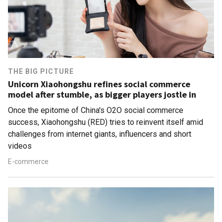
THE BIG PICTURE
Unicorn Xiaohongshu refines social commerce
model after stumble, as bigger players jostle in
Once the epitome of China's O2O social commerce
success, Xiaohongshu (RED) tries to reinvent itself amid
challenges from internet giants, influencers and short
videos
E-commerce