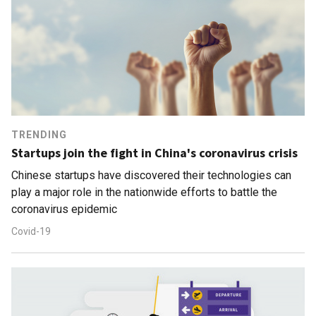
TRENDING
Startups join the fight in China's coronavirus crisis
Chinese startups have discovered their technologies can
play a major role in the nationwide efforts to battle the
coronavirus epidemic
Covid-19