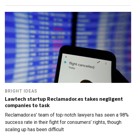
BRIGHT IDEAS
Lawtech startup Reclamador.es takes negligent
companies to task
Reclamador.es’ team of top-notch lawyers has seen a 98%
success rate in their fight for consumers’ rights, though
scaling up has been difficult