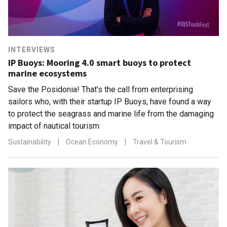
INTERVIEWS
IP Buoys: Mooring 4.0 smart buoys to protect
marine ecosystems
Save the Posidonia! That’s the call from enterprising
sailors who, with their startup IP Buoys, have found a way
to protect the seagrass and marine life from the damaging
impact of nautical tourism
Sustainability
|
Ocean Economy
|
Travel & Tourism