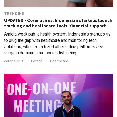
TRENDING
UPDATED - Coronavirus: Indonesian startups launch
tracking and healthcare tools, financial support
Amid a weak public health system, Indonesia's startups try
to plug the gap with healthcare and monitoring tech
solutions, while edtech and other online platforms see
surge in demand amid social distancing
coronavirus
|
Edtech
|
Healthcare