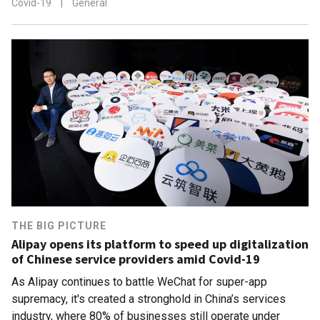
Covid-19
|
General
THE BIG PICTURE
Alipay opens its platform to speed up digitalization
of Chinese service providers amid Covid-19
As Alipay continues to battle WeChat for super-app
supremacy, it's created a stronghold in China’s services
industry, where 80% of businesses still operate under