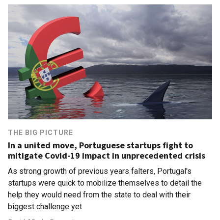
THE BIG PICTURE
In a united move, Portuguese startups fight to
mitigate Covid-19 impact in unprecedented crisis
As strong growth of previous years falters, Portugal's
startups were quick to mobilize themselves to detail the
help they would need from the state to deal with their
biggest challenge yet