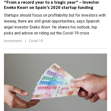
“From a record year to a tragic year” – Investor
Eneko Knorr on Spain’s 2020 startup funding
Startups should focus on profitability but for investors with
leeway, there are still great opportunities, says Spanish
angel investor Eneko Knorr. He shares his outlook, top
picks and advice on riding out the Covid-19 crisis
Investment
|
Covid-19