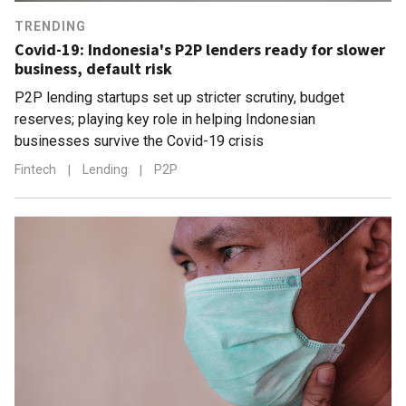
TRENDING
Covid-19: Indonesia's P2P lenders ready for slower
business, default risk
P2P lending startups set up stricter scrutiny, budget
reserves; playing key role in helping Indonesian
businesses survive the Covid-19 crisis
Fintech
|
Lending
|
P2P