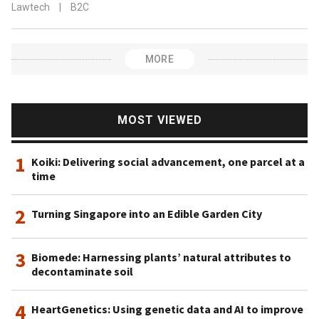
Lawtech
|
B2C
MORE
MOST VIEWED
1
Koiki: Delivering social advancement, one parcel at a
time
2
Turning Singapore into an Edible Garden City
3
Biomede: Harnessing plants’ natural attributes to
decontaminate soil
4
HeartGenetics: Using genetic data and AI to improve