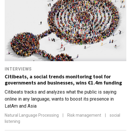
INTERVIEWS
Citibeats, a social trends monitoring tool for
governments and businesses, wins €1.4m funding
Citibeats tracks and analyzes what the public is saying
online in any language; wants to boost its presence in
LatAm and Asia
Natural Language Processing
|
Risk management
|
social
listening