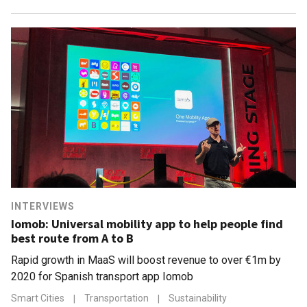
INTERVIEWS
Iomob: Universal mobility app to help people find
best route from A to B
Rapid growth in MaaS will boost revenue to over €1m by
2020 for Spanish transport app Iomob
Smart Cities
|
Transportation
|
Sustainability