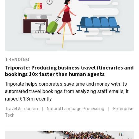
TRENDING
Triporate: Producing business travel itineraries and
bookings 10x faster than human agents
Triporate helps corporates save time and money with its
automated travel bookings from analyzing staff emails; it
raised €1.3m recently
Travel & Tourism
|
Natural Language Processing
|
Enterprise
Tech