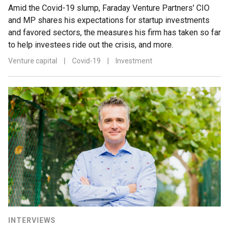
Amid the Covid-19 slump, Faraday Venture Partners' CIO
and MP shares his expectations for startup investments
and favored sectors, the measures his firm has taken so far
to help investees ride out the crisis, and more.
Venture capital
|
Covid-19
|
Investment
INTERVIEWS