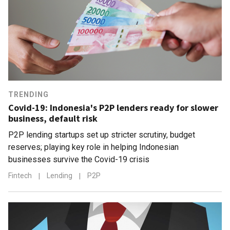
TRENDING
Covid-19: Indonesia's P2P lenders ready for slower
business, default risk
P2P lending startups set up stricter scrutiny, budget
reserves; playing key role in helping Indonesian
businesses survive the Covid-19 crisis
Fintech
|
Lending
|
P2P