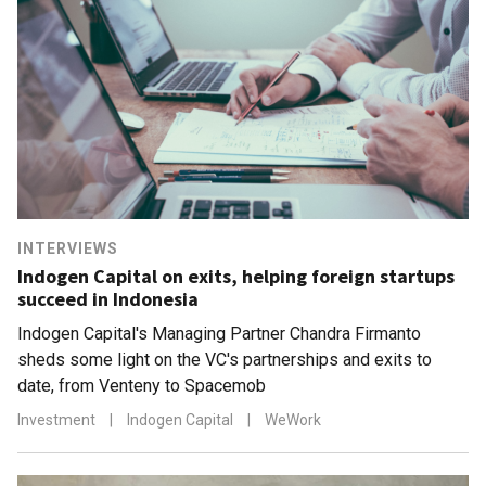
INTERVIEWS
Indogen Capital on exits, helping foreign startups
succeed in Indonesia
Indogen Capital's Managing Partner Chandra Firmanto
sheds some light on the VC's partnerships and exits to
date, from Venteny to Spacemob
Investment
|
Indogen Capital
|
WeWork