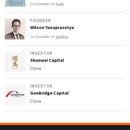
Co-founder of
Ajaib
FOUNDER
Wilson Yanaprasetya
Co-founder of
Seekmi
INVESTOR
Shunwei Capital
China
INVESTOR
GenBridge Capital
China