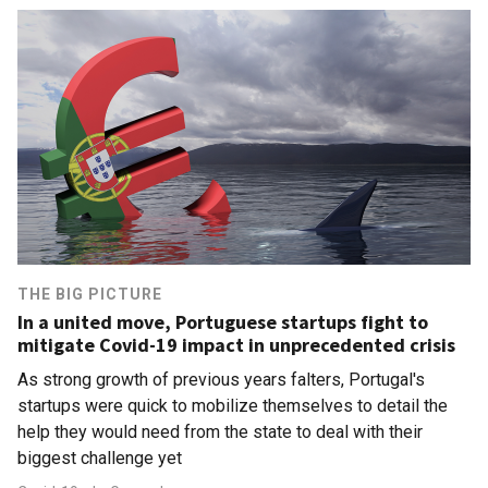
THE BIG PICTURE
In a united move, Portuguese startups fight to
mitigate Covid-19 impact in unprecedented crisis
As strong growth of previous years falters, Portugal's
startups were quick to mobilize themselves to detail the
help they would need from the state to deal with their
biggest challenge yet