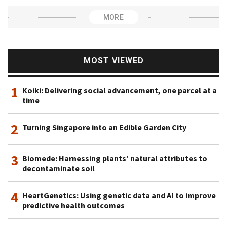
MORE
MOST VIEWED
1
Koiki: Delivering social advancement, one parcel at a
time
2
Turning Singapore into an Edible Garden City
3
Biomede: Harnessing plants’ natural attributes to
decontaminate soil
4
HeartGenetics: Using genetic data and AI to improve
predictive health outcomes