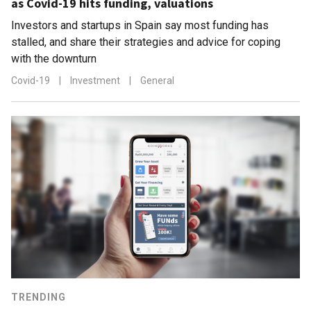
as Covid-19 hits funding, valuations
Investors and startups in Spain say most funding has
stalled, and share their strategies and advice for coping
with the downturn
Covid-19
|
Investment
|
General
TRENDING