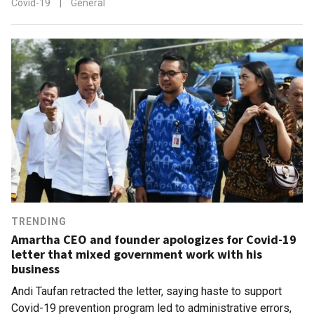
Covid-19
|
General
TRENDING
Amartha CEO and founder apologizes for Covid-19
letter that mixed government work with his
business
Andi Taufan retracted the letter, saying haste to support
Covid-19 prevention program led to administrative errors,