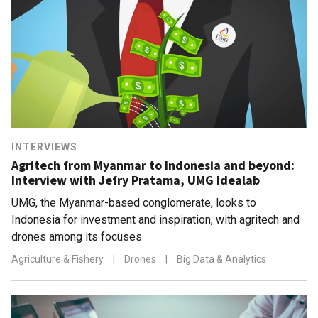
INTERVIEWS
Agritech from Myanmar to Indonesia and beyond:
Interview with Jefry Pratama, UMG Idealab
UMG, the Myanmar-based conglomerate, looks to
Indonesia for investment and inspiration, with agritech and
drones among its focuses
Agriculture & Fishery
|
Drones
|
Big Data & Analytics