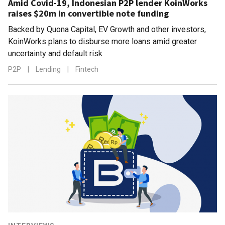
Amid Covid-19, Indonesian P2P lender KoinWorks
raises $20m in convertible note funding
Backed by Quona Capital, EV Growth and other investors,
KoinWorks plans to disburse more loans amid greater
uncertainty and default risk
P2P
|
Lending
|
Fintech