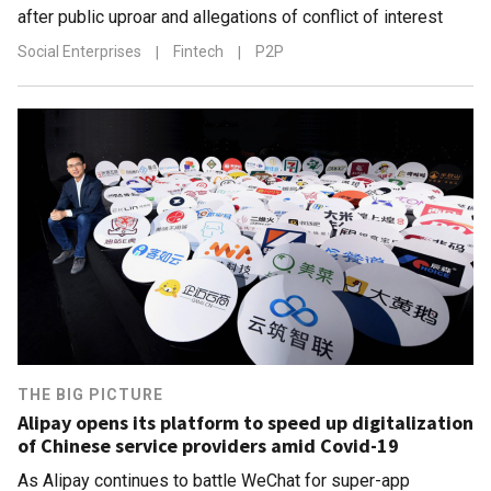
after public uproar and allegations of conflict of interest
Social Enterprises
|
Fintech
|
P2P
THE BIG PICTURE
Alipay opens its platform to speed up digitalization
of Chinese service providers amid Covid-19
As Alipay continues to battle WeChat for super-app