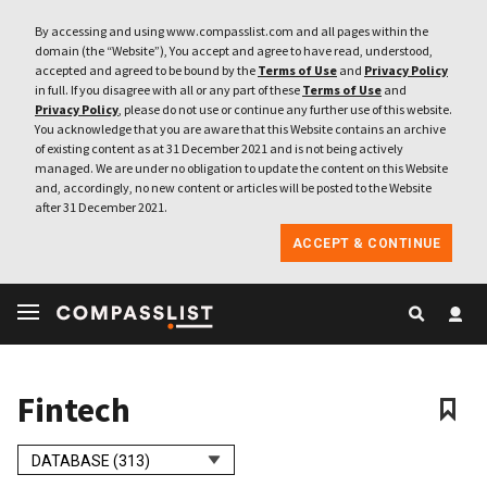
By accessing and using www.compasslist.com and all pages within the
domain (the “Website”), You accept and agree to have read, understood,
accepted and agreed to be bound by the
Terms of Use
and
Privacy Policy
in full. If you disagree with all or any part of these
Terms of Use
and
Privacy Policy
, please do not use or continue any further use of this website.
You acknowledge that you are aware that this Website contains an archive
of existing content as at 31 December 2021 and is not being actively
managed. We are under no obligation to update the content on this Website
and, accordingly, no new content or articles will be posted to the Website
after 31 December 2021.
ACCEPT & CONTINUE
Fintech
DATABASE (313)