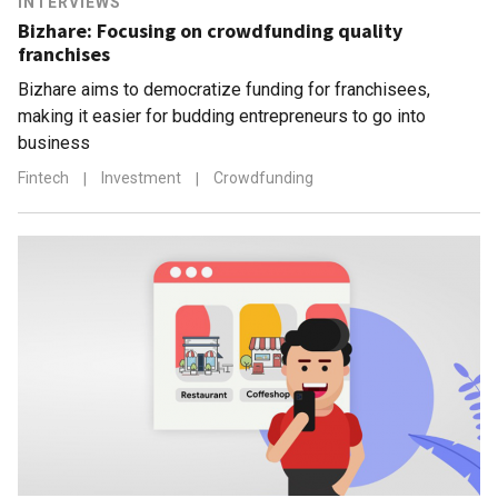
INTERVIEWS
Bizhare: Focusing on crowdfunding quality
franchises
Bizhare aims to democratize funding for franchisees,
making it easier for budding entrepreneurs to go into
business
Fintech
|
Investment
|
Crowdfunding