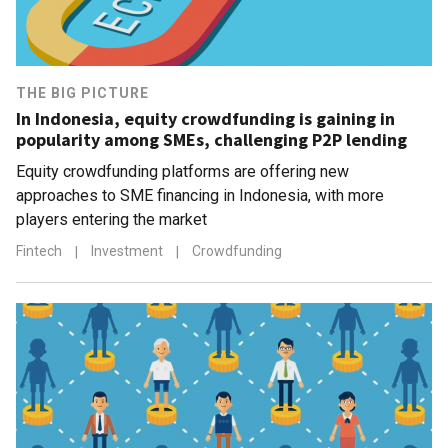
THE BIG PICTURE
In Indonesia, equity crowdfunding is gaining in
popularity among SMEs, challenging P2P lending
Equity crowdfunding platforms are offering new
approaches to SME financing in Indonesia, with more
players entering the market
Fintech
|
Investment
|
Crowdfunding