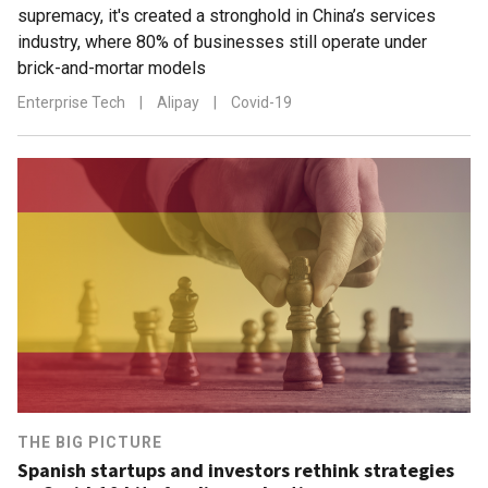
supremacy, it's created a stronghold in China’s services
industry, where 80% of businesses still operate under
brick-and-mortar models
Enterprise Tech
|
Alipay
|
Covid-19
THE BIG PICTURE
Spanish startups and investors rethink strategies