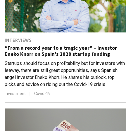
INTERVIEWS
“From a record year to a tragic year” – Investor
Eneko Knorr on Spain’s 2020 startup funding
Startups should focus on profitability but for investors with
leeway, there are still great opportunities, says Spanish
angel investor Eneko Knorr. He shares his outlook, top
picks and advice on riding out the Covid-19 crisis
Investment
|
Covid-19