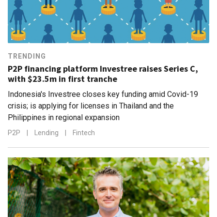
TRENDING
P2P financing platform Investree raises Series C,
with $23.5m in first tranche
Indonesia's Investree closes key funding amid Covid-19
crisis; is applying for licenses in Thailand and the
Philippines in regional expansion
P2P
|
Lending
|
Fintech