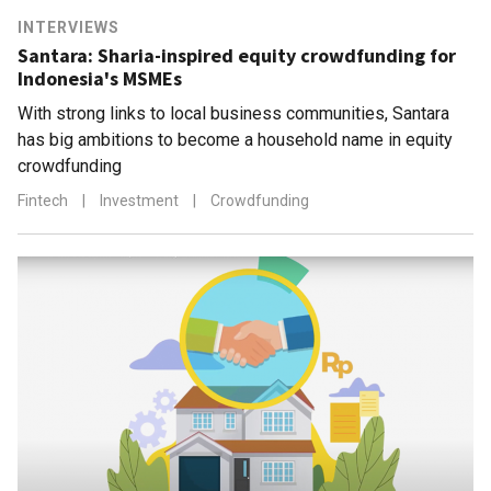
INTERVIEWS
Santara: Sharia-inspired equity crowdfunding for
Indonesia's MSMEs
With strong links to local business communities, Santara
has big ambitions to become a household name in equity
crowdfunding
Fintech
|
Investment
|
Crowdfunding