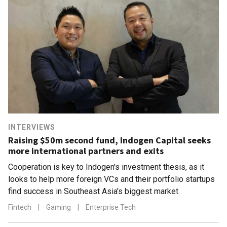
INTERVIEWS
Raising $50m second fund, Indogen Capital seeks
more international partners and exits
Cooperation is key to Indogen's investment thesis, as it
looks to help more foreign VCs and their portfolio startups
find success in Southeast Asia's biggest market
Fintech
|
Gaming
|
Enterprise Tech