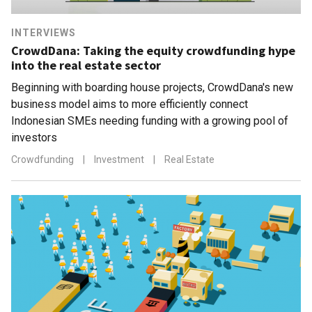
INTERVIEWS
CrowdDana: Taking the equity crowdfunding hype
into the real estate sector
Beginning with boarding house projects, CrowdDana's new
business model aims to more efficiently connect
Indonesian SMEs needing funding with a growing pool of
investors
Crowdfunding
|
Investment
|
Real Estate