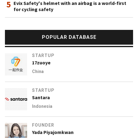
5
Evix Safety's helmet with an airbag is a world-first
for cycling safety
POPULAR DATABASE
STARTUP
17zuoye
China
STARTUP
Santara
Indonesia
FOUNDER
Yada Piyajomkwan