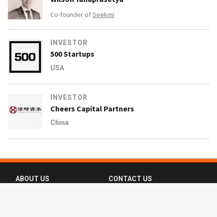
Co-founder of
Seekmi
INVESTOR
500 Startups
USA
INVESTOR
Cheers Capital Partners
China
ABOUT US
CONTACT US
FAQ