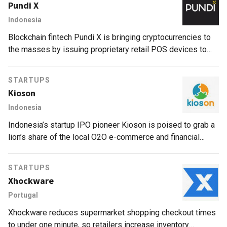
Pundi X
Indonesia
Blockchain fintech Pundi X is bringing cryptocurrencies to
the masses by issuing proprietary retail POS devices to
local merchants.
STARTUPS
Kioson
Indonesia
Indonesia’s startup IPO pioneer Kioson is poised to grab a
lion’s share of the local O2O e-commerce and financial
services by targeting unbanked communities.
STARTUPS
Xhockware
Portugal
Xhockware reduces supermarket shopping checkout times
to under one minute, so retailers increase inventory