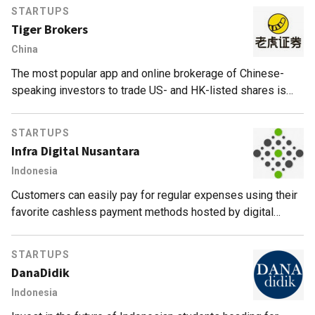
STARTUPS
Tiger Brokers
China
The most popular app and online brokerage of Chinese-
speaking investors to trade US- and HK-listed shares is
also backed by the legendary Jim Rogers.
STARTUPS
Infra Digital Nusantara
Indonesia
Customers can easily pay for regular expenses using their
favorite cashless payment methods hosted by digital
financial services platform Infra Digital Nusantara.
STARTUPS
DanaDidik
Indonesia