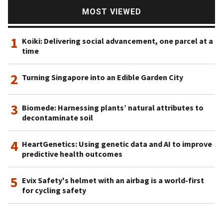
MOST VIEWED
1
Koiki: Delivering social advancement, one parcel at a
time
2
Turning Singapore into an Edible Garden City
3
Biomede: Harnessing plants’ natural attributes to
decontaminate soil
4
HeartGenetics: Using genetic data and AI to improve
predictive health outcomes
5
Evix Safety's helmet with an airbag is a world-first
for cycling safety