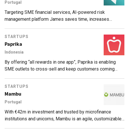
Portugal
Targeting SME financial services, AI-powered risk
management platform James saves time, increases
accuracy and reduces default rates by up to 30%.
STARTUPS
Paprika
Indonesia
By offering “all rewards in one app”, Paprika is enabling
SME outlets to cross-sell and keep customers coming
back for more treats.
STARTUPS
Mambu
Portugal
With €42m in investment and trusted by microfinance
institutions and unicorns, Mambu is an agile, customizable
cloud-based banking architecture SaaS, quick to deploy and