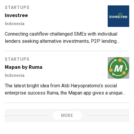
transact.
STARTUPS
Investree
Indonesia
Connecting cashflow-challenged SMEs with individual
lenders seeking alternative investments, P2P lending
marketplace Investree processes loans in just three days,
with no default to date.
STARTUPS
Mapan by Ruma
Indonesia
The latest bright idea from Aldi Haryopratomo’s social
enterprise success Ruma, the Mapan app gives a unique
twist to an Indonesian group-buying culture.
MORE