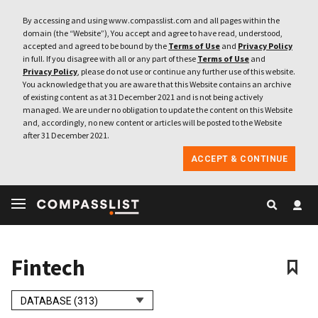
By accessing and using www.compasslist.com and all pages within the
domain (the “Website”), You accept and agree to have read, understood,
accepted and agreed to be bound by the
Terms of Use
and
Privacy Policy
in full. If you disagree with all or any part of these
Terms of Use
and
Privacy Policy
, please do not use or continue any further use of this website.
You acknowledge that you are aware that this Website contains an archive
of existing content as at 31 December 2021 and is not being actively
managed. We are under no obligation to update the content on this Website
and, accordingly, no new content or articles will be posted to the Website
after 31 December 2021.
ACCEPT & CONTINUE
Fintech
DATABASE (313)