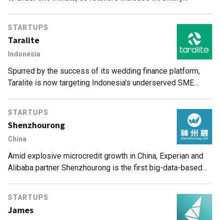
turnover and customer satisfaction. Zero capital investment
needed.
STARTUPS
Taralite
Indonesia
Spurred by the success of its wedding finance platform,
Taralite is now targeting Indonesia’s underserved SME
business loans sector.
STARTUPS
Shenzhourong
China
Amid explosive microcredit growth in China, Experian and
Alibaba partner Shenzhourong is the first big-data-based
credit risk management SaaS, offering consumer finance
players affordable services.
STARTUPS
James