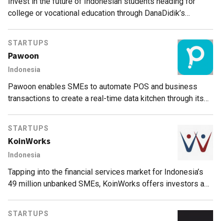
Invest in the future of Indonesian students heading for
college or vocational education through DanaDidik’s
crowdfunding platform.
STARTUPS
Pawoon
Indonesia
Pawoon enables SMEs to automate POS and business
transactions to create a real-time data kitchen through its
cloud-based mobile technology.
STARTUPS
KoinWorks
Indonesia
Tapping into the financial services market for Indonesia’s
49 million unbanked SMEs, KoinWorks offers investors a
Protection Fund in partnership with credit insurance firms.
STARTUPS