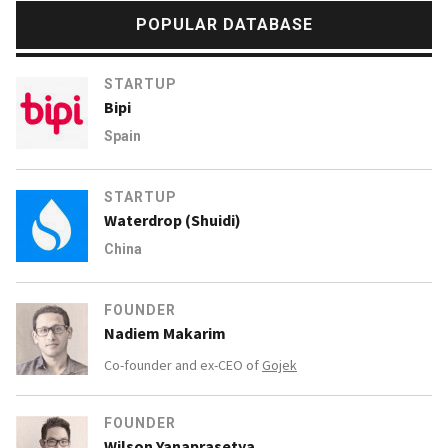
POPULAR DATABASE
STARTUP
Bipi
Spain
STARTUP
Waterdrop (Shuidi)
China
FOUNDER
Nadiem Makarim
Co-founder and ex-CEO of
Gojek
FOUNDER
Wilson Yanaprasetya