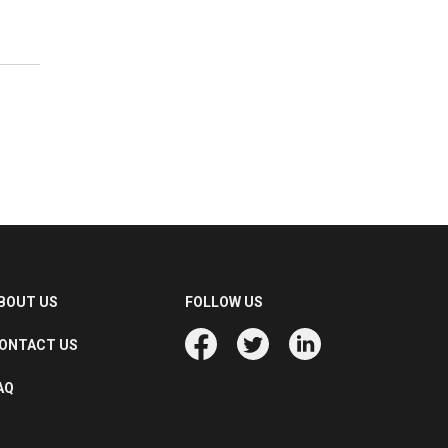
BOUT US
FOLLOW US
ONTACT US
AQ