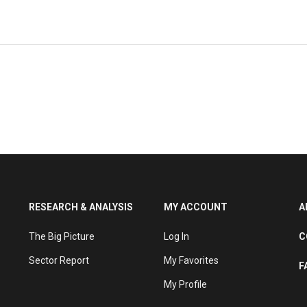
 the area of social networking. Its investments
, and many have a European focus. It currently
nvestments including in the August 2021 $3.6m
in the July 2021 $8m Series A round of Israeli
RESEARCH & ANALYSIS
MY ACCOUNT
A
The Big Picture
Log In
C
Sector Report
My Favorites
F
My Profile