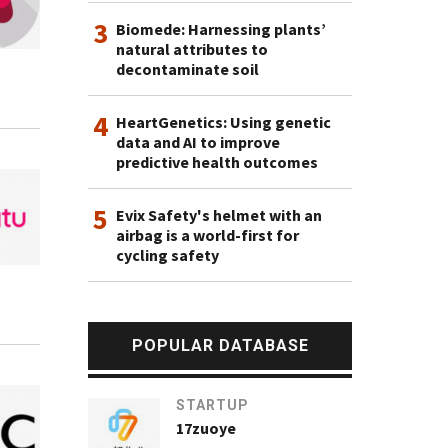
3
Biomede: Harnessing plants’
natural attributes to
decontaminate soil
4
HeartGenetics: Using genetic
data and AI to improve
predictive health outcomes
5
Evix Safety's helmet with an
airbag is a world-first for
cycling safety
POPULAR DATABASE
STARTUP
17zuoye