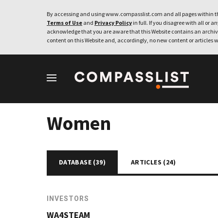
By accessing and using www.compasslist.com and all pages within th
Terms of Use
and
Privacy Policy
in full. If you disagree with all or a
acknowledge that you are aware that this Website contains an archive
content on this Website and, accordingly, no new content or articles w
Women
DATABASE (
39
)
ARTICLES (
24
)
INVESTORS
WA4STEAM