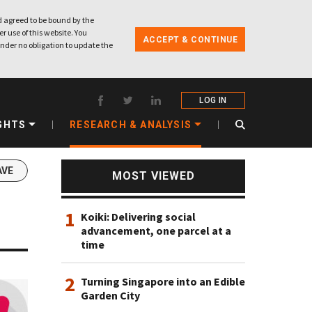
 agreed to be bound by the
r use of this website. You
ACCEPT & CONTINUE
nder no obligation to update the
LOG IN
GHTS
RESEARCH & ANALYSIS
AVE
MOST VIEWED
1
Koiki: Delivering social
advancement, one parcel at a
time
2
Turning Singapore into an Edible
Garden City