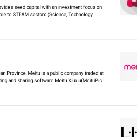
ovides seed capital with an investment focus on
ble to STEAM sectors (Science, Technology,
.The association is composed of women with
matics, finance, engineering, law, accounting
ounders during the early stages of the startup
nvestors, VC funds, family offices, accelerators
ty associations and science and technology parks
an Province, Meitu is a public company traded at
ing and sharing software Meitu Xiuxiu(MeituPic),
users AirBrush and BeautyPlus, etc.
eported having a MAU of 3320 million adding up
ticles/3497467)It used to have a smartphone line
 Xiaomi handle its development and sale and it