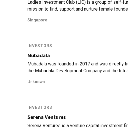
Ladies Investment Club (LIC) is a group of self-f
mission to find, support and nurture female founde
by a desire to see more women-led startups, LIC t
Singapore
industries and disciplines, and offers not just cap
female founders' likelihood of success.
INVESTORS
Mubadala
Mubadala was founded in 2017 and was directly li
the Mubadala Development Company and the Inter
(IPIC).Mubadala is owned by the government of Ab
Unknown
approximately $299bn assets under management a
owns the Advanced Technology Investment Company 
in high technology sectors.
INVESTORS
Serena Ventures
Serena Ventures is a venture capital investment f