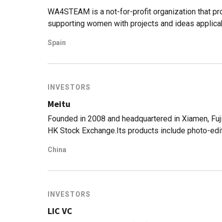
WA4STEAM is a not-for-profit organization that pr
supporting women with projects and ideas applica
Engineering, Arts/Architecture and Mathematics)
Spain
backgrounds and experiences in biosciences, mathe
and coaching. It offers significant support to the f
cycle.WA4STEAM cooperates with a network of co-i
and incubators. It also collaborates with universi
INVESTORS
that back and leverage the portfolio of companies.
Meitu
Founded in 2008 and headquartered in Xiamen, Fuji
HK Stock Exchange.Its products include photo-edit
short video app Meipai, apps focusing on oversea 
China
(https://corp.meitu.com/news/news/110.html) It r
all its apps in 2018. (https://wallstreetcn.com/ar
but has announced to shut down the line. Meitu let
got a commission.
INVESTORS
LIC VC