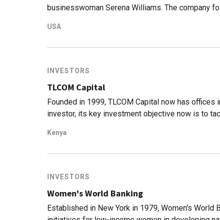
businesswoman Serena Williams. The company fo
young, diverse teams. Since it was founded in 201
USA
a cumulative market cap of $12b. Coffee brand Kopi
Indonesian market. Serena Ventures has invested 
maker Impossible Foods, cryptocurrency exchange
fashion label, S by Serena.
INVESTORS
TLCOM Capital
Founded in 1999, TLCOM Capital now has offices in 
investor, its key investment objective now is to tac
Africa Fund that was established in 2017.Total fu
Kenya
range from $500,000 to $10m. It currently has 12
Recent investments include the $6m Series A rou
the $7.5m Series A round of Nigerian edtech uLes
INVESTORS
Women's World Banking
Established in New York in 1979, Women's World Ban
initiatives for low-income women in developing nati