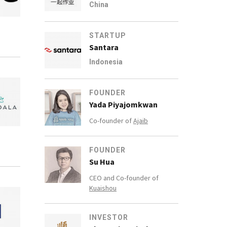
China
STARTUP
Santara
Indonesia
FOUNDER
Yada Piyajomkwan
Co-founder of
Ajaib
FOUNDER
Su Hua
CEO and Co-founder of
Kuaishou
INVESTOR