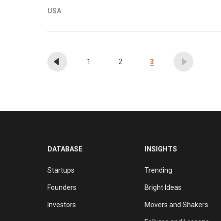
augmented reality, and foodtech. It also invests in
USA
are made through its management company, Ataraxia
has 115 companies in its portfolio, with recent i
seed round of Polish bionic limb manufacturer and 
sports injury AI platform Zone7.
1
2
3
DATABASE
INSIGHTS
Startups
Trending
Founders
Bright Ideas
Investors
Movers and Shakers