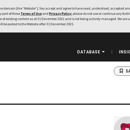
e domain (the “Website”), You accept and agree to have read, understood, accepted and
ny part of these
Terms of Use
and
Privacy Policy
, please do not use or continue any furthe
 of existing content as at 31 December 2021 and is not being actively managed. We are u
ill be posted to the Website after 31 December 2021.
DATABASE
INSI
S