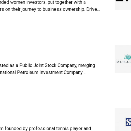
unded women investors, put together with a
rs on their journey to business ownership. Driven
outs its extensive experience across multiple
ital, but guidance and mentoring to increase
sted as a Public Joint Stock Company, merging
national Petroleum Investment Company
u Dhabi in the United Arab Emirates (UAE) with
nd operations across 50 countries. Mubadala
(ATIC), a firm acting as an investment vehicle
irm founded by professional tennis player and