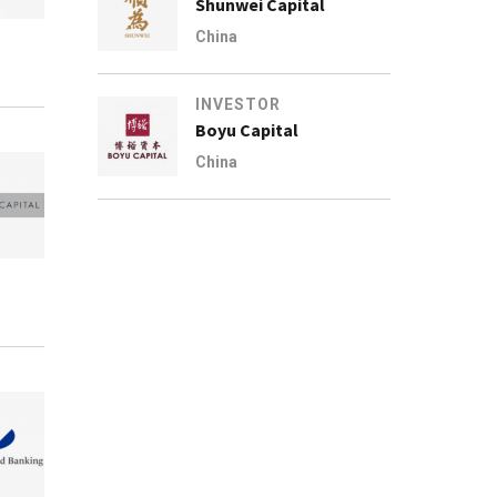
Shunwei Capital
China
INVESTOR
Boyu Capital
China