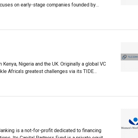
cuses on early-stage companies founded by
4, it has invested in more than 30 companies with
 Kenangan is its first investment in the
in notable companies like plant-based meat
 Coinbase, as well as Serena Williams’ own
Kenya, Nigeria and the UK. Originally a global VC
kle Africa’s greatest challenges via its TIDE
nding to date stands at $300m and investments
 portfolio companies and has managed 13 exits.
nd of Kenyan agro-focused insurtech PULA and
son Education.
king is a not-for-profit dedicated to financing
ons. Its Capital Partners Fund is a private equity