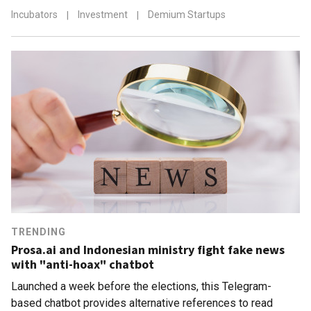
Incubators
|
Investment
|
Demium Startups
TRENDING
Prosa.ai and Indonesian ministry fight fake news
with "anti-hoax" chatbot
Launched a week before the elections, this Telegram-
based chatbot provides alternative references to read