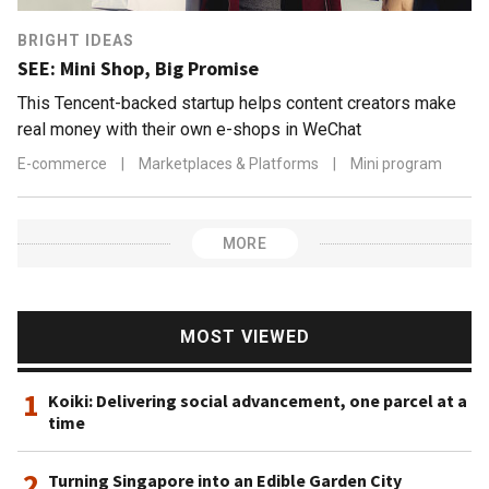
BRIGHT IDEAS
SEE: Mini Shop, Big Promise
This Tencent-backed startup helps content creators make
real money with their own e-shops in WeChat
E-commerce
|
Marketplaces & Platforms
|
Mini program
MORE
MOST VIEWED
1
Koiki: Delivering social advancement, one parcel at a
time
2
Turning Singapore into an Edible Garden City