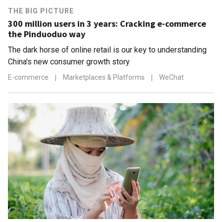
THE BIG PICTURE
300 million users in 3 years: Cracking e-commerce
the Pinduoduo way
The dark horse of online retail is our key to understanding
China's new consumer growth story
E-commerce
|
Marketplaces & Platforms
|
WeChat