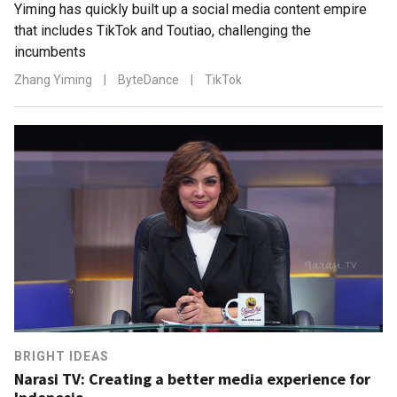
Yiming has quickly built up a social media content empire
that includes TikTok and Toutiao, challenging the
incumbents
Zhang Yiming
|
ByteDance
|
TikTok
BRIGHT IDEAS
Narasi TV: Creating a better media experience for