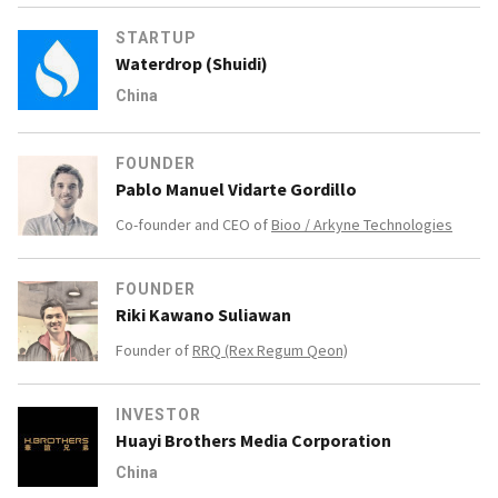
STARTUP
Waterdrop (Shuidi)
China
FOUNDER
Pablo Manuel Vidarte Gordillo
Co-founder and CEO of
Bioo / Arkyne Technologies
FOUNDER
Riki Kawano Suliawan
Founder of
RRQ (Rex Regum Qeon)
INVESTOR
Huayi Brothers Media Corporation
China