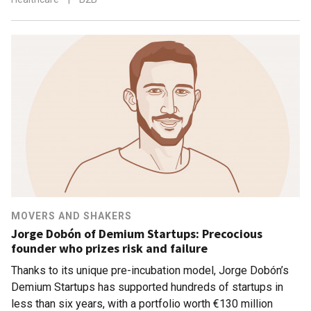
MOVERS AND SHAKERS
Jorge Dobón of Demium Startups: Precocious
founder who prizes risk and failure
Thanks to its unique pre-incubation model, Jorge Dobón’s
Demium Startups has supported hundreds of startups in
less than six years, with a portfolio worth €130 million