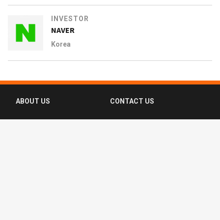
INVESTOR
NAVER
Korea
ABOUT US
CONTACT US
FAQ
FOLLOW US