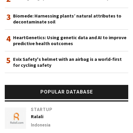
3
Biomede: Harnessing plants’ natural attributes to
decontaminate soil
4
HeartGenetics: Using genetic data and AI to improve
predictive health outcomes
5
Evix Safety's helmet with an airbag is a world-first
for cycling safety
POPULAR DATABASE
STARTUP
Ralali
Indonesia