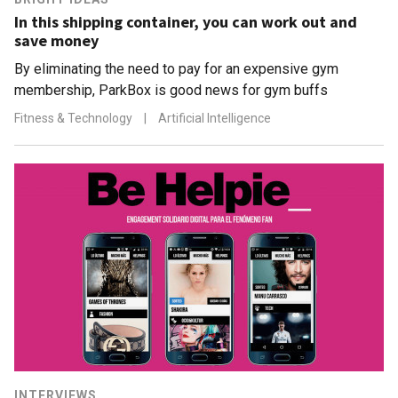
In this shipping container, you can work out and
save money
By eliminating the need to pay for an expensive gym
membership, ParkBox is good news for gym buffs
Fitness & Technology
|
Artificial Intelligence
INTERVIEWS