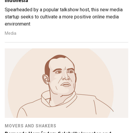
Indonesia
Spearheaded by a popular talkshow host, this new media
startup seeks to cultivate a more positive online media
environment
Media
MOVERS AND SHAKERS