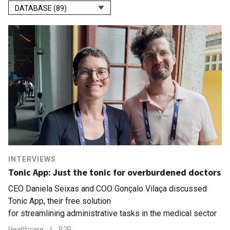
DATABASE (89)
INTERVIEWS
Tonic App: Just the tonic for overburdened doctors
CEO Daniela Seixas and COO Gonçalo Vilaça discussed
Tonic App, their free solution
for streamlining administrative tasks in the medical sector
Healthcare
|
B2B