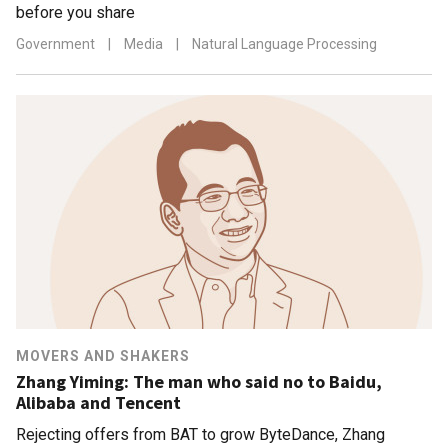
before you share
Government
|
Media
|
Natural Language Processing
MOVERS AND SHAKERS
Zhang Yiming: The man who said no to Baidu,
Alibaba and Tencent
Rejecting offers from BAT to grow ByteDance, Zhang