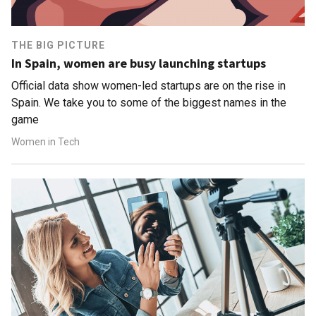
THE BIG PICTURE
In Spain, women are busy launching startups
Official data show women-led startups are on the rise in
Spain. We take you to some of the biggest names in the
game
Women in Tech