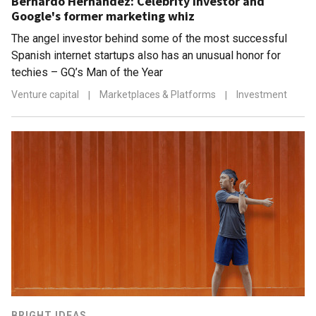
Bernardo Hernández: Celebrity investor and
Google's former marketing whiz
The angel investor behind some of the most successful
Spanish internet startups also has an unusual honor for
techies – GQ’s Man of the Year
Venture capital
|
Marketplaces & Platforms
|
Investment
BRIGHT IDEAS