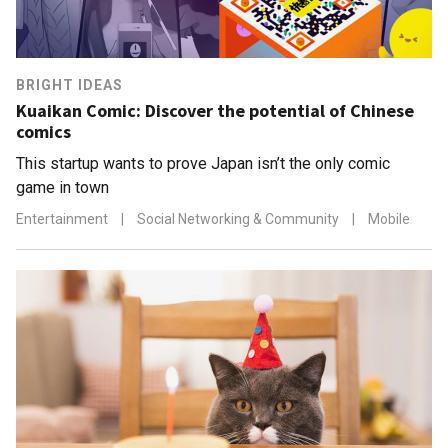
BRIGHT IDEAS
Kuaikan Comic: Discover the potential of Chinese
comics
This startup wants to prove Japan isn’t the only comic
game in town
Entertainment
|
Social Networking & Community
|
Mobile