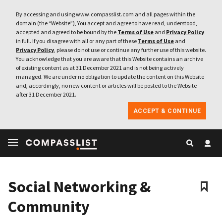
By accessing and using www.compasslist.com and all pages within the
domain (the “Website”), You accept and agree to have read, understood,
accepted and agreed to be bound by the
Terms of Use
and
Privacy Policy
in full. If you disagree with all or any part of these
Terms of Use
and
Privacy Policy
, please do not use or continue any further use of this website.
You acknowledge that you are aware that this Website contains an archive
of existing content as at 31 December 2021 and is not being actively
managed. We are under no obligation to update the content on this Website
and, accordingly, no new content or articles will be posted to the Website
after 31 December 2021.
ACCEPT & CONTINUE
Social Networking &
Community