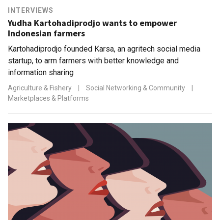
INTERVIEWS
Yudha Kartohadiprodjo wants to empower
Indonesian farmers
Kartohadiprodjo founded Karsa, an agritech social media
startup, to arm farmers with better knowledge and
information sharing
Agriculture & Fishery
|
Social Networking & Community
|
Marketplaces & Platforms