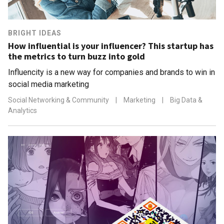
BRIGHT IDEAS
How influential is your influencer? This startup has
the metrics to turn buzz into gold
Influencity is a new way for companies and brands to win in
social media marketing
Social Networking & Community
|
Marketing
|
Big Data &
Analytics