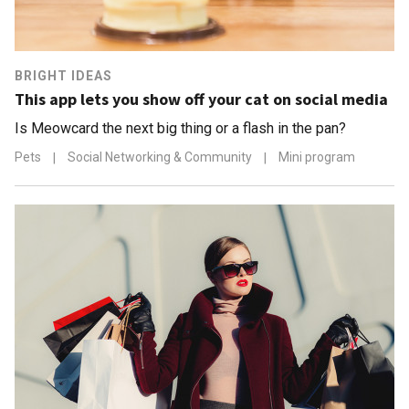
BRIGHT IDEAS
This app lets you show off your cat on social media
Is Meowcard the next big thing or a flash in the pan?
Pets
|
Social Networking & Community
|
Mini program