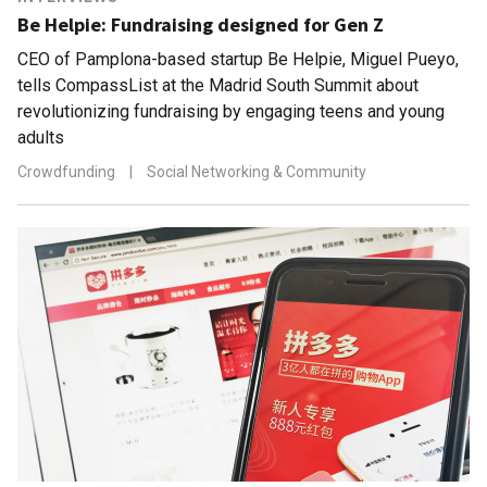
Be Helpie: Fundraising designed for Gen Z
CEO of Pamplona-based startup Be Helpie, Miguel Pueyo,
tells CompassList at the Madrid South Summit about
revolutionizing fundraising by engaging teens and young
adults
Crowdfunding
|
Social Networking & Community