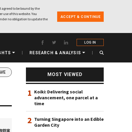
 agreed to be bound by the
r use of this website. You
ACCEPT & CONTINUE
nder no obligation to update the
LOG IN
GHTS
RESEARCH & ANALYSIS
AVE
MOST VIEWED
1
Koiki: Delivering social
advancement, one parcel at a
time
2
Turning Singapore into an Edible
Garden City