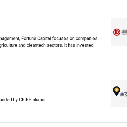
anagement, Fortune Capital focuses on companies
iculture and cleantech sectors. It has invested
ead Sharks, StoreMax and NTS Technology.
founded by CEIBS alumni