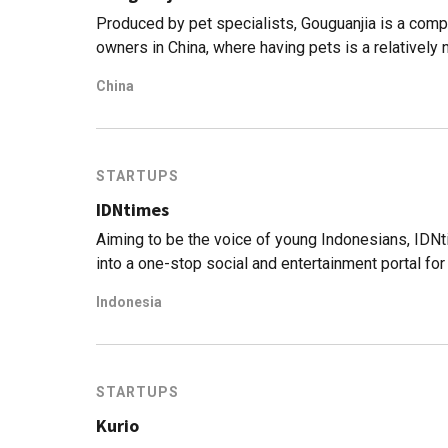
Produced by pet specialists, Gouguanjia is a compr
owners in China, where having pets is a relatively 
China
STARTUPS
IDNtimes
Aiming to be the voice of young Indonesians, IDNt
into a one-stop social and entertainment portal for
Indonesia
STARTUPS
Kurio