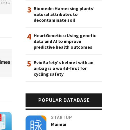
3
Biomede: Harnessing plants’
natural attributes to
decontaminate soil
4
HeartGenetics: Using genetic
data and AI to improve
predictive health outcomes
5
Evix Safety's helmet with an
airbag is a world-first for
cycling safety
POPULAR DATABASE
STARTUP
Maimai