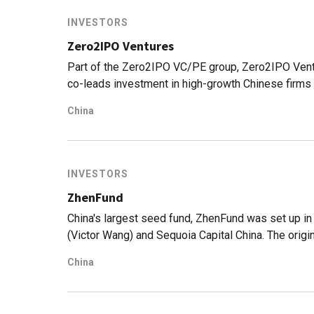
INVESTORS
Zero2IPO Ventures
Part of the Zero2IPO VC/PE group, Zero2IPO Ventu
co-leads investment in high-growth Chinese firms i
China
INVESTORS
ZhenFund
China's largest seed fund, ZhenFund was set up i
(Victor Wang) and Sequoia Capital China. The orig
2006 when Xu began investing as an angel investor
China
Group he co-founded went public on NYSE. ZhenFun
LightInTheBox, Miyabaobei, Meicai and 17zuoye, a
on.