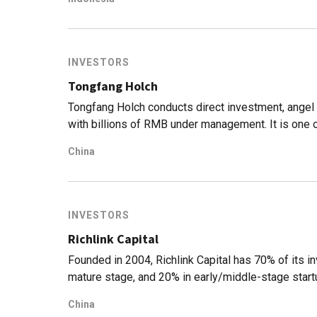
INVESTORS
Tongfang Holch
Tongfang Holch conducts direct investment, ange
with billions of RMB under management. It is one 
China.
China
INVESTORS
Richlink Capital
Founded in 2004, Richlink Capital has 70% of its i
mature stage, and 20% in early/middle-stage start
China