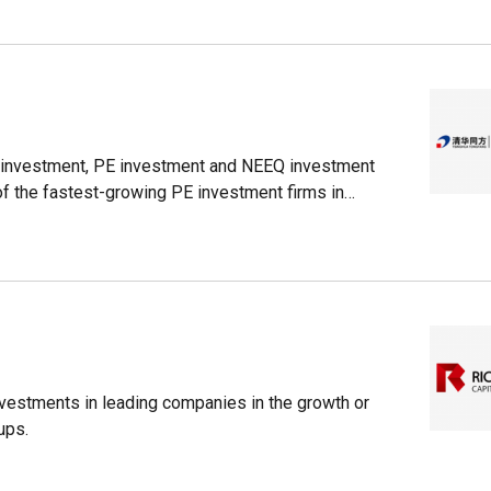
l investment, PE investment and NEEQ investment
of the fastest-growing PE investment firms in
nvestments in leading companies in the growth or
ups.