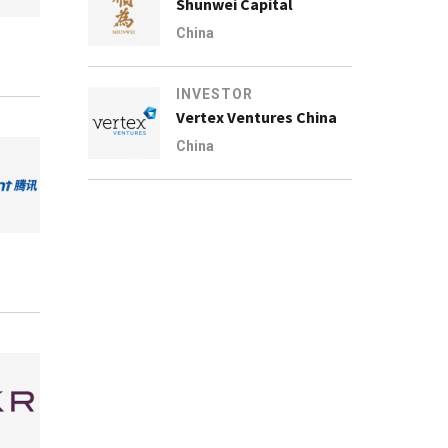
Shunwei Capital
China
INVESTOR
Vertex Ventures China
China