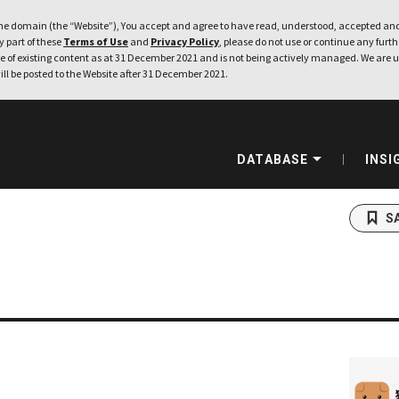
e domain (the “Website”), You accept and agree to have read, understood, accepted and
ny part of these
Terms of Use
and
Privacy Policy
, please do not use or continue any furthe
 of existing content as at 31 December 2021 and is not being actively managed. We are u
ill be posted to the Website after 31 December 2021.
DATABASE
INSI
S