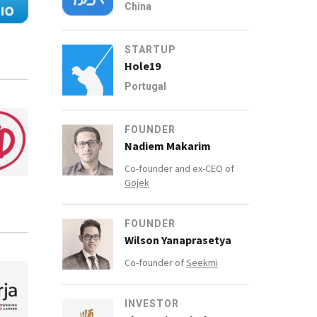
China
STARTUP
Hole19
Portugal
FOUNDER
Nadiem Makarim
Co-founder and ex-CEO of
Gojek
FOUNDER
Wilson Yanaprasetya
Co-founder of
Seekmi
INVESTOR