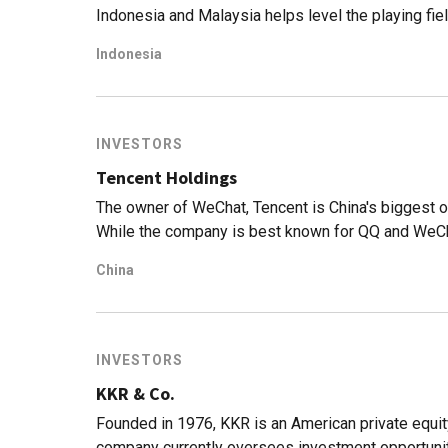
Indonesia and Malaysia helps level the playing fie
Indonesia
INVESTORS
Tencent Holdings
The owner of WeChat, Tencent is China's biggest o
While the company is best known for QQ and WeCha
gaming is actually its biggest money-spinner. Withi
China
international online game titles, such as League 
also publishes Honor of Kings, known as Arena of V
of highest-grossing mobile games globally.Tencen
companies, including Epic Games (creator of Fortn
INVESTORS
PlatinumGames (Japanese game developer), and R
KKR & Co.
Outside of video games, it has developed and inve
such as bilibili and Kuaishou, music (JOOX), and e
Founded in 1976, KKR is an American private equit
company currently oversees investment opportuniti