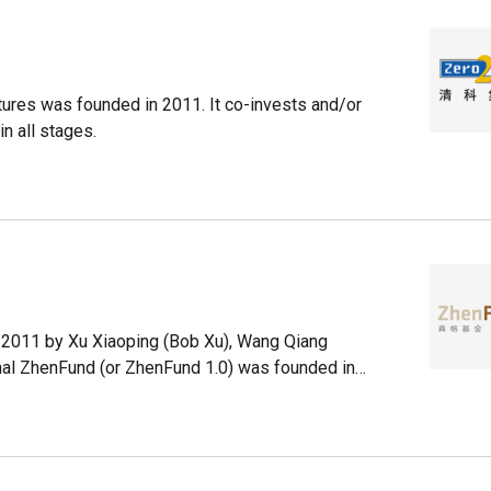
res was founded in 2011. It co-invests and/or
n all stages.
n 2011 by Xu Xiaoping (Bob Xu), Wang Qiang
inal ZhenFund (or ZhenFund 1.0) was founded in
, after the New Oriental Education & Technology
d's notable investments include Jumei, Jiayuan,
mong the more than 300 startups it has betted