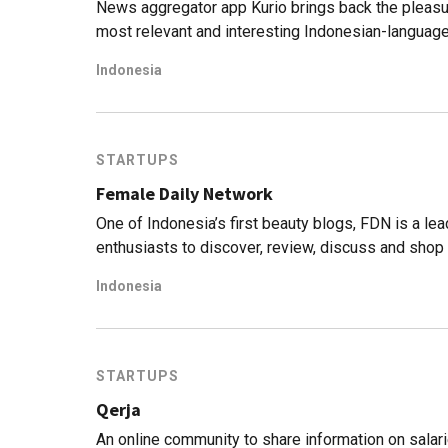
News aggregator app Kurio brings back the pleasu
most relevant and interesting Indonesian-language
Indonesia
STARTUPS
Female Daily Network
One of Indonesia’s first beauty blogs, FDN is a le
enthusiasts to discover, review, discuss and shop
Indonesia
STARTUPS
Qerja
An online community to share information on sala