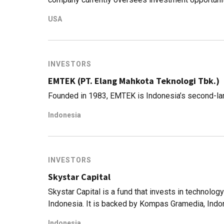
Asia, ranging from venture capital to hedge funds
USA
management, with more than 100 companies in their
Asia-Pacific includes major corporations like Pa
startups like Gojek. Elsewhere, it has invested in 
gone for an IPO), historic guitar maker Gibson, 
INVESTORS
(Ultimate Fighting Championship).
EMTEK (PT. Elang Mahkota Teknologi Tbk.)
Founded in 1983, EMTEK is Indonesia’s second-la
Indonesia
INVESTORS
Skystar Capital
Skystar Capital is a fund that invests in technology 
Indonesia. It is backed by Kompas Gramedia, Indo
Capital is a separate and independent investment
Indonesia