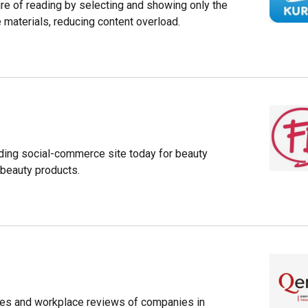
re of reading by selecting and showing only the
 materials, reducing content overload.
ading social-commerce site today for beauty
 beauty products.
ries and workplace reviews of companies in