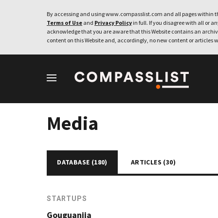
By accessing and using www.compasslist.com and all pages within th
Terms of Use
and
Privacy Policy
in full. If you disagree with all or a
acknowledge that you are aware that this Website contains an archive
content on this Website and, accordingly, no new content or articles w
Media
DATABASE (
180
)
ARTICLES (
30
)
STARTUPS
Gouguanjia