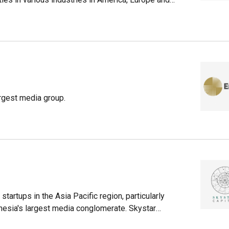
. As of March 2021, it has $367bn assets under
 investment portfolio.Its investment portfolio in
nasonic, COFCO Meat and GenesisCare, as well as
companies like ride-hailing startup Lyft (which has
and combat sport broadcasting company UFC
rgest media group.
startups in the Asia Pacific region, particularly
nesia's largest media conglomerate. Skystar
 arm from Skystar Ventures