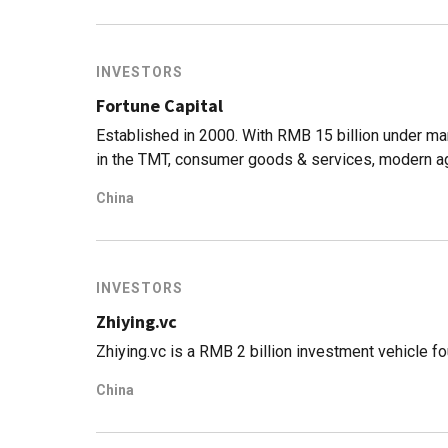
INVESTORS
Fortune Capital
Established in 2000. With RMB 15 billion under m
in the TMT, consumer goods & services, modern agr
in about 300 startups including Qingke, Hammerh
China
INVESTORS
Zhiying.vc
Zhiying.vc is a RMB 2 billion investment vehicle 
China