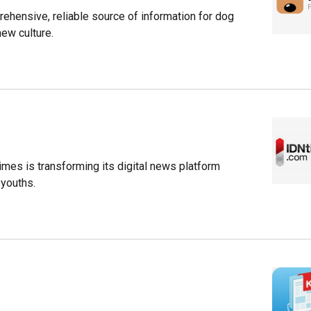
ehensive, reliable source of information for dog
new culture.
imes is transforming its digital news platform
 youths.