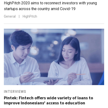
HighPitch 2020 aims to reconnect investors with young
startups across the country amid Covid-19
General
|
HighPitch
INTERVIEWS
Pintek: Fintech offers wide variety of loans to
improve Indonesians' access to education