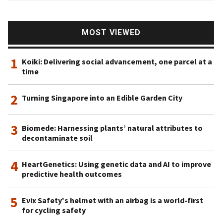
MOST VIEWED
1
Koiki: Delivering social advancement, one parcel at a
time
2
Turning Singapore into an Edible Garden City
3
Biomede: Harnessing plants’ natural attributes to
decontaminate soil
4
HeartGenetics: Using genetic data and AI to improve
predictive health outcomes
5
Evix Safety's helmet with an airbag is a world-first
for cycling safety