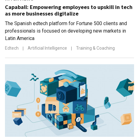
Capaball: Empowering employees to upskill in tech
as more businesses digitalize
The Spanish edtech platform for Fortune 500 clients and
professionals is focused on developing new markets in
Latin America
Edtech
|
Artificial Intelligence
|
Training & Coaching