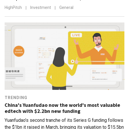
HighPitch
|
Investment
|
General
TRENDING
China's Yuanfudao now the world's most valuable
edtech with $2.2bn new funding
Yuanfudao’s second tranche of its Series G funding follows
the $1bn it raised in March, bringing its valuation to $15.5bn