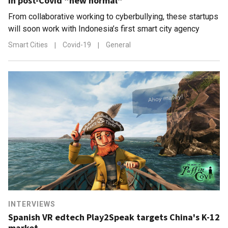
in post-Covid “new normal”
From collaborative working to cyberbullying, these startups
will soon work with Indonesia’s first smart city agency
Smart Cities
|
Covid-19
|
General
INTERVIEWS
Spanish VR edtech Play2Speak targets China's K-12
market