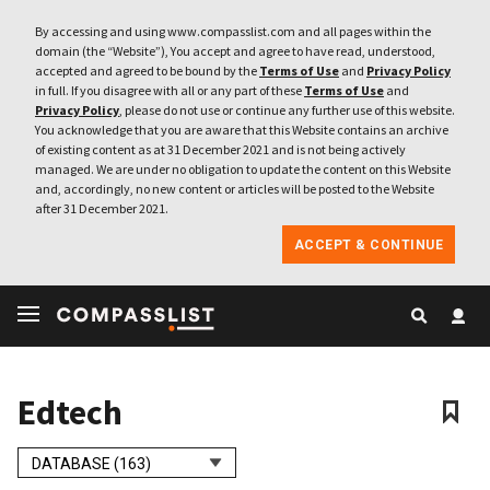
By accessing and using www.compasslist.com and all pages within the
domain (the “Website”), You accept and agree to have read, understood,
accepted and agreed to be bound by the
Terms of Use
and
Privacy Policy
in full. If you disagree with all or any part of these
Terms of Use
and
Privacy Policy
, please do not use or continue any further use of this website.
You acknowledge that you are aware that this Website contains an archive
of existing content as at 31 December 2021 and is not being actively
managed. We are under no obligation to update the content on this Website
and, accordingly, no new content or articles will be posted to the Website
after 31 December 2021.
ACCEPT & CONTINUE
Edtech
DATABASE (163)