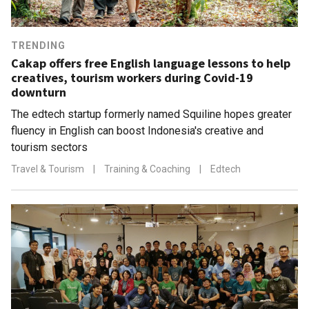
TRENDING
Cakap offers free English language lessons to help
creatives, tourism workers during Covid-19
downturn
The edtech startup formerly named Squiline hopes greater
fluency in English can boost Indonesia's creative and
tourism sectors
Travel & Tourism
|
Training & Coaching
|
Edtech