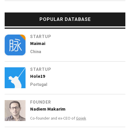
POPULAR DATABASE
STARTUP
Maimai
China
STARTUP
Hole19
Portugal
FOUNDER
Nadiem Makarim
Co-founder and ex-CEO of
Gojek