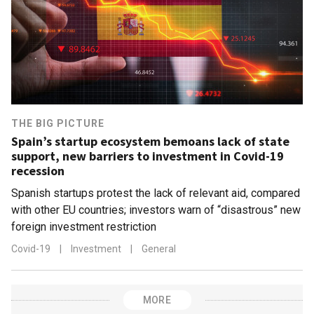
THE BIG PICTURE
Spain’s startup ecosystem bemoans lack of state
support, new barriers to investment in Covid-19
recession
Spanish startups protest the lack of relevant aid, compared
with other EU countries; investors warn of “disastrous” new
foreign investment restriction
Covid-19
|
Investment
|
General
MORE