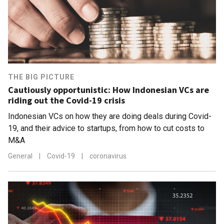
THE BIG PICTURE
Cautiously opportunistic: How Indonesian VCs are
riding out the Covid-19 crisis
Indonesian VCs on how they are doing deals during Covid-
19, and their advice to startups, from how to cut costs to
M&A
General
|
Covid-19
|
coronavirus