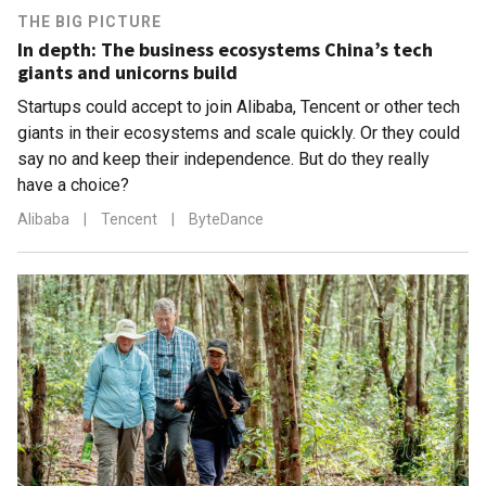
THE BIG PICTURE
In depth: The business ecosystems China’s tech
giants and unicorns build
Startups could accept to join Alibaba, Tencent or other tech
giants in their ecosystems and scale quickly. Or they could
say no and keep their independence. But do they really
have a choice?
Alibaba
|
Tencent
|
ByteDance