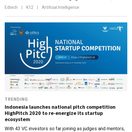
Edtech
|
K12
|
Artificial Intelligence
TRENDING
Indonesia launches national pitch competition
HighPitch 2020 to re-energize its startup
ecosystem
With 43 VC investors so far joining as judges and mentors,