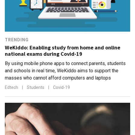
TRENDING
WeKiddo: Enabling study from home and online
national exams during Covid-19
By using mobile phone apps to connect parents, students
and schools in real time, WeKiddo aims to support the
masses who cannot afford computers and laptops
Edtech
|
Students
|
Covid-19