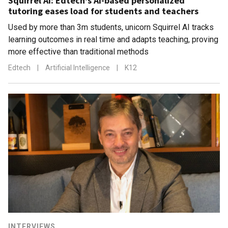
Squirrel AI: Edtech's AI-based personalized
tutoring eases load for students and teachers
Used by more than 3m students, unicorn Squirrel AI tracks
learning outcomes in real time and adapts teaching, proving
more effective than traditional methods
Edtech
|
Artificial Intelligence
|
K12
INTERVIEWS