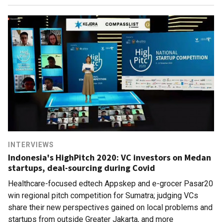
INTERVIEWS
Indonesia's HighPitch 2020: VC investors on Medan
startups, deal-sourcing during Covid
Healthcare-focused edtech Appskep and e-grocer Pasar20
win regional pitch competition for Sumatra; judging VCs
share their new perspectives gained on local problems and
startups from outside Greater Jakarta, and more