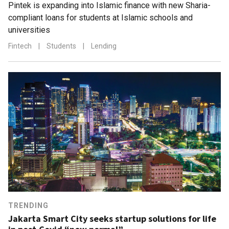
Pintek is expanding into Islamic finance with new Sharia-
compliant loans for students at Islamic schools and
universities
Fintech
|
Students
|
Lending
TRENDING
Jakarta Smart City seeks startup solutions for life