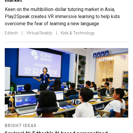
Keen on the multibillion-dollar tutoring market in Asia,
Play2Speak creates VR immersive learning to help kids
overcome the fear of learning a new language
Edtech
|
Virtual Reality
|
Kids & Technology
BRIGHT IDEAS