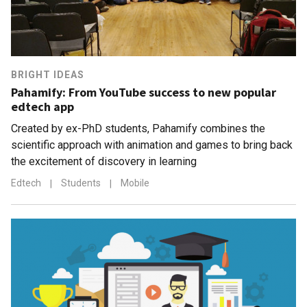
BRIGHT IDEAS
Pahamify: From YouTube success to new popular
edtech app
Created by ex-PhD students, Pahamify combines the
scientific approach with animation and games to bring back
the excitement of discovery in learning
Edtech
|
Students
|
Mobile