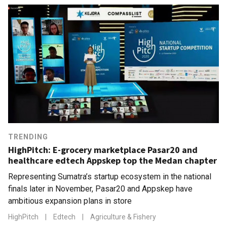
TRENDING
HighPitch: E-grocery marketplace Pasar20 and
healthcare edtech Appskep top the Medan chapter
Representing Sumatra’s startup ecosystem in the national
finals later in November, Pasar20 and Appskep have
ambitious expansion plans in store
HighPitch
|
Edtech
|
Agriculture & Fishery