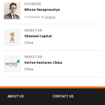
FOUNDER
Wilson Yanaprasetya
Co-founder of
Seekmi
INVESTOR
Shunwei Capital
China
INVESTOR
Vertex Ventures China
China
ABOUT US
CONTACT US