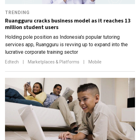
TRENDING
Ruangguru cracks business model as it reaches 13
million student users
Holding pole position as Indonesia's popular tutoring
services app, Ruangguru is revving up to expand into the
lucrative corporate training sector
Edtech
|
Marketplaces & Platforms
|
Mobile