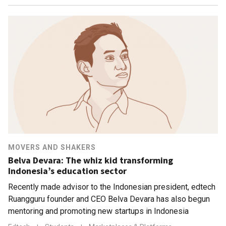
MOVERS AND SHAKERS
Belva Devara: The whiz kid transforming
Indonesia’s education sector
Recently made advisor to the Indonesian president, edtech
Ruangguru founder and CEO Belva Devara has also begun
mentoring and promoting new startups in Indonesia