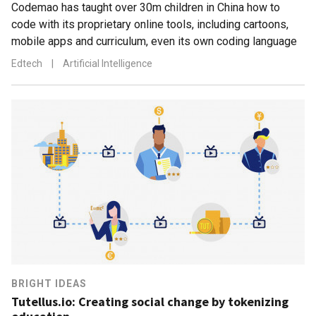
Codemao has taught over 30m children in China how to
code with its proprietary online tools, including cartoons,
mobile apps and curriculum, even its own coding language
Edtech
|
Artificial Intelligence
BRIGHT IDEAS
Tutellus.io: Creating social change by tokenizing