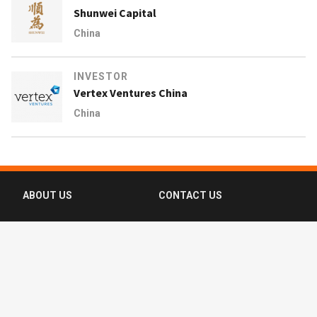
Shunwei Capital
China
INVESTOR
Vertex Ventures China
China
ABOUT US
CONTACT US
FAQ
FOLLOW US