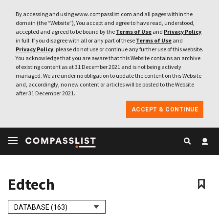
By accessing and using www.compasslist.com and all pages within the
domain (the “Website”), You accept and agree to have read, understood,
accepted and agreed to be bound by the
Terms of Use
and
Privacy Policy
in full. If you disagree with all or any part of these
Terms of Use
and
Privacy Policy
, please do not use or continue any further use of this website.
You acknowledge that you are aware that this Website contains an archive
of existing content as at 31 December 2021 and is not being actively
managed. We are under no obligation to update the content on this Website
and, accordingly, no new content or articles will be posted to the Website
after 31 December 2021.
ACCEPT & CONTINUE
Edtech
DATABASE (163)