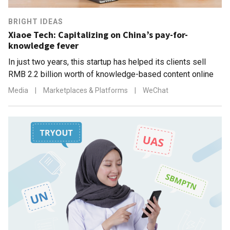
BRIGHT IDEAS
Xiaoe Tech: Capitalizing on China’s pay-for-
knowledge fever
In just two years, this startup has helped its clients sell
RMB 2.2 billion worth of knowledge-based content online
Media
|
Marketplaces & Platforms
|
WeChat