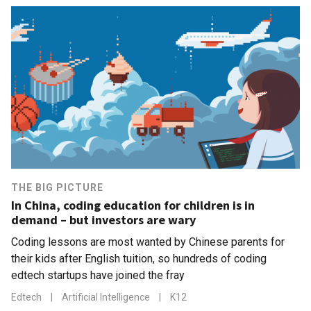
THE BIG PICTURE
In China, coding education for children is in
demand – but investors are wary
Coding lessons are most wanted by Chinese parents for
their kids after English tuition, so hundreds of coding
edtech startups have joined the fray
Edtech
|
Artificial Intelligence
|
K12