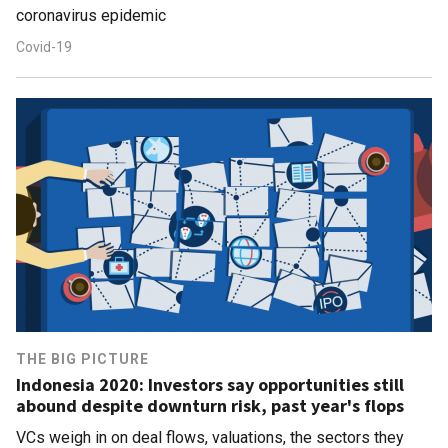
coronavirus epidemic
Covid-19
THE BIG PICTURE
Indonesia 2020: Investors say opportunities still
abound despite downturn risk, past year's flops
VCs weigh in on deal flows, valuations, the sectors they