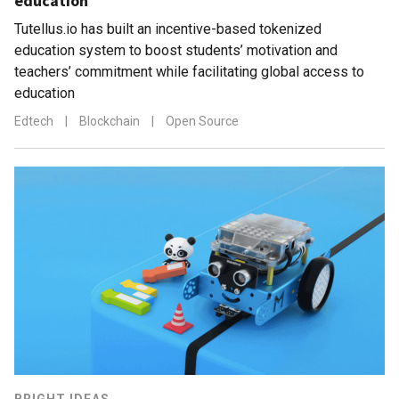
education
Tutellus.io has built an incentive-based tokenized
education system to boost students’ motivation and
teachers’ commitment while facilitating global access to
education
Edtech
|
Blockchain
|
Open Source