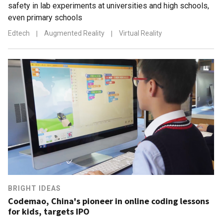
safety in lab experiments at universities and high schools,
even primary schools
Edtech
|
Augmented Reality
|
Virtual Reality
BRIGHT IDEAS
Codemao, China's pioneer in online coding lessons
for kids, targets IPO