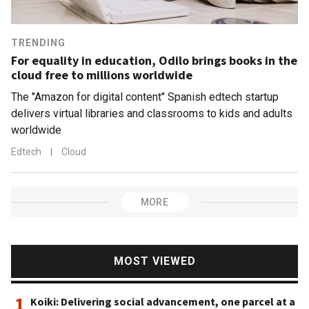
TRENDING
For equality in education, Odilo brings books in the
cloud free to millions worldwide
The "Amazon for digital content" Spanish edtech startup
delivers virtual libraries and classrooms to kids and adults
worldwide
Edtech
|
Cloud
MORE
MOST VIEWED
1
Koiki: Delivering social advancement, one parcel at a