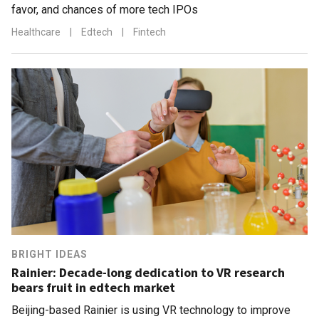
favor, and chances of more tech IPOs
Healthcare
|
Edtech
|
Fintech
BRIGHT IDEAS
Rainier: Decade-long dedication to VR research
bears fruit in edtech market
Beijing-based Rainier is using VR technology to improve