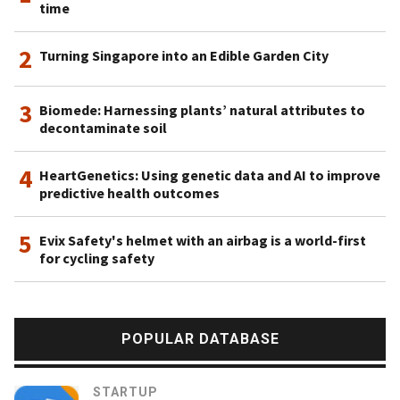
time
2
Turning Singapore into an Edible Garden City
3
Biomede: Harnessing plants’ natural attributes to
decontaminate soil
4
HeartGenetics: Using genetic data and AI to improve
predictive health outcomes
5
Evix Safety's helmet with an airbag is a world-first
for cycling safety
POPULAR DATABASE
STARTUP