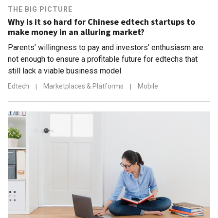
THE BIG PICTURE
Why is it so hard for Chinese edtech startups to
make money in an alluring market?
Parents’ willingness to pay and investors’ enthusiasm are
not enough to ensure a profitable future for edtechs that
still lack a viable business model
Edtech
|
Marketplaces & Platforms
|
Mobile