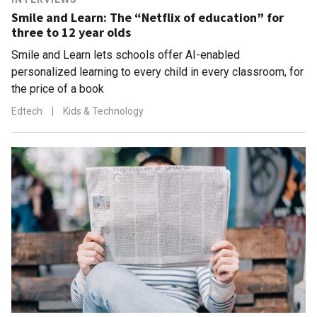
Smile and Learn: The “Netflix of education” for
three to 12 year olds
Smile and Learn lets schools offer AI-enabled
personalized learning to every child in every classroom, for
the price of a book
Edtech
|
Kids & Technology