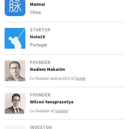
Maimai
China
STARTUP
Hole19
Portugal
FOUNDER
Nadiem Makarim
Co-founder and ex-CEO of
Gojek
FOUNDER
Wilson Yanaprasetya
Co-founder of
Seekmi
INVESTOR