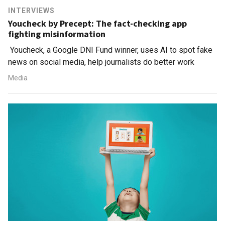
INTERVIEWS
Youcheck by Precept: The fact-checking app
fighting misinformation
Youcheck, a Google DNI Fund winner, uses AI to spot fake
news on social media, help journalists do better work
Media