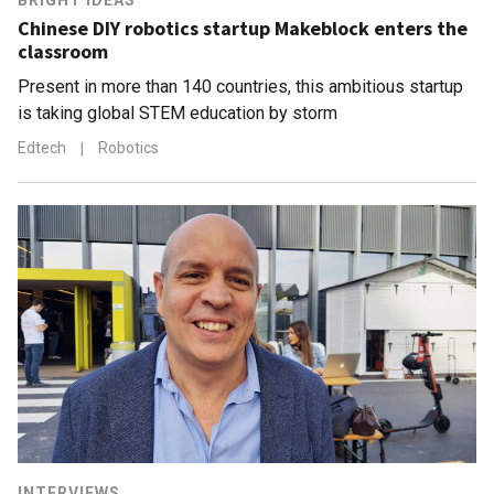
BRIGHT IDEAS
Chinese DIY robotics startup Makeblock enters the
classroom
Present in more than 140 countries, this ambitious startup
is taking global STEM education by storm
Edtech
|
Robotics
INTERVIEWS