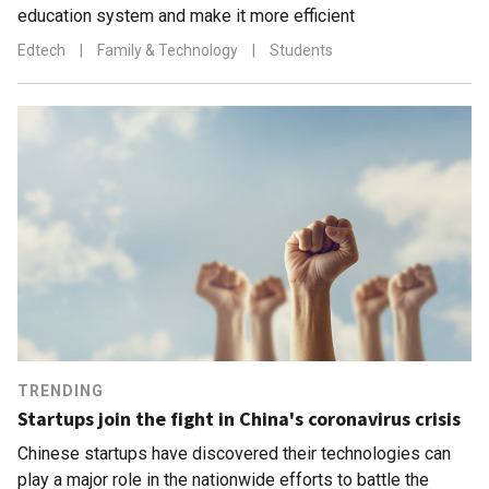
education system and make it more efficient
Edtech
|
Family & Technology
|
Students
TRENDING
Startups join the fight in China's coronavirus crisis
Chinese startups have discovered their technologies can
play a major role in the nationwide efforts to battle the