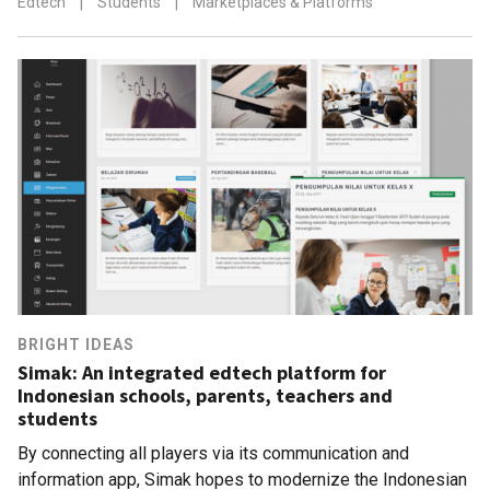
Edtech
|
Students
|
Marketplaces & Platforms
BRIGHT IDEAS
Simak: An integrated edtech platform for
Indonesian schools, parents, teachers and
students
By connecting all players via its communication and
information app, Simak hopes to modernize the Indonesian